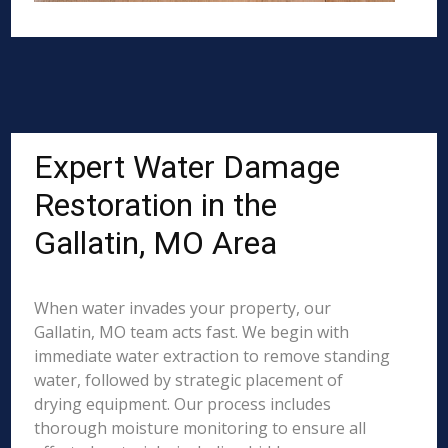
Expert Water Damage
Restoration in the
Gallatin, MO Area
When water invades your property, our
Gallatin, MO team acts fast. We begin with
immediate water extraction to remove standing
water, followed by strategic placement of
drying equipment. Our process includes
thorough moisture monitoring to ensure all