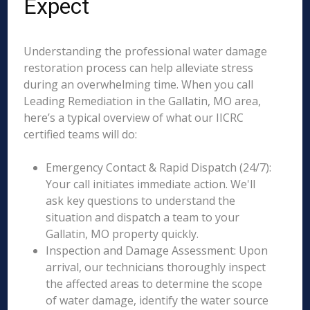
Expect
Understanding the professional water damage
restoration process can help alleviate stress
during an overwhelming time. When you call
Leading Remediation in the Gallatin, MO area,
here’s a typical overview of what our IICRC
certified teams will do:
Emergency Contact & Rapid Dispatch (24/7):
Your call initiates immediate action. We'll
ask key questions to understand the
situation and dispatch a team to your
Gallatin, MO property quickly.
Inspection and Damage Assessment: Upon
arrival, our technicians thoroughly inspect
the affected areas to determine the scope
of water damage, identify the water source