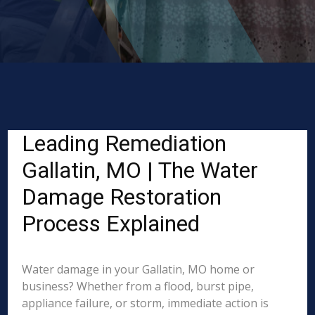
Leading Remediation
Gallatin, MO | The Water
Damage Restoration
Process Explained
Water damage in your Gallatin, MO home or
business? Whether from a flood, burst pipe,
appliance failure, or storm, immediate action is