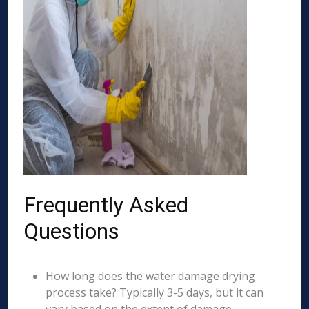
Frequently Asked
Questions
How long does the water damage drying
process take? Typically 3-5 days, but it can