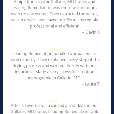
A pipe burst in our Gallatin, MO home, and
Leading Remediation was there within hours,
even on a weekend. They extracted the water,
set up dryers, and saved our floors. Incredibly
professional and efficient!
– David K.
Leading Remediation handled our basement
flood expertly. They explained every step of the
drying process and worked directly with our
insurance. Made a very stressful situation
manageable in Gallatin, MO.
– Laura T.
After a severe storm caused a roof leak in our
Gallatin, MO home, Leading Remediation took