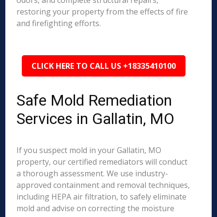
odors, and complete structural repairs,
restoring your property from the effects of fire
and firefighting efforts.
CLICK HERE TO CALL US +18335410100
Safe Mold Remediation
Services in Gallatin, MO
If you suspect mold in your Gallatin, MO
property, our certified remediators will conduct
a thorough assessment. We use industry-
approved containment and removal techniques,
including HEPA air filtration, to safely eliminate
mold and advise on correcting the moisture