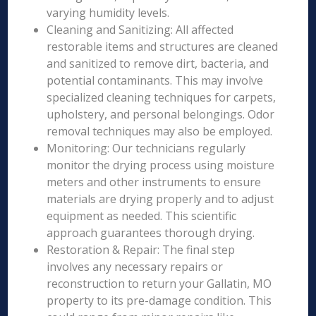
varying humidity levels.
Cleaning and Sanitizing: All affected
restorable items and structures are cleaned
and sanitized to remove dirt, bacteria, and
potential contaminants. This may involve
specialized cleaning techniques for carpets,
upholstery, and personal belongings. Odor
removal techniques may also be employed.
Monitoring: Our technicians regularly
monitor the drying process using moisture
meters and other instruments to ensure
materials are drying properly and to adjust
equipment as needed. This scientific
approach guarantees thorough drying.
Restoration & Repair: The final step
involves any necessary repairs or
reconstruction to return your Gallatin, MO
property to its pre-damage condition. This