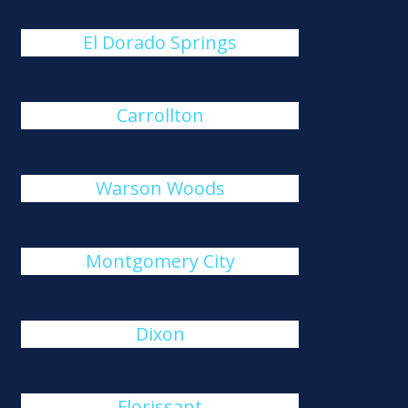
El Dorado Springs
Carrollton
Warson Woods
Montgomery City
Dixon
Florissant