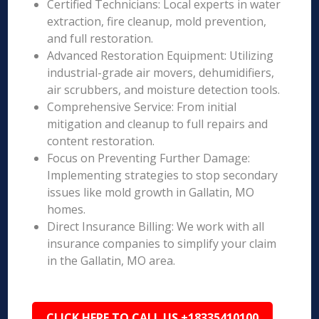
Certified Technicians: Local experts in water
extraction, fire cleanup, mold prevention,
and full restoration.
Advanced Restoration Equipment: Utilizing
industrial-grade air movers, dehumidifiers,
air scrubbers, and moisture detection tools.
Comprehensive Service: From initial
mitigation and cleanup to full repairs and
content restoration.
Focus on Preventing Further Damage:
Implementing strategies to stop secondary
issues like mold growth in Gallatin, MO
homes.
Direct Insurance Billing: We work with all
insurance companies to simplify your claim
in the Gallatin, MO area.
CLICK HERE TO CALL US +18335410100