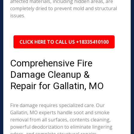
affected materials, including hidden areas, are
completely dried to prevent mold and structural
issues.
CLICK HERE TO CALL US +18335410100
Comprehensive Fire
Damage Cleanup &
Repair for Gallatin, MO
Fire damage requires specialized care. Our
Gallatin, MO experts handle soot and smoke
removal from all surfaces, contents cleaning,
powerful deodorization to eliminate lingering