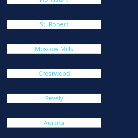
St. Robert
Moscow Mills
Crestwood
Pevely
Aurora