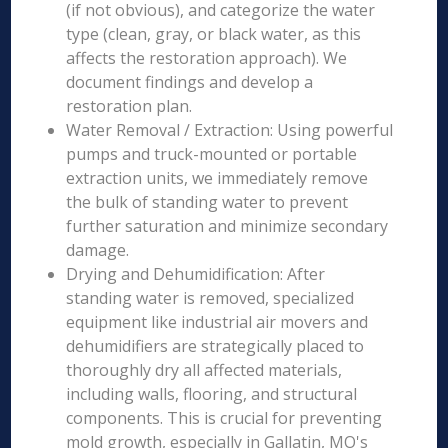
(if not obvious), and categorize the water
type (clean, gray, or black water, as this
affects the restoration approach). We
document findings and develop a
restoration plan.
Water Removal / Extraction: Using powerful
pumps and truck-mounted or portable
extraction units, we immediately remove
the bulk of standing water to prevent
further saturation and minimize secondary
damage.
Drying and Dehumidification: After
standing water is removed, specialized
equipment like industrial air movers and
dehumidifiers are strategically placed to
thoroughly dry all affected materials,
including walls, flooring, and structural
components. This is crucial for preventing
mold growth, especially in Gallatin, MO's