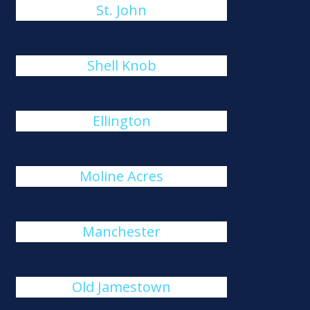
St. John
Shell Knob
Ellington
Moline Acres
Manchester
Old Jamestown