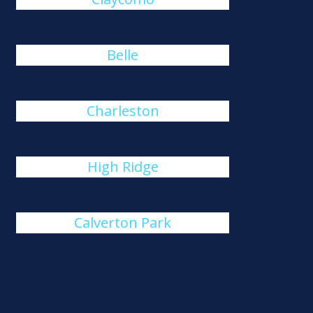
Belle
Charleston
High Ridge
Calverton Park