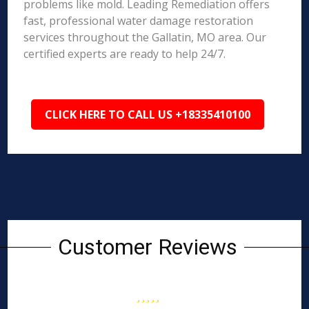
problems like mold. Leading Remediation offers
fast, professional water damage restoration
services throughout the Gallatin, MO area. Our
certified experts are ready to help 24/7.
CLICK HERE TO CALL US +18335410100
Customer Reviews