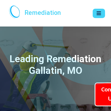
Remediation
Leading Remediation
Gallatin, MO
Con