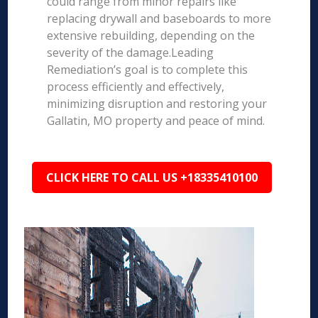
could range from minor repairs like
replacing drywall and baseboards to more
extensive rebuilding, depending on the
severity of the damage.Leading
Remediation’s goal is to complete this
process efficiently and effectively,
minimizing disruption and restoring your
Gallatin, MO property and peace of mind.
CLICK HERE TO CALL US +18335410100