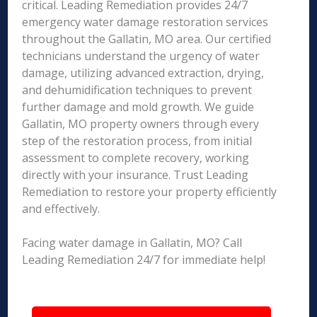
critical. Leading Remediation provides 24/7
emergency water damage restoration services
throughout the Gallatin, MO area. Our certified
technicians understand the urgency of water
damage, utilizing advanced extraction, drying,
and dehumidification techniques to prevent
further damage and mold growth. We guide
Gallatin, MO property owners through every
step of the restoration process, from initial
assessment to complete recovery, working
directly with your insurance. Trust Leading
Remediation to restore your property efficiently
and effectively.
Facing water damage in Gallatin, MO? Call
Leading Remediation 24/7 for immediate help!