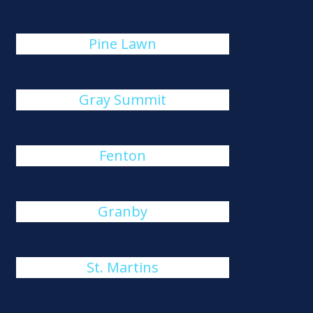
Pine Lawn
Gray Summit
Fenton
Granby
St. Martins