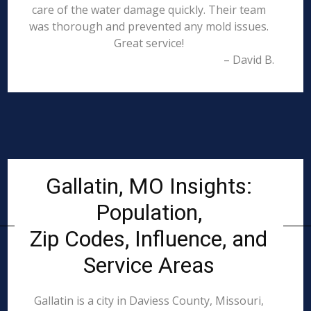
care of the water damage quickly. Their team
was thorough and prevented any mold issues.
Great service!
– David B.
Gallatin, MO Insights:
Population,
Zip Codes, Influence, and
Service Areas
Gallatin is a city in Daviess County, Missouri,