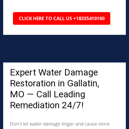
CLICK HERE TO CALL US +18335410100
Expert Water Damage
Restoration in Gallatin,
MO — Call Leading
Remediation 24/7!
Don't let water damage linger and cause more