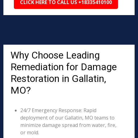
CLICK HERE TO CALL US +18335410100
Why Choose Leading
Remediation for Damage
Restoration in Gallatin,
MO?
24/7 Emergency Response: Rapid
deployment of our Gallatin, MO teams to
minimize damage spread from water, fire,
or mold.