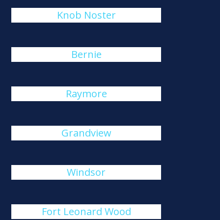
Knob Noster
Bernie
Raymore
Grandview
Windsor
Fort Leonard Wood