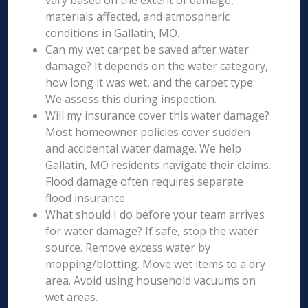
vary based on the extent of damage,
materials affected, and atmospheric
conditions in Gallatin, MO.
Can my wet carpet be saved after water
damage? It depends on the water category,
how long it was wet, and the carpet type.
We assess this during inspection.
Will my insurance cover this water damage?
Most homeowner policies cover sudden
and accidental water damage. We help
Gallatin, MO residents navigate their claims.
Flood damage often requires separate
flood insurance.
What should I do before your team arrives
for water damage? If safe, stop the water
source. Remove excess water by
mopping/blotting. Move wet items to a dry
area. Avoid using household vacuums on
wet areas.