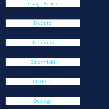
Osage Beach
De Soto
Richmond
Bloomfield
Clarkton
Desloge