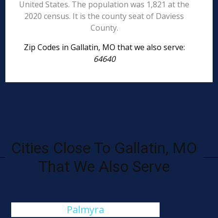
United States. The population was 1,821 at the
2020 census. It is the county seat of Daviess
County.
Zip Codes in Gallatin, MO that we also serve:
64640
Cities Close To Gallatin, MO
That We Also Serve
Palmyra