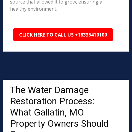
source that allowed it to grow, ensuring a
healthy environment.
CLICK HERE TO CALL US +18335410100
The Water Damage
Restoration Process:
What Gallatin, MO
Property Owners Should