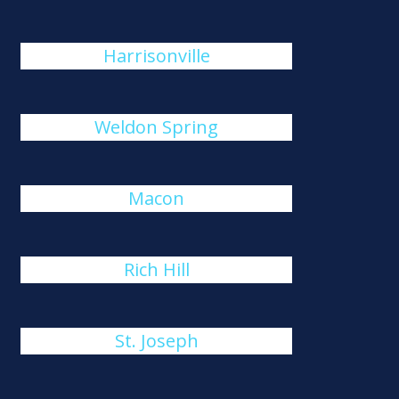
Harrisonville
Weldon Spring
Macon
Rich Hill
St. Joseph