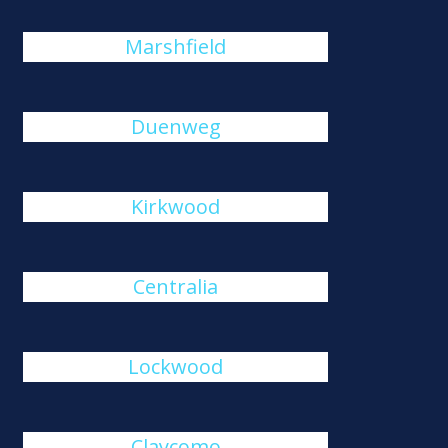
Marshfield
Duenweg
Kirkwood
Centralia
Lockwood
Claycomo