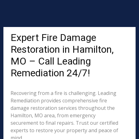
Expert Fire Damage
Restoration in Hamilton,
MO – Call Leading
Remediation 24/7!
Recovering from a fire is challenging. Leading
Remediation provides comprehensive fire
damage restoration services throughout the
Hamilton, MO area, from emergency
securement to final repairs. Trust our certified
experts to restore your property and peace of
mind.