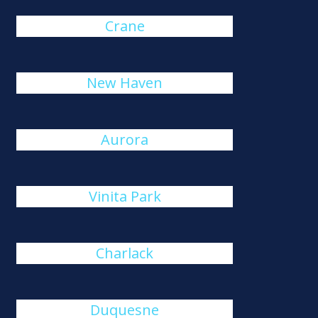
Crane
New Haven
Aurora
Vinita Park
Charlack
Duquesne