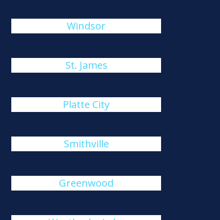
Windsor
St. James
Platte City
Smithville
Greenwood