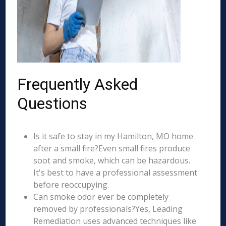
Frequently Asked
Questions
Is it safe to stay in my Hamilton, MO home
after a small fire?Even small fires produce
soot and smoke, which can be hazardous.
It's best to have a professional assessment
before reoccupying.
Can smoke odor ever be completely
removed by professionals?Yes, Leading
Remediation uses advanced techniques like