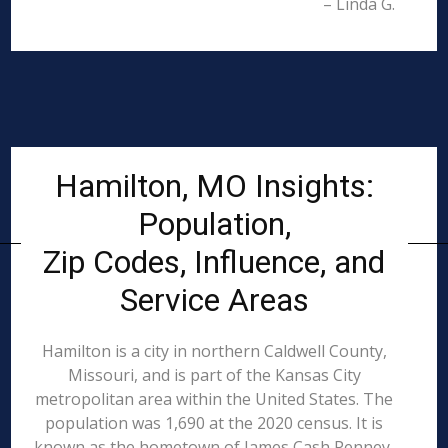
– Linda G.
Hamilton, MO Insights:
Population,
Zip Codes, Influence, and
Service Areas
Hamilton is a city in northern Caldwell County,
Missouri, and is part of the Kansas City
metropolitan area within the United States. The
population was 1,690 at the 2020 census. It is
known as the hometown of James Cash Penney,