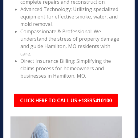
complete repairs and reconstruction.
Advanced Technology: Utilizing specialized
equipment for effective smoke, water, and
mold removal.
Compassionate & Professional: We
understand the stress of property damage
and guide Hamilton, MO residents with
care.
Direct Insurance Billing: Simplifying the
claims process for homeowners and
businesses in Hamilton, MO.
CLICK HERE TO CALL US +18335410100