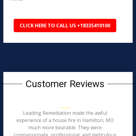
CLICK HERE TO CALL US +18335410100
Customer Reviews
Leading Remediation made the awful
experience of a house fire in Hamilton, MO
much more bearable. They were
compassionate, professional, and meticulous