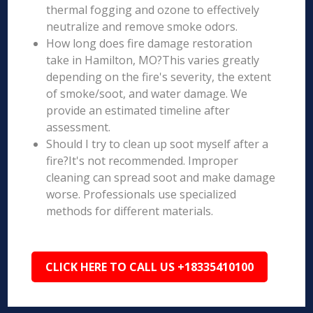
thermal fogging and ozone to effectively
neutralize and remove smoke odors.
How long does fire damage restoration
take in Hamilton, MO?This varies greatly
depending on the fire's severity, the extent
of smoke/soot, and water damage. We
provide an estimated timeline after
assessment.
Should I try to clean up soot myself after a
fire?It's not recommended. Improper
cleaning can spread soot and make damage
worse. Professionals use specialized
methods for different materials.
CLICK HERE TO CALL US +18335410100