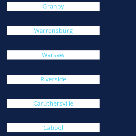
Granby
Warrensburg
Warsaw
Riverside
Caruthersville
Cabool