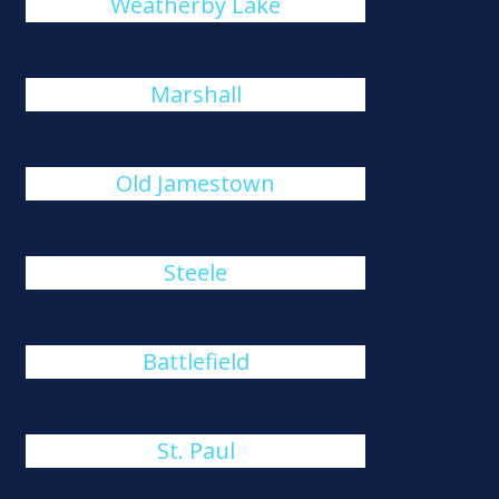
Weatherby Lake
Marshall
Old Jamestown
Steele
Battlefield
St. Paul