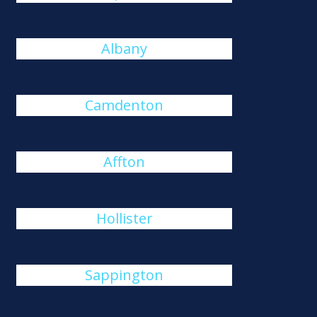
Albany
Camdenton
Affton
Hollister
Sappington