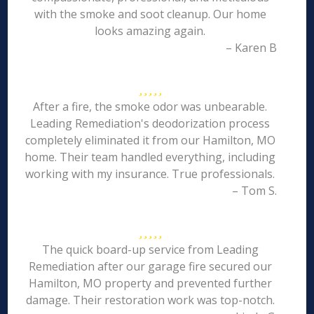
with the smoke and soot cleanup. Our home
looks amazing again.
– Karen B
After a fire, the smoke odor was unbearable.
Leading Remediation's deodorization process
completely eliminated it from our Hamilton, MO
home. Their team handled everything, including
working with my insurance. True professionals.
– Tom S.
The quick board-up service from Leading
Remediation after our garage fire secured our
Hamilton, MO property and prevented further
damage. Their restoration work was top-notch.