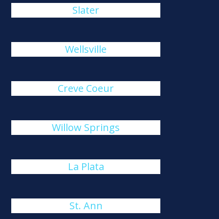
Slater
Wellsville
Creve Coeur
Willow Springs
La Plata
St. Ann