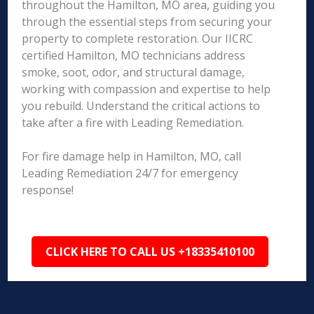
throughout the Hamilton, MO area, guiding you
through the essential steps from securing your
property to complete restoration. Our IICRC
certified Hamilton, MO technicians address
smoke, soot, odor, and structural damage,
working with compassion and expertise to help
you rebuild. Understand the critical actions to
take after a fire with Leading Remediation.
For fire damage help in Hamilton, MO, call
Leading Remediation 24/7 for emergency
response!
CLICK HERE TO CALL US +18335410100