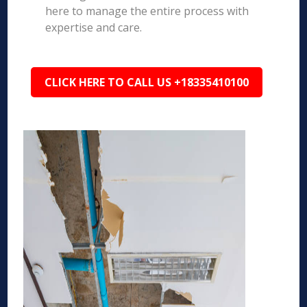
here to manage the entire process with
expertise and care.
CLICK HERE TO CALL US +18335410100