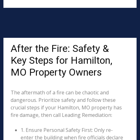
After the Fire: Safety &
Key Steps for Hamilton,
MO Property Owners
The aftermath of a fire can be chaotic and
dangerous. Prioritize safety and follow these
crucial steps if your Hamilton, MO property has
fire damage, then call Leading Remediation:
1. Ensure Personal Safety First: Only re-
enter the building when fire officials declare