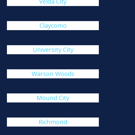
Velda City
Claycomo
University City
Warson Woods
Mound City
Richmond