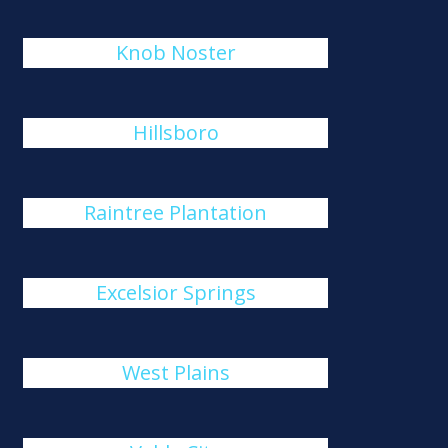
Knob Noster
Hillsboro
Raintree Plantation
Excelsior Springs
West Plains