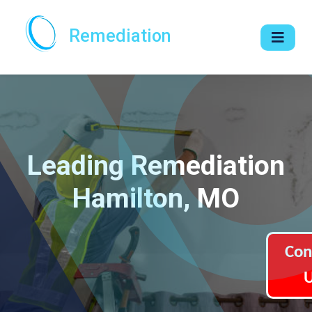
Remediation
Leading Remediation
Hamilton, MO
Con