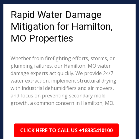
Rapid Water Damage
Mitigation for Hamilton,
MO Properties
Whether from firefighting efforts, storms, or
plumbing failures, our Hamilton, MO water
damage experts act quickly. We provide 24/7
water extraction, implement structural drying
with industrial dehumidifiers and air movers,
and focus on preventing secondary mold
growth, a common concern in Hamilton, MO.
CLICK HERE TO CALL US +18335410100