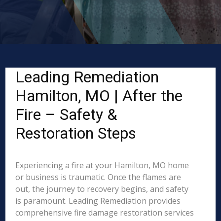
Leading Remediation
Hamilton, MO | After the
Fire – Safety &
Restoration Steps
Experiencing a fire at your Hamilton, MO home
or business is traumatic. Once the flames are
out, the journey to recovery begins, and safety
is paramount. Leading Remediation provides
comprehensive fire damage restoration services