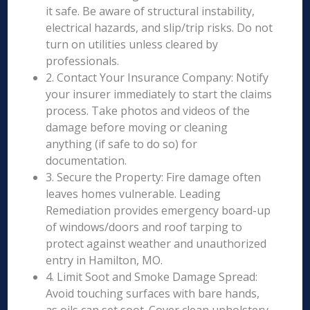
it safe. Be aware of structural instability,
electrical hazards, and slip/trip risks. Do not
turn on utilities unless cleared by
professionals.
2. Contact Your Insurance Company: Notify
your insurer immediately to start the claims
process. Take photos and videos of the
damage before moving or cleaning
anything (if safe to do so) for
documentation.
3. Secure the Property: Fire damage often
leaves homes vulnerable. Leading
Remediation provides emergency board-up
of windows/doors and roof tarping to
protect against weather and unauthorized
entry in Hamilton, MO.
4. Limit Soot and Smoke Damage Spread:
Avoid touching surfaces with bare hands,