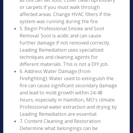
as oils can set soot. Cover clean upholstery
or carpets if you must walk through
affected areas. Change HVAC filters if the
system was running during the fire.
5. Begin Professional Smoke and Soot
Removal: Soot is acidic and can cause
further damage if not removed correctly.
Leading Remediation uses specialized
techniques and cleaning agents for
different materials. This is not a DIY job.
6. Address Water Damage (from
Firefighting): Water used to extinguish the
fire can cause significant secondary damage
and lead to mold growth within 24-48
hours, especially in Hamilton, MO's climate.
Professional water extraction and drying by
Leading Remediation are essential.
7. Content Cleaning and Restoration:
Determine what belongings can be