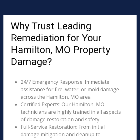
Why Trust Leading
Remediation for Your
Hamilton, MO Property
Damage?
24/7 Emergency Response: Immediate
assistance for fire, water, or mold damage
across the Hamilton, MO area.
Certified Experts: Our Hamilton, MO
technicians are highly trained in all aspects
of damage restoration and safety.
Full-Service Restoration: From initial
damage mitigation and cleanup to