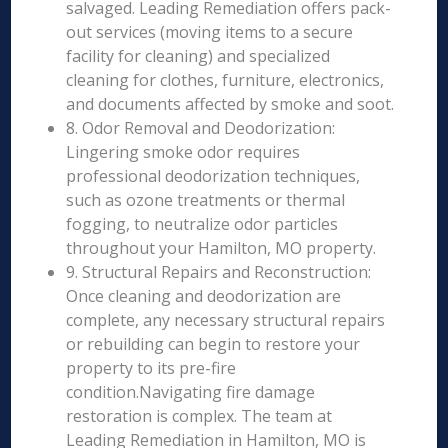
salvaged. Leading Remediation offers pack-
out services (moving items to a secure
facility for cleaning) and specialized
cleaning for clothes, furniture, electronics,
and documents affected by smoke and soot.
8. Odor Removal and Deodorization:
Lingering smoke odor requires
professional deodorization techniques,
such as ozone treatments or thermal
fogging, to neutralize odor particles
throughout your Hamilton, MO property.
9. Structural Repairs and Reconstruction:
Once cleaning and deodorization are
complete, any necessary structural repairs
or rebuilding can begin to restore your
property to its pre-fire
condition.Navigating fire damage
restoration is complex. The team at
Leading Remediation in Hamilton, MO is