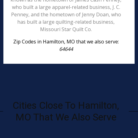
who built a large apparel-related business, J. C.
Penney, and the hometown of Jenny Doan, who
has built a large quilting-related business,
Missouri Star Quilt Co.
Zip Codes in Hamilton, MO that we also serve:
64644
Cities Close To Hamilton,
MO That We Also Serve