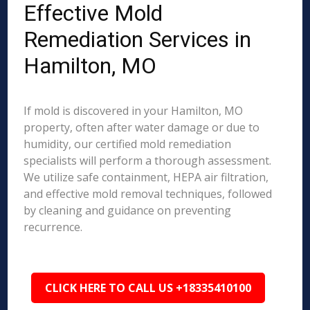
Effective Mold
Remediation Services in
Hamilton, MO
If mold is discovered in your Hamilton, MO
property, often after water damage or due to
humidity, our certified mold remediation
specialists will perform a thorough assessment.
We utilize safe containment, HEPA air filtration,
and effective mold removal techniques, followed
by cleaning and guidance on preventing
recurrence.
CLICK HERE TO CALL US +18335410100