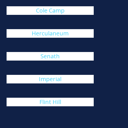
Cole Camp
Herculaneum
Senath
Imperial
Flint Hill