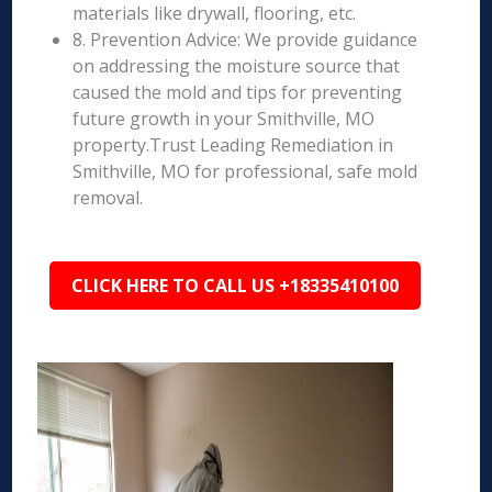
materials like drywall, flooring, etc.
8. Prevention Advice: We provide guidance
on addressing the moisture source that
caused the mold and tips for preventing
future growth in your Smithville, MO
property.Trust Leading Remediation in
Smithville, MO for professional, safe mold
removal.
CLICK HERE TO CALL US +18335410100