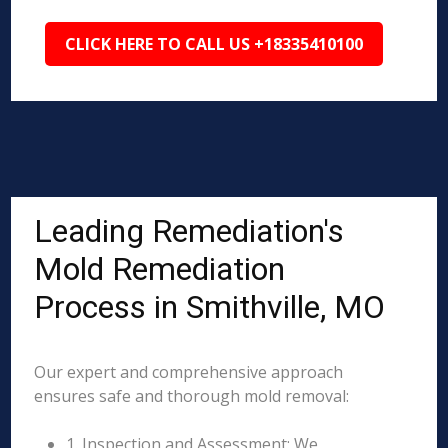
CLICK HERE TO CALL US +18335410100
Leading Remediation's
Mold Remediation
Process in Smithville, MO
Our expert and comprehensive approach
ensures safe and thorough mold removal:
1. Inspection and Assessment: We