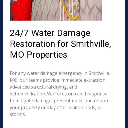
24/7 Water Damage
Restoration for Smithville,
MO Properties
For any water damage emergency in Smithville,
MO, our teams provide immediate extraction,
advanced structural drying, and
dehumidification. We focus on rapid response
to mitigate damage, prevent mold, and restore
your property quickly after leaks, floods, or
storms.