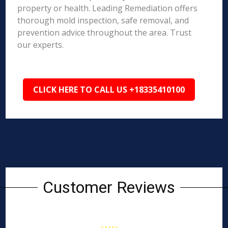
property or health. Leading Remediation offers
thorough mold inspection, safe removal, and
prevention advice throughout the area. Trust
our experts.
CLICK HERE TO CALL US +18335410100
Customer Reviews