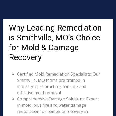
Why Leading Remediation
is Smithville, MO's Choice
for Mold & Damage
Recovery
Certified Mold Remediation Specialists: Our
Smithville, MO teams are trained in
industry-best practices for safe and
effective mold removal.
Comprehensive Damage Solutions: Expert
in mold, plus fire and water damage
restoration for complete recovery in