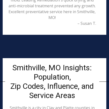
mold. Leading Remediation's quick drying and
anti-microbial treatment prevented any growth.
Excellent preventative service here in Smithville,
MO!
– Susan T.
Smithville, MO Insights:
Population,
Zip Codes, Influence, and
Service Areas
Smithville is a city in Clay and Platte counties in