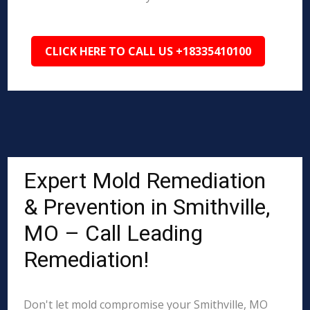
CLICK HERE TO CALL US +18335410100
Expert Mold Remediation
& Prevention in Smithville,
MO – Call Leading
Remediation!
Don't let mold compromise your Smithville, MO