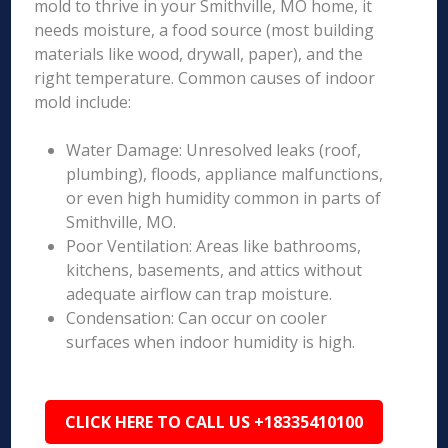
mold to thrive in your Smithville, MO home, it
needs moisture, a food source (most building
materials like wood, drywall, paper), and the
right temperature. Common causes of indoor
mold include:
Water Damage: Unresolved leaks (roof,
plumbing), floods, appliance malfunctions,
or even high humidity common in parts of
Smithville, MO.
Poor Ventilation: Areas like bathrooms,
kitchens, basements, and attics without
adequate airflow can trap moisture.
Condensation: Can occur on cooler
surfaces when indoor humidity is high.
CLICK HERE TO CALL US +18335410100