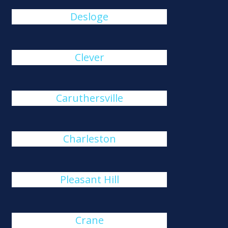
Desloge
Clever
Caruthersville
Charleston
Pleasant Hill
Crane