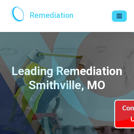
Remediation
Leading Remediation
Smithville, MO
Con