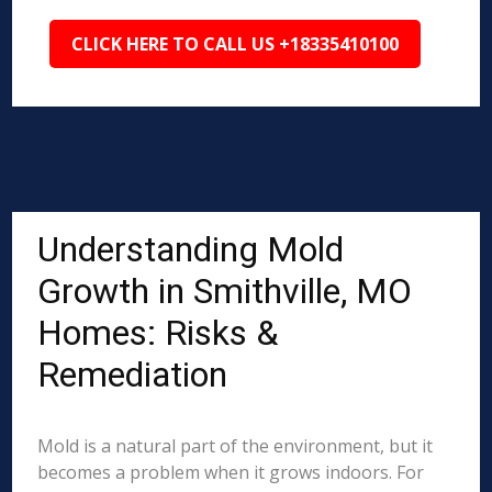
CLICK HERE TO CALL US +18335410100
Understanding Mold
Growth in Smithville, MO
Homes: Risks &
Remediation
Mold is a natural part of the environment, but it
becomes a problem when it grows indoors. For