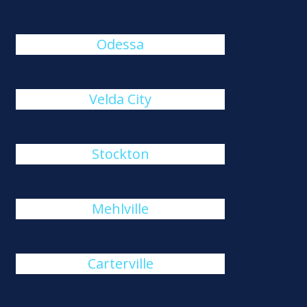
Odessa
Velda City
Stockton
Mehlville
Carterville