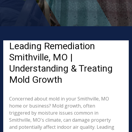
Leading Remediation
Smithville, MO |
Understanding & Treating
Mold Growth
Concerned about mold in your Smithville, MO
home or business? Mold growth, often
triggered by moisture issues common in
Smithville, MO's climate, can damage property
and potentially affect indoor air quality. Leading