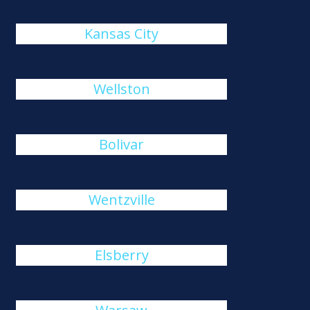
Kansas City
Wellston
Bolivar
Wentzville
Elsberry