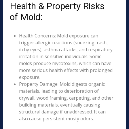
Health & Property Risks
of Mold:
Health Concerns: Mold exposure can
trigger allergic reactions (sneezing, rash,
itchy eyes), asthma attacks, and respiratory
irritation in sensitive individuals. Some
molds produce mycotoxins, which can have
more serious health effects with prolonged
exposure.
Property Damage: Mold digests organic
materials, leading to deterioration of
drywall, wood framing, carpeting, and other
building materials, eventually causing
structural damage if unaddressed. It can
also cause persistent musty odors.