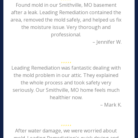
Found mold in our Smithville, MO basement
after a leak. Leading Remediation contained the
area, removed the mold safely, and helped us fix
the moisture issue. Very thorough and
professional.
– Jennifer W.
Leading Remediation was fantastic dealing with
the mold problem in our attic. They explained
the whole process and took safety very
seriously. Our Smithville, MO home feels much
healthier now.
– Mark K.
After water damage, we were worried about