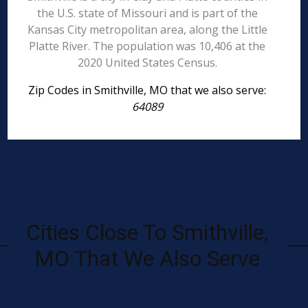
the U.S. state of Missouri and is part of the
Kansas City metropolitan area, along the Little
Platte River. The population was 10,406 at the
2020 United States Census.
Zip Codes in Smithville, MO that we also serve:
64089
Cities Close To Smithville,
MO That We Also Serve