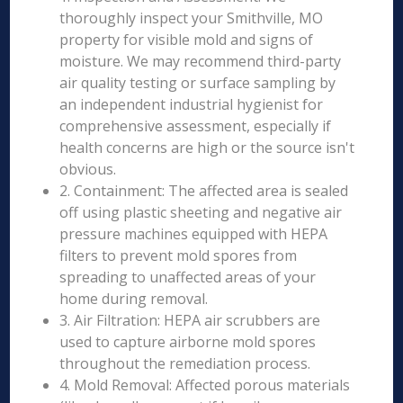
thoroughly inspect your Smithville, MO
property for visible mold and signs of
moisture. We may recommend third-party
air quality testing or surface sampling by
an independent industrial hygienist for
comprehensive assessment, especially if
health concerns are high or the source isn't
obvious.
2. Containment: The affected area is sealed
off using plastic sheeting and negative air
pressure machines equipped with HEPA
filters to prevent mold spores from
spreading to unaffected areas of your
home during removal.
3. Air Filtration: HEPA air scrubbers are
used to capture airborne mold spores
throughout the remediation process.
4. Mold Removal: Affected porous materials