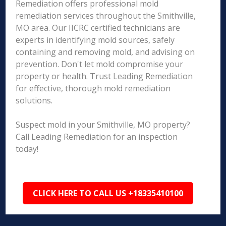
Remediation offers professional mold
remediation services throughout the Smithville,
MO area. Our IICRC certified technicians are
experts in identifying mold sources, safely
containing and removing mold, and advising on
prevention. Don't let mold compromise your
property or health. Trust Leading Remediation
for effective, thorough mold remediation
solutions.
Suspect mold in your Smithville, MO property?
Call Leading Remediation for an inspection
today!
CLICK HERE TO CALL US +18335410100