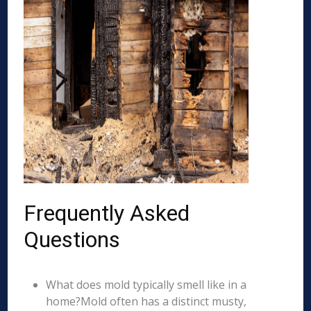
Frequently Asked
Questions
What does mold typically smell like in a
home?Mold often has a distinct musty,