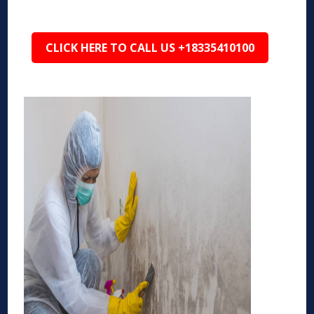
CLICK HERE TO CALL US +18335410100