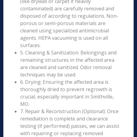
(like drywall or carpet if heavily
contaminated) are carefully removed and
disposed of according to regulations. Non-
porous or semi-porous materials are
cleaned using specialized antimicrobial
agents. HEPA vacuuming is used on all
surfaces.
5. Cleaning & Sanitization: Belongings and
remaining structures in the affected area
are cleaned and sanitized. Odor removal
techniques may be used.
6. Drying: Ensuring the affected area is
thoroughly dried to prevent regrowth is
crucial, especially important in Smithville,
MO.
7. Repair & Reconstruction (Optional): Once
remediation is complete and clearance
testing (if performed) passes, we can assist
with repairing or replacing removed