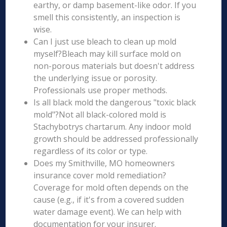
earthy, or damp basement-like odor. If you
smell this consistently, an inspection is
wise.
Can I just use bleach to clean up mold
myself?Bleach may kill surface mold on
non-porous materials but doesn't address
the underlying issue or porosity.
Professionals use proper methods.
Is all black mold the dangerous "toxic black
mold"?Not all black-colored mold is
Stachybotrys chartarum. Any indoor mold
growth should be addressed professionally
regardless of its color or type.
Does my Smithville, MO homeowners
insurance cover mold remediation?
Coverage for mold often depends on the
cause (e.g., if it's from a covered sudden
water damage event). We can help with
documentation for your insurer.