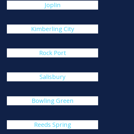
Joplin
Kimberling City
Rock Port
Salisbury
Bowling Green
Reeds Spring