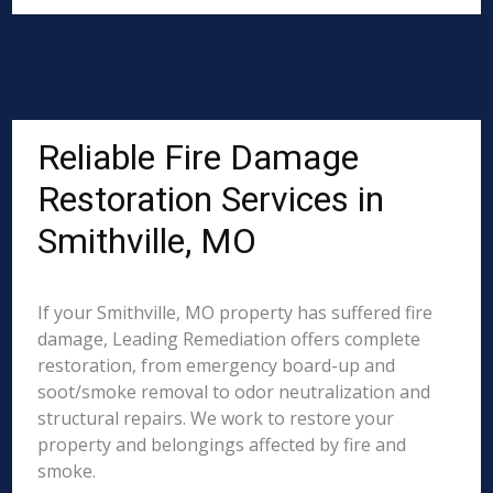
Reliable Fire Damage
Restoration Services in
Smithville, MO
If your Smithville, MO property has suffered fire
damage, Leading Remediation offers complete
restoration, from emergency board-up and
soot/smoke removal to odor neutralization and
structural repairs. We work to restore your
property and belongings affected by fire and
smoke.