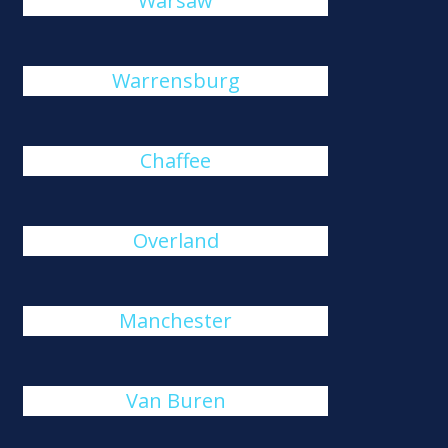
Warsaw
Warrensburg
Chaffee
Overland
Manchester
Van Buren