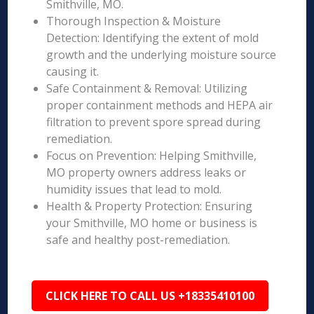
Smithville, MO.
Thorough Inspection & Moisture
Detection: Identifying the extent of mold
growth and the underlying moisture source
causing it.
Safe Containment & Removal: Utilizing
proper containment methods and HEPA air
filtration to prevent spore spread during
remediation.
Focus on Prevention: Helping Smithville,
MO property owners address leaks or
humidity issues that lead to mold.
Health & Property Protection: Ensuring
your Smithville, MO home or business is
safe and healthy post-remediation.
CLICK HERE TO CALL US +18335410100