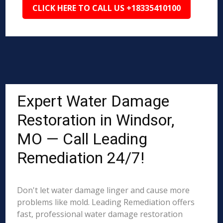
CLICK HERE TO CALL US +18335410100
Expert Water Damage
Restoration in Windsor,
MO — Call Leading
Remediation 24/7!
Don't let water damage linger and cause more
problems like mold. Leading Remediation offers
fast, professional water damage restoration