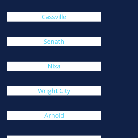
Cassville
Senath
Nixa
Wright City
Arnold