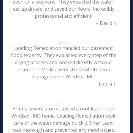
even on a weekend. They extracted the water,
set up dryers, and saved our floors. Incredibly
professional and efficient!
– David K.
Leading Remediation handled our basement
flood expertly. They explained every step of the
drying process and worked directly with our
insurance. Made a very stressful situation
manageable in Windsor, MO.
– Laura T.
After a severe storm caused a roof leak in our
Windsor, MO home, Leading Remediation took
care of the water damage quickly. Their team
was thorough and prevented any mold issues.