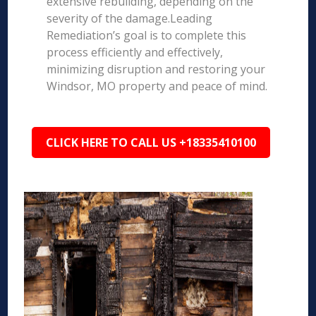
extensive rebuilding, depending on the
severity of the damage.Leading
Remediation’s goal is to complete this
process efficiently and effectively,
minimizing disruption and restoring your
Windsor, MO property and peace of mind.
CLICK HERE TO CALL US +18335410100