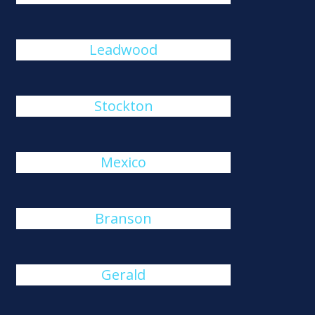
Leadwood
Stockton
Mexico
Branson
Gerald