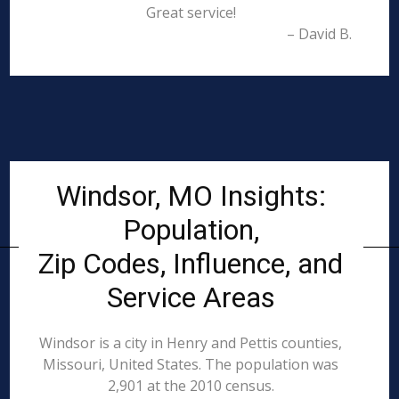
Great service!
– David B.
Windsor, MO Insights:
Population,
Zip Codes, Influence, and
Service Areas
Windsor is a city in Henry and Pettis counties,
Missouri, United States. The population was
2,901 at the 2010 census.