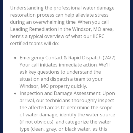
Understanding the professional water damage
restoration process can help alleviate stress
during an overwhelming time. When you call
Leading Remediation in the Windsor, MO area,
here’s a typical overview of what our IICRC
certified teams will do:
Emergency Contact & Rapid Dispatch (24/7):
Your call initiates immediate action. We'll
ask key questions to understand the
situation and dispatch a team to your
Windsor, MO property quickly.
Inspection and Damage Assessment: Upon
arrival, our technicians thoroughly inspect
the affected areas to determine the scope
of water damage, identify the water source
(if not obvious), and categorize the water
type (clean, gray, or black water, as this