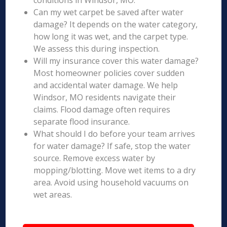
conditions in Windsor, MO.
Can my wet carpet be saved after water
damage? It depends on the water category,
how long it was wet, and the carpet type.
We assess this during inspection.
Will my insurance cover this water damage?
Most homeowner policies cover sudden
and accidental water damage. We help
Windsor, MO residents navigate their
claims. Flood damage often requires
separate flood insurance.
What should I do before your team arrives
for water damage? If safe, stop the water
source. Remove excess water by
mopping/blotting. Move wet items to a dry
area. Avoid using household vacuums on
wet areas.