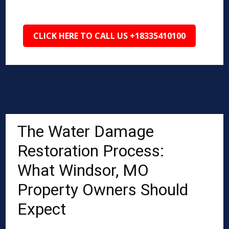
CLICK HERE TO CALL US +18335410100
The Water Damage
Restoration Process:
What Windsor, MO
Property Owners Should
Expect