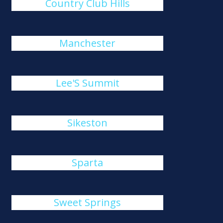
Country Club Hills
Manchester
Lee'S Summit
Sikeston
Sparta
Sweet Springs