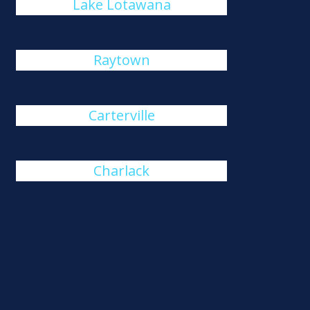
Lake Lotawana
Raytown
Carterville
Charlack