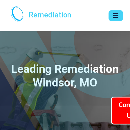
Remediation
Leading Remediation
Windsor, MO
Con