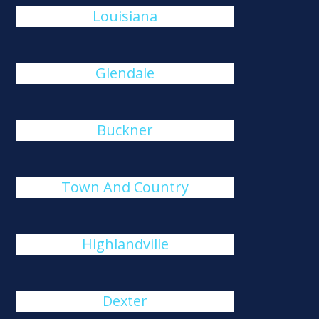
Louisiana
Glendale
Buckner
Town And Country
Highlandville
Dexter