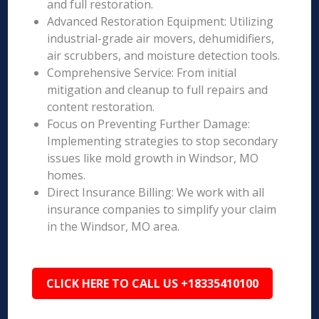
and full restoration.
Advanced Restoration Equipment: Utilizing
industrial-grade air movers, dehumidifiers,
air scrubbers, and moisture detection tools.
Comprehensive Service: From initial
mitigation and cleanup to full repairs and
content restoration.
Focus on Preventing Further Damage:
Implementing strategies to stop secondary
issues like mold growth in Windsor, MO
homes.
Direct Insurance Billing: We work with all
insurance companies to simplify your claim
in the Windsor, MO area.
CLICK HERE TO CALL US +18335410100