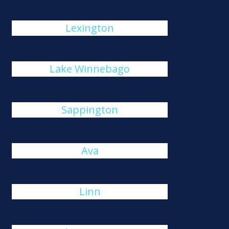
Lexington
Lake Winnebago
Sappington
Ava
Linn