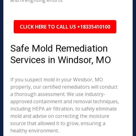
and firefighting efforts.
CLICK HERE TO CALL US +18335410100
Safe Mold Remediation
Services in Windsor, MO
If you suspect mold in your Windsor, MO
property, our certified remediators will conduct
a thorough assessment. We use industry-
approved containment and removal techniques,
including HEPA air filtration, to safely eliminate
mold and advise on correcting the moisture
source that allowed it to grow, ensuring a
healthy environment.