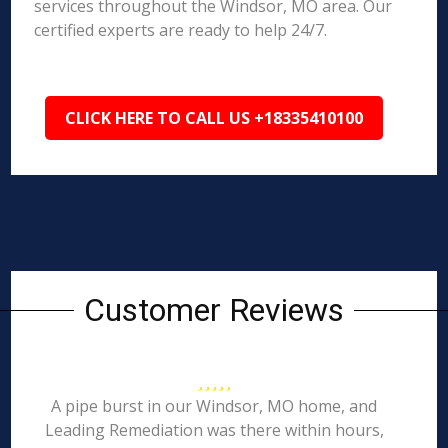
services throughout the Windsor, MO area. Our
certified experts are ready to help 24/7.
CLICK HERE TO CALL US +18335410100
Customer Reviews
A pipe burst in our Windsor, MO home, and
Leading Remediation was there within hours,