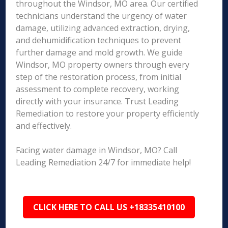
throughout the Windsor, MO area. Our certified
technicians understand the urgency of water
damage, utilizing advanced extraction, drying,
and dehumidification techniques to prevent
further damage and mold growth. We guide
Windsor, MO property owners through every
step of the restoration process, from initial
assessment to complete recovery, working
directly with your insurance. Trust Leading
Remediation to restore your property efficiently
and effectively.
Facing water damage in Windsor, MO? Call
Leading Remediation 24/7 for immediate help!
CLICK HERE TO CALL US +18335410100