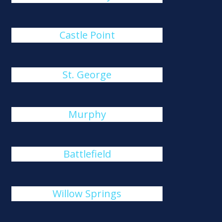
Castle Point
St. George
Murphy
Battlefield
Willow Springs