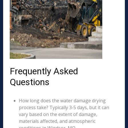
Frequently Asked
Questions
How long does the water damage drying
process take? Typically 3-5 days, but it can
vary based on the extent of damage,
materials affected, and atmospheric