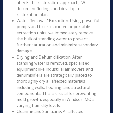
affects the restoration approach). We
document findings and develop a
restoration plan.
Water Removal / Extraction: Using powerful
pumps and truck-mounted or portable
extraction units, we immediately remove
the bulk of standing water to prevent
further saturation and minimize secondary
damage.
Drying and Dehumidification: After
standing water is removed, specialized
equipment like industrial air movers and
dehumidifiers are strategically placed to
thoroughly dry all affected materials,
including walls, flooring, and structural
components. This is crucial for preventing
mold growth, especially in Windsor, MO's
varying humidity levels.
Cleaning and Sanitizing: All affected