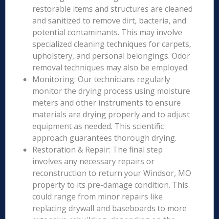
restorable items and structures are cleaned
and sanitized to remove dirt, bacteria, and
potential contaminants. This may involve
specialized cleaning techniques for carpets,
upholstery, and personal belongings. Odor
removal techniques may also be employed.
Monitoring: Our technicians regularly
monitor the drying process using moisture
meters and other instruments to ensure
materials are drying properly and to adjust
equipment as needed. This scientific
approach guarantees thorough drying.
Restoration & Repair: The final step
involves any necessary repairs or
reconstruction to return your Windsor, MO
property to its pre-damage condition. This
could range from minor repairs like
replacing drywall and baseboards to more