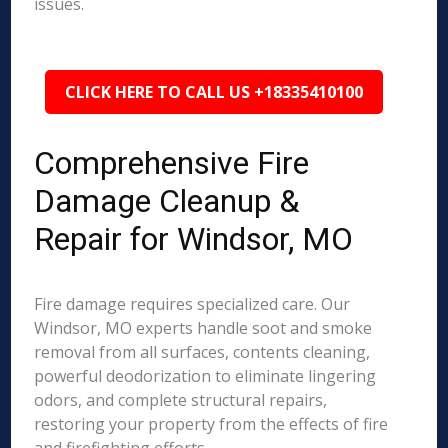
issues.
CLICK HERE TO CALL US +18335410100
Comprehensive Fire
Damage Cleanup &
Repair for Windsor, MO
Fire damage requires specialized care. Our
Windsor, MO experts handle soot and smoke
removal from all surfaces, contents cleaning,
powerful deodorization to eliminate lingering
odors, and complete structural repairs,
restoring your property from the effects of fire