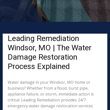
Leading Remediation
Windsor, MO | The Water
Damage Restoration
Process Explained
Water damage in your Windsor, MO home or
business? Whether from a flood, burst pipe,
appliance failure, or storm, immediate action is
critical. Leading Remediation provides 24/7
emergency water damage restoration services