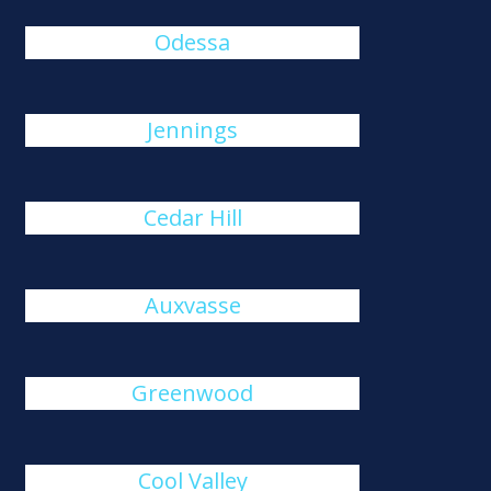
Odessa
Jennings
Cedar Hill
Auxvasse
Greenwood
Cool Valley