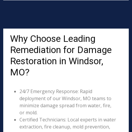
Why Choose Leading
Remediation for Damage
Restoration in Windsor,
MO?
24/7 Emergency Response: Rapid
deployment of our Windsor, MO teams to
minimize damage spread from water, fire,
or mold.
Certified Technicians: Local experts in water
extraction, fire cleanup, mold prevention,