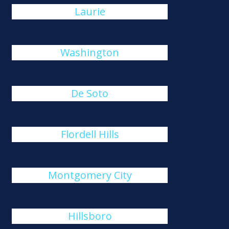
Laurie
Washington
De Soto
Flordell Hills
Montgomery City
Hillsboro