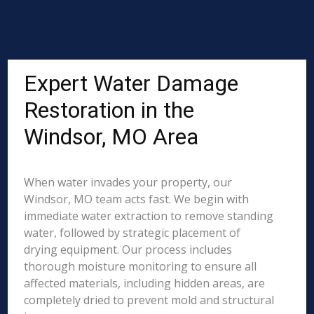
Expert Water Damage
Restoration in the
Windsor, MO Area
When water invades your property, our
Windsor, MO team acts fast. We begin with
immediate water extraction to remove standing
water, followed by strategic placement of
drying equipment. Our process includes
thorough moisture monitoring to ensure all
affected materials, including hidden areas, are
completely dried to prevent mold and structural