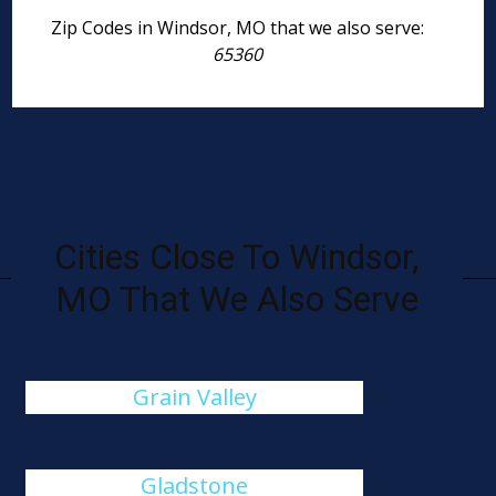
Zip Codes in Windsor, MO that we also serve:
65360
Cities Close To Windsor,
MO That We Also Serve
Grain Valley
Gladstone