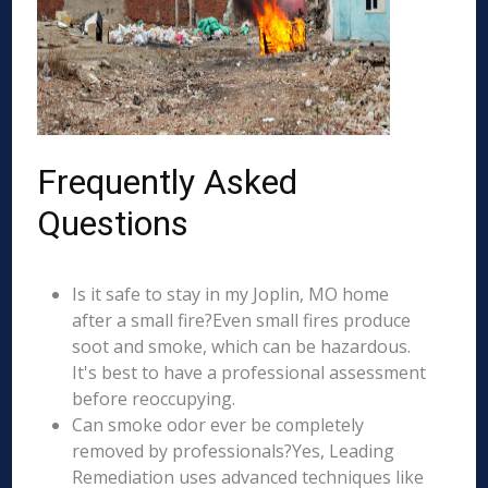
Frequently Asked
Questions
Is it safe to stay in my Joplin, MO home
after a small fire?Even small fires produce
soot and smoke, which can be hazardous.
It's best to have a professional assessment
before reoccupying.
Can smoke odor ever be completely
removed by professionals?Yes, Leading
Remediation uses advanced techniques like