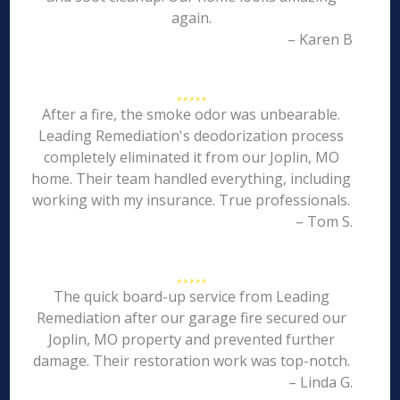
again.
– Karen B
After a fire, the smoke odor was unbearable.
Leading Remediation's deodorization process
completely eliminated it from our Joplin, MO
home. Their team handled everything, including
working with my insurance. True professionals.
– Tom S.
The quick board-up service from Leading
Remediation after our garage fire secured our
Joplin, MO property and prevented further
damage. Their restoration work was top-notch.
– Linda G.