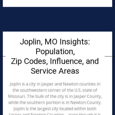
Joplin, MO Insights:
Population,
Zip Codes, Influence, and
Service Areas
Joplin is a city in Jasper and Newton counties in
the southwestern corner of the U.S. state of
Missouri. The bulk of the city is in Jasper County,
while the southern portion is in Newton County.
Joplin is the largest city located within both
Jasper and Newton Counties – even though it is