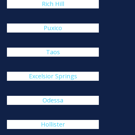
Rich Hill
Puxico
Taos
Excelsior Springs
Odessa
Hollister