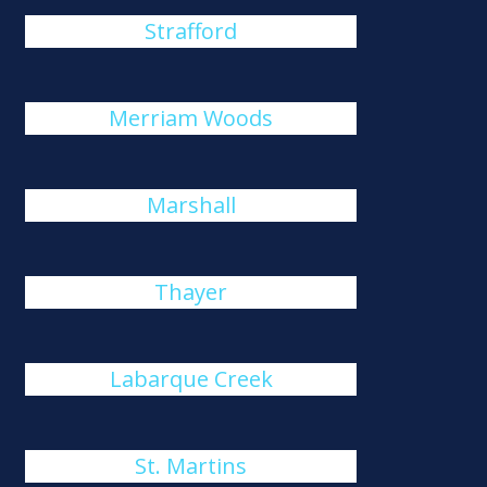
Strafford
Merriam Woods
Marshall
Thayer
Labarque Creek
St. Martins