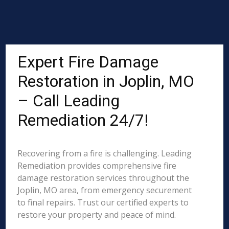
Expert Fire Damage
Restoration in Joplin, MO
– Call Leading
Remediation 24/7!
Recovering from a fire is challenging. Leading
Remediation provides comprehensive fire
damage restoration services throughout the
Joplin, MO area, from emergency securement
to final repairs. Trust our certified experts to
restore your property and peace of mind.