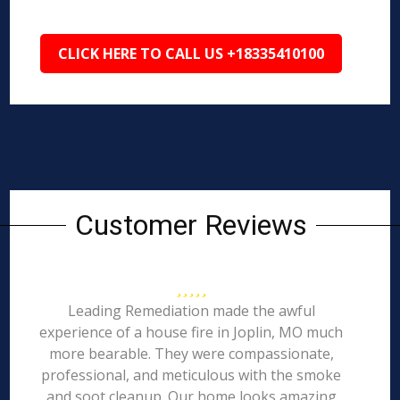
CLICK HERE TO CALL US +18335410100
Customer Reviews
Leading Remediation made the awful
experience of a house fire in Joplin, MO much
more bearable. They were compassionate,
professional, and meticulous with the smoke
and soot cleanup. Our home looks amazing