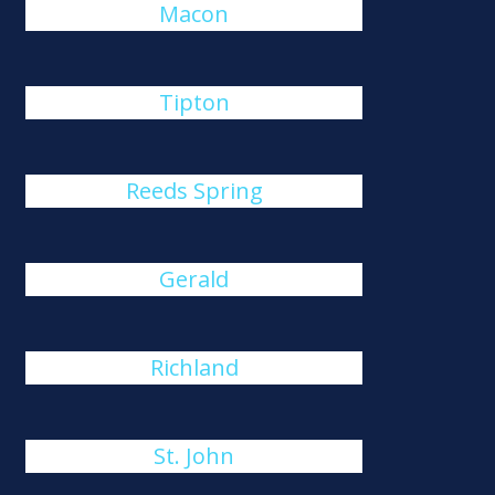
Macon
Tipton
Reeds Spring
Gerald
Richland
St. John