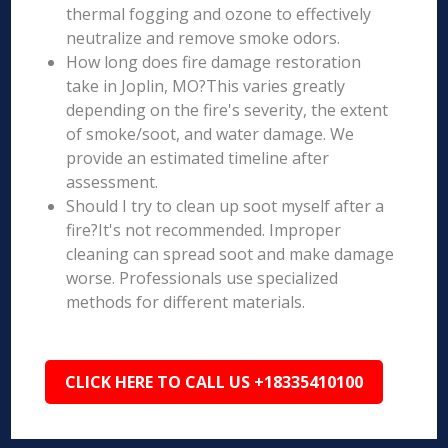
thermal fogging and ozone to effectively
neutralize and remove smoke odors.
How long does fire damage restoration
take in Joplin, MO?This varies greatly
depending on the fire's severity, the extent
of smoke/soot, and water damage. We
provide an estimated timeline after
assessment.
Should I try to clean up soot myself after a
fire?It's not recommended. Improper
cleaning can spread soot and make damage
worse. Professionals use specialized
methods for different materials.
CLICK HERE TO CALL US +18335410100