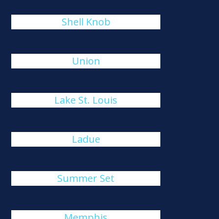
Shell Knob
Union
Lake St. Louis
Ladue
Summer Set
Memphis