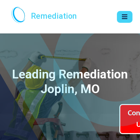
Remediation
Leading Remediation
Joplin, MO
Con