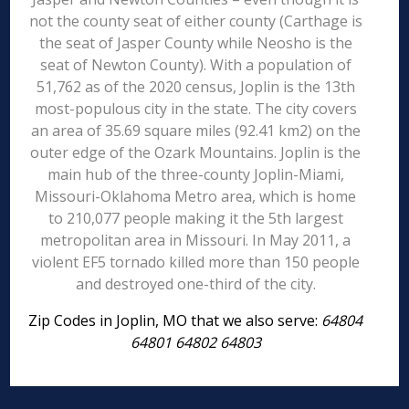
not the county seat of either county (Carthage is
the seat of Jasper County while Neosho is the
seat of Newton County). With a population of
51,762 as of the 2020 census, Joplin is the 13th
most-populous city in the state. The city covers
an area of 35.69 square miles (92.41 km2) on the
outer edge of the Ozark Mountains. Joplin is the
main hub of the three-county Joplin-Miami,
Missouri-Oklahoma Metro area, which is home
to 210,077 people making it the 5th largest
metropolitan area in Missouri. In May 2011, a
violent EF5 tornado killed more than 150 people
and destroyed one-third of the city.
Zip Codes in Joplin, MO that we also serve:
64804
64801 64802 64803