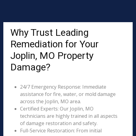
Why Trust Leading
Remediation for Your
Joplin, MO Property
Damage?
24/7 Emergency Response: Immediate
assistance for fire, water, or mold damage
across the Joplin, MO area.
Certified Experts: Our Joplin, MO
technicians are highly trained in all aspects
of damage restoration and safety.
Full-Service Restoration: From initial