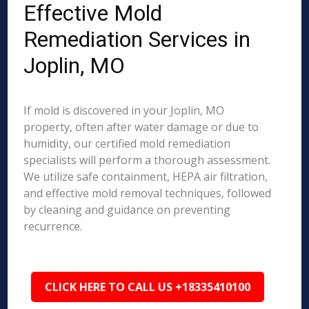
Effective Mold
Remediation Services in
Joplin, MO
If mold is discovered in your Joplin, MO
property, often after water damage or due to
humidity, our certified mold remediation
specialists will perform a thorough assessment.
We utilize safe containment, HEPA air filtration,
and effective mold removal techniques, followed
by cleaning and guidance on preventing
recurrence.
CLICK HERE TO CALL US +18335410100