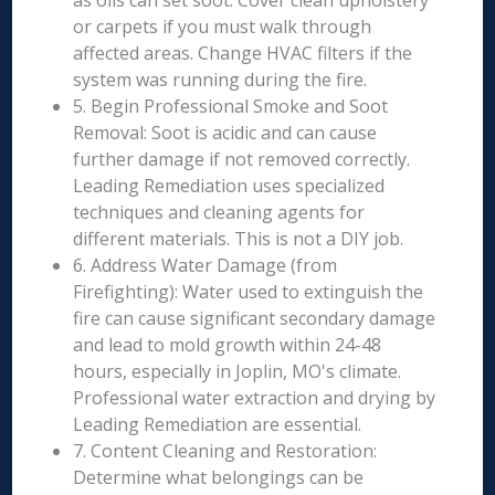
as oils can set soot. Cover clean upholstery
or carpets if you must walk through
affected areas. Change HVAC filters if the
system was running during the fire.
5. Begin Professional Smoke and Soot
Removal: Soot is acidic and can cause
further damage if not removed correctly.
Leading Remediation uses specialized
techniques and cleaning agents for
different materials. This is not a DIY job.
6. Address Water Damage (from
Firefighting): Water used to extinguish the
fire can cause significant secondary damage
and lead to mold growth within 24-48
hours, especially in Joplin, MO's climate.
Professional water extraction and drying by
Leading Remediation are essential.
7. Content Cleaning and Restoration:
Determine what belongings can be