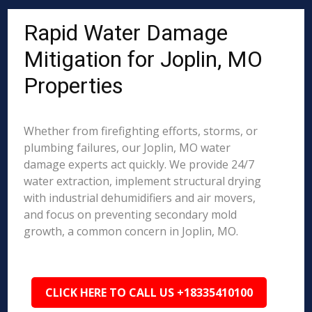
Rapid Water Damage
Mitigation for Joplin, MO
Properties
Whether from firefighting efforts, storms, or
plumbing failures, our Joplin, MO water
damage experts act quickly. We provide 24/7
water extraction, implement structural drying
with industrial dehumidifiers and air movers,
and focus on preventing secondary mold
growth, a common concern in Joplin, MO.
CLICK HERE TO CALL US +18335410100