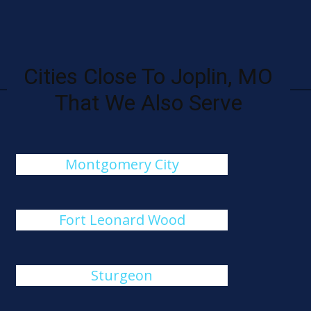
Cities Close To Joplin, MO
That We Also Serve
Montgomery City
Fort Leonard Wood
Sturgeon