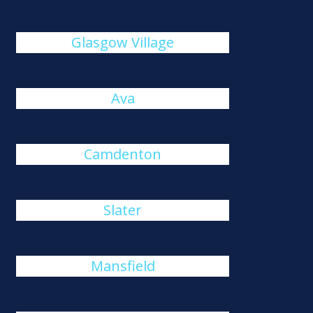
Glasgow Village
Ava
Camdenton
Slater
Mansfield