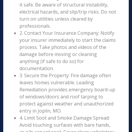
it safe. Be aware of structural instability,
electrical hazards, and slip/trip risks. Do not
turn on utilities unless cleared by
professionals.
2. Contact Your Insurance Company: Notify
your insurer immediately to start the claims
process. Take photos and videos of the
damage before moving or cleaning
anything (if safe to do so) for
documentation.
3. Secure the Property: Fire damage often
leaves homes vulnerable. Leading
Remediation provides emergency board-up
of windows/doors and roof tarping to
protect against weather and unauthorized
entry in Joplin, MO.
4. Limit Soot and Smoke Damage Spread:
Avoid touching surfaces with bare hands,