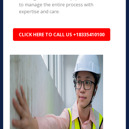
to manage the entire process with
expertise and care.
CLICK HERE TO CALL US +18335410100