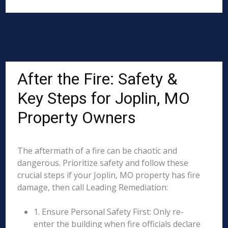
After the Fire: Safety &
Key Steps for Joplin, MO
Property Owners
The aftermath of a fire can be chaotic and
dangerous. Prioritize safety and follow these
crucial steps if your Joplin, MO property has fire
damage, then call Leading Remediation:
1. Ensure Personal Safety First: Only re-
enter the building when fire officials declare