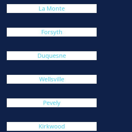
La Monte
Forsyth
Duquesne
Wellsville
Pevely
Kirkwood