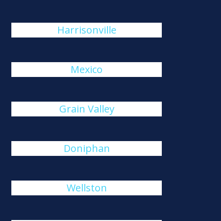
Harrisonville
Mexico
Grain Valley
Doniphan
Wellston