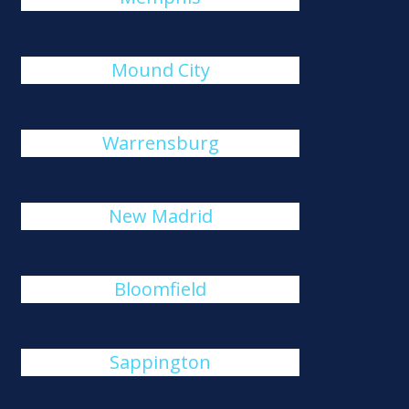
Mound City
Warrensburg
New Madrid
Bloomfield
Sappington