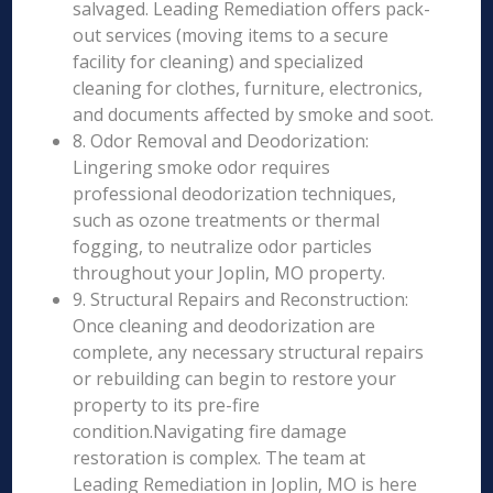
salvaged. Leading Remediation offers pack-
out services (moving items to a secure
facility for cleaning) and specialized
cleaning for clothes, furniture, electronics,
and documents affected by smoke and soot.
8. Odor Removal and Deodorization:
Lingering smoke odor requires
professional deodorization techniques,
such as ozone treatments or thermal
fogging, to neutralize odor particles
throughout your Joplin, MO property.
9. Structural Repairs and Reconstruction:
Once cleaning and deodorization are
complete, any necessary structural repairs
or rebuilding can begin to restore your
property to its pre-fire
condition.Navigating fire damage
restoration is complex. The team at
Leading Remediation in Joplin, MO is here