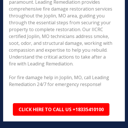
paramount. Leading Remediation provides
comprehensive fire damage restoration services
throughout the Joplin, MO area, guiding you
through the essential steps from securing your
property to complete restoration. Our IICRC
certified Joplin, MO technicians address smoke,
soot, odor, and structural damage, working with
compassion and expertise to help you rebuild.
Understand the critical actions to take after a
fire with Leading Remediation.
For fire damage help in Joplin, MO, call Leading
Remediation 24/7 for emergency response!
CLICK HERE TO CALL US +18335410100