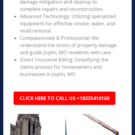
damage mitigation and cleanup to
complete repairs and reconstruction.
Advanced Technology: Utilizing specialized
equipment for effective smoke, water, and
mold removal.
Compassionate & Professional: We
understand the stress of property damage
and guide Joplin, MO residents with care.
Direct Insurance Billing: Simplifying the
claims process for homeowners and
businesses in Joplin, MO.
CLICK HERE TO CALL US +18335410100