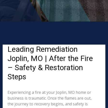
Leading Remediation
Joplin, MO | After the Fire
– Safety & Restoration
Steps
Experiencing a fire at your Joplin, MO home or
business is traumatic. Once the flames are out,
the journey to recovery begins, and safety is