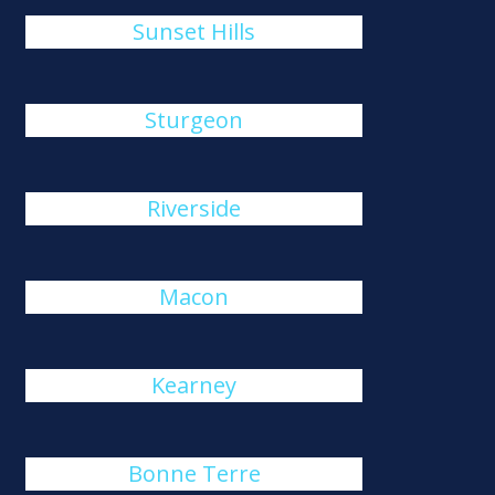
Sunset Hills
Sturgeon
Riverside
Macon
Kearney
Bonne Terre