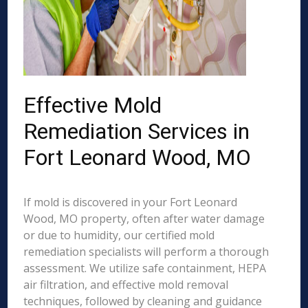
Effective Mold
Remediation Services in
Fort Leonard Wood, MO
If mold is discovered in your Fort Leonard
Wood, MO property, often after water damage
or due to humidity, our certified mold
remediation specialists will perform a thorough
assessment. We utilize safe containment, HEPA
air filtration, and effective mold removal
techniques, followed by cleaning and guidance