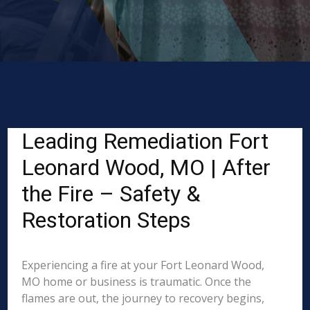
Leading Remediation Fort
Leonard Wood, MO | After
the Fire – Safety &
Restoration Steps
Experiencing a fire at your Fort Leonard Wood,
MO home or business is traumatic. Once the
flames are out, the journey to recovery begins,