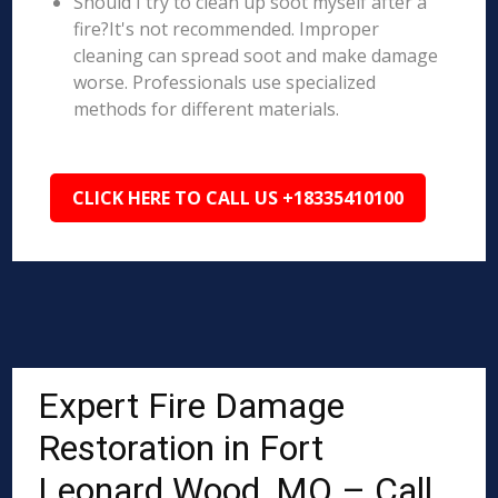
Should I try to clean up soot myself after a
fire?It's not recommended. Improper
cleaning can spread soot and make damage
worse. Professionals use specialized
methods for different materials.
CLICK HERE TO CALL US +18335410100
Expert Fire Damage
Restoration in Fort
Leonard Wood, MO – Call