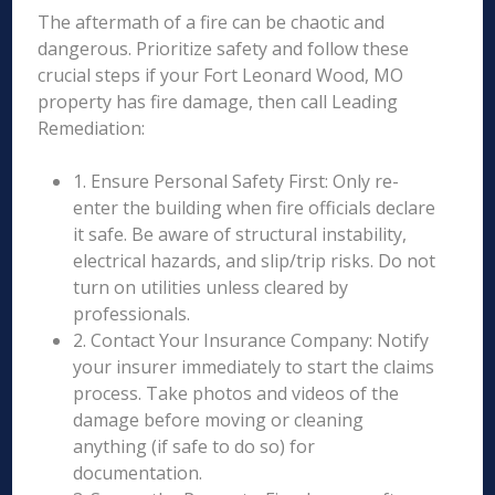
The aftermath of a fire can be chaotic and
dangerous. Prioritize safety and follow these
crucial steps if your Fort Leonard Wood, MO
property has fire damage, then call Leading
Remediation:
1. Ensure Personal Safety First: Only re-
enter the building when fire officials declare
it safe. Be aware of structural instability,
electrical hazards, and slip/trip risks. Do not
turn on utilities unless cleared by
professionals.
2. Contact Your Insurance Company: Notify
your insurer immediately to start the claims
process. Take photos and videos of the
damage before moving or cleaning
anything (if safe to do so) for
documentation.