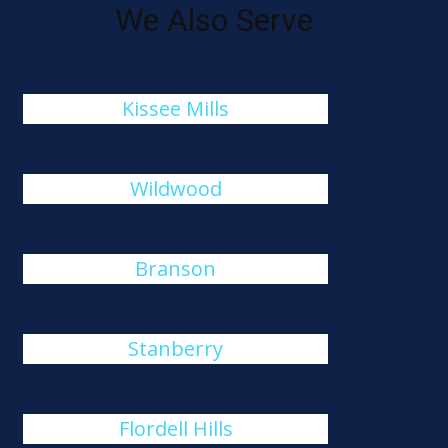
We Also Serve
Kissee Mills
Wildwood
Branson
Stanberry
Flordell Hills