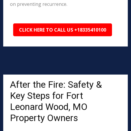
on preventing recurrence.
CLICK HERE TO CALL US +18335410100
After the Fire: Safety &
Key Steps for Fort
Leonard Wood, MO
Property Owners