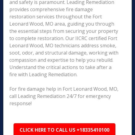
and safety is paramount. Leading Remediation
provides comprehensive fire damage
restoration services throughout the Fort
Leonard Wood, MO area, guiding you through
the essential steps from securing your property
to complete restoration. Our IICRC certified Fort
Leonard Wood, MO technicians address smoke,
soot, odor, and structural damage, working with
compassion and expertise to help you rebuild.
Understand the critical actions to take after a
fire with Leading Remediation.
For fire damage help in Fort Leonard Wood, MO,
call Leading Remediation 24/7 for emergency
response!
CLICK HERE TO CALL US +18335410100