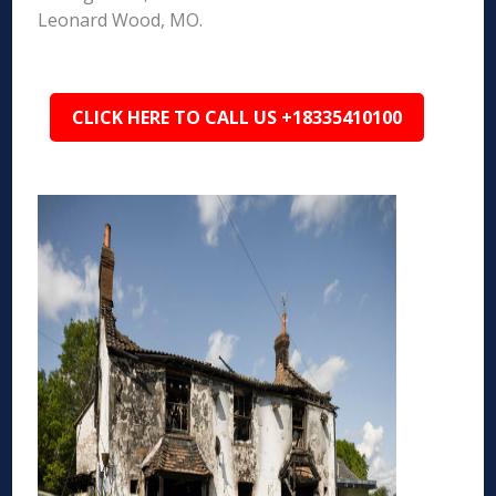
Leonard Wood, MO.
CLICK HERE TO CALL US +18335410100