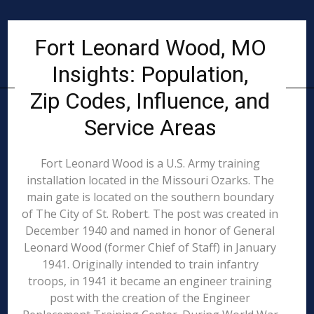
Fort Leonard Wood, MO
Insights: Population,
Zip Codes, Influence, and
Service Areas
Fort Leonard Wood is a U.S. Army training
installation located in the Missouri Ozarks. The
main gate is located on the southern boundary
of The City of St. Robert. The post was created in
December 1940 and named in honor of General
Leonard Wood (former Chief of Staff) in January
1941. Originally intended to train infantry
troops, in 1941 it became an engineer training
post with the creation of the Engineer