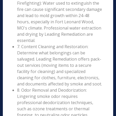
Firefighting): Water used to extinguish the
fire can cause significant secondary damage
and lead to mold growth within 24-48
hours, especially in Fort Leonard Wood,
MO's climate. Professional water extraction
and drying by Leading Remediation are
essential.
7. Content Cleaning and Restoration:
Determine what belongings can be
salvaged. Leading Remediation offers pack-
out services (moving items to a secure
facility for cleaning) and specialized
cleaning for clothes, furniture, electronics,
and documents affected by smoke and soot.
8. Odor Removal and Deodorization:
Lingering smoke odor requires
professional deodorization techniques,
such as ozone treatments or thermal
fogging, to neutralize odor particles