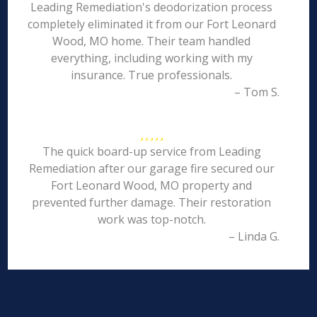
Leading Remediation's deodorization process
completely eliminated it from our Fort Leonard
Wood, MO home. Their team handled
everything, including working with my
insurance. True professionals.
– Tom S.
The quick board-up service from Leading
Remediation after our garage fire secured our
Fort Leonard Wood, MO property and
prevented further damage. Their restoration
work was top-notch.
– Linda G.