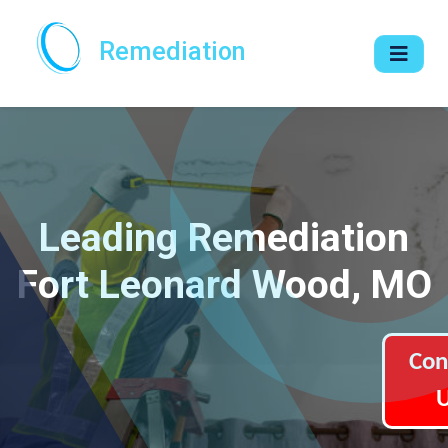
Remediation
Leading Remediation
Fort Leonard Wood, MO
Con