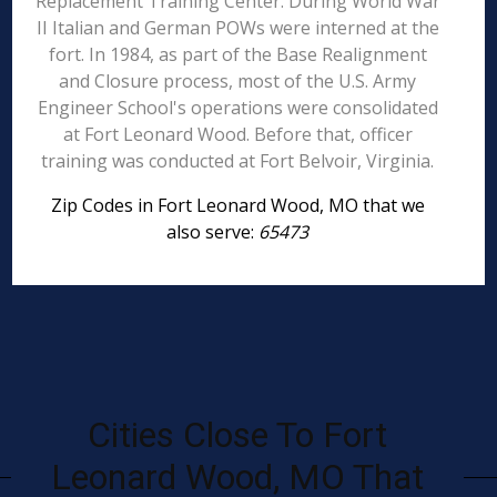
Replacement Training Center. During World War
II Italian and German POWs were interned at the
fort. In 1984, as part of the Base Realignment
and Closure process, most of the U.S. Army
Engineer School's operations were consolidated
at Fort Leonard Wood. Before that, officer
training was conducted at Fort Belvoir, Virginia.
Zip Codes in Fort Leonard Wood, MO that we
also serve:
65473
Cities Close To Fort
Leonard Wood, MO That