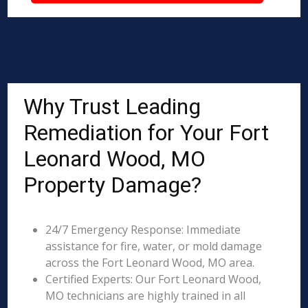
Why Trust Leading
Remediation for Your Fort
Leonard Wood, MO
Property Damage?
24/7 Emergency Response: Immediate
assistance for fire, water, or mold damage
across the Fort Leonard Wood, MO area.
Certified Experts: Our Fort Leonard Wood,
MO technicians are highly trained in all