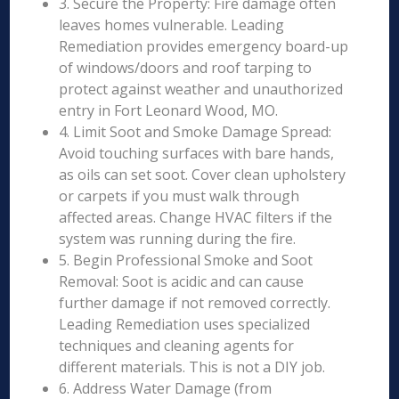
3. Secure the Property: Fire damage often
leaves homes vulnerable. Leading
Remediation provides emergency board-up
of windows/doors and roof tarping to
protect against weather and unauthorized
entry in Fort Leonard Wood, MO.
4. Limit Soot and Smoke Damage Spread:
Avoid touching surfaces with bare hands,
as oils can set soot. Cover clean upholstery
or carpets if you must walk through
affected areas. Change HVAC filters if the
system was running during the fire.
5. Begin Professional Smoke and Soot
Removal: Soot is acidic and can cause
further damage if not removed correctly.
Leading Remediation uses specialized
techniques and cleaning agents for
different materials. This is not a DIY job.
6. Address Water Damage (from