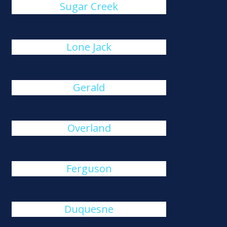
Sugar Creek
Lone Jack
Gerald
Overland
Ferguson
Duquesne