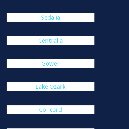
Sedalia
Centralia
Gower
Lake Ozark
Concord