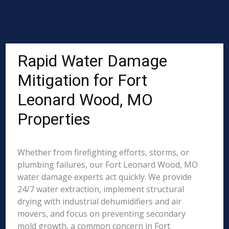
Rapid Water Damage
Mitigation for Fort
Leonard Wood, MO
Properties
Whether from firefighting efforts, storms, or
plumbing failures, our Fort Leonard Wood, MO
water damage experts act quickly. We provide
24/7 water extraction, implement structural
drying with industrial dehumidifiers and air
movers, and focus on preventing secondary
mold growth, a common concern in Fort