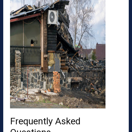
Frequently Asked