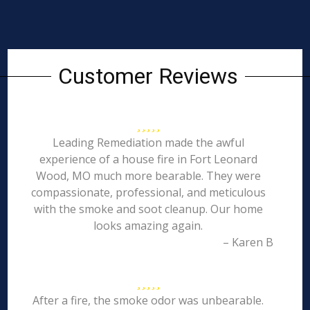
Customer Reviews
Leading Remediation made the awful
experience of a house fire in Fort Leonard
Wood, MO much more bearable. They were
compassionate, professional, and meticulous
with the smoke and soot cleanup. Our home
looks amazing again.
– Karen B
After a fire, the smoke odor was unbearable.