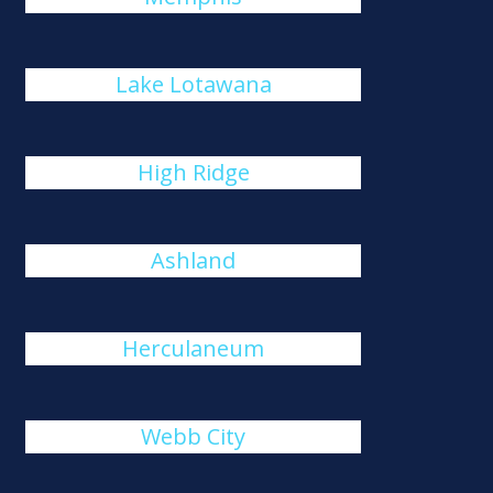
Lake Lotawana
High Ridge
Ashland
Herculaneum
Webb City