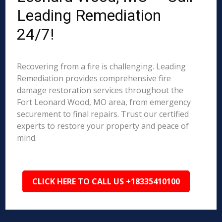
Leading Remediation
24/7!
Recovering from a fire is challenging. Leading
Remediation provides comprehensive fire
damage restoration services throughout the
Fort Leonard Wood, MO area, from emergency
securement to final repairs. Trust our certified
experts to restore your property and peace of
mind.
CLICK HERE TO CALL US +18335410100