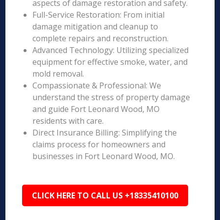
aspects of damage restoration and safety.
Full-Service Restoration: From initial
damage mitigation and cleanup to
complete repairs and reconstruction.
Advanced Technology: Utilizing specialized
equipment for effective smoke, water, and
mold removal.
Compassionate & Professional: We
understand the stress of property damage
and guide Fort Leonard Wood, MO
residents with care.
Direct Insurance Billing: Simplifying the
claims process for homeowners and
businesses in Fort Leonard Wood, MO.
CLICK HERE TO CALL US +18335410100