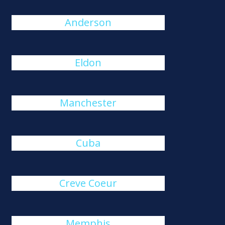
Anderson
Eldon
Manchester
Cuba
Creve Coeur
Memphis