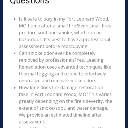
Questions
Is it safe to stay in my Fort Leonard Wood,
MO home after a small fire?Even small fires
produce soot and smoke, which can be
hazardous. It's best to have a professional
assessment before reoccupying.
Can smoke odor ever be completely
removed by professionals?Yes, Leading
Remediation uses advanced techniques like
thermal fogging and ozone to effectively
neutralize and remove smoke odors.
How long does fire damage restoration
take in Fort Leonard Wood, MO?This varies
greatly depending on the fire's severity, the
extent of smoke/soot, and water damage.
We provide an estimated timeline after
assessment.