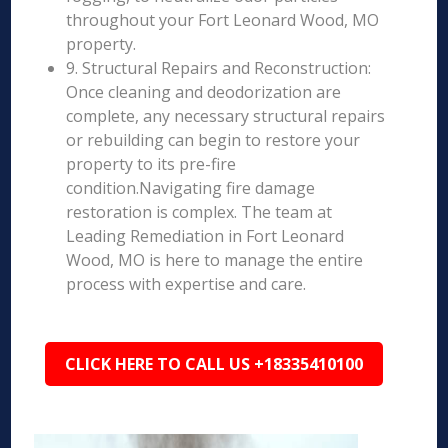
throughout your Fort Leonard Wood, MO
property.
9. Structural Repairs and Reconstruction:
Once cleaning and deodorization are
complete, any necessary structural repairs
or rebuilding can begin to restore your
property to its pre-fire
condition.Navigating fire damage
restoration is complex. The team at
Leading Remediation in Fort Leonard
Wood, MO is here to manage the entire
process with expertise and care.
CLICK HERE TO CALL US +18335410100