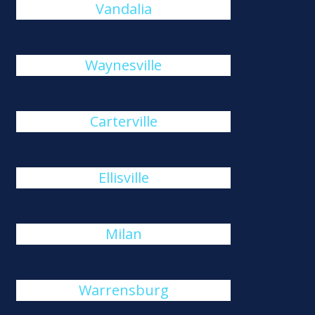
Vandalia
Waynesville
Carterville
Ellisville
Milan
Warrensburg