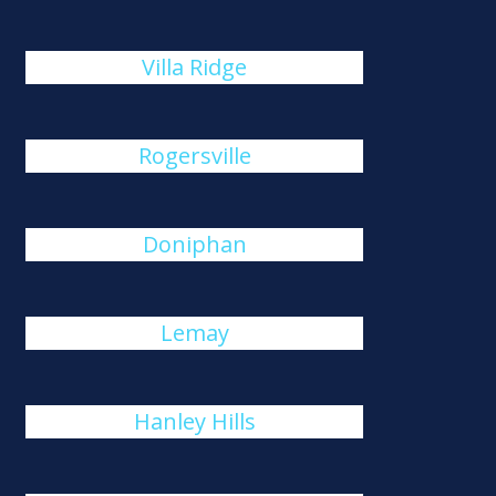
Villa Ridge
Rogersville
Doniphan
Lemay
Hanley Hills