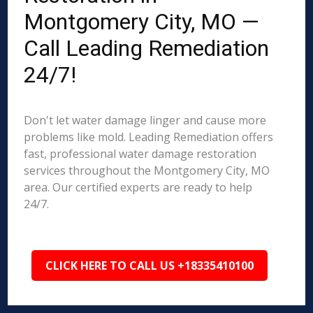
Montgomery City, MO —
Call Leading Remediation
24/7!
Don't let water damage linger and cause more
problems like mold. Leading Remediation offers
fast, professional water damage restoration
services throughout the Montgomery City, MO
area. Our certified experts are ready to help
24/7.
CLICK HERE TO CALL US +18335410100