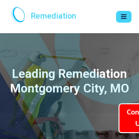
Remediation
Leading Remediation
Montgomery City, MO
Con