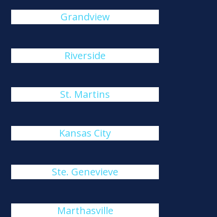
Grandview
Riverside
St. Martins
Kansas City
Ste. Genevieve
Marthasville