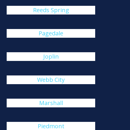
Reeds Spring
Pagedale
Joplin
Webb City
Marshall
Piedmont