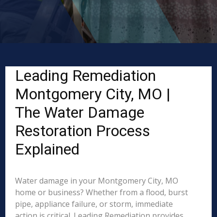
Leading Remediation
Montgomery City, MO |
The Water Damage
Restoration Process
Explained
Water damage in your Montgomery City, MO
home or business? Whether from a flood, burst
pipe, appliance failure, or storm, immediate
action is critical. Leading Remediation provides