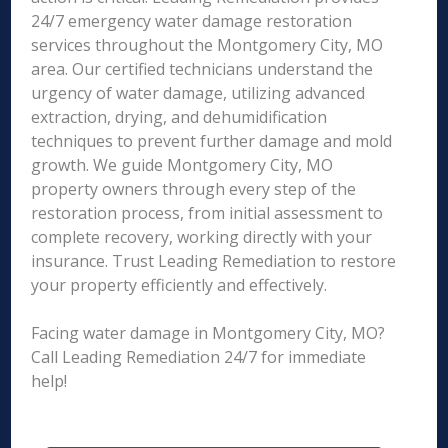
24/7 emergency water damage restoration
services throughout the Montgomery City, MO
area. Our certified technicians understand the
urgency of water damage, utilizing advanced
extraction, drying, and dehumidification
techniques to prevent further damage and mold
growth. We guide Montgomery City, MO
property owners through every step of the
restoration process, from initial assessment to
complete recovery, working directly with your
insurance. Trust Leading Remediation to restore
your property efficiently and effectively.
Facing water damage in Montgomery City, MO?
Call Leading Remediation 24/7 for immediate
help!