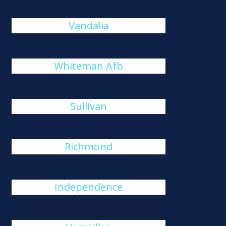
Vandalia
Whiteman Afb
Sullivan
Richmond
Independence