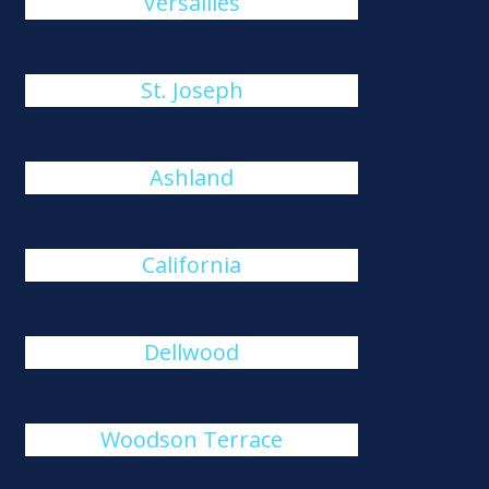
Versailles
St. Joseph
Ashland
California
Dellwood
Woodson Terrace