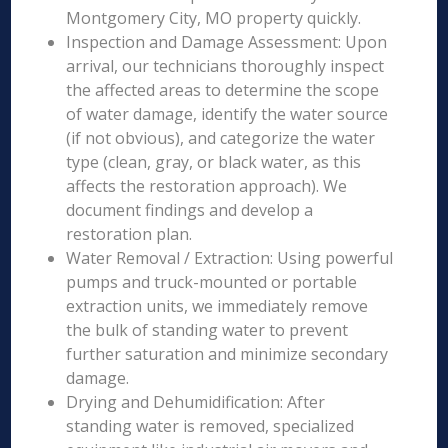
Montgomery City, MO property quickly.
Inspection and Damage Assessment: Upon
arrival, our technicians thoroughly inspect
the affected areas to determine the scope
of water damage, identify the water source
(if not obvious), and categorize the water
type (clean, gray, or black water, as this
affects the restoration approach). We
document findings and develop a
restoration plan.
Water Removal / Extraction: Using powerful
pumps and truck-mounted or portable
extraction units, we immediately remove
the bulk of standing water to prevent
further saturation and minimize secondary
damage.
Drying and Dehumidification: After
standing water is removed, specialized