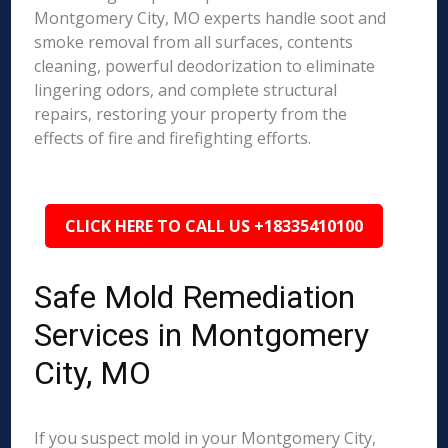
Montgomery City, MO experts handle soot and
smoke removal from all surfaces, contents
cleaning, powerful deodorization to eliminate
lingering odors, and complete structural
repairs, restoring your property from the
effects of fire and firefighting efforts.
CLICK HERE TO CALL US +18335410100
Safe Mold Remediation
Services in Montgomery
City, MO
If you suspect mold in your Montgomery City,