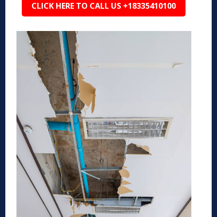
CLICK HERE TO CALL US +18335410100