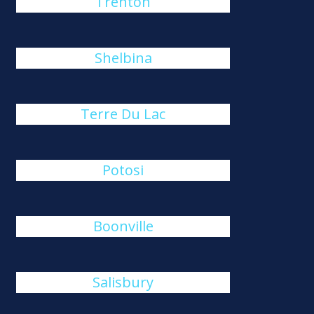
Trenton
Shelbina
Terre Du Lac
Potosi
Boonville
Salisbury