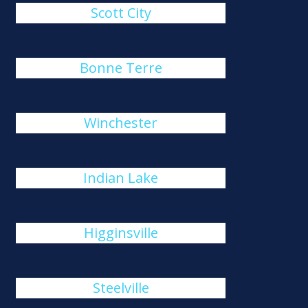
Scott City
Bonne Terre
Winchester
Indian Lake
Higginsville
Steelville