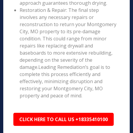
approach guarantees thorough drying.
Restoration & Repair: The final step
involves any necessary repairs or
reconstruction to return your Montgomery
City, MO property to its pre-damage
condition. This could range from minor
repairs like replacing drywall and
baseboards to more extensive rebuilding,
depending on the severity of the
damage.Leading Remediation’s goal is to
complete this process efficiently and
effectively, minimizing disruption and
restoring your Montgomery City, MO
property and peace of mind.
CLICK HERE TO CALL US +18335410100