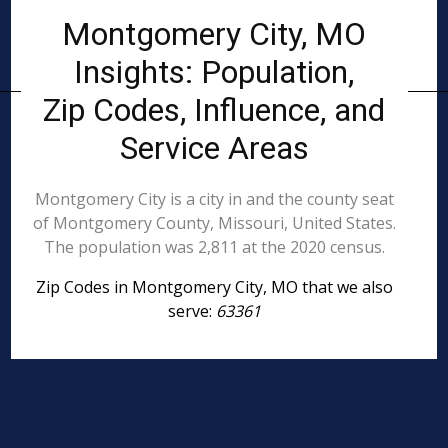
Montgomery City, MO
Insights: Population,
Zip Codes, Influence, and
Service Areas
Montgomery City is a city in and the county seat
of Montgomery County, Missouri, United States.
The population was 2,811 at the 2020 census.
Zip Codes in Montgomery City, MO that we also
serve:
63361