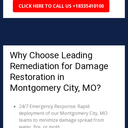
CLICK HERE TO CALL US +18335410100
Why Choose Leading
Remediation for Damage
Restoration in
Montgomery City, MO?
24/7 Emergency Response: Rapid
deployment of our Montgomery City, MO
teams to minimize damage spread from
water, fire, or mold.