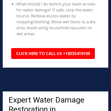
What should I do before your team arrives
for water damage? If safe, stop the water
source. Remove excess water by
mopping/blotting. Move wet items to a dry
area. Avoid using household vacuums on
wet areas.
CLICK HERE TO CALL US +18335410100
Expert Water Damage
Restoration in