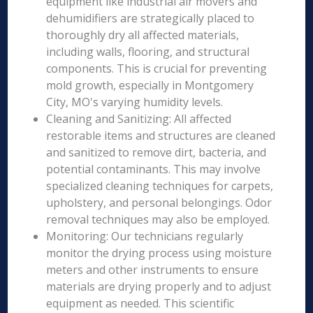
equipment like industrial air movers and
dehumidifiers are strategically placed to
thoroughly dry all affected materials,
including walls, flooring, and structural
components. This is crucial for preventing
mold growth, especially in Montgomery
City, MO's varying humidity levels.
Cleaning and Sanitizing: All affected
restorable items and structures are cleaned
and sanitized to remove dirt, bacteria, and
potential contaminants. This may involve
specialized cleaning techniques for carpets,
upholstery, and personal belongings. Odor
removal techniques may also be employed.
Monitoring: Our technicians regularly
monitor the drying process using moisture
meters and other instruments to ensure
materials are drying properly and to adjust
equipment as needed. This scientific