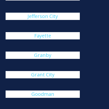
Jefferson City
Fayette
Granby
Grant City
Goodman