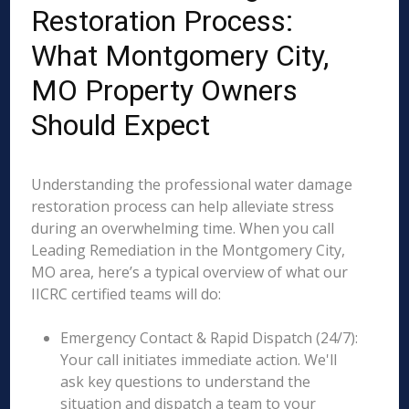
Restoration Process:
What Montgomery City,
MO Property Owners
Should Expect
Understanding the professional water damage
restoration process can help alleviate stress
during an overwhelming time. When you call
Leading Remediation in the Montgomery City,
MO area, here’s a typical overview of what our
IICRC certified teams will do:
Emergency Contact & Rapid Dispatch (24/7):
Your call initiates immediate action. We'll
ask key questions to understand the
situation and dispatch a team to your