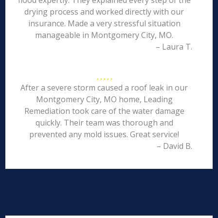
flood expertly. They explained every step of the
drying process and worked directly with our
insurance. Made a very stressful situation
manageable in Montgomery City, MO.
– Laura T.
After a severe storm caused a roof leak in our
Montgomery City, MO home, Leading
Remediation took care of the water damage
quickly. Their team was thorough and
prevented any mold issues. Great service!
– David B.