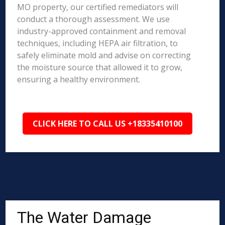
MO property, our certified remediators will
conduct a thorough assessment. We use
industry-approved containment and removal
techniques, including HEPA air filtration, to
safely eliminate mold and advise on correcting
the moisture source that allowed it to grow,
ensuring a healthy environment.
CLICK HERE TO CALL US +18335410100
The Water Damage