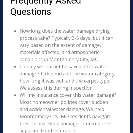
Frequently Asked
Questions
How long does the water damage drying
process take? Typically 3-5 days, but it can
vary based on the extent of damage,
materials affected, and atmospheric
conditions in Montgomery City, MO.
Can my wet carpet be saved after water
damage? It depends on the water category,
how long it was wet, and the carpet type.
We assess this during inspection.
Will my insurance cover this water damage?
Most homeowner policies cover sudden
and accidental water damage. We help
Montgomery City, MO residents navigate
their claims. Flood damage often requires
separate flood insurance.