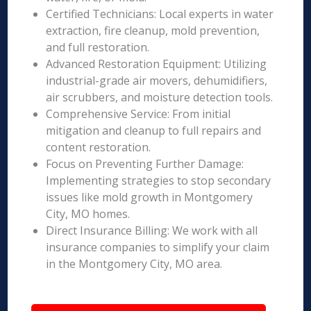
Certified Technicians: Local experts in water
extraction, fire cleanup, mold prevention,
and full restoration.
Advanced Restoration Equipment: Utilizing
industrial-grade air movers, dehumidifiers,
air scrubbers, and moisture detection tools.
Comprehensive Service: From initial
mitigation and cleanup to full repairs and
content restoration.
Focus on Preventing Further Damage:
Implementing strategies to stop secondary
issues like mold growth in Montgomery
City, MO homes.
Direct Insurance Billing: We work with all
insurance companies to simplify your claim
in the Montgomery City, MO area.