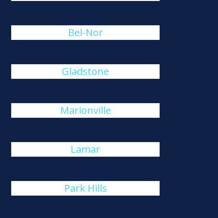
Bel-Nor
Gladstone
Marionville
Lamar
Park Hills