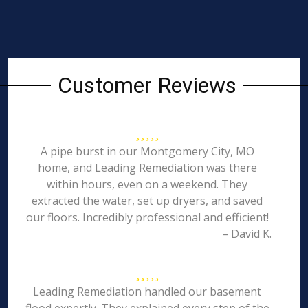
Customer Reviews
A pipe burst in our Montgomery City, MO
home, and Leading Remediation was there
within hours, even on a weekend. They
extracted the water, set up dryers, and saved
our floors. Incredibly professional and efficient!
– David K.
Leading Remediation handled our basement