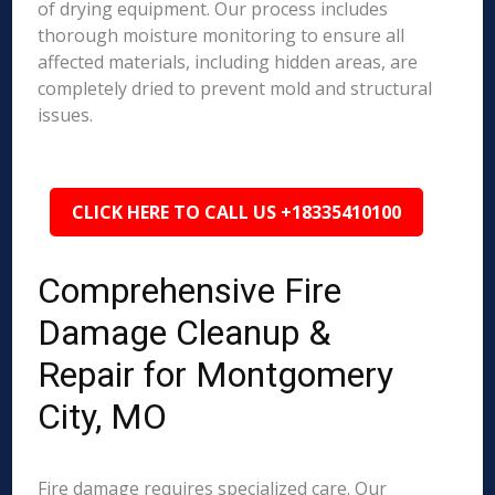
of drying equipment. Our process includes
thorough moisture monitoring to ensure all
affected materials, including hidden areas, are
completely dried to prevent mold and structural
issues.
CLICK HERE TO CALL US +18335410100
Comprehensive Fire
Damage Cleanup &
Repair for Montgomery
City, MO
Fire damage requires specialized care. Our