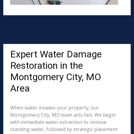
Expert Water Damage
Restoration in the
Montgomery City, MO
Area
When water invades your property, our
Montgomery City, MO team acts fast. We begin
with immediate water extraction to remove
standing water, followed by strategic placement