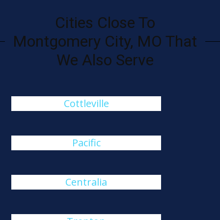
Cities Close To
Montgomery City, MO That
We Also Serve
Cottleville
Pacific
Centralia