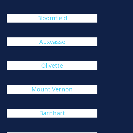
Bloomfield
Auxvasse
Olivette
Mount Vernon
Barnhart