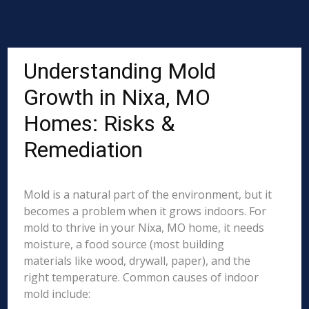
Understanding Mold
Growth in Nixa, MO
Homes: Risks &
Remediation
Mold is a natural part of the environment, but it
becomes a problem when it grows indoors. For
mold to thrive in your Nixa, MO home, it needs
moisture, a food source (most building
materials like wood, drywall, paper), and the
right temperature. Common causes of indoor
mold include: