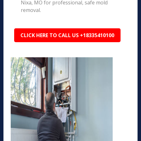
Nixa, MO for professional, safe mold
removal.
CLICK HERE TO CALL US +18335410100