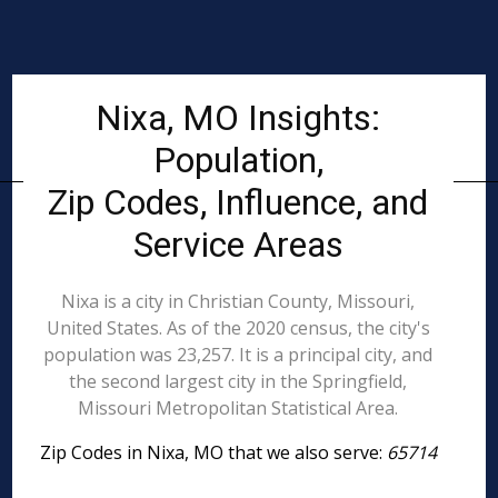
Nixa, MO Insights:
Population,
Zip Codes, Influence, and
Service Areas
Nixa is a city in Christian County, Missouri,
United States. As of the 2020 census, the city's
population was 23,257. It is a principal city, and
the second largest city in the Springfield,
Missouri Metropolitan Statistical Area.
Zip Codes in Nixa, MO that we also serve:
65714