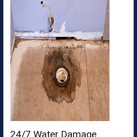
24/7 Water Damage