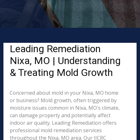
Leading Remediation
Nixa, MO | Understanding
& Treating Mold Growth
Concerned about mold in your Nixa, MO home
or business? Mold growth, often triggered by
moisture issues common in Nixa, MO's climate,
can damage property and potentially affect
indoor air quality. Leading Remediation offers
professional mold remediation services
throughout the Nixa, MO area. Our IICRC