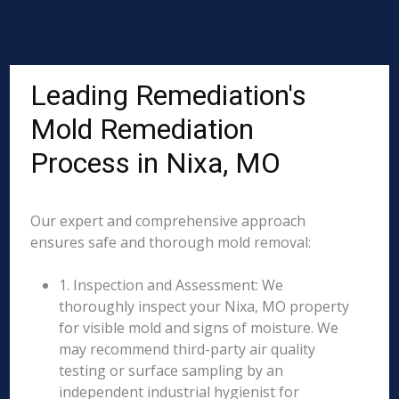
Leading Remediation's
Mold Remediation
Process in Nixa, MO
Our expert and comprehensive approach
ensures safe and thorough mold removal:
1. Inspection and Assessment: We
thoroughly inspect your Nixa, MO property
for visible mold and signs of moisture. We
may recommend third-party air quality
testing or surface sampling by an
independent industrial hygienist for