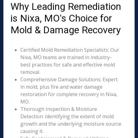
Why Leading Remediation
is Nixa, MO's Choice for
Mold & Damage Recovery
Certified Mold Remediation Specialists: Our
Nixa, MO teams are trained in industry-
best practices for safe and effective mold
removal.
Comprehensive Damage Solutions: Expert
in mold, plus fire and water damage
restoration for complete recovery in Nixa,
MO.
Thorough Inspection & Moisture
Detection: Identifying the extent of mold
growth and the underlying moisture source
causing it.