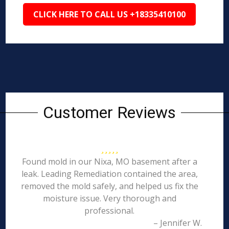
CLICK HERE TO CALL US +18335410100
Customer Reviews
Found mold in our Nixa, MO basement after a
leak. Leading Remediation contained the area,
removed the mold safely, and helped us fix the
moisture issue. Very thorough and
professional.
– Jennifer W.