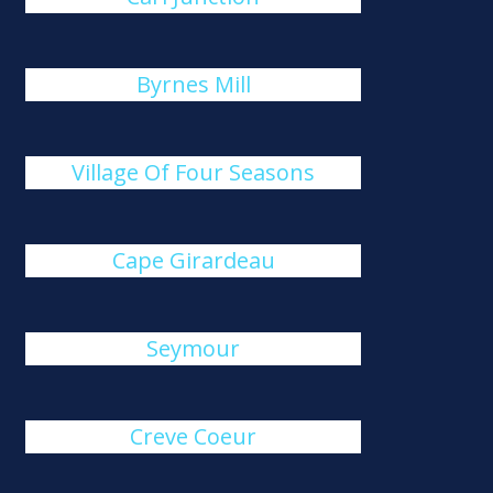
Byrnes Mill
Village Of Four Seasons
Cape Girardeau
Seymour
Creve Coeur