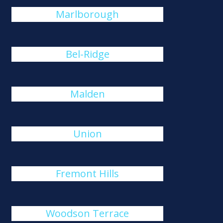
Marlborough
Bel-Ridge
Malden
Union
Fremont Hills
Woodson Terrace