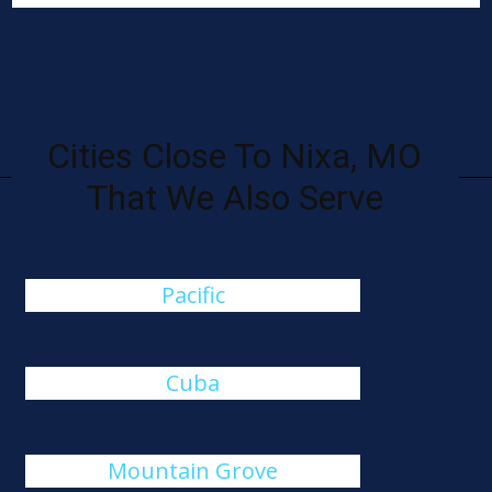
Cities Close To Nixa, MO
That We Also Serve
Pacific
Cuba
Mountain Grove