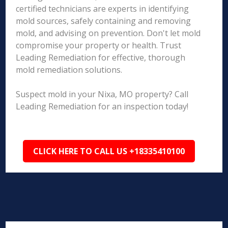
certified technicians are experts in identifying
mold sources, safely containing and removing
mold, and advising on prevention. Don't let mold
compromise your property or health. Trust
Leading Remediation for effective, thorough
mold remediation solutions.
Suspect mold in your Nixa, MO property? Call
Leading Remediation for an inspection today!
CLICK HERE TO CALL US +18335410100