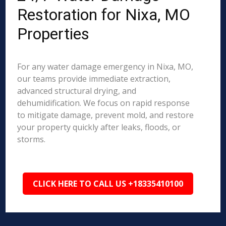
Restoration for Nixa, MO
Properties
For any water damage emergency in Nixa, MO,
our teams provide immediate extraction,
advanced structural drying, and
dehumidification. We focus on rapid response
to mitigate damage, prevent mold, and restore
your property quickly after leaks, floods, or
storms.
CLICK HERE TO CALL US +18335410100