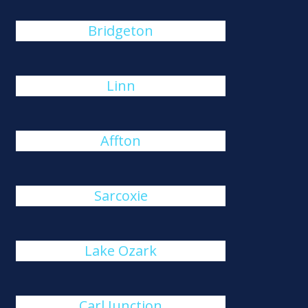
Bridgeton
Linn
Affton
Sarcoxie
Lake Ozark
Carl Junction