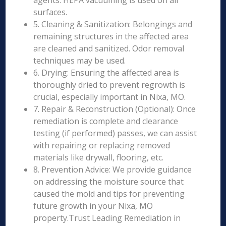
agents. HEPA vacuuming is used on all
surfaces.
5. Cleaning & Sanitization: Belongings and
remaining structures in the affected area
are cleaned and sanitized. Odor removal
techniques may be used.
6. Drying: Ensuring the affected area is
thoroughly dried to prevent regrowth is
crucial, especially important in Nixa, MO.
7. Repair & Reconstruction (Optional): Once
remediation is complete and clearance
testing (if performed) passes, we can assist
with repairing or replacing removed
materials like drywall, flooring, etc.
8. Prevention Advice: We provide guidance
on addressing the moisture source that
caused the mold and tips for preventing
future growth in your Nixa, MO
property.Trust Leading Remediation in