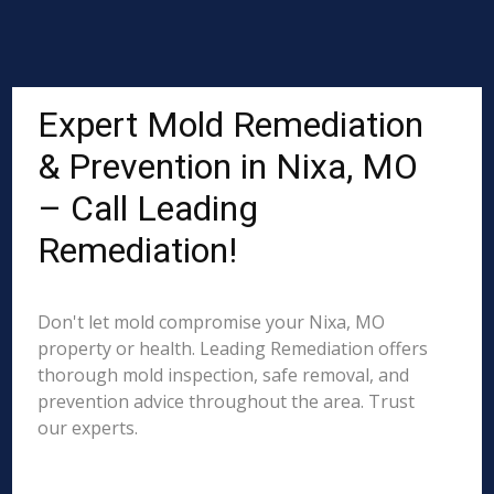
Expert Mold Remediation
& Prevention in Nixa, MO
– Call Leading
Remediation!
Don't let mold compromise your Nixa, MO
property or health. Leading Remediation offers
thorough mold inspection, safe removal, and
prevention advice throughout the area. Trust
our experts.