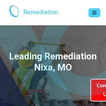
Remediation
Leading Remediation
Nixa, MO
Con