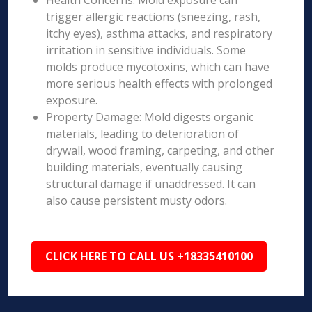
Health Concerns: Mold exposure can
trigger allergic reactions (sneezing, rash,
itchy eyes), asthma attacks, and respiratory
irritation in sensitive individuals. Some
molds produce mycotoxins, which can have
more serious health effects with prolonged
exposure.
Property Damage: Mold digests organic
materials, leading to deterioration of
drywall, wood framing, carpeting, and other
building materials, eventually causing
structural damage if unaddressed. It can
also cause persistent musty odors.
CLICK HERE TO CALL US +18335410100