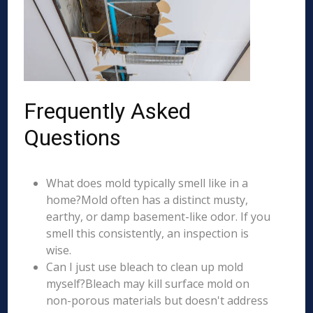
Frequently Asked
Questions
What does mold typically smell like in a
home?Mold often has a distinct musty,
earthy, or damp basement-like odor. If you
smell this consistently, an inspection is
wise.
Can I just use bleach to clean up mold
myself?Bleach may kill surface mold on
non-porous materials but doesn't address