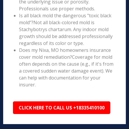
the underlying issue or porosity.
Professionals use proper methods.
Is all black mold the dangerous "toxic black
mold"?Not all black-colored mold is
Stachybotrys chartarum. Any indoor mold
growth should be addressed professionally
regardless of its color or type.
Does my Nixa, MO homeowners insurance
cover mold remediation?Coverage for mold
often depends on the cause (e.g., if it's from
a covered sudden water damage event). We
can help with documentation for your
insurer.
CLICK HERE TO CALL US +18335410100