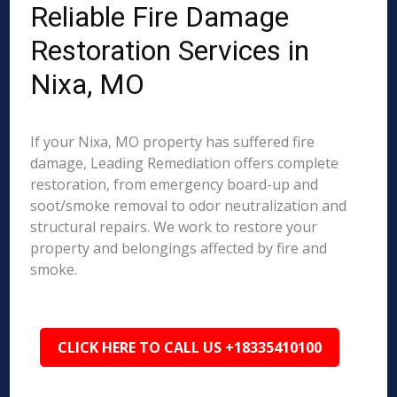
Reliable Fire Damage
Restoration Services in
Nixa, MO
If your Nixa, MO property has suffered fire
damage, Leading Remediation offers complete
restoration, from emergency board-up and
soot/smoke removal to odor neutralization and
structural repairs. We work to restore your
property and belongings affected by fire and
smoke.
CLICK HERE TO CALL US +18335410100