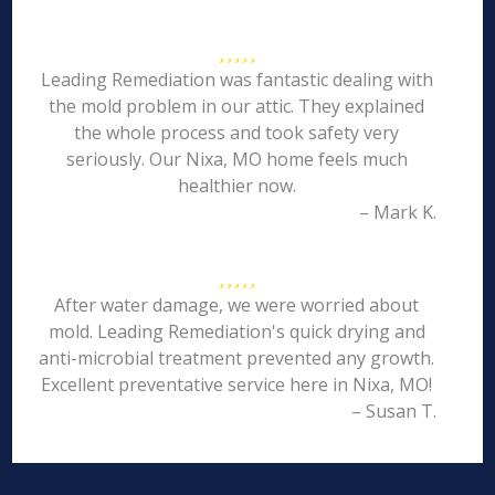
Leading Remediation was fantastic dealing with
the mold problem in our attic. They explained
the whole process and took safety very
seriously. Our Nixa, MO home feels much
healthier now.
– Mark K.
After water damage, we were worried about
mold. Leading Remediation's quick drying and
anti-microbial treatment prevented any growth.
Excellent preventative service here in Nixa, MO!
– Susan T.