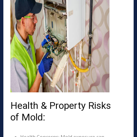
Health & Property Risks
of Mold: