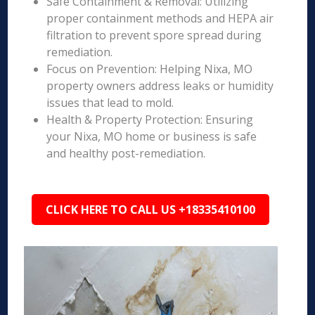
Safe Containment & Removal: Utilizing
proper containment methods and HEPA air
filtration to prevent spore spread during
remediation.
Focus on Prevention: Helping Nixa, MO
property owners address leaks or humidity
issues that lead to mold.
Health & Property Protection: Ensuring
your Nixa, MO home or business is safe
and healthy post-remediation.
CLICK HERE TO CALL US +18335410100