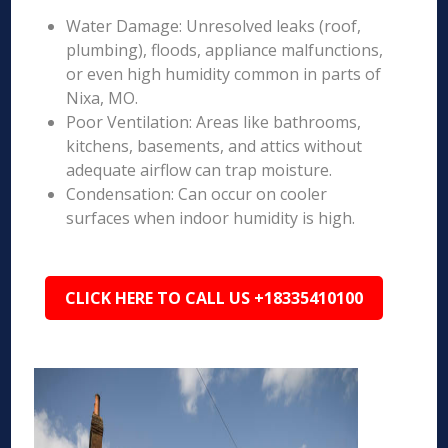
Water Damage: Unresolved leaks (roof,
plumbing), floods, appliance malfunctions,
or even high humidity common in parts of
Nixa, MO.
Poor Ventilation: Areas like bathrooms,
kitchens, basements, and attics without
adequate airflow can trap moisture.
Condensation: Can occur on cooler
surfaces when indoor humidity is high.
CLICK HERE TO CALL US +18335410100