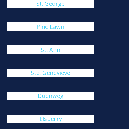
St. George
Pine Lawn
St. Ann
Ste. Genevieve
Duenweg
Elsberry