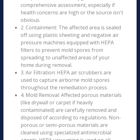
comprehensive assessment, especially if
health concerns are high or the source isn't
obvious.
2. Containment: The affected area is sealed
off using plastic sheeting and negative air
pressure machines equipped with HEPA
filters to prevent mold spores from
spreading to unaffected areas of your
home during removal.
3. Air Filtration: HEPA air scrubbers are
used to capture airborne mold spores
throughout the remediation process.
4. Mold Removal: Affected porous materials
(like drywall or carpet if heavily
contaminated) are carefully removed and
disposed of according to regulations. Non-
porous or semi-porous materials are
cleaned using specialized antimicrobial