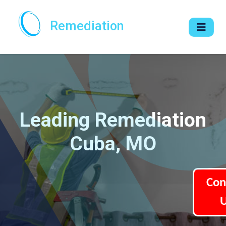
Remediation
Leading Remediation
Cuba, MO
Con