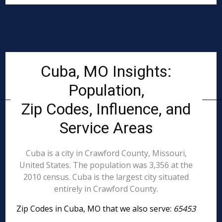
Cuba, MO Insights:
Population,
Zip Codes, Influence, and
Service Areas
Cuba is a city in Crawford County, Missouri,
United States. The population was 3,356 at the
2010 census. Cuba is the largest city situated
entirely in Crawford County.
Zip Codes in Cuba, MO that we also serve:
65453