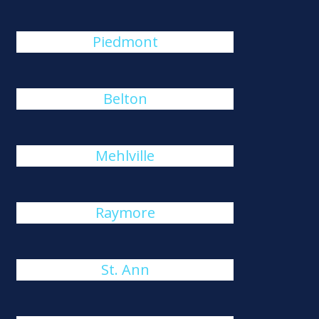
Piedmont
Belton
Mehlville
Raymore
St. Ann