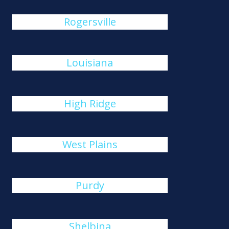
Rogersville
Louisiana
High Ridge
West Plains
Purdy
Shelbina