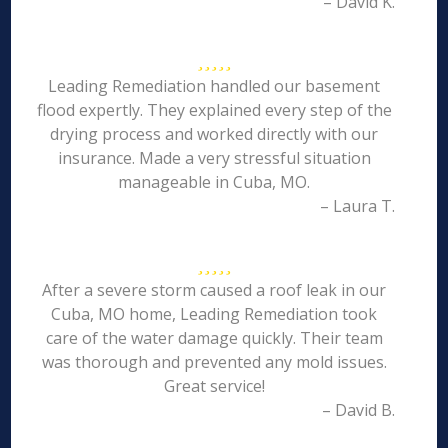
– David K.
Leading Remediation handled our basement
flood expertly. They explained every step of the
drying process and worked directly with our
insurance. Made a very stressful situation
manageable in Cuba, MO.
– Laura T.
After a severe storm caused a roof leak in our
Cuba, MO home, Leading Remediation took
care of the water damage quickly. Their team
was thorough and prevented any mold issues.
Great service!
– David B.