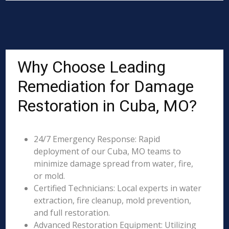
Why Choose Leading
Remediation for Damage
Restoration in Cuba, MO?
24/7 Emergency Response: Rapid
deployment of our Cuba, MO teams to
minimize damage spread from water, fire,
or mold.
Certified Technicians: Local experts in water
extraction, fire cleanup, mold prevention,
and full restoration.
Advanced Restoration Equipment: Utilizing