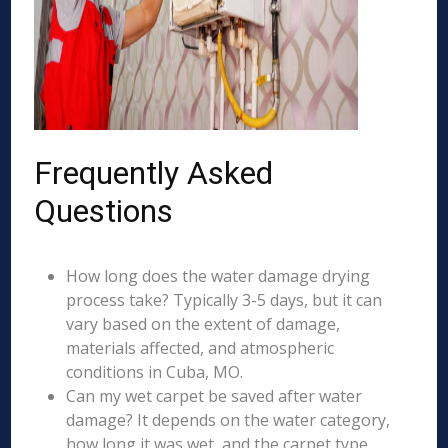
Frequently Asked
Questions
How long does the water damage drying
process take? Typically 3-5 days, but it can
vary based on the extent of damage,
materials affected, and atmospheric
conditions in Cuba, MO.
Can my wet carpet be saved after water
damage? It depends on the water category,
how long it was wet, and the carpet type.