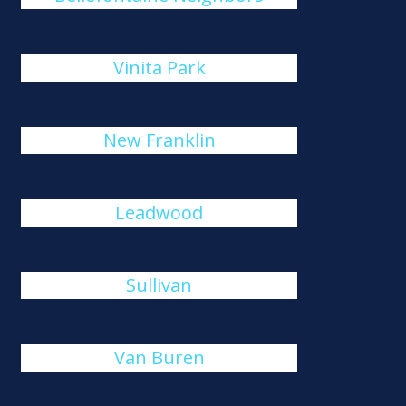
Vinita Park
New Franklin
Leadwood
Sullivan
Van Buren