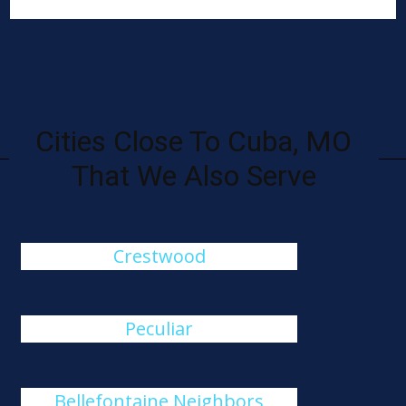
Cities Close To Cuba, MO
That We Also Serve
Crestwood
Peculiar
Bellefontaine Neighbors