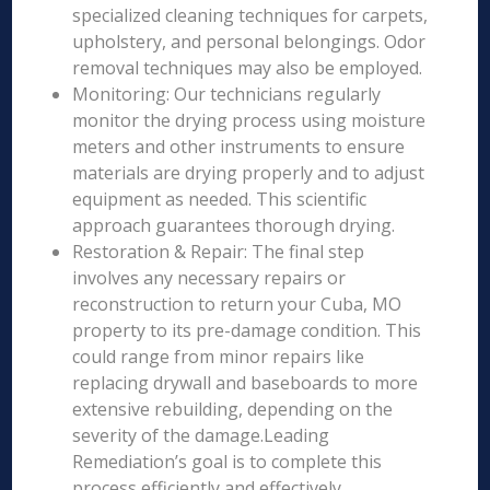
specialized cleaning techniques for carpets,
upholstery, and personal belongings. Odor
removal techniques may also be employed.
Monitoring: Our technicians regularly
monitor the drying process using moisture
meters and other instruments to ensure
materials are drying properly and to adjust
equipment as needed. This scientific
approach guarantees thorough drying.
Restoration & Repair: The final step
involves any necessary repairs or
reconstruction to return your Cuba, MO
property to its pre-damage condition. This
could range from minor repairs like
replacing drywall and baseboards to more
extensive rebuilding, depending on the
severity of the damage.Leading
Remediation’s goal is to complete this
process efficiently and effectively,