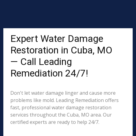
Expert Water Damage
Restoration in Cuba, MO
— Call Leading
Remediation 24/7!
Don't let water damage linger and cause more
problems like mold. Leading Remediation offers
fast, professional water damage restoration
services throughout the Cuba, MO area. Our
certified experts are ready to help 24/7.