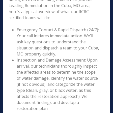
Leading Remediation in the Cuba, MO area,
here’s a typical overview of what our IICRC
certified teams will do:
Emergency Contact & Rapid Dispatch (24/7):
Your call initiates immediate action. We'll
ask key questions to understand the
situation and dispatch a team to your Cuba,
MO property quickly.
Inspection and Damage Assessment: Upon
arrival, our technicians thoroughly inspect
the affected areas to determine the scope
of water damage, identify the water source
(if not obvious), and categorize the water
type (clean, gray, or black water, as this
affects the restoration approach). We
document findings and develop a
restoration plan.