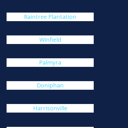
Raintree Plantation
Winfield
Palmyra
Doniphan
Harrisonville