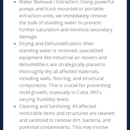
Water Removal / Extraction: Using powerful
pumps and truck-mounted or portable
extraction units, we immediately remove
the bulk of standing water to prevent
further saturation and minimize secondary
damage.
Drying and Dehumidification: After
standing water is removed, specialized
equipment like industrial air movers and
dehumidifiers are strategically placed to
thoroughly dry all affected materials,
including walls, flooring, and structural
components. This is crucial for preventing
mold growth, especially in Cuba, MO's
varying humidity levels.
Cleaning and Sanitizing: All affected
restorable items and structures are cleaned
and sanitized to remove dirt, bacteria, and
potential contaminants. This may involve