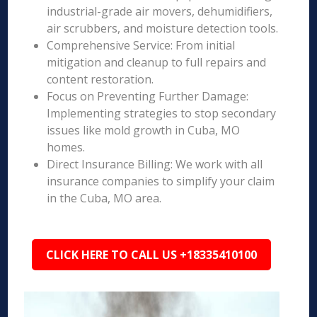
industrial-grade air movers, dehumidifiers,
air scrubbers, and moisture detection tools.
Comprehensive Service: From initial
mitigation and cleanup to full repairs and
content restoration.
Focus on Preventing Further Damage:
Implementing strategies to stop secondary
issues like mold growth in Cuba, MO
homes.
Direct Insurance Billing: We work with all
insurance companies to simplify your claim
in the Cuba, MO area.
CLICK HERE TO CALL US +18335410100