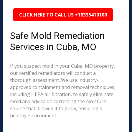
CLICK HERE TO CALL US +18335410100
Safe Mold Remediation
Services in Cuba, MO
If you suspect mold in your Cuba, MO property,
our certified remediators will conduct a
thorough assessment. We use industry-
approved containment and removal techniques,
including HEPA air filtration, to safely eliminate
mold and advise on correcting the moisture
source that allowed it to grow, ensuring a
healthy environment.