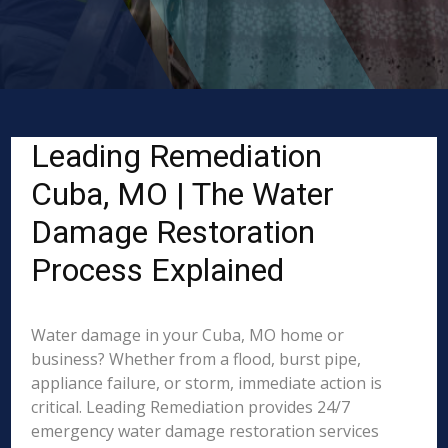
Leading Remediation
Cuba, MO | The Water
Damage Restoration
Process Explained
Water damage in your Cuba, MO home or
business? Whether from a flood, burst pipe,
appliance failure, or storm, immediate action is
critical. Leading Remediation provides 24/7
emergency water damage restoration services