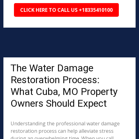
CLICK HERE TO CALL US +18335410100
The Water Damage
Restoration Process:
What Cuba, MO Property
Owners Should Expect
Understanding the professional water damage
restoration process can help alleviate stress
during an overwhelming time. When you call