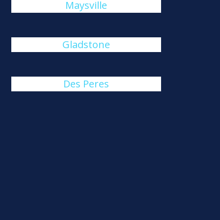
Maysville
Gladstone
Des Peres