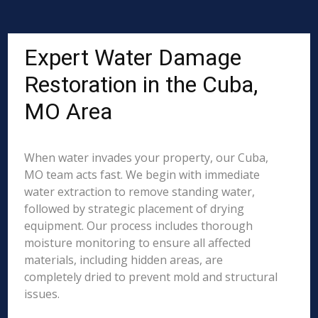
Expert Water Damage
Restoration in the Cuba,
MO Area
When water invades your property, our Cuba,
MO team acts fast. We begin with immediate
water extraction to remove standing water,
followed by strategic placement of drying
equipment. Our process includes thorough
moisture monitoring to ensure all affected
materials, including hidden areas, are
completely dried to prevent mold and structural
issues.