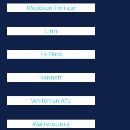
Woodson Terrace
Linn
La Plata
Kennett
Whiteman Afb
Warrensburg