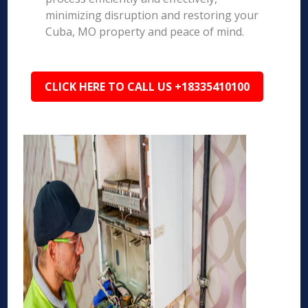
minimizing disruption and restoring your
Cuba, MO property and peace of mind.
CLICK HERE TO CALL US +18335410100