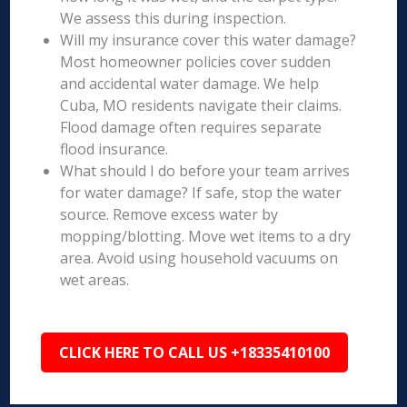
We assess this during inspection.
Will my insurance cover this water damage?
Most homeowner policies cover sudden
and accidental water damage. We help
Cuba, MO residents navigate their claims.
Flood damage often requires separate
flood insurance.
What should I do before your team arrives
for water damage? If safe, stop the water
source. Remove excess water by
mopping/blotting. Move wet items to a dry
area. Avoid using household vacuums on
wet areas.
CLICK HERE TO CALL US +18335410100