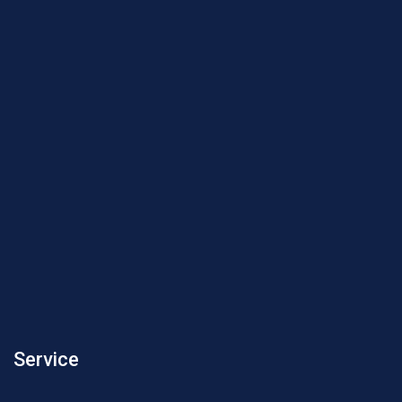
Service