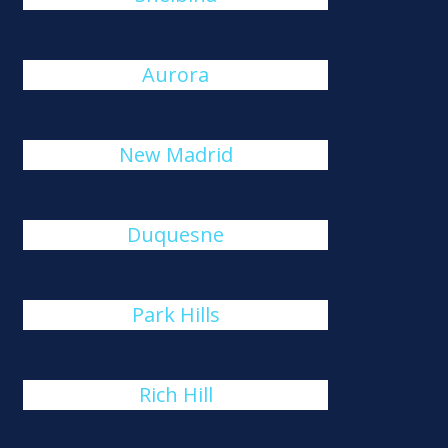
Aurora
New Madrid
Duquesne
Park Hills
Rich Hill