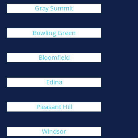
Gray Summit
Bowling Green
Bloomfield
Edina
Pleasant Hill
Windsor