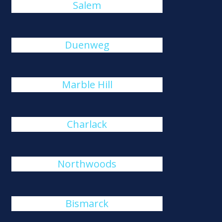
Salem
Duenweg
Marble Hill
Charlack
Northwoods
Bismarck