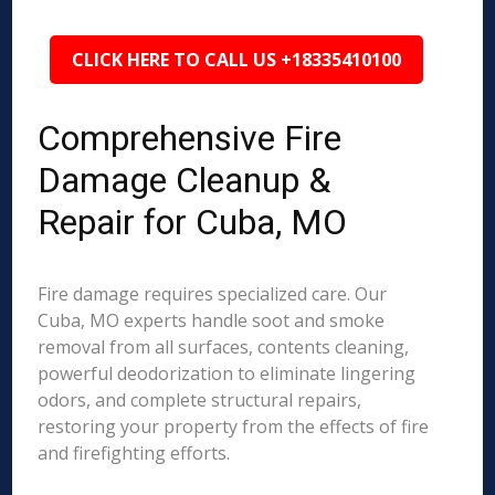
CLICK HERE TO CALL US +18335410100
Comprehensive Fire
Damage Cleanup &
Repair for Cuba, MO
Fire damage requires specialized care. Our
Cuba, MO experts handle soot and smoke
removal from all surfaces, contents cleaning,
powerful deodorization to eliminate lingering
odors, and complete structural repairs,
restoring your property from the effects of fire
and firefighting efforts.