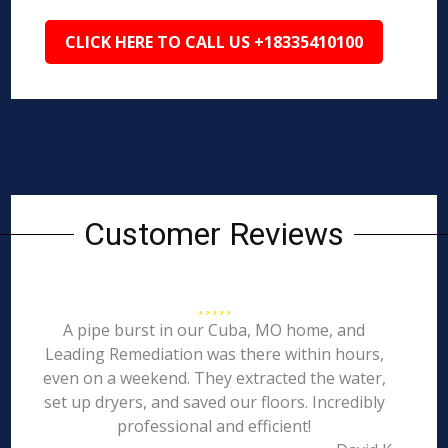
CLICK HERE TO CALL US +18335410100
Customer Reviews
A pipe burst in our Cuba, MO home, and
Leading Remediation was there within hours,
even on a weekend. They extracted the water,
set up dryers, and saved our floors. Incredibly
professional and efficient!