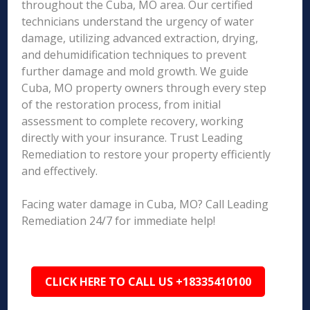
throughout the Cuba, MO area. Our certified
technicians understand the urgency of water
damage, utilizing advanced extraction, drying,
and dehumidification techniques to prevent
further damage and mold growth. We guide
Cuba, MO property owners through every step
of the restoration process, from initial
assessment to complete recovery, working
directly with your insurance. Trust Leading
Remediation to restore your property efficiently
and effectively.
Facing water damage in Cuba, MO? Call Leading
Remediation 24/7 for immediate help!
CLICK HERE TO CALL US +18335410100