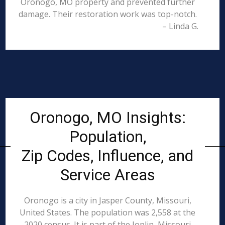
Oronogo, MO property and prevented further
damage. Their restoration work was top-notch.
– Linda G.
Oronogo, MO Insights:
Population,
Zip Codes, Influence, and
Service Areas
Oronogo is a city in Jasper County, Missouri,
United States. The population was 2,558 at the
2020 census. It is part of the Joplin, Missouri