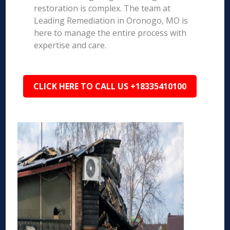
restoration is complex. The team at
Leading Remediation in Oronogo, MO is
here to manage the entire process with
expertise and care.
CLICK HERE TO CALL US +18335410100