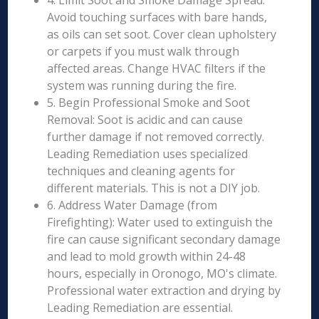
4. Limit Soot and Smoke Damage Spread:
Avoid touching surfaces with bare hands,
as oils can set soot. Cover clean upholstery
or carpets if you must walk through
affected areas. Change HVAC filters if the
system was running during the fire.
5. Begin Professional Smoke and Soot
Removal: Soot is acidic and can cause
further damage if not removed correctly.
Leading Remediation uses specialized
techniques and cleaning agents for
different materials. This is not a DIY job.
6. Address Water Damage (from
Firefighting): Water used to extinguish the
fire can cause significant secondary damage
and lead to mold growth within 24-48
hours, especially in Oronogo, MO's climate.
Professional water extraction and drying by
Leading Remediation are essential.