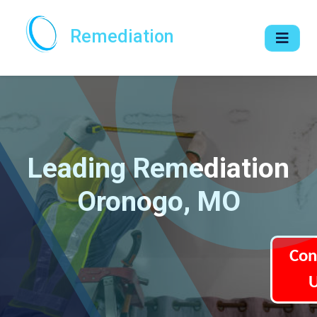
Remediation
Leading Remediation
Oronogo, MO
Con