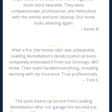
much more bearable. They were
compassionate, professional, and meticulous
with the smoke and soot cleanup. Our home
looks amazing again.
– Karen B
After a fire, the smoke odor was unbearable.
Leading Remediation's deodorization process
completely eliminated it from our Oronogo, MO
home. Their team handled everything, including
working with my insurance. True professionals.
– Tom S.
The quick board-up service from Leading
Remediation after our garage fire secured our