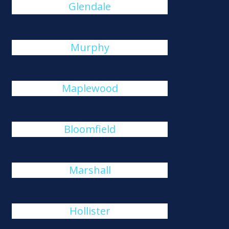
Glendale
Murphy
Maplewood
Bloomfield
Marshall
Hollister