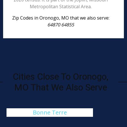
Metropolitan Statistical Area.
Zip Codes in Oronogo, MO that we also serve:
64870 64855
Cities Close To Oronogo,
MO That We Also Serve
Bonne Terre