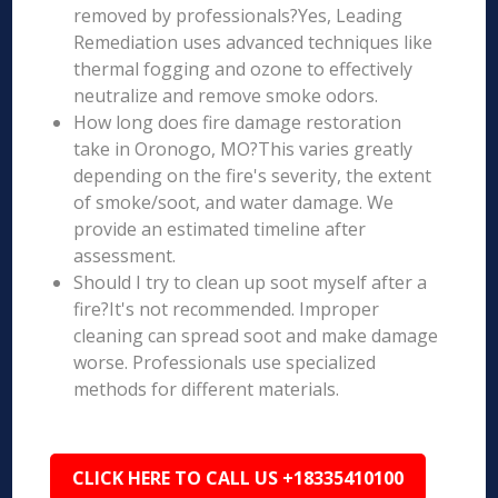
removed by professionals?Yes, Leading
Remediation uses advanced techniques like
thermal fogging and ozone to effectively
neutralize and remove smoke odors.
How long does fire damage restoration
take in Oronogo, MO?This varies greatly
depending on the fire's severity, the extent
of smoke/soot, and water damage. We
provide an estimated timeline after
assessment.
Should I try to clean up soot myself after a
fire?It's not recommended. Improper
cleaning can spread soot and make damage
worse. Professionals use specialized
methods for different materials.
CLICK HERE TO CALL US +18335410100