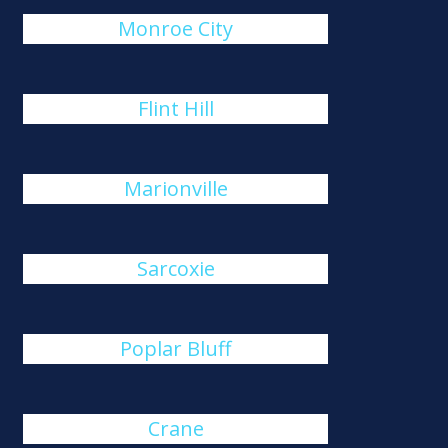
Monroe City
Flint Hill
Marionville
Sarcoxie
Poplar Bluff
Crane