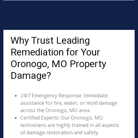
Why Trust Leading
Remediation for Your
Oronogo, MO Property
Damage?
24/7 Emergency Response: Immediate
assistance for fire, water, or mold damage
across the Oronogo, MO area.
Certified Experts: Our Oronogo, MO
technicians are highly trained in all aspects
of damage restoration and safety.