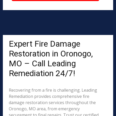
Expert Fire Damage
Restoration in Oronogo,
MO – Call Leading
Remediation 24/7!
Recovering from a fire is challenging. Leading
Remediation provides comprehensive fire
damage restoration services throughout the
Oronogo, MO area, from emergency
securement to final repairs. Trust our certified