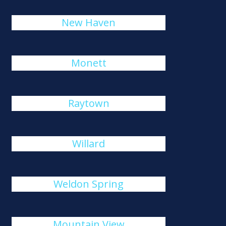
New Haven
Monett
Raytown
Willard
Weldon Spring
Mountain View