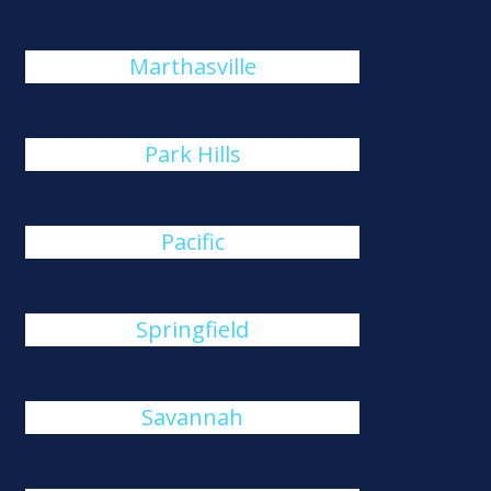
Marthasville
Park Hills
Pacific
Springfield
Savannah