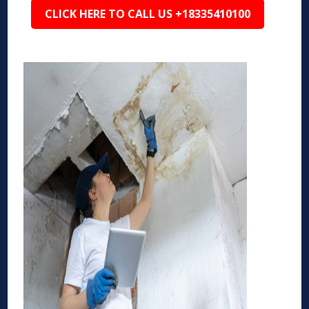
CLICK HERE TO CALL US +18335410100