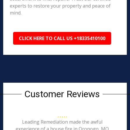
experts to restore your property and peace of
mind.
CLICK HERE TO CALL US +18335410100
Customer Reviews
Leading Remediation made the awful
experience of a house fire in Oronogo, MO