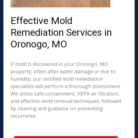
Effective Mold
Remediation Services in
Oronogo, MO
If mold is discovered in your Oronogo, MO
property, often after water damage or due to
humidity, our certified mold remediation
specialists will perform a thorough assessment.
We utilize safe containment, HEPA air filtration,
and effective mold removal techniques, followed
by cleaning and guidance on preventing
recurrence.