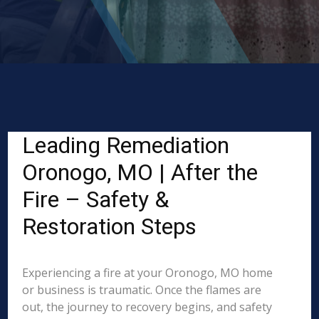
Leading Remediation
Oronogo, MO | After the
Fire – Safety &
Restoration Steps
Experiencing a fire at your Oronogo, MO home
or business is traumatic. Once the flames are
out, the journey to recovery begins, and safety