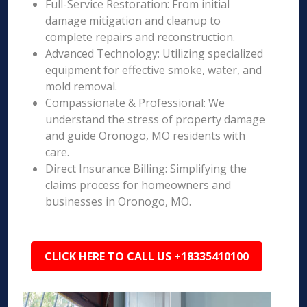
Full-Service Restoration: From initial
damage mitigation and cleanup to
complete repairs and reconstruction.
Advanced Technology: Utilizing specialized
equipment for effective smoke, water, and
mold removal.
Compassionate & Professional: We
understand the stress of property damage
and guide Oronogo, MO residents with
care.
Direct Insurance Billing: Simplifying the
claims process for homeowners and
businesses in Oronogo, MO.
CLICK HERE TO CALL US +18335410100