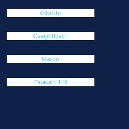
Olivette
Osage Beach
Macon
Pleasant Hill