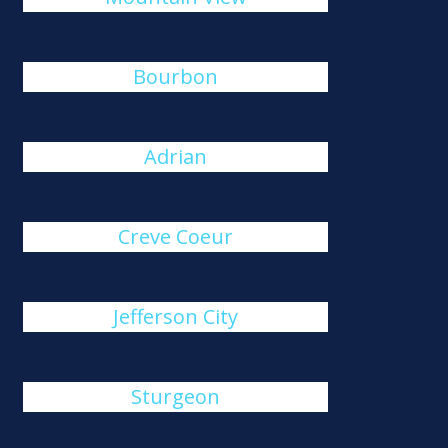
Bourbon
Adrian
Creve Coeur
Jefferson City
Sturgeon