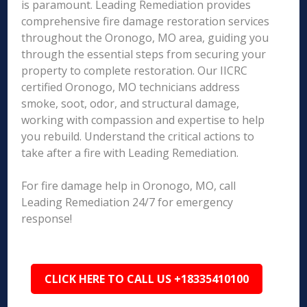
is paramount. Leading Remediation provides
comprehensive fire damage restoration services
throughout the Oronogo, MO area, guiding you
through the essential steps from securing your
property to complete restoration. Our IICRC
certified Oronogo, MO technicians address
smoke, soot, odor, and structural damage,
working with compassion and expertise to help
you rebuild. Understand the critical actions to
take after a fire with Leading Remediation.
For fire damage help in Oronogo, MO, call
Leading Remediation 24/7 for emergency
response!
CLICK HERE TO CALL US +18335410100