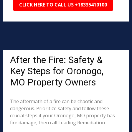
CLICK HERE TO CALL US +18335410100
After the Fire: Safety &
Key Steps for Oronogo,
MO Property Owners
The aftermath of a fire can be chaotic and
dangerous. Prioritize safety and follow these
crucial steps if your Oronogo, MO property has
fire damage, then call Leading Remediation: