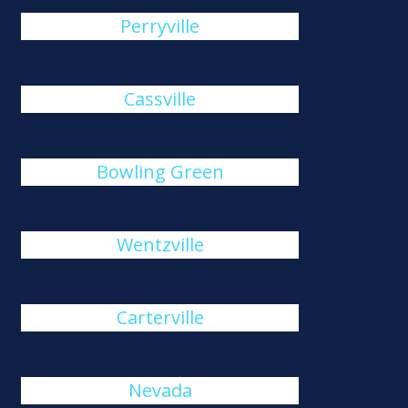
Perryville
Cassville
Bowling Green
Wentzville
Carterville
Nevada