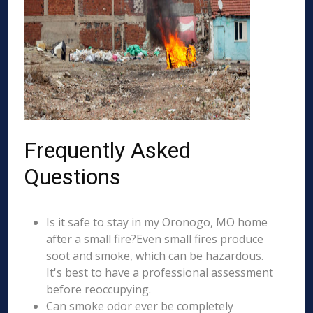
Frequently Asked
Questions
Is it safe to stay in my Oronogo, MO home
after a small fire?Even small fires produce
soot and smoke, which can be hazardous.
It's best to have a professional assessment
before reoccupying.
Can smoke odor ever be completely