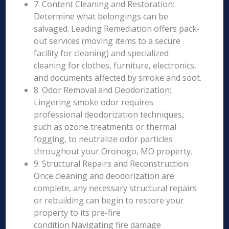
7. Content Cleaning and Restoration:
Determine what belongings can be
salvaged. Leading Remediation offers pack-
out services (moving items to a secure
facility for cleaning) and specialized
cleaning for clothes, furniture, electronics,
and documents affected by smoke and soot.
8. Odor Removal and Deodorization:
Lingering smoke odor requires
professional deodorization techniques,
such as ozone treatments or thermal
fogging, to neutralize odor particles
throughout your Oronogo, MO property.
9. Structural Repairs and Reconstruction:
Once cleaning and deodorization are
complete, any necessary structural repairs
or rebuilding can begin to restore your
property to its pre-fire
condition.Navigating fire damage