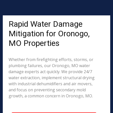
Rapid Water Damage
Mitigation for Oronogo,
MO Properties
Whether from firefighting efforts, storms, or
plumbing failures, our Oronogo, MO water
damage experts act quickly. We provide 24/7
water extraction, implement structural drying
with industrial dehumidifiers and air movers,
and focus on preventing secondary mold
growth, a common concern in Oronogo, MO.