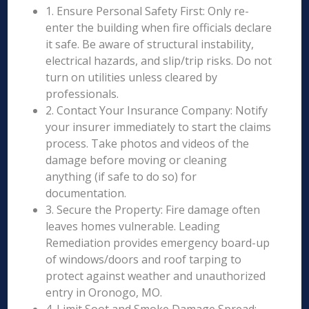
1. Ensure Personal Safety First: Only re-
enter the building when fire officials declare
it safe. Be aware of structural instability,
electrical hazards, and slip/trip risks. Do not
turn on utilities unless cleared by
professionals.
2. Contact Your Insurance Company: Notify
your insurer immediately to start the claims
process. Take photos and videos of the
damage before moving or cleaning
anything (if safe to do so) for
documentation.
3. Secure the Property: Fire damage often
leaves homes vulnerable. Leading
Remediation provides emergency board-up
of windows/doors and roof tarping to
protect against weather and unauthorized
entry in Oronogo, MO.