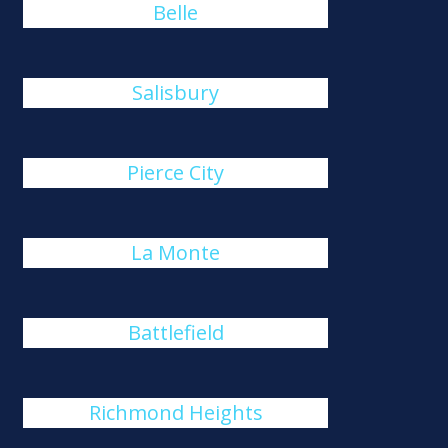
Belle
Salisbury
Pierce City
La Monte
Battlefield
Richmond Heights