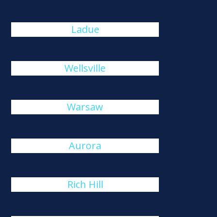
Ladue
Wellsville
Warsaw
Aurora
Rich Hill