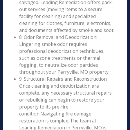
salvaged. Leading Remediation offers pack-
out services (moving items to a secure
facility for cleaning) and specialized
cleaning for clothes, furniture, electronics,
and documents affected by smoke and soot.
8. Odor Removal and Deodorization:
Lingering smoke odor requires
professional deodorization techniques,
such as ozone treatments or thermal
fogging, to neutralize odor particles
throughout your Perryville, MO property.
9. Structural Repairs and Reconstruction:
Once cleaning and deodorization are
complete, any necessary structural repairs
or rebuilding can begin to restore your
property to its pre-fire
condition.Navigating fire damage
restoration is complex. The team at
Leading Remediation in Perryville, MO is