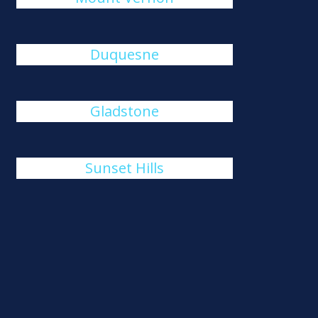
Duquesne
Gladstone
Sunset Hills