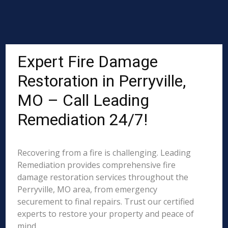
Expert Fire Damage
Restoration in Perryville,
MO – Call Leading
Remediation 24/7!
Recovering from a fire is challenging. Leading
Remediation provides comprehensive fire
damage restoration services throughout the
Perryville, MO area, from emergency
securement to final repairs. Trust our certified
experts to restore your property and peace of
mind.