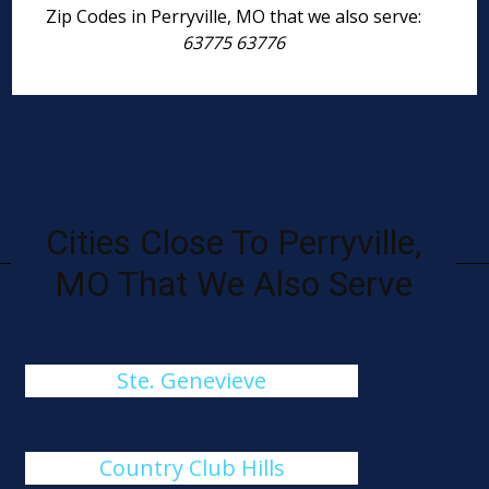
Zip Codes in Perryville, MO that we also serve:
63775 63776
Cities Close To Perryville,
MO That We Also Serve
Ste. Genevieve
Country Club Hills