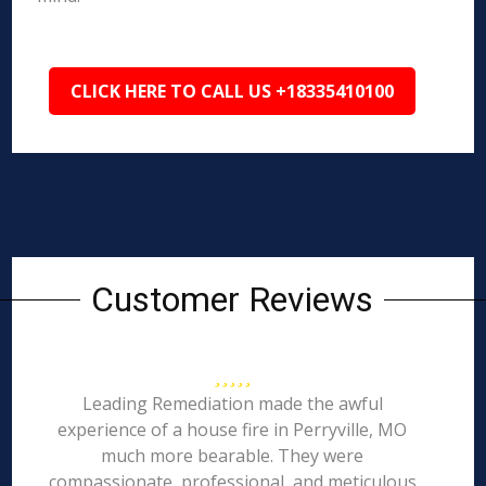
CLICK HERE TO CALL US +18335410100
Customer Reviews
Leading Remediation made the awful
experience of a house fire in Perryville, MO
much more bearable. They were
compassionate, professional, and meticulous