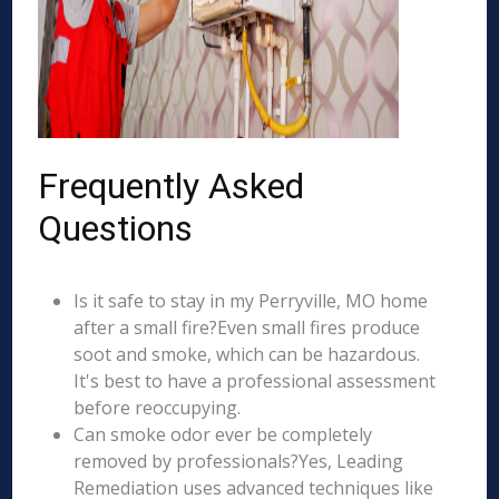
Frequently Asked
Questions
Is it safe to stay in my Perryville, MO home
after a small fire?Even small fires produce
soot and smoke, which can be hazardous.
It's best to have a professional assessment
before reoccupying.
Can smoke odor ever be completely
removed by professionals?Yes, Leading
Remediation uses advanced techniques like