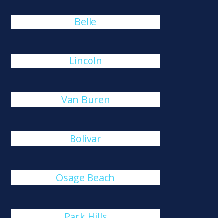
Belle
Lincoln
Van Buren
Bolivar
Osage Beach
Park Hills