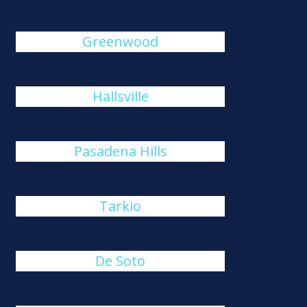
Greenwood
Hallsville
Pasadena Hills
Tarkio
De Soto