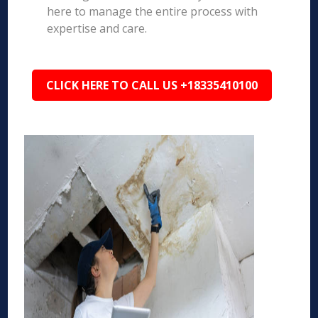
here to manage the entire process with
expertise and care.
CLICK HERE TO CALL US +18335410100