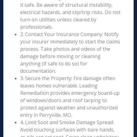
it safe. Be aware of structural instability,
electrical hazards, and slip/trip risks. Do not
turn on utilities unless cleared by
professionals.
2. Contact Your Insurance Company: Notify
your insurer immediately to start the claims
process. Take photos and videos of the
damage before moving or cleaning
anything (if safe to do so) for
documentation.
3. Secure the Property: Fire damage often
leaves homes vulnerable. Leading
Remediation provides emergency board-up
of windows/doors and roof tarping to
protect against weather and unauthorized
entry in Perryville, MO.
4. Limit Soot and Smoke Damage Spread:
Avoid touching surfaces with bare hands,