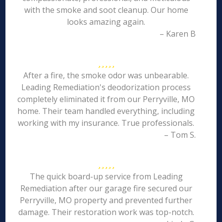
with the smoke and soot cleanup. Our home
looks amazing again.
– Karen B
After a fire, the smoke odor was unbearable.
Leading Remediation's deodorization process
completely eliminated it from our Perryville, MO
home. Their team handled everything, including
working with my insurance. True professionals.
– Tom S.
The quick board-up service from Leading
Remediation after our garage fire secured our
Perryville, MO property and prevented further
damage. Their restoration work was top-notch.