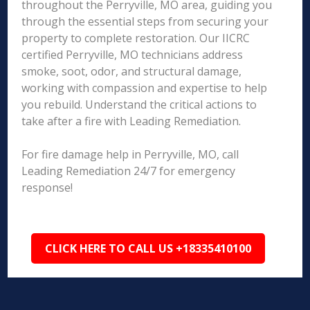
throughout the Perryville, MO area, guiding you
through the essential steps from securing your
property to complete restoration. Our IICRC
certified Perryville, MO technicians address
smoke, soot, odor, and structural damage,
working with compassion and expertise to help
you rebuild. Understand the critical actions to
take after a fire with Leading Remediation.
For fire damage help in Perryville, MO, call
Leading Remediation 24/7 for emergency
response!
CLICK HERE TO CALL US +18335410100