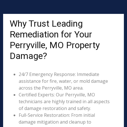
Why Trust Leading
Remediation for Your
Perryville, MO Property
Damage?
24/7 Emergency Response: Immediate
assistance for fire, water, or mold damage
across the Perryville, MO area.
Certified Experts: Our Perryville, MO
technicians are highly trained in all aspects
of damage restoration and safety.
Full-Service Restoration: From initial
damage mitigation and cleanup to