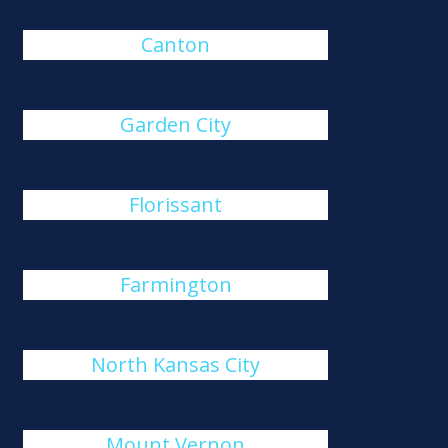
Canton
Garden City
Florissant
Farmington
North Kansas City
Mount Vernon