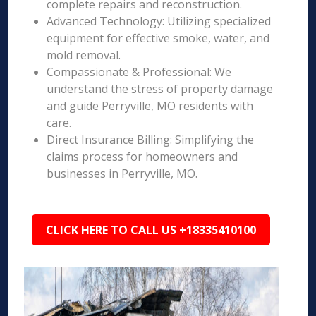
complete repairs and reconstruction.
Advanced Technology: Utilizing specialized
equipment for effective smoke, water, and
mold removal.
Compassionate & Professional: We
understand the stress of property damage
and guide Perryville, MO residents with
care.
Direct Insurance Billing: Simplifying the
claims process for homeowners and
businesses in Perryville, MO.
CLICK HERE TO CALL US +18335410100