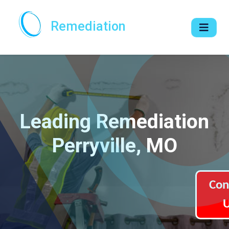
Remediation
Leading Remediation
Perryville, MO
Con