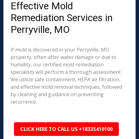
Effective Mold
Remediation Services in
Perryville, MO
If mold is discovered in your Perryville, MO
property, often after water damage or due to
humidity, our certified mold remediation
specialists will perform a thorough assessment.
We utilize safe containment, HEPA air filtration,
and effective mold removal techniques, followed
by cleaning and guidance on preventing
recurrence.
CLICK HERE TO CALL US +18335410100