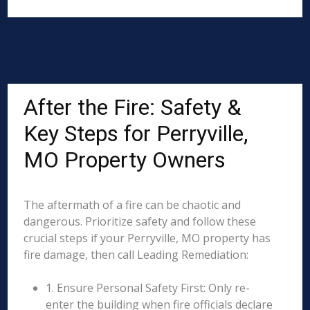
After the Fire: Safety &
Key Steps for Perryville,
MO Property Owners
The aftermath of a fire can be chaotic and
dangerous. Prioritize safety and follow these
crucial steps if your Perryville, MO property has
fire damage, then call Leading Remediation:
1. Ensure Personal Safety First: Only re-
enter the building when fire officials declare