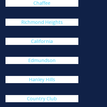
Chaffee
Richmond Heights
California
Edmundson
Hanley Hills
Country Club