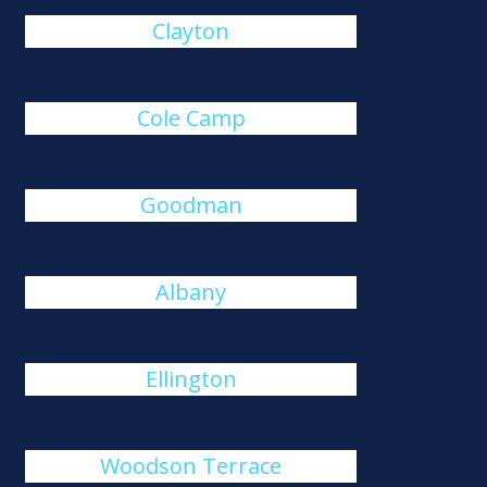
Clayton
Cole Camp
Goodman
Albany
Ellington
Woodson Terrace