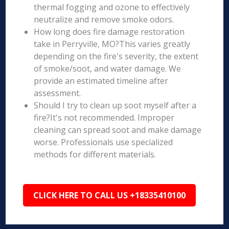
thermal fogging and ozone to effectively
neutralize and remove smoke odors.
How long does fire damage restoration
take in Perryville, MO?This varies greatly
depending on the fire's severity, the extent
of smoke/soot, and water damage. We
provide an estimated timeline after
assessment.
Should I try to clean up soot myself after a
fire?It's not recommended. Improper
cleaning can spread soot and make damage
worse. Professionals use specialized
methods for different materials.
CLICK HERE TO CALL US +18335410100