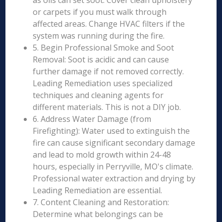
as oils can set soot. Cover clean upholstery
or carpets if you must walk through
affected areas. Change HVAC filters if the
system was running during the fire.
5. Begin Professional Smoke and Soot
Removal: Soot is acidic and can cause
further damage if not removed correctly.
Leading Remediation uses specialized
techniques and cleaning agents for
different materials. This is not a DIY job.
6. Address Water Damage (from
Firefighting): Water used to extinguish the
fire can cause significant secondary damage
and lead to mold growth within 24-48
hours, especially in Perryville, MO's climate.
Professional water extraction and drying by
Leading Remediation are essential.
7. Content Cleaning and Restoration:
Determine what belongings can be