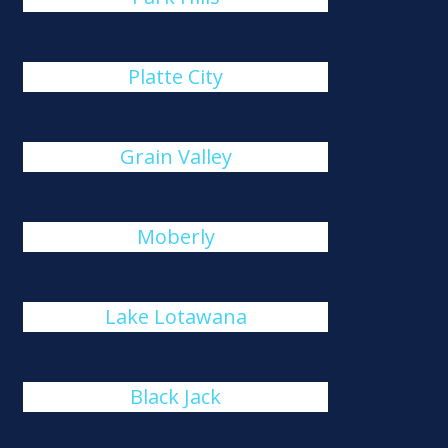
Platte City
Grain Valley
Moberly
Lake Lotawana
Black Jack