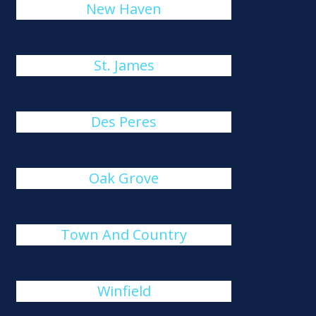
New Haven
St. James
Des Peres
Oak Grove
Town And Country
Winfield