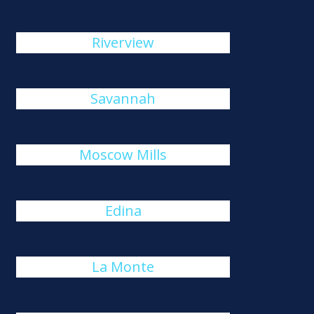
Riverview
Savannah
Moscow Mills
Edina
La Monte