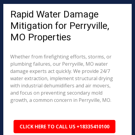
Rapid Water Damage
Mitigation for Perryville,
MO Properties
Whether from firefighting efforts, storms, or
plumbing failures, our Perryville, MO water
damage experts act quickly. We provide 24/7
water extraction, implement structural drying
with industrial dehumidifiers and air movers,
and focus on preventing secondary mold
growth, a common concern in Perryville, MO.
CLICK HERE TO CALL US +18335410100