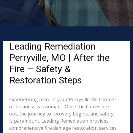
Leading Remediation
Perryville, MO | After the
Fire – Safety &
Restoration Steps
Experiencing a fire at your Perryville, MO home
or business is traumatic. Once the flames are
out, the journey to recovery begins, and safety
is paramount. Leading Remediation provides
comprehensive fire damage restoration services