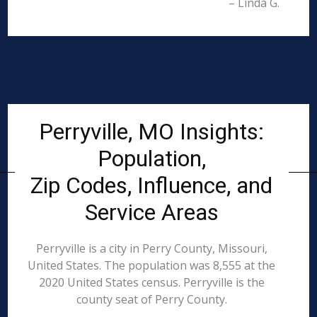
– Linda G.
Perryville, MO Insights:
Population,
Zip Codes, Influence, and
Service Areas
Perryville is a city in Perry County, Missouri,
United States. The population was 8,555 at the
2020 United States census. Perryville is the
county seat of Perry County.