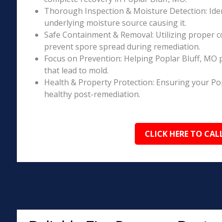
Thorough Inspection & Moisture Detection: Iden
underlying moisture source causing it.
Safe Containment & Removal: Utilizing proper c
prevent spore spread during remediation.
Focus on Prevention: Helping Poplar Bluff, MO 
that lead to mold.
Health & Property Protection: Ensuring your Po
healthy post-remediation.
CLICK HERE TO CAL