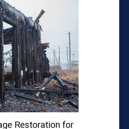
ge Restoration for