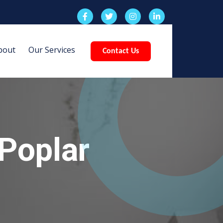
bout
Our Services
Contact Us
Poplar