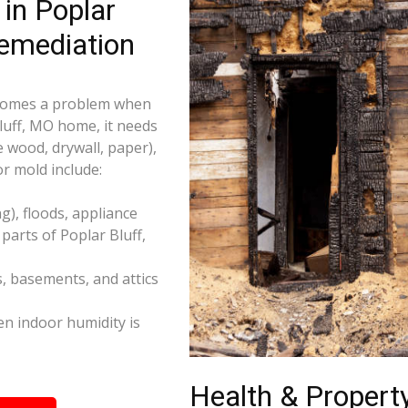
in Poplar
emediation
becomes a problem when
Bluff, MO home, it needs
e wood, drywall, paper),
r mold include:
), floods, appliance
arts of Poplar Bluff,
s, basements, and attics
n indoor humidity is
Health & Property