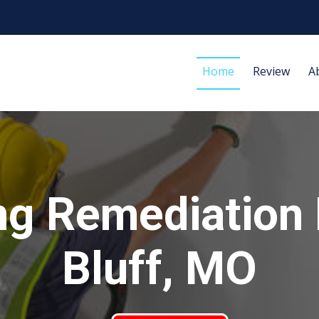
Home
Review
A
ng Remediation 
Bluff, MO