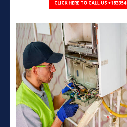
CLICK HERE TO CALL US +183354