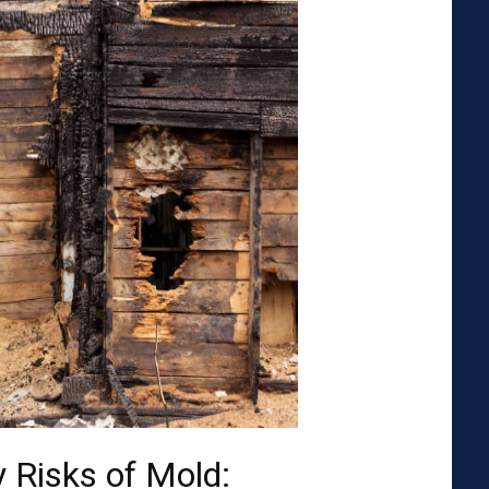
 Risks of Mold: