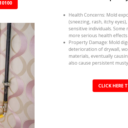
10100
Health Concerns: Mold expos
(sneezing, rash, itchy eyes),
sensitive individuals. Some
more serious health effect
Property Damage: Mold dige
deterioration of drywall, w
materials, eventually causi
also cause persistent musty
CLICK HERE 