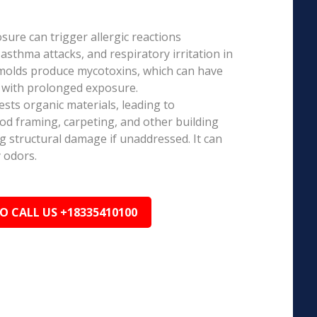
ure can trigger allergic reactions
 asthma attacks, and respiratory irritation in
 molds produce mycotoxins, which can have
s with prolonged exposure.
sts organic materials, leading to
ood framing, carpeting, and other building
ng structural damage if unaddressed. It can
 odors.
TO CALL US +18335410100