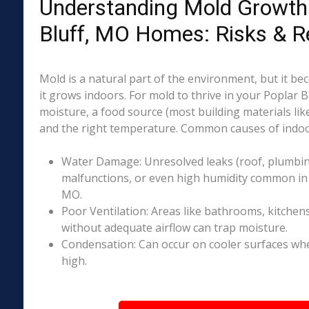
Understanding Mold Growth 
Bluff, MO Homes: Risks & R
Mold is a natural part of the environment, but it 
it grows indoors. For mold to thrive in your Poplar 
moisture, a food source (most building materials lik
and the right temperature. Common causes of indoo
Water Damage: Unresolved leaks (roof, plumbing
malfunctions, or even high humidity common in p
MO.
Poor Ventilation: Areas like bathrooms, kitchen
without adequate airflow can trap moisture.
Condensation: Can occur on cooler surfaces whe
high.