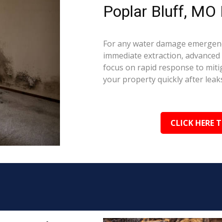
Poplar Bluff, MO 
For any water damage emergency
immediate extraction, advanced 
focus on rapid response to mit
your property quickly after leaks
CLICK HERE 