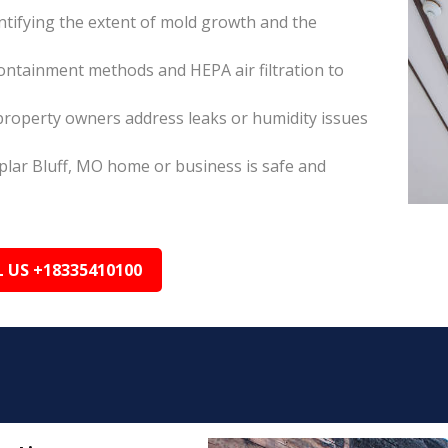
tifying the extent of mold growth and the
ontainment methods and HEPA air filtration to
property owners address leaks or humidity issues
plar Bluff, MO home or business is safe and
L US +18335410100