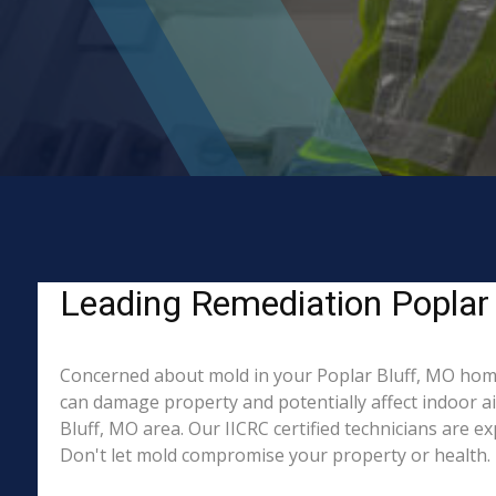
Leading Remediation Poplar 
Concerned about mold in your Poplar Bluff, MO home
can damage property and potentially affect indoor a
Bluff, MO area. Our IICRC certified technicians are e
Don't let mold compromise your property or health. 