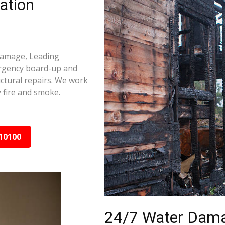
ation
 damage, Leading
ergency board-up and
ctural repairs. We work
 fire and smoke.
10100
24/7 Water Dama