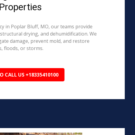
Properties
 in Poplar Bluff, MO, our teams provide
structural drying, and dehumidification. We
igate damage, prevent mold, and restore
, floods, or storms.
TO CALL US +18335410100