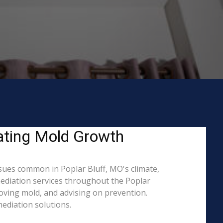
eating Mold Growth
ues common in Poplar Bluff, MO's climate,
mediation services throughout the Poplar
moving mold, and advising on prevention.
ediation solutions.