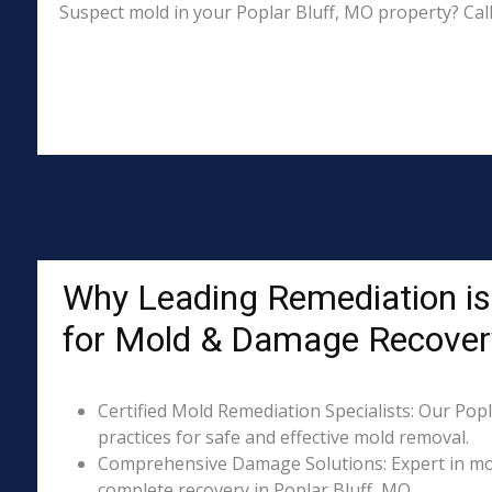
Suspect mold in your Poplar Bluff, MO property? Cal
Why Leading Remediation is 
for Mold & Damage Recover
Certified Mold Remediation Specialists: Our Popl
practices for safe and effective mold removal.
Comprehensive Damage Solutions: Expert in mol
complete recovery in Poplar Bluff, MO.