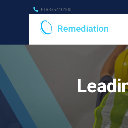
+18335410100
Remediation
Leadi