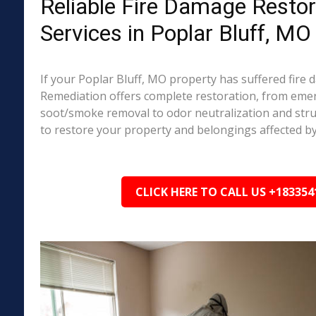
Reliable Fire Damage Restor
Services in Poplar Bluff, MO
If your Poplar Bluff, MO property has suffered fire
Remediation offers complete restoration, from em
soot/smoke removal to odor neutralization and stru
to restore your property and belongings affected by
CLICK HERE TO CALL US +183354