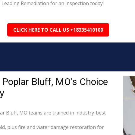
l Leading Remediation for an inspection today!
CLICK HERE TO CALL US +18335410100
Poplar Bluff, MO's Choice
y
ar Bluff, MO teams are trained in industry-best
d, plus fire and water damage restoration for