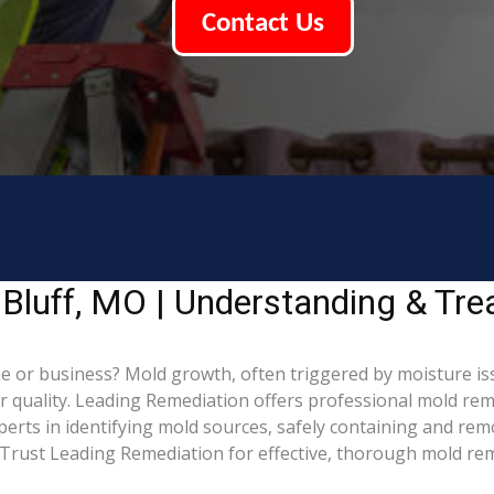
Contact Us
Bluff, MO | Understanding & Tr
 or business? Mold growth, often triggered by moisture iss
ir quality. Leading Remediation offers professional mold re
xperts in identifying mold sources, safely containing and re
Trust Leading Remediation for effective, thorough mold rem