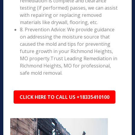
remediation is complete and clearance
testing (if performed) passes, we can assist
with repairing or replacing removed
materials like drywall, flooring, etc.
8. Prevention Advice: We provide guidance
on addressing the moisture source that
caused the mold and tips for preventing
future growth in your Richmond Heights,
MO property.Trust Leading Remediation in
Richmond Heights, MO for professional,
safe mold removal.
CLICK HERE TO CALL US +18335410100