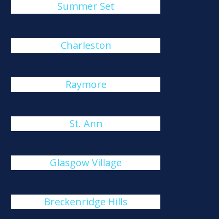
Summer Set
Charleston
Raymore
St. Ann
Glasgow Village
Breckenridge Hills