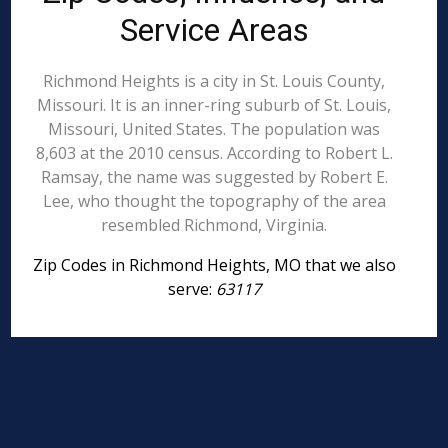
Service Areas
Richmond Heights is a city in St. Louis County,
Missouri. It is an inner-ring suburb of St. Louis,
Missouri, United States. The population was
8,603 at the 2010 census. According to Robert L.
Ramsay, the name was suggested by Robert E.
Lee, who thought the topography of the area
resembled Richmond, Virginia.
Zip Codes in Richmond Heights, MO that we also
serve:
63117