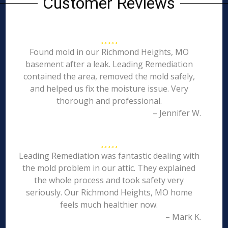
Customer Reviews
Found mold in our Richmond Heights, MO
basement after a leak. Leading Remediation
contained the area, removed the mold safely,
and helped us fix the moisture issue. Very
thorough and professional.
– Jennifer W.
Leading Remediation was fantastic dealing with
the mold problem in our attic. They explained
the whole process and took safety very
seriously. Our Richmond Heights, MO home
feels much healthier now.
– Mark K.