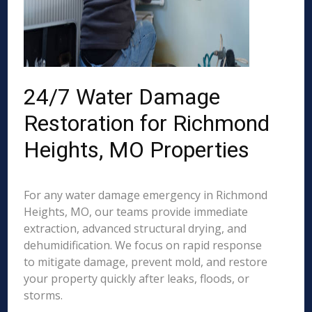
24/7 Water Damage
Restoration for Richmond
Heights, MO Properties
For any water damage emergency in Richmond
Heights, MO, our teams provide immediate
extraction, advanced structural drying, and
dehumidification. We focus on rapid response
to mitigate damage, prevent mold, and restore
your property quickly after leaks, floods, or
storms.