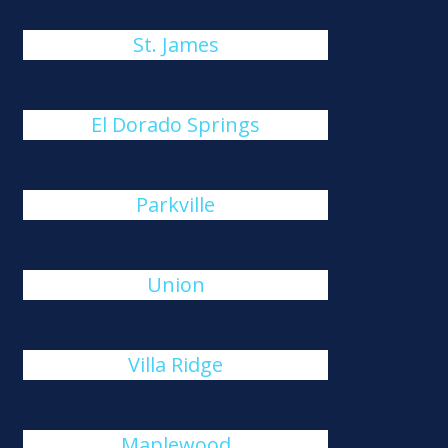
St. James
El Dorado Springs
Parkville
Union
Villa Ridge
Maplewood