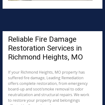
Reliable Fire Damage
Restoration Services in
Richmond Heights, MO
If your Richmond Heights, MO property has
suffered fire damage, Leading Remediation
offers complete restoration, from emergency
board-up and soot/smoke removal to odor
neutralization and structural repairs. We work
to restore your property and belongings