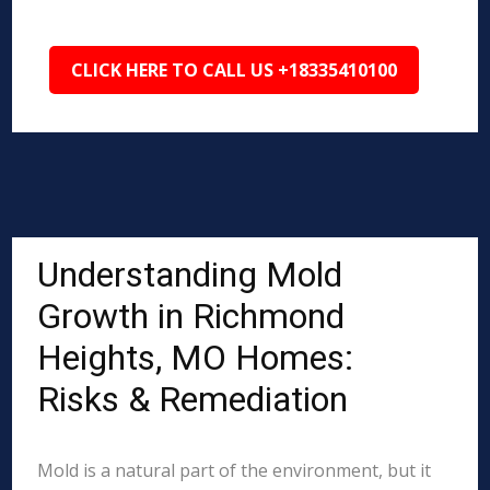
CLICK HERE TO CALL US +18335410100
Understanding Mold
Growth in Richmond
Heights, MO Homes:
Risks & Remediation
Mold is a natural part of the environment, but it