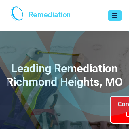
Remediation
Leading Remediation
Richmond Heights, MO
Con