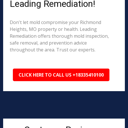
Leading Remediation!
Don't let mold compromise your Richmond
Heights, MO property or health. Leading
Remediation offers thorough mold inspection,
safe removal, and prevention advice
throughout the area. Trust our experts.
CLICK HERE TO CALL US +18335410100