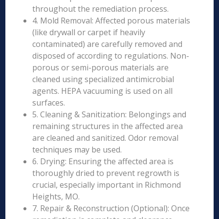
throughout the remediation process.
4. Mold Removal: Affected porous materials
(like drywall or carpet if heavily
contaminated) are carefully removed and
disposed of according to regulations. Non-
porous or semi-porous materials are
cleaned using specialized antimicrobial
agents. HEPA vacuuming is used on all
surfaces.
5. Cleaning & Sanitization: Belongings and
remaining structures in the affected area
are cleaned and sanitized. Odor removal
techniques may be used.
6. Drying: Ensuring the affected area is
thoroughly dried to prevent regrowth is
crucial, especially important in Richmond
Heights, MO.
7. Repair & Reconstruction (Optional): Once