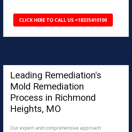
CLICK HERE TO CALL US +18335410100
Leading Remediation's
Mold Remediation
Process in Richmond
Heights, MO
Our expert and comprehensive approach