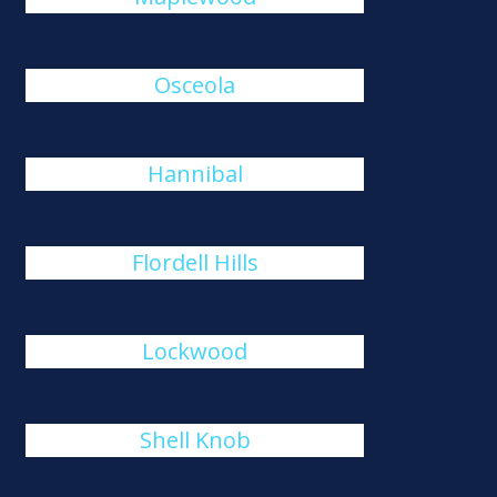
Osceola
Hannibal
Flordell Hills
Lockwood
Shell Knob