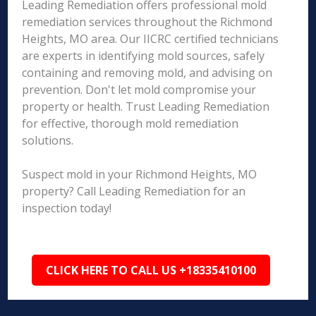
Leading Remediation offers professional mold
remediation services throughout the Richmond
Heights, MO area. Our IICRC certified technicians
are experts in identifying mold sources, safely
containing and removing mold, and advising on
prevention. Don't let mold compromise your
property or health. Trust Leading Remediation
for effective, thorough mold remediation
solutions.
Suspect mold in your Richmond Heights, MO
property? Call Leading Remediation for an
inspection today!
CLICK HERE TO CALL US +18335410100