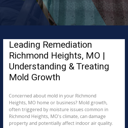
Leading Remediation
Richmond Heights, MO |
Understanding & Treating
Mold Growth
Concerned about mold in your Richmond
Heights, MO home or business? Mold growth,
often triggered by moisture issues common in
Richmond Heights, MO's climate, can damage
property and potentially affect indoor air quality.