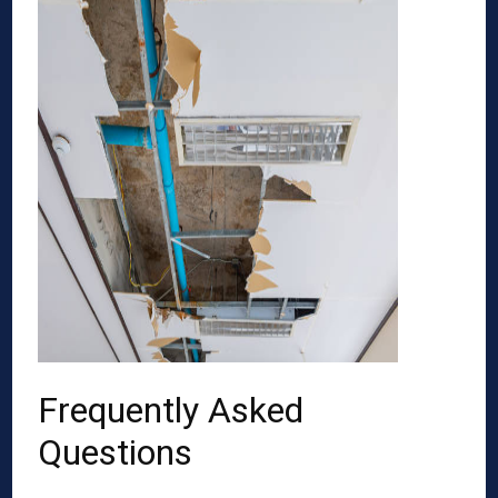
Frequently Asked
Questions