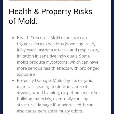
Health & Property Risks
of Mold:
Health Concerns: Mold exposure can
trigger allergic reactions (sneezing, rash,
itchy eyes), asthma attacks, and respiratory
irritation in sensitive individuals. Some
molds produce mycotoxins, which can have
more serious health effects with prolonged
exposure.
Property Damage: Mold digests organic
materials, leading to deterioration of
drywall, wood framing, carpeting, and other
building materials, eventually causing
structural damage if unaddressed. It can
also cause persistent musty odors.