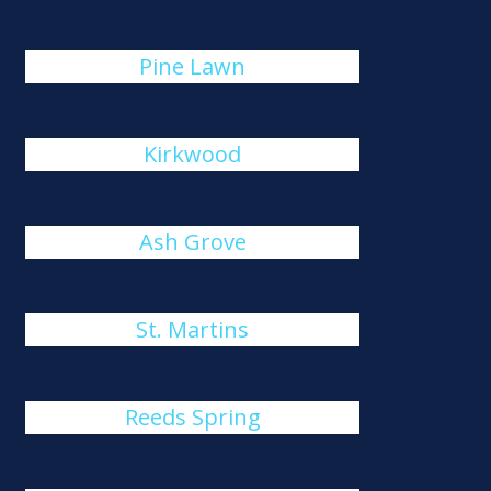
Pine Lawn
Kirkwood
Ash Grove
St. Martins
Reeds Spring