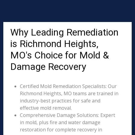
Why Leading Remediation
is Richmond Heights,
MO's Choice for Mold &
Damage Recovery
Certified Mold Remediation Specialists: Our
Richmond Heights, MO teams are trained in
industry-best practices for safe and
effective mold removal.
Comprehensive Damage Solutions: Expert
in mold, plus fire and water damage
restoration for complete recovery in