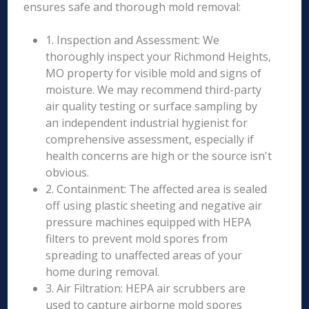
ensures safe and thorough mold removal:
1. Inspection and Assessment: We
thoroughly inspect your Richmond Heights,
MO property for visible mold and signs of
moisture. We may recommend third-party
air quality testing or surface sampling by
an independent industrial hygienist for
comprehensive assessment, especially if
health concerns are high or the source isn't
obvious.
2. Containment: The affected area is sealed
off using plastic sheeting and negative air
pressure machines equipped with HEPA
filters to prevent mold spores from
spreading to unaffected areas of your
home during removal.
3. Air Filtration: HEPA air scrubbers are
used to capture airborne mold spores