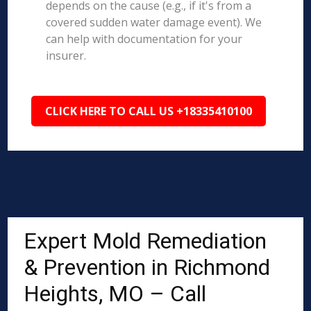
depends on the cause (e.g., if it's from a
covered sudden water damage event). We
can help with documentation for your
insurer.
CLICK HERE TO CALL US +18335410100
Expert Mold Remediation
& Prevention in Richmond
Heights, MO – Call