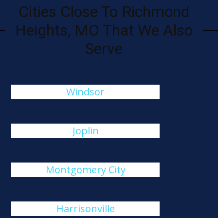
Cities Close To Richmond
Heights, MO That We Also
Serve
Windsor
Joplin
Montgomery City
Harrisonville