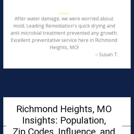
After water damage, we were worried about
mold. Leading Remediation's quick drying and
anti-microbial treatment prevented any growth.
Excellent preventative service here in Richmond
Heights, MO!
– Susan T.
Richmond Heights, MO
Insights: Population,
Zip Codes, Influence, and