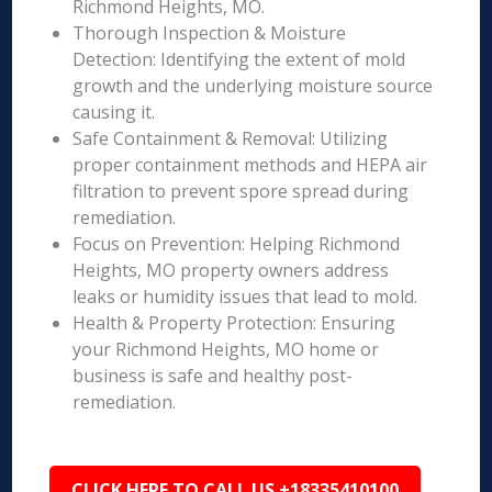
Richmond Heights, MO.
Thorough Inspection & Moisture
Detection: Identifying the extent of mold
growth and the underlying moisture source
causing it.
Safe Containment & Removal: Utilizing
proper containment methods and HEPA air
filtration to prevent spore spread during
remediation.
Focus on Prevention: Helping Richmond
Heights, MO property owners address
leaks or humidity issues that lead to mold.
Health & Property Protection: Ensuring
your Richmond Heights, MO home or
business is safe and healthy post-
remediation.
CLICK HERE TO CALL US +18335410100