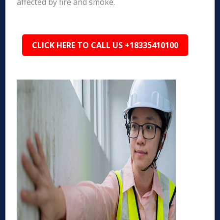
affected by fire and smoke.
CLICK HERE TO CALL US +18335410100