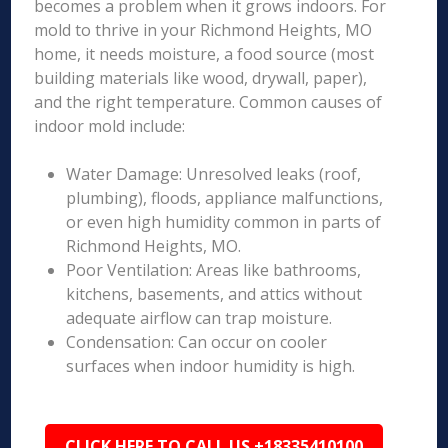
becomes a problem when it grows indoors. For
mold to thrive in your Richmond Heights, MO
home, it needs moisture, a food source (most
building materials like wood, drywall, paper),
and the right temperature. Common causes of
indoor mold include:
Water Damage: Unresolved leaks (roof,
plumbing), floods, appliance malfunctions,
or even high humidity common in parts of
Richmond Heights, MO.
Poor Ventilation: Areas like bathrooms,
kitchens, basements, and attics without
adequate airflow can trap moisture.
Condensation: Can occur on cooler
surfaces when indoor humidity is high.
CLICK HERE TO CALL US +18335410100