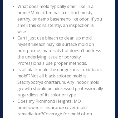
What does mold typically smell like in a
home?Mold often has a distinct musty,
earthy, or damp basement-like odor. If you
smell this consistently, an inspection is
wise.
Can I just use bleach to clean up mold
myself?Bleach may kill surface mold on
non-porous materials but doesn't address
the underlying issue or porosity.
Professionals use proper methods.
Is all black mold the dangerous "toxic black
mold"?Not all black-colored mold is
Stachybotrys chartarum. Any indoor mold
growth should be addressed professionally
regardless of its color or type.
Does my Richmond Heights, MO
homeowners insurance cover mold
remediation?Coverage for mold often