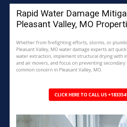
Rapid Water Damage Mitigat
Pleasant Valley, MO Propert
Whether from firefighting efforts, storms, or plumbi
Pleasant Valley, MO water damage experts act quick
water extraction, implement structural drying with i
and air movers, and focus on preventing secondary
common concern in Pleasant Valley, MO.
CLICK HERE TO CALL US +183354