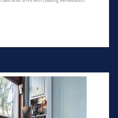
 take after a fire with Leading Remediation.