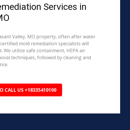
emediation Services in
 MO
easant Valley, MO property, often after water
ertified mold remediation specialists will
 We utilize safe containment, HEPA air
emoval techniques, followed by cleaning and
nce.
TO CALL US +18335410100