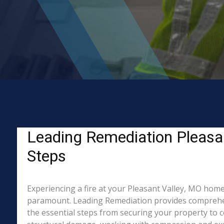
Leading Remediation Pleasant
Steps
Experiencing a fire at your Pleasant Valley, MO home 
paramount. Leading Remediation provides comprehen
the essential steps from securing your property to c