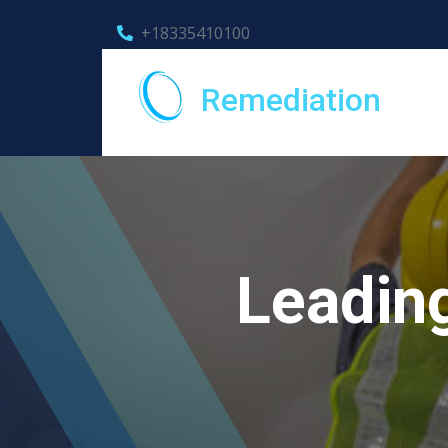
+18335410100
Remediation
Leadin