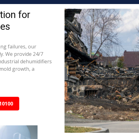
ion for
ies
ng failures, our
ly. We provide 24/7
ndustrial dehumidifiers
 mold growth, a
10100