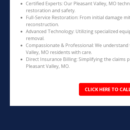
Certified Experts: Our Pleasant Valley, MO techn
restoration and safety.
Full-Service Restoration: From initial damage m
reconstruction.
Advanced Technology: Utilizing specialized equi
removal.
Compassionate & Professional: We understand t
Valley, MO residents with care.
Direct Insurance Billing: Simplifying the claim
Pleasant Valley, MO.
CLICK HERE TO CAL