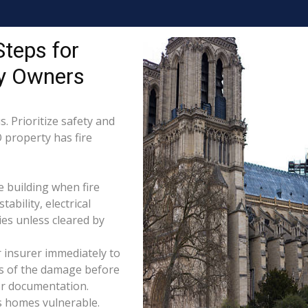
Steps for
ty Owners
. Prioritize safety and
O property has fire
e building when fire
tability, electrical
ties unless cleared by
 insurer immediately to
os of the damage before
for documentation.
s homes vulnerable.