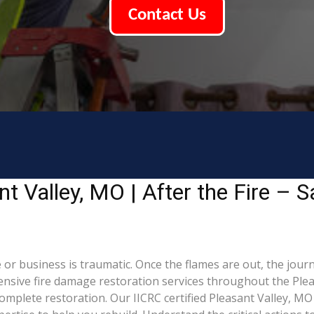
Contact Us
 Valley, MO | After the Fire – S
or business is traumatic. Once the flames are out, the journ
sive fire damage restoration services throughout the Plea
omplete restoration. Our IICRC certified Pleasant Valley, M