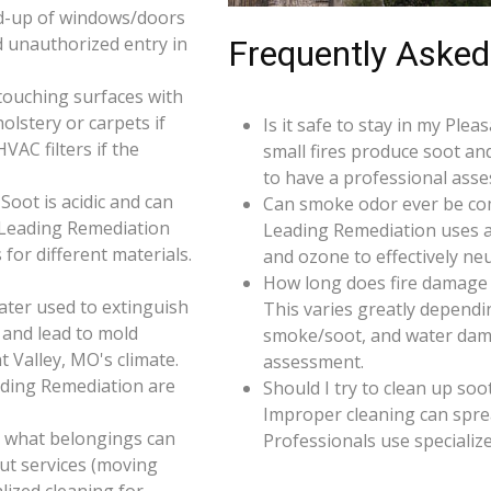
d-up of windows/doors
d unauthorized entry in
Frequently Asked
touching surfaces with
olstery or carpets if
Is it safe to stay in my Ple
AC filters if the
small fires produce soot an
to have a professional ass
oot is acidic and can
Can smoke odor ever be co
 Leading Remediation
Leading Remediation uses a
for different materials.
and ozone to effectively n
How long does fire damage 
ater used to extinguish
This varies greatly dependin
 and lead to mold
smoke/soot, and water dama
t Valley, MO's climate.
assessment.
ading Remediation are
Should I try to clean up soo
Improper cleaning can spr
e what belongings can
Professionals use specializ
ut services (moving