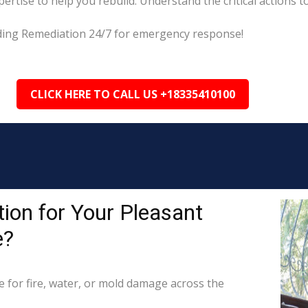
tise to help you rebuild. Understand the critical actions to
eading Remediation 24/7 for emergency response!
CLICK HERE TO CALL US +18335410100
ion for Your Pleasant
e?
for fire, water, or mold damage across the