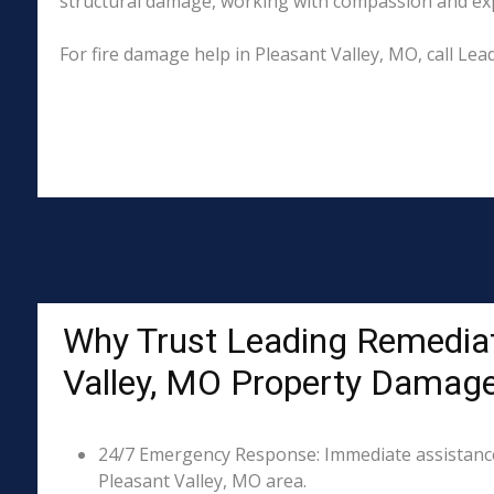
structural damage, working with compassion and exper
For fire damage help in Pleasant Valley, MO, call L
Why Trust Leading Remediat
Valley, MO Property Damag
24/7 Emergency Response: Immediate assistance 
Pleasant Valley, MO area.