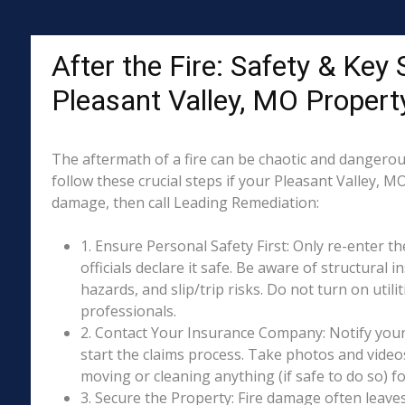
After the Fire: Safety & Key 
Pleasant Valley, MO Proper
The aftermath of a fire can be chaotic and dangerous
follow these crucial steps if your Pleasant Valley, M
damage, then call Leading Remediation:
1. Ensure Personal Safety First: Only re-enter th
officials declare it safe. Be aware of structural ins
hazards, and slip/trip risks. Do not turn on utili
professionals.
2. Contact Your Insurance Company: Notify your
start the claims process. Take photos and vide
moving or cleaning anything (if safe to do so) 
3. Secure the Property: Fire damage often leave