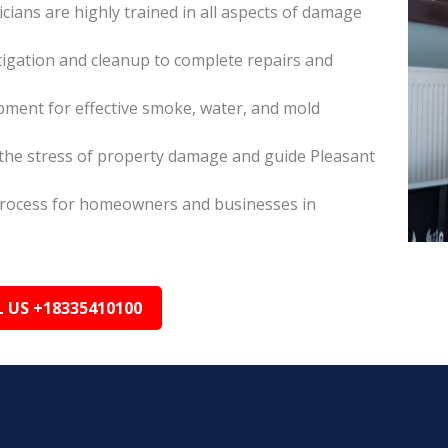
icians are highly trained in all aspects of damage
itigation and cleanup to complete repairs and
pment for effective smoke, water, and mold
he stress of property damage and guide Pleasant
s process for homeowners and businesses in
L US +18335410100