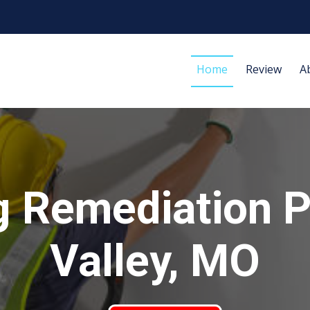
Home
Review
A
g Remediation P
Valley, MO