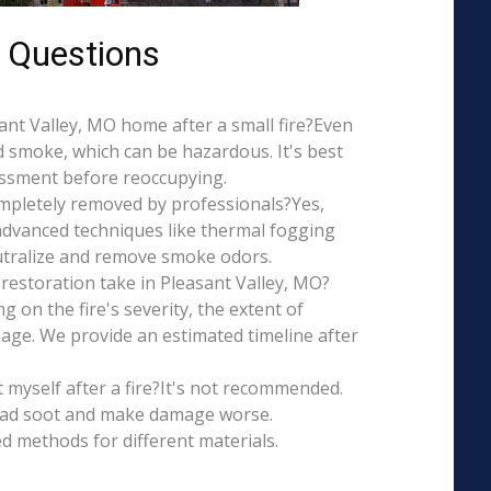
 Questions
asant Valley, MO home after a small fire?Even
d smoke, which can be hazardous. It's best
essment before reoccupying.
mpletely removed by professionals?Yes,
dvanced techniques like thermal fogging
eutralize and remove smoke odors.
restoration take in Pleasant Valley, MO?
g on the fire's severity, the extent of
ge. We provide an estimated timeline after
t myself after a fire?It's not recommended.
ead soot and make damage worse.
ed methods for different materials.