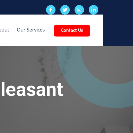
bout
Our Services
Contact Us
leasant