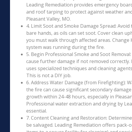
Leading Remediation provides emergency boar
and roof tarping to protect against weather an
Pleasant Valley, MO.
4. Limit Soot and Smoke Damage Spread: Avoid 
bare hands, as oils can set soot. Cover clean uph
you must walk through affected areas. Change HV
system was running during the fire.
5. Begin Professional Smoke and Soot Removal: S
cause further damage if not removed correctly.
uses specialized techniques and cleaning agents 
This is not a DIY job.
6. Address Water Damage (from Firefighting): W
the fire can cause significant secondary damage
growth within 24-48 hours, especially in Pleasan
Professional water extraction and drying by Le
essential.
7. Content Cleaning and Restoration: Determin
be salvaged. Leading Remediation offers pack-o