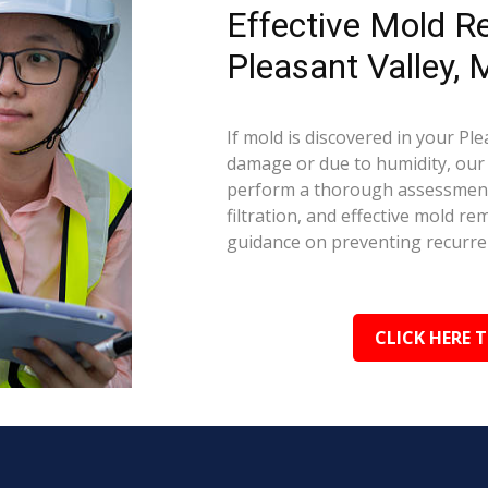
Effective Mold R
Pleasant Valley,
If mold is discovered in your Pl
damage or due to humidity, our c
perform a thorough assessment.
filtration, and effective mold r
guidance on preventing recurre
CLICK HERE 