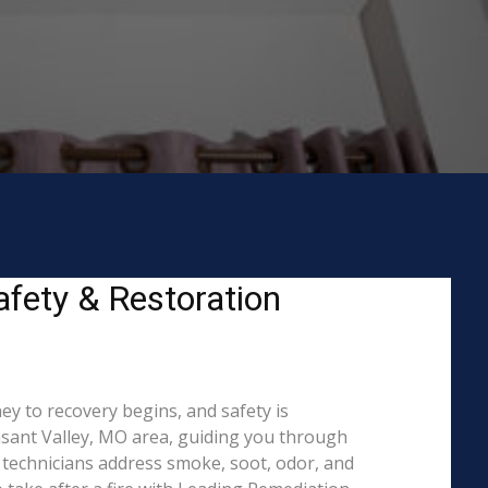
afety & Restoration
ey to recovery begins, and safety is
sant Valley, MO area, guiding you through
O technicians address smoke, soot, odor, and