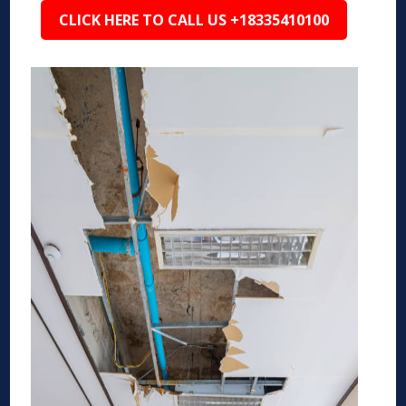
CLICK HERE TO CALL US +18335410100