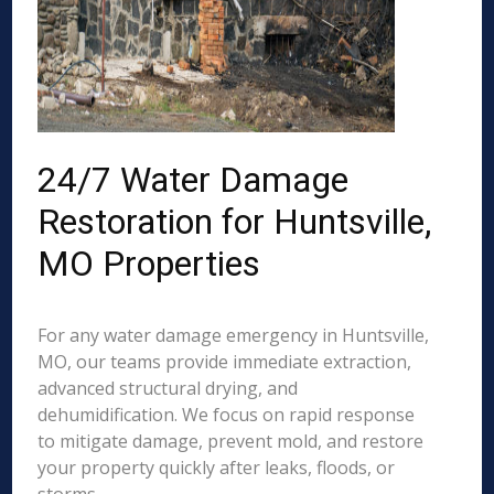
24/7 Water Damage
Restoration for Huntsville,
MO Properties
For any water damage emergency in Huntsville,
MO, our teams provide immediate extraction,
advanced structural drying, and
dehumidification. We focus on rapid response
to mitigate damage, prevent mold, and restore
your property quickly after leaks, floods, or