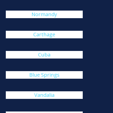
Normandy
Carthage
Cuba
Blue Springs
Vandalia