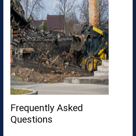
Frequently Asked
Questions