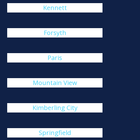
Kennett
Forsyth
Paris
Mountain View
Kimberling City
Springfield