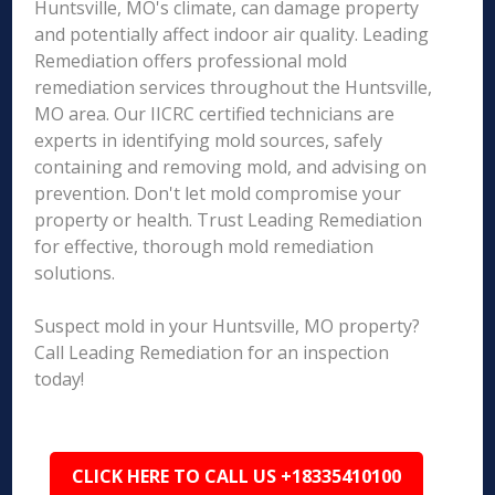
Huntsville, MO's climate, can damage property
and potentially affect indoor air quality. Leading
Remediation offers professional mold
remediation services throughout the Huntsville,
MO area. Our IICRC certified technicians are
experts in identifying mold sources, safely
containing and removing mold, and advising on
prevention. Don't let mold compromise your
property or health. Trust Leading Remediation
for effective, thorough mold remediation
solutions.
Suspect mold in your Huntsville, MO property?
Call Leading Remediation for an inspection
today!
CLICK HERE TO CALL US +18335410100