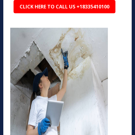
CLICK HERE TO CALL US +18335410100