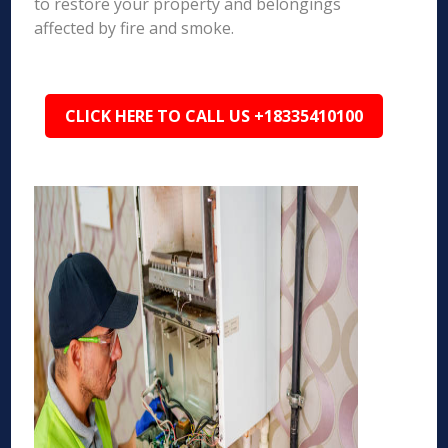
to restore your property and belongings
affected by fire and smoke.
CLICK HERE TO CALL US +18335410100