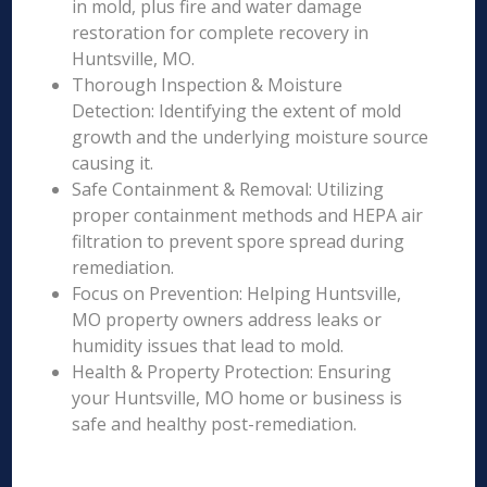
in mold, plus fire and water damage
restoration for complete recovery in
Huntsville, MO.
Thorough Inspection & Moisture
Detection: Identifying the extent of mold
growth and the underlying moisture source
causing it.
Safe Containment & Removal: Utilizing
proper containment methods and HEPA air
filtration to prevent spore spread during
remediation.
Focus on Prevention: Helping Huntsville,
MO property owners address leaks or
humidity issues that lead to mold.
Health & Property Protection: Ensuring
your Huntsville, MO home or business is
safe and healthy post-remediation.