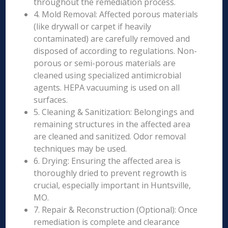
throughout the remediation process.
4. Mold Removal: Affected porous materials
(like drywall or carpet if heavily
contaminated) are carefully removed and
disposed of according to regulations. Non-
porous or semi-porous materials are
cleaned using specialized antimicrobial
agents. HEPA vacuuming is used on all
surfaces.
5. Cleaning & Sanitization: Belongings and
remaining structures in the affected area
are cleaned and sanitized. Odor removal
techniques may be used.
6. Drying: Ensuring the affected area is
thoroughly dried to prevent regrowth is
crucial, especially important in Huntsville,
MO.
7. Repair & Reconstruction (Optional): Once
remediation is complete and clearance