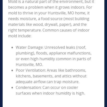
Mold is a natural part of the environment, but it
becomes a problem when it grows indoors. For
mold to thrive in your Huntsville, MO home, it
needs moisture, a food source (most building
materials like wood, drywall, paper), and the
right temperature. Common causes of indoor
mold include:
Water Damage: Unresolved leaks (roof,
plumbing), floods, appliance malfunctions,
or even high humidity common in parts of
Huntsville, MO.
Poor Ventilation: Areas like bathrooms,
kitchens, basements, and attics without
adequate airflow can trap moisture.
Condensation: Can occur on cooler
surfaces when indoor humidity is high.