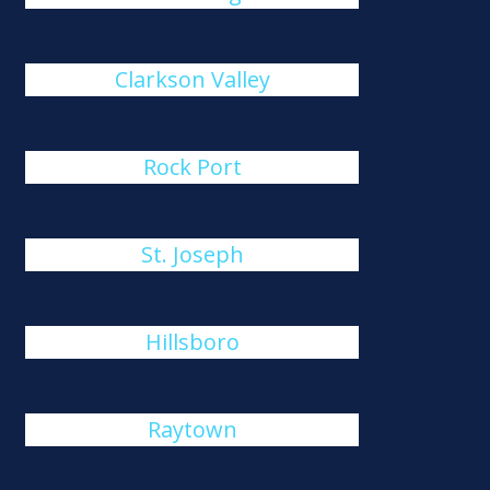
Clarkson Valley
Rock Port
St. Joseph
Hillsboro
Raytown