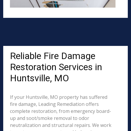
Reliable Fire Damage
Restoration Services in
Huntsville, MO
If your Huntsville, MO property has suffered
fire damage, Leading Remediation offers
complete restoration, from emergency board-
up and soot/smoke removal to odor
neutralization and structural repairs. We work