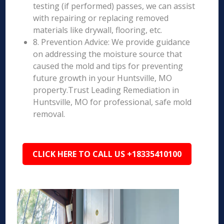
testing (if performed) passes, we can assist
with repairing or replacing removed
materials like drywall, flooring, etc.
8. Prevention Advice: We provide guidance
on addressing the moisture source that
caused the mold and tips for preventing
future growth in your Huntsville, MO
property.Trust Leading Remediation in
Huntsville, MO for professional, safe mold
removal.
CLICK HERE TO CALL US +18335410100