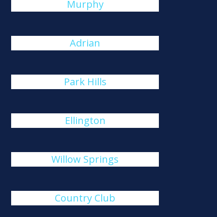
Murphy
Adrian
Park Hills
Ellington
Willow Springs
Country Club