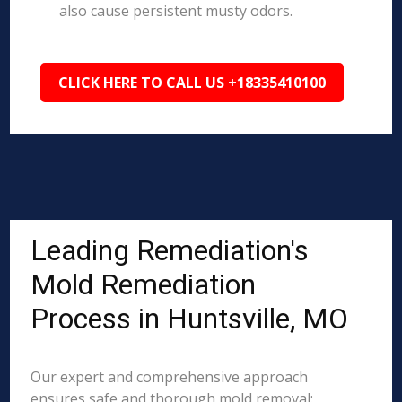
also cause persistent musty odors.
CLICK HERE TO CALL US +18335410100
Leading Remediation's
Mold Remediation
Process in Huntsville, MO
Our expert and comprehensive approach
ensures safe and thorough mold removal: