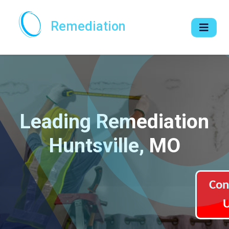
Remediation
Leading Remediation
Huntsville, MO
Con