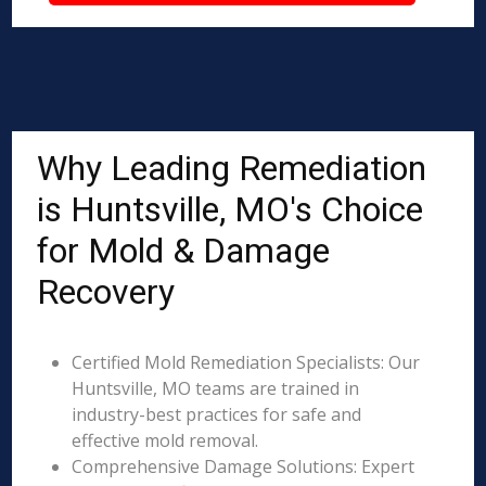
Why Leading Remediation
is Huntsville, MO's Choice
for Mold & Damage
Recovery
Certified Mold Remediation Specialists: Our
Huntsville, MO teams are trained in
industry-best practices for safe and
effective mold removal.
Comprehensive Damage Solutions: Expert