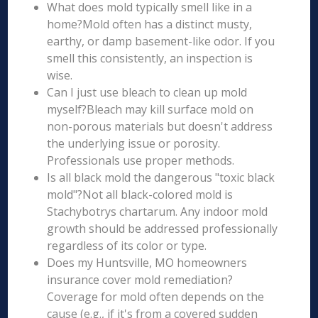
What does mold typically smell like in a
home?Mold often has a distinct musty,
earthy, or damp basement-like odor. If you
smell this consistently, an inspection is
wise.
Can I just use bleach to clean up mold
myself?Bleach may kill surface mold on
non-porous materials but doesn't address
the underlying issue or porosity.
Professionals use proper methods.
Is all black mold the dangerous "toxic black
mold"?Not all black-colored mold is
Stachybotrys chartarum. Any indoor mold
growth should be addressed professionally
regardless of its color or type.
Does my Huntsville, MO homeowners
insurance cover mold remediation?
Coverage for mold often depends on the
cause (e.g., if it's from a covered sudden