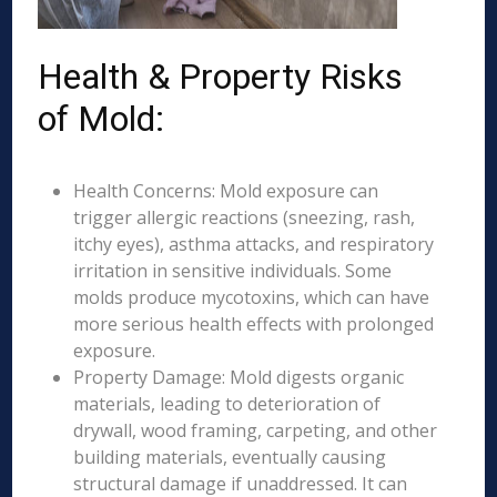
Health & Property Risks
of Mold:
Health Concerns: Mold exposure can
trigger allergic reactions (sneezing, rash,
itchy eyes), asthma attacks, and respiratory
irritation in sensitive individuals. Some
molds produce mycotoxins, which can have
more serious health effects with prolonged
exposure.
Property Damage: Mold digests organic
materials, leading to deterioration of
drywall, wood framing, carpeting, and other
building materials, eventually causing
structural damage if unaddressed. It can