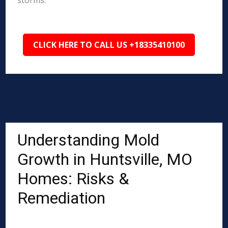
storms.
CLICK HERE TO CALL US +18335410100
Understanding Mold
Growth in Huntsville, MO
Homes: Risks &
Remediation