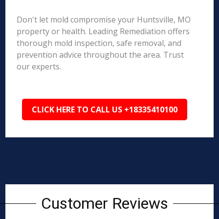
Don't let mold compromise your Huntsville, MO
property or health. Leading Remediation offers
thorough mold inspection, safe removal, and
prevention advice throughout the area. Trust
our experts.
CLICK HERE TO CALL US +18335410100
Customer Reviews