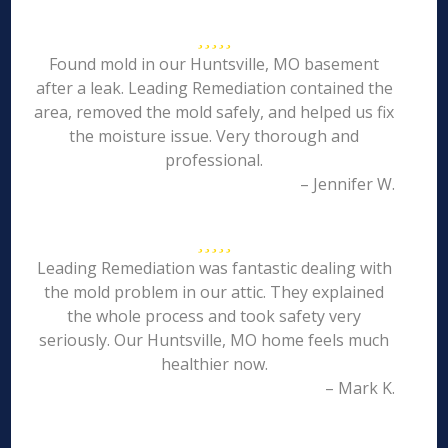
Found mold in our Huntsville, MO basement
after a leak. Leading Remediation contained the
area, removed the mold safely, and helped us fix
the moisture issue. Very thorough and
professional.
– Jennifer W.
Leading Remediation was fantastic dealing with
the mold problem in our attic. They explained
the whole process and took safety very
seriously. Our Huntsville, MO home feels much
healthier now.
– Mark K.