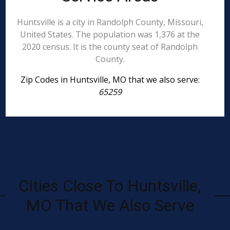
Huntsville is a city in Randolph County, Missouri,
United States. The population was 1,376 at the
2020 census. It is the county seat of Randolph
County.
Zip Codes in Huntsville, MO that we also serve:
65259
Cities Close To Huntsville,
MO That We Also Serve