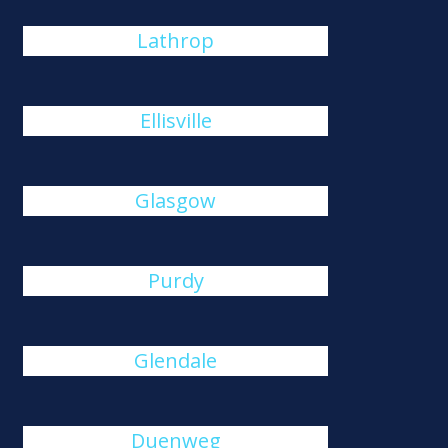
Lathrop
Ellisville
Glasgow
Purdy
Glendale
Duenweg