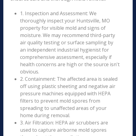
1. Inspection and Assessment: We
thoroughly inspect your Huntsville, MO
property for visible mold and signs of
moisture. We may recommend third-party
air quality testing or surface sampling by
an independent industrial hygienist for
comprehensive assessment, especially if
health concerns are high or the source isn't
obvious.
2. Containment: The affected area is sealed
off using plastic sheeting and negative air
pressure machines equipped with HEPA
filters to prevent mold spores from
spreading to unaffected areas of your
home during removal.
3. Air Filtration: HEPA air scrubbers are
used to capture airborne mold spores