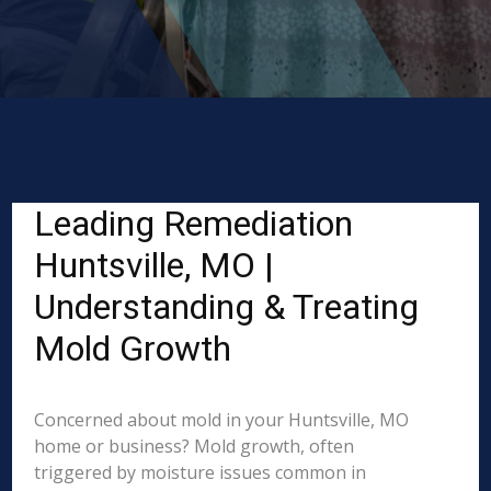
Leading Remediation
Huntsville, MO |
Understanding & Treating
Mold Growth
Concerned about mold in your Huntsville, MO
home or business? Mold growth, often
triggered by moisture issues common in