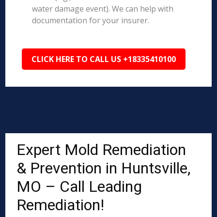
water damage event). We can help with
documentation for your insurer.
CLICK HERE TO CALL US +18335410100
Expert Mold Remediation
& Prevention in Huntsville,
MO – Call Leading
Remediation!