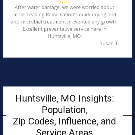
After water damage, we were worried about
mold. Leading Remediation's quick drying and
anti-microbial treatment prevented any growth.
Excellent preventative service here in
Huntsville, MO!
– Susan T.
Huntsville, MO Insights:
Population,
Zip Codes, Influence, and
Service Areas