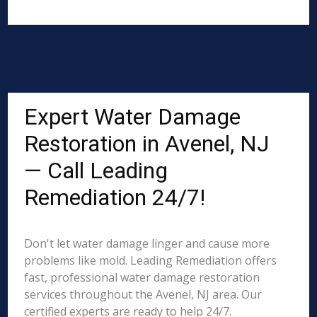
Expert Water Damage
Restoration in Avenel, NJ
— Call Leading
Remediation 24/7!
Don't let water damage linger and cause more
problems like mold. Leading Remediation offers
fast, professional water damage restoration
services throughout the Avenel, NJ area. Our
certified experts are ready to help 24/7.