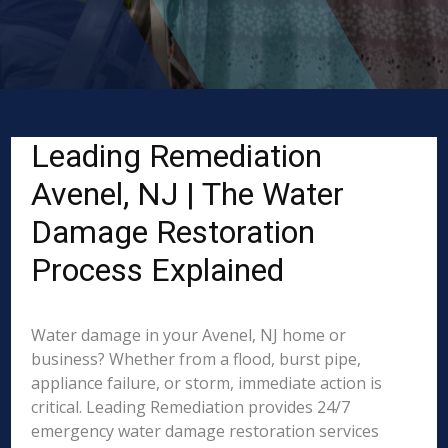
Leading Remediation
Avenel, NJ | The Water
Damage Restoration
Process Explained
Water damage in your Avenel, NJ home or
business? Whether from a flood, burst pipe,
appliance failure, or storm, immediate action is
critical. Leading Remediation provides 24/7
emergency water damage restoration services