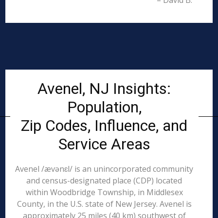
– David B.
Avenel, NJ Insights:
Population,
Zip Codes, Influence, and
Service Areas
Avenel /ævənɛl/ is an unincorporated community
and census-designated place (CDP) located
within Woodbridge Township, in Middlesex
County, in the U.S. state of New Jersey. Avenel is
approximately 25 miles (40 km) southwest of