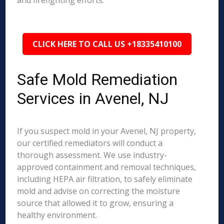
and firefighting efforts.
CLICK HERE TO CALL US +18335410100
Safe Mold Remediation
Services in Avenel, NJ
If you suspect mold in your Avenel, NJ property,
our certified remediators will conduct a
thorough assessment. We use industry-
approved containment and removal techniques,
including HEPA air filtration, to safely eliminate
mold and advise on correcting the moisture
source that allowed it to grow, ensuring a
healthy environment.