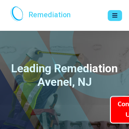
Remediation
Leading Remediation
Avenel, NJ
Con