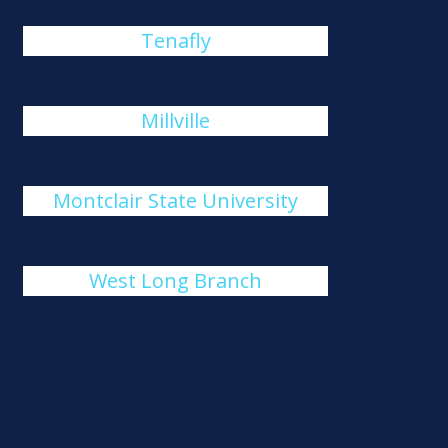
Tenafly
Millville
Montclair State University
West Long Branch