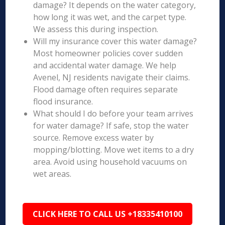
damage? It depends on the water category,
how long it was wet, and the carpet type.
We assess this during inspection.
Will my insurance cover this water damage?
Most homeowner policies cover sudden
and accidental water damage. We help
Avenel, NJ residents navigate their claims.
Flood damage often requires separate
flood insurance.
What should I do before your team arrives
for water damage? If safe, stop the water
source. Remove excess water by
mopping/blotting. Move wet items to a dry
area. Avoid using household vacuums on
wet areas.
CLICK HERE TO CALL US +18335410100