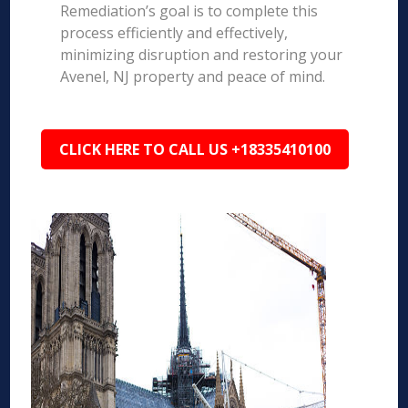
Remediation’s goal is to complete this
process efficiently and effectively,
minimizing disruption and restoring your
Avenel, NJ property and peace of mind.
CLICK HERE TO CALL US +18335410100