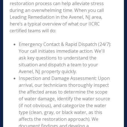
restoration process can help alleviate stress
during an overwhelming time. When you call
Leading Remediation in the Avenel, NJ area,
here’s a typical overview of what our IICRC
certified teams will do:
Emergency Contact & Rapid Dispatch (24/7):
Your call initiates immediate action. We'll
ask key questions to understand the
situation and dispatch a team to your
Avenel, NJ property quickly.
Inspection and Damage Assessment: Upon
arrival, our technicians thoroughly inspect
the affected areas to determine the scope
of water damage, identify the water source
(if not obvious), and categorize the water
type (clean, gray, or black water, as this
affects the restoration approach). We
document findings and develop a