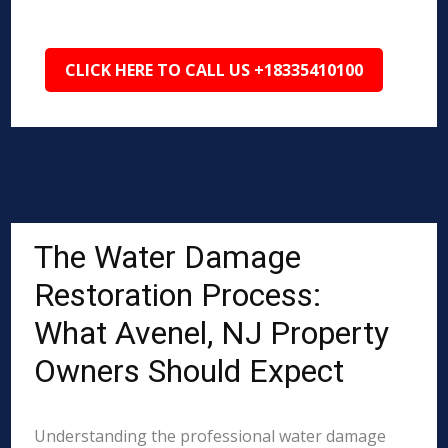
CLICK HERE TO CALL US +18335410100
The Water Damage
Restoration Process:
What Avenel, NJ Property
Owners Should Expect
Understanding the professional water damage