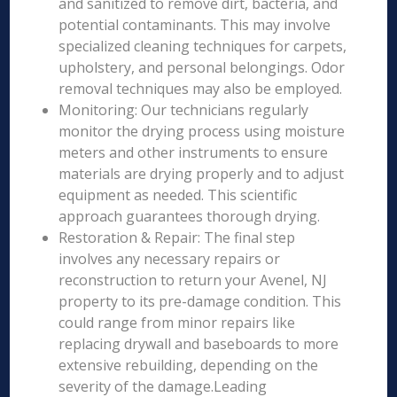
and sanitized to remove dirt, bacteria, and
potential contaminants. This may involve
specialized cleaning techniques for carpets,
upholstery, and personal belongings. Odor
removal techniques may also be employed.
Monitoring: Our technicians regularly
monitor the drying process using moisture
meters and other instruments to ensure
materials are drying properly and to adjust
equipment as needed. This scientific
approach guarantees thorough drying.
Restoration & Repair: The final step
involves any necessary repairs or
reconstruction to return your Avenel, NJ
property to its pre-damage condition. This
could range from minor repairs like
replacing drywall and baseboards to more
extensive rebuilding, depending on the
severity of the damage.Leading