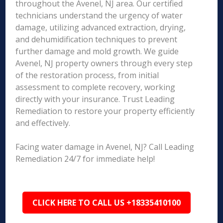
throughout the Avenel, NJ area. Our certified
technicians understand the urgency of water
damage, utilizing advanced extraction, drying,
and dehumidification techniques to prevent
further damage and mold growth. We guide
Avenel, NJ property owners through every step
of the restoration process, from initial
assessment to complete recovery, working
directly with your insurance. Trust Leading
Remediation to restore your property efficiently
and effectively.
Facing water damage in Avenel, NJ? Call Leading
Remediation 24/7 for immediate help!
CLICK HERE TO CALL US +18335410100