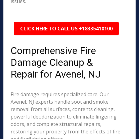
issues.
CLICK HERE TO CALL US +18335410100
Comprehensive Fire
Damage Cleanup &
Repair for Avenel, NJ
Fire damage requires specialized care. Our
Avenel, NJ experts handle soot and smoke
removal from all surfaces, contents cleaning,
powerful deodorization to eliminate lingering
odors, and complete structural repairs,
restoring your property from the effects of fire