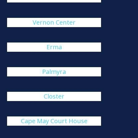
Vernon Center
Erma
Palmyra
Closter
Cape May Court House