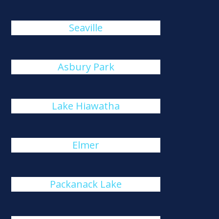
Seaville
Asbury Park
Lake Hiawatha
Elmer
Packanack Lake