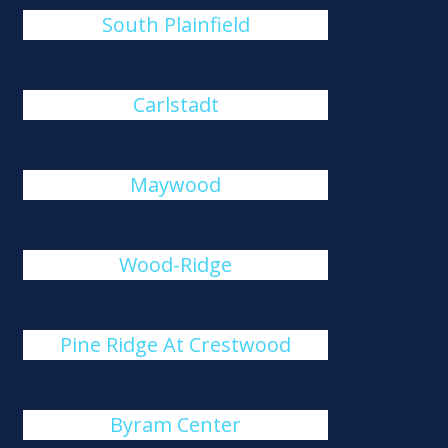
South Plainfield
Carlstadt
Maywood
Wood-Ridge
Pine Ridge At Crestwood
Byram Center