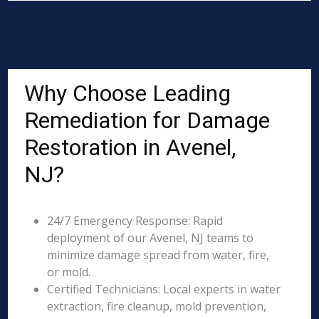
Why Choose Leading
Remediation for Damage
Restoration in Avenel,
NJ?
24/7 Emergency Response: Rapid
deployment of our Avenel, NJ teams to
minimize damage spread from water, fire,
or mold.
Certified Technicians: Local experts in water
extraction, fire cleanup, mold prevention,