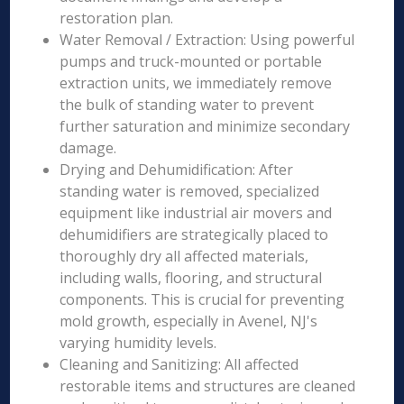
restoration plan.
Water Removal / Extraction: Using powerful
pumps and truck-mounted or portable
extraction units, we immediately remove
the bulk of standing water to prevent
further saturation and minimize secondary
damage.
Drying and Dehumidification: After
standing water is removed, specialized
equipment like industrial air movers and
dehumidifiers are strategically placed to
thoroughly dry all affected materials,
including walls, flooring, and structural
components. This is crucial for preventing
mold growth, especially in Avenel, NJ's
varying humidity levels.
Cleaning and Sanitizing: All affected
restorable items and structures are cleaned