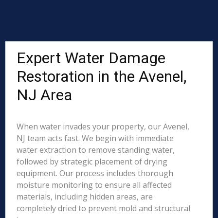
Expert Water Damage
Restoration in the Avenel,
NJ Area
When water invades your property, our Avenel,
NJ team acts fast. We begin with immediate
water extraction to remove standing water,
followed by strategic placement of drying
equipment. Our process includes thorough
moisture monitoring to ensure all affected
materials, including hidden areas, are
completely dried to prevent mold and structural