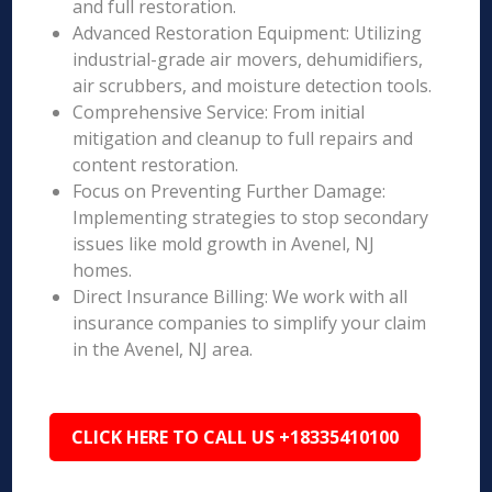
and full restoration.
Advanced Restoration Equipment: Utilizing
industrial-grade air movers, dehumidifiers,
air scrubbers, and moisture detection tools.
Comprehensive Service: From initial
mitigation and cleanup to full repairs and
content restoration.
Focus on Preventing Further Damage:
Implementing strategies to stop secondary
issues like mold growth in Avenel, NJ
homes.
Direct Insurance Billing: We work with all
insurance companies to simplify your claim
in the Avenel, NJ area.
CLICK HERE TO CALL US +18335410100