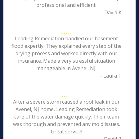
professional and efficient!
– David K.
Leading Remediation handled our basement
flood expertly. They explained every step of the
drying process and worked directly with our
insurance. Made a very stressful situation
manageable in Avenel, NJ.
– Laura T.
After a severe storm caused a roof leak in our
Avenel, NJ home, Leading Remediation took
care of the water damage quickly. Their team
was thorough and prevented any mold issues.
Great service!