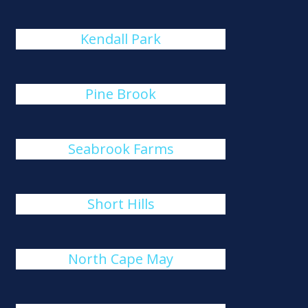
Kendall Park
Pine Brook
Seabrook Farms
Short Hills
North Cape May