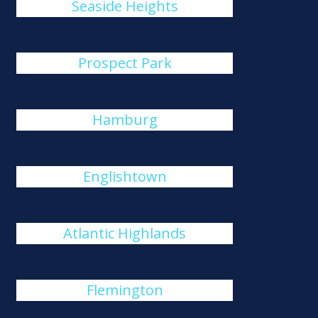
Seaside Heights
Prospect Park
Hamburg
Englishtown
Atlantic Highlands
Flemington