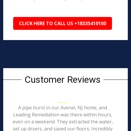
CLICK HERE TO CALL US +18335410100
Customer Reviews
A pipe burst in our Avenel, NJ home, and
Leading Remediation was there within hours,
even on a weekend. They extracted the water,
set up dryers, and saved our floors. Incredibly