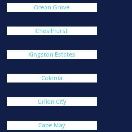
Ocean Grove
Chesilhurst
Kingston Estates
Colonia
Union City
Cape May