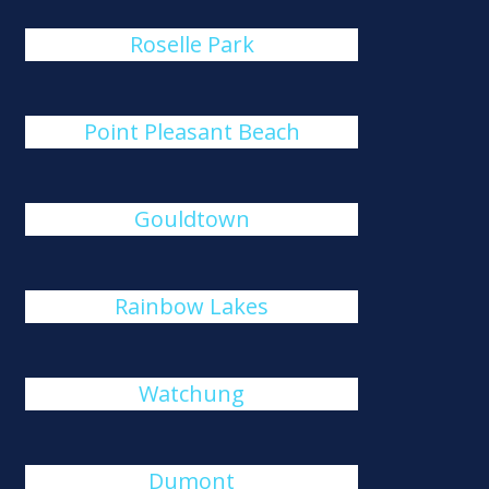
Roselle Park
Point Pleasant Beach
Gouldtown
Rainbow Lakes
Watchung
Dumont