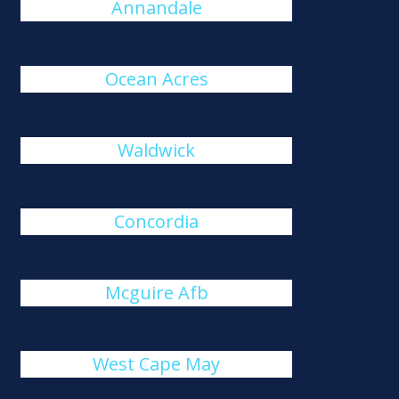
Annandale
Ocean Acres
Waldwick
Concordia
Mcguire Afb
West Cape May