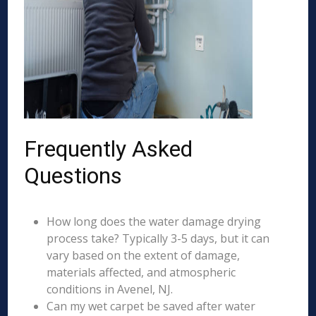
Frequently Asked
Questions
How long does the water damage drying
process take? Typically 3-5 days, but it can
vary based on the extent of damage,
materials affected, and atmospheric
conditions in Avenel, NJ.
Can my wet carpet be saved after water