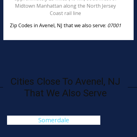
Midtown Manhattan along the North Jersey
Coast rail line
Zip Codes in Avenel, NJ that we also serve:
07001
Cities Close To Avenel, NJ
That We Also Serve
Somerdale