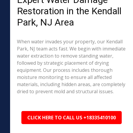
Restoration in the Kendall
Park, NJ Area
When water invades your property, our Kendall
Park, NJ team acts fast. We begin with immediate
water extraction to remove standing water,
followed by strategic placement of drying
equipment. Our process includes thorough
moisture monitoring to ensure all affected
materials, including hidden areas, are completely
dried to prevent mold and structural issues.
CLICK HERE TO CALL US +18335410100