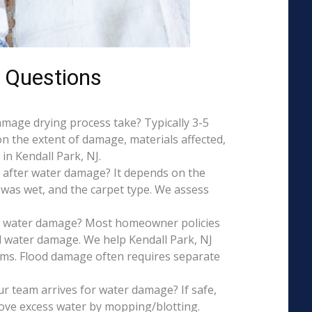
 Questions
mage drying process take? Typically 3-5
on the extent of damage, materials affected,
in Kendall Park, NJ.
 after water damage? It depends on the
 was wet, and the carpet type. We assess
is water damage? Most homeowner policies
l water damage. We help Kendall Park, NJ
aims. Flood damage often requires separate
r team arrives for water damage? If safe,
ove excess water by mopping/blotting.