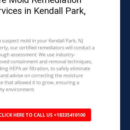
rvices in Kendall Park,
J
u suspect mold in your Kendall Park, NJ
rty, our certified remediators will conduct a
ough assessment. We use industry-
oved containment and removal techniques,
ding HEPA air filtration, to safely eliminate
and advise on correcting the moisture
e that allowed it to grow, ensuring a
hy environment.
CLICK HERE TO CALL US +18335410100