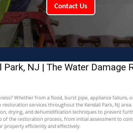
Contact Us
l Park, NJ | The Water Damage R
ss? Whether from a flood, burst pipe, appliance failure, or 
storation services throughout the Kendall Park, NJ area. 
ion, drying, and dehumidification techniques to prevent fu
of the restoration process, from initial assessment to comp
property efficiently and effectively.