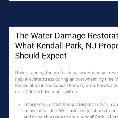
The Water Damage Restorat
What Kendall Park, NJ Prop
Should Expect
Understanding the professional water damage resto
help alleviate stress during an overwhelming time. 
Remediation in the Kendall Park, NJ area, here’s a t
our IICRC certified teams will do:
Emergency Contact & Rapid Dispatch (24/7): Your 
immediate action. We'll ask key questions to un
and dispatch a team to your Kendall Park, NJ pro