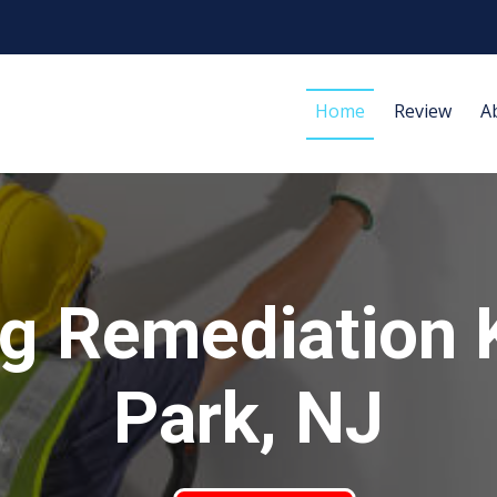
Home
Review
A
g Remediation 
Park, NJ