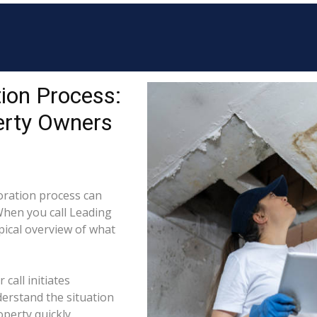
ion Process:
erty Owners
ration process can
When you call Leading
ypical overview of what
call initiates
derstand the situation
perty quickly.