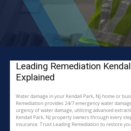
Leading Remediation Kendal
Explained
Water damage in your Kendall Park, NJ home or busine
Remediation provides 24/7 emergency water damage re
urgency of water damage, utilizing advanced extract
Kendall Park, NJ property owners through every step 
insurance. Trust Leading Remediation to restore your 