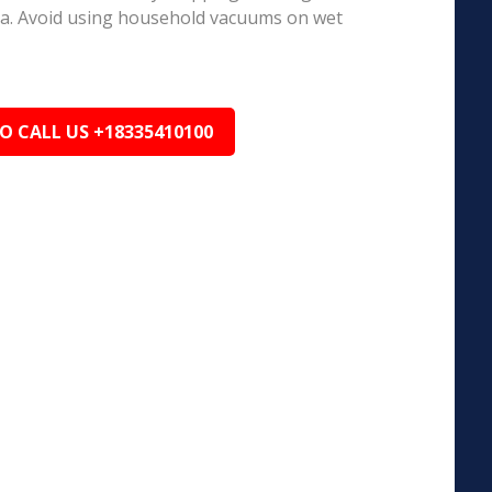
ea. Avoid using household vacuums on wet
TO CALL US +18335410100