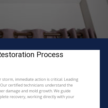
estoration Process
storm, immediate action is critical. Leading
Our certified technicians understand the
rther damage and mold growth. We guide
lete recovery, working directly with your