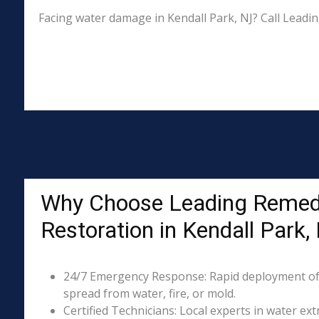
Facing water damage in Kendall Park, NJ? Call Leadi
Why Choose Leading Remed
Restoration in Kendall Park,
24/7 Emergency Response: Rapid deployment of
spread from water, fire, or mold.
Certified Technicians: Local experts in water ext