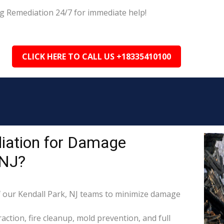
ng Remediation 24/7 for immediate help!
CLICK HERE TO CALL US +18335410100
iation for Damage
 NJ?
 our Kendall Park, NJ teams to minimize damage
raction, fire cleanup, mold prevention, and full