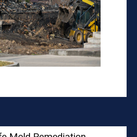
fe Mold Remediation