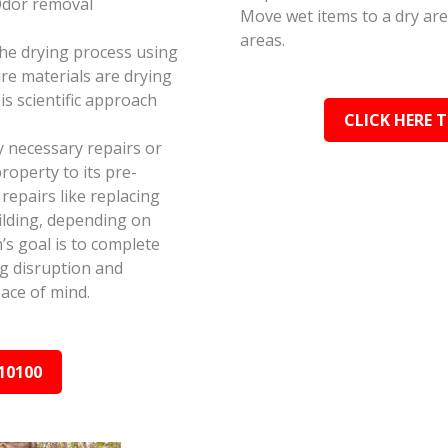
Odor removal
Move wet items to a dry ar
areas.
the drying process using
e materials are drying
s scientific approach
CLICK HERE 
y necessary repairs or
roperty to its pre-
epairs like replacing
ilding, depending on
s goal is to complete
ing disruption and
ace of mind.
10100