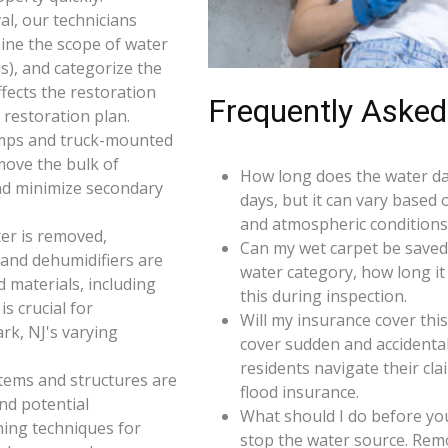
l, our technicians
ine the scope of water
s), and categorize the
ffects the restoration
Frequently Asked
restoration plan.
umps and truck-mounted
move the bulk of
How long does the water da
nd minimize secondary
days, but it can vary based 
and atmospheric conditions 
er is removed,
Can my wet carpet be saved
 and dehumidifiers are
water category, how long it
d materials, including
this during inspection.
s crucial for
Will my insurance cover th
rk, NJ's varying
cover sudden and accidenta
residents navigate their cl
 items and structures are
flood insurance.
and potential
What should I do before you
ning techniques for
stop the water source. Rem