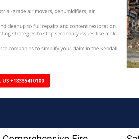
rial-grade air movers, dehumidifiers, air
nd cleanup to full repairs and content restoration.
ing strategies to stop secondary issues like mold
ance companies to simplify your claim in the Kendall
L US +18335410100
Comprehensive Fire
Sa