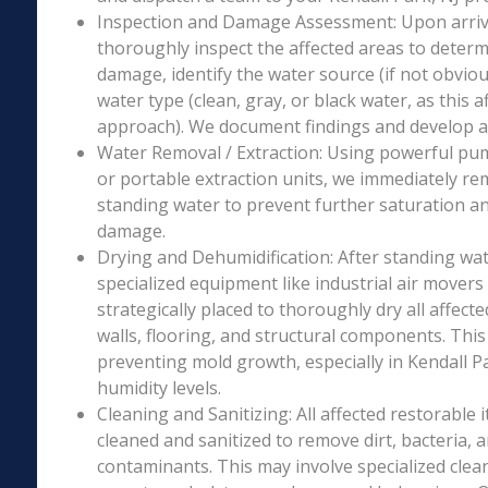
Inspection and Damage Assessment: Upon arriva
thoroughly inspect the affected areas to determ
damage, identify the water source (if not obviou
water type (clean, gray, or black water, as this a
approach). We document findings and develop a 
Water Removal / Extraction: Using powerful p
or portable extraction units, we immediately re
standing water to prevent further saturation a
damage.
Drying and Dehumidification: After standing wat
specialized equipment like industrial air movers
strategically placed to thoroughly dry all affecte
walls, flooring, and structural components. This i
preventing mold growth, especially in Kendall Pa
humidity levels.
Cleaning and Sanitizing: All affected restorable
cleaned and sanitized to remove dirt, bacteria, 
contaminants. This may involve specialized clea