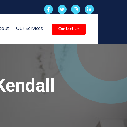
bout
Our Services
Contact Us
Kendall