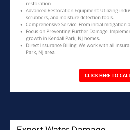
restoration.
Advanced Restoration Equipment: Utilizing indust
scrubbers, and moisture detection tools.
Comprehensive Service: From initial mitigation a
Focus on Preventing Further Damage: Implement
growth in Kendall Park, NJ homes.
Direct Insurance Billing: We work with all insur
Park, NJ area.
CLICK HERE TO CAL
Expert Water Damage