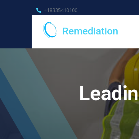
+18335410100
Remediation
Leadin