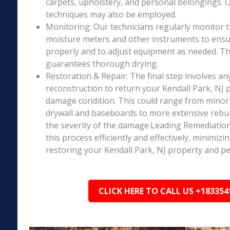
carpets, upholstery, and personal belongings. 
techniques may also be employed.
Monitoring: Our technicians regularly monitor 
moisture meters and other instruments to ensur
properly and to adjust equipment as needed. Thi
guarantees thorough drying.
Restoration & Repair: The final step involves an
reconstruction to return your Kendall Park, NJ p
damage condition. This could range from minor r
drywall and baseboards to more extensive rebu
the severity of the damage.Leading Remediation’
this process efficiently and effectively, minimiz
restoring your Kendall Park, NJ property and pe
CLICK HERE TO CALL US +183354