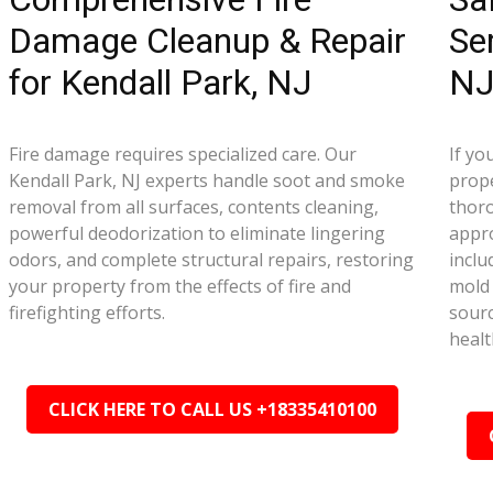
Damage Cleanup & Repair
Se
for Kendall Park, NJ
N
Fire damage requires specialized care. Our
If yo
Kendall Park, NJ experts handle soot and smoke
prope
removal from all surfaces, contents cleaning,
thor
powerful deodorization to eliminate lingering
appr
odors, and complete structural repairs, restoring
inclu
your property from the effects of fire and
mold 
firefighting efforts.
sourc
healt
CLICK HERE TO CALL US +18335410100