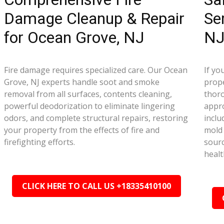
Damage Cleanup & Repair
Se
for Ocean Grove, NJ
N
Fire damage requires specialized care. Our Ocean
If yo
Grove, NJ experts handle soot and smoke
prope
removal from all surfaces, contents cleaning,
thor
powerful deodorization to eliminate lingering
appr
odors, and complete structural repairs, restoring
inclu
your property from the effects of fire and
mold 
firefighting efforts.
sourc
healt
CLICK HERE TO CALL US +18335410100