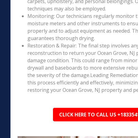
carpets, upholstery, and personal belongings. 
techniques may also be employed.
Monitoring: Our technicians regularly monitor 
moisture meters and other instruments to ensur
properly and to adjust equipment as needed. Thi
guarantees thorough drying.
Restoration & Repair: The final step involves an
reconstruction to return your Ocean Grove, NJ p
damage condition. This could range from minor r
drywall and baseboards to more extensive rebu
the severity of the damage.Leading Remediation’
this process efficiently and effectively, minimiz
restoring your Ocean Grove, NJ property and pe
CLICK HERE TO CALL US +183354