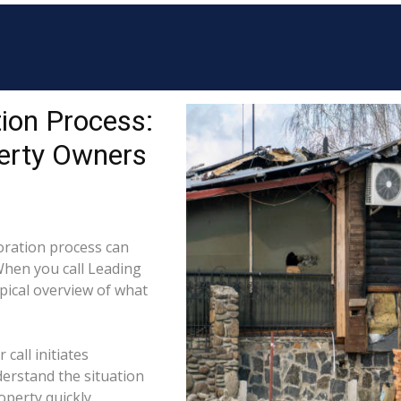
ion Process:
erty Owners
ration process can
When you call Leading
pical overview of what
call initiates
derstand the situation
perty quickly.