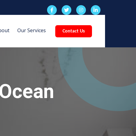
bout
Our Services
Contact Us
 Ocean