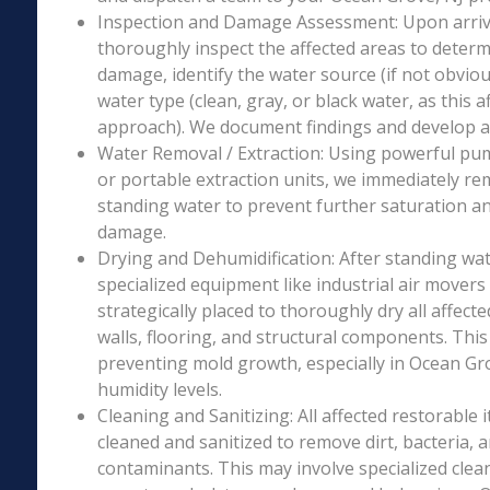
Inspection and Damage Assessment: Upon arriva
thoroughly inspect the affected areas to determ
damage, identify the water source (if not obviou
water type (clean, gray, or black water, as this a
approach). We document findings and develop a 
Water Removal / Extraction: Using powerful p
or portable extraction units, we immediately re
standing water to prevent further saturation a
damage.
Drying and Dehumidification: After standing wat
specialized equipment like industrial air movers
strategically placed to thoroughly dry all affecte
walls, flooring, and structural components. This i
preventing mold growth, especially in Ocean Gro
humidity levels.
Cleaning and Sanitizing: All affected restorable
cleaned and sanitized to remove dirt, bacteria, 
contaminants. This may involve specialized clea