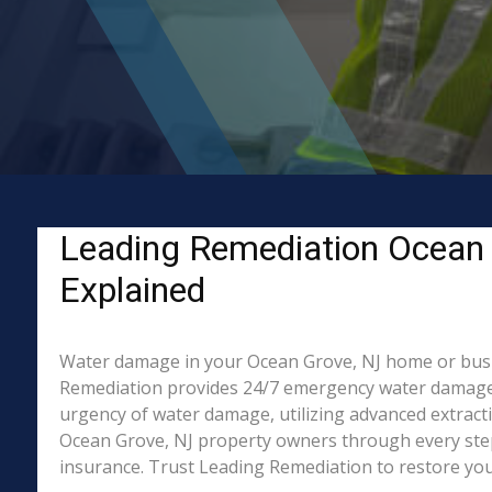
Leading Remediation Ocean 
Explained
Water damage in your Ocean Grove, NJ home or busines
Remediation provides 24/7 emergency water damage r
urgency of water damage, utilizing advanced extract
Ocean Grove, NJ property owners through every step 
insurance. Trust Leading Remediation to restore your 