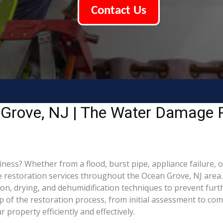
Contact Us
Grove, NJ | The Water Damage R
s? Whether from a flood, burst pipe, appliance failure, or 
estoration services throughout the Ocean Grove, NJ area. O
ion, drying, and dehumidification techniques to prevent fu
of the restoration process, from initial assessment to comp
property efficiently and effectively.