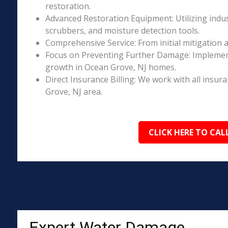
restoration.
Advanced Restoration Equipment: Utilizing indust
scrubbers, and moisture detection tools.
Comprehensive Service: From initial mitigation a
Focus on Preventing Further Damage: Implement
growth in Ocean Grove, NJ homes.
Direct Insurance Billing: We work with all insur
Grove, NJ area.
CLICK HERE TO CAL
Expert Water Damage