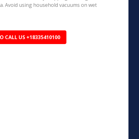
ea. Avoid using household vacuums on wet
TO CALL US +18335410100