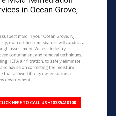
rvices in Ocean Grove,
J
u suspect mold in your Ocean Grove, NJ
rty, our certified remediators will conduct a
ough assessment. We use industry-
oved containment and removal techniques,
ding HEPA air filtration, to safely eliminate
and advise on correcting the moisture
e that allowed it to grow, ensuring a
hy environment.
CLICK HERE TO CALL US +18335410100