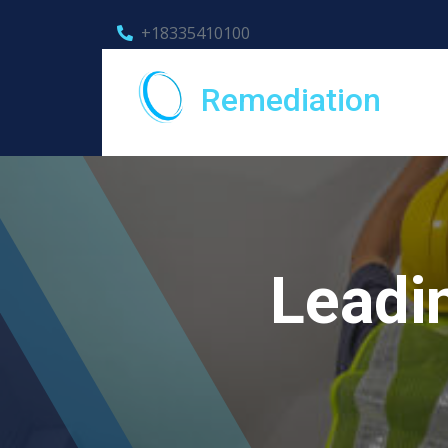
+18335410100
Remediation
Leadi