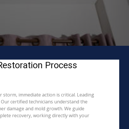
estoration Process
storm, immediate action is critical. Leading
ur certified technicians understand the
rther damage and mold growth. We guide
lete recovery, working directly with your