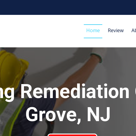
Home
Review
A
ng Remediation
Grove, NJ