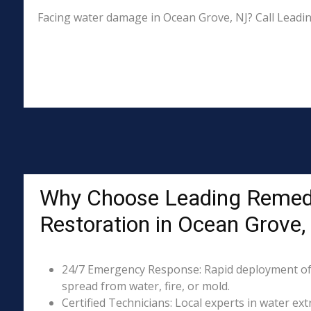
Facing water damage in Ocean Grove, NJ? Call Leadi
Why Choose Leading Remed
Restoration in Ocean Grove,
24/7 Emergency Response: Rapid deployment of
spread from water, fire, or mold.
Certified Technicians: Local experts in water ext