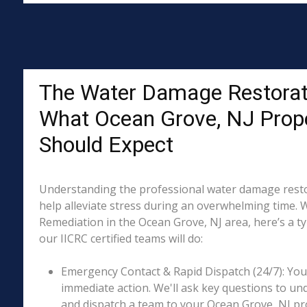
The Water Damage Restorat
What Ocean Grove, NJ Prop
Should Expect
Understanding the professional water damage resto
help alleviate stress during an overwhelming time. 
Remediation in the Ocean Grove, NJ area, here’s a ty
our IICRC certified teams will do:
Emergency Contact & Rapid Dispatch (24/7): Your 
immediate action. We'll ask key questions to un
and dispatch a team to your Ocean Grove, NJ pro