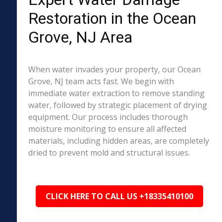
Restoration in the Ocean
Grove, NJ Area
When water invades your property, our Ocean
Grove, NJ team acts fast. We begin with
immediate water extraction to remove standing
water, followed by strategic placement of drying
equipment. Our process includes thorough
moisture monitoring to ensure all affected
materials, including hidden areas, are completely
dried to prevent mold and structural issues.
CLICK HERE TO CALL US +18335410100