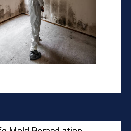
fe Mold Remediation