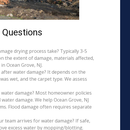
 Questions
mage drying process take? Typically 3-5
on the extent of damage, materials affected,
 in Ocean Grove, NJ.
 after water damage? It depends on the
 was wet, and the carpet type. We assess
is water damage? Most homeowner policies
l water damage. We help Ocean Grove, NJ
aims. Flood damage often requires separate
r team arrives for water damage? If safe,
ove excess water by mopping/blotting.