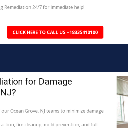
ng Remediation 24/7 for immediate help!
CLICK HERE TO CALL US +18335410100
iation for Damage
 NJ?
 our Ocean Grove, NJ teams to minimize damage
raction, fire cleanup, mold prevention, and full