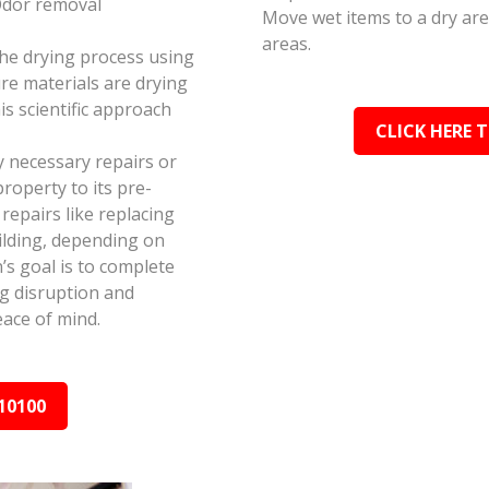
Odor removal
Move wet items to a dry ar
areas.
the drying process using
e materials are drying
s scientific approach
CLICK HERE 
y necessary repairs or
roperty to its pre-
epairs like replacing
ilding, depending on
s goal is to complete
ing disruption and
ace of mind.
10100