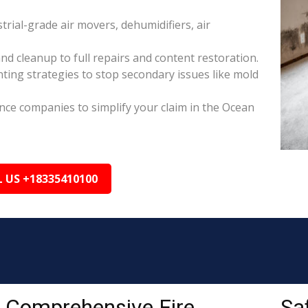
rial-grade air movers, dehumidifiers, air
nd cleanup to full repairs and content restoration.
ing strategies to stop secondary issues like mold
ance companies to simplify your claim in the Ocean
L US +18335410100
Comprehensive Fire
Sa