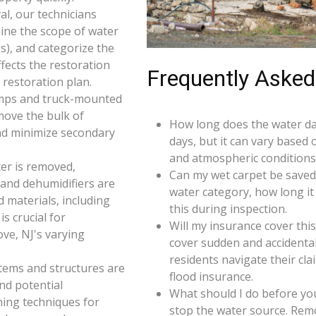
l, our technicians
ine the scope of water
s), and categorize the
ffects the restoration
Frequently Asked
restoration plan.
umps and truck-mounted
move the bulk of
How long does the water da
nd minimize secondary
days, but it can vary based 
and atmospheric conditions
er is removed,
Can my wet carpet be saved
 and dehumidifiers are
water category, how long it
d materials, including
this during inspection.
s crucial for
Will my insurance cover th
ve, NJ's varying
cover sudden and accidenta
residents navigate their cl
 items and structures are
flood insurance.
and potential
What should I do before you
ning techniques for
stop the water source. Rem