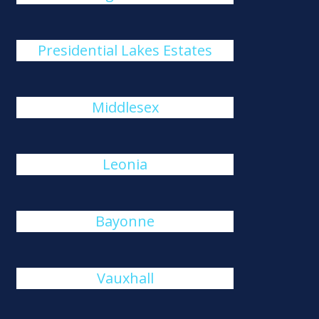
Presidential Lakes Estates
Middlesex
Leonia
Bayonne
Vauxhall