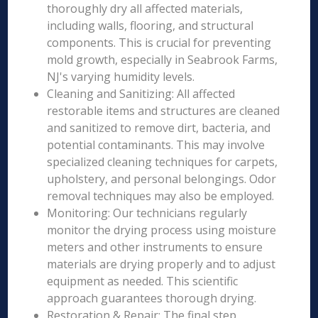
thoroughly dry all affected materials,
including walls, flooring, and structural
components. This is crucial for preventing
mold growth, especially in Seabrook Farms,
NJ's varying humidity levels.
Cleaning and Sanitizing: All affected
restorable items and structures are cleaned
and sanitized to remove dirt, bacteria, and
potential contaminants. This may involve
specialized cleaning techniques for carpets,
upholstery, and personal belongings. Odor
removal techniques may also be employed.
Monitoring: Our technicians regularly
monitor the drying process using moisture
meters and other instruments to ensure
materials are drying properly and to adjust
equipment as needed. This scientific
approach guarantees thorough drying.
Restoration & Repair: The final step