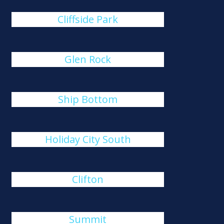
Cliffside Park
Glen Rock
Ship Bottom
Holiday City South
Clifton
Summit