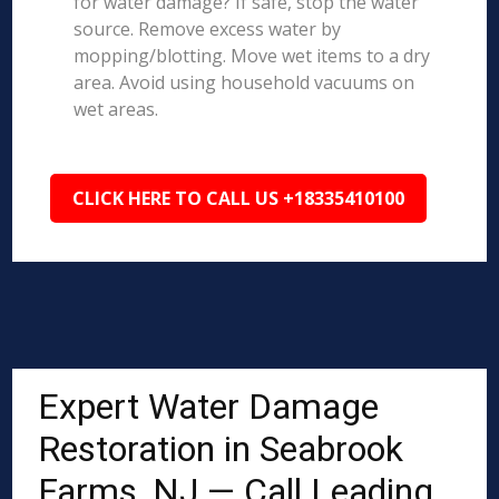
for water damage? If safe, stop the water
source. Remove excess water by
mopping/blotting. Move wet items to a dry
area. Avoid using household vacuums on
wet areas.
CLICK HERE TO CALL US +18335410100
Expert Water Damage
Restoration in Seabrook
Farms, NJ — Call Leading