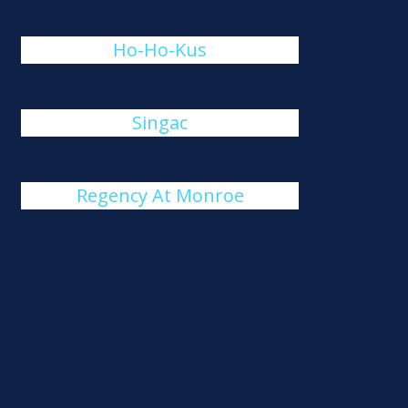
Ho-Ho-Kus
Singac
Regency At Monroe