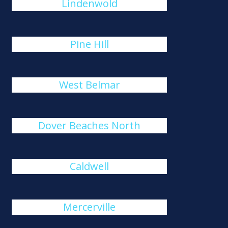
Lindenwold
Pine Hill
West Belmar
Dover Beaches North
Caldwell
Mercerville