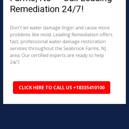
Remediation 24/7!
Don't let water damage linger and cause more
problems like mold. Leading Remediation offers
fast, professional water damage restoration
services throughout the Seabrook Farms, NJ
area. Our certified experts are ready to help
24/7.
CLICK HERE TO CALL US +18335410100