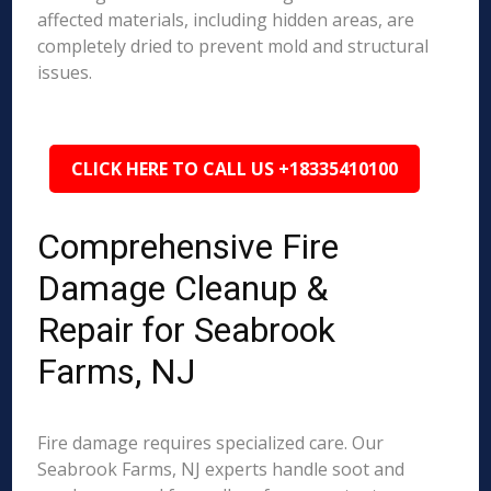
affected materials, including hidden areas, are
completely dried to prevent mold and structural
issues.
CLICK HERE TO CALL US +18335410100
Comprehensive Fire
Damage Cleanup &
Repair for Seabrook
Farms, NJ
Fire damage requires specialized care. Our
Seabrook Farms, NJ experts handle soot and