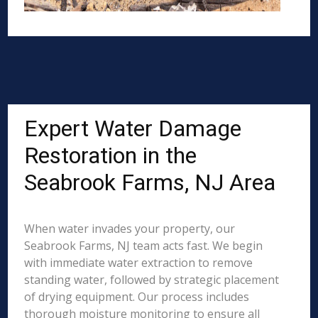
Expert Water Damage
Restoration in the
Seabrook Farms, NJ Area
When water invades your property, our
Seabrook Farms, NJ team acts fast. We begin
with immediate water extraction to remove
standing water, followed by strategic placement
of drying equipment. Our process includes
thorough moisture monitoring to ensure all