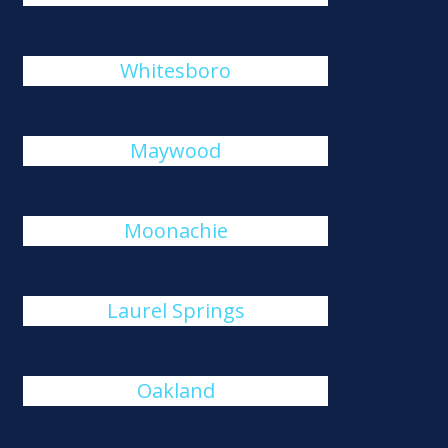
Whitesboro
Maywood
Moonachie
Laurel Springs
Oakland