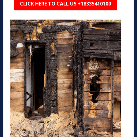
CLICK HERE TO CALL US +18335410100