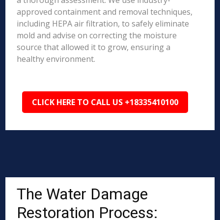
a thorough assessment. We use industry-
approved containment and removal techniques,
including HEPA air filtration, to safely eliminate
mold and advise on correcting the moisture
source that allowed it to grow, ensuring a
healthy environment.
CLICK HERE TO CALL US +18335410100
The Water Damage
Restoration Process: