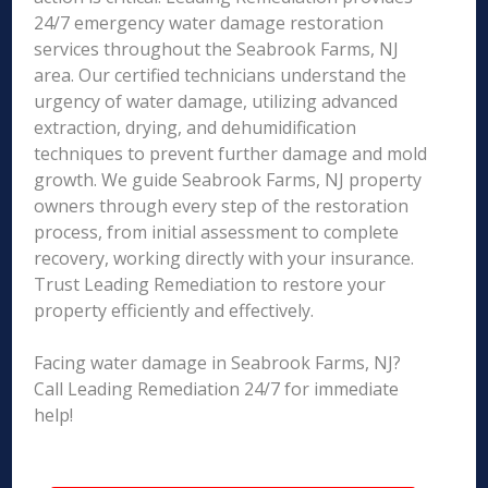
24/7 emergency water damage restoration
services throughout the Seabrook Farms, NJ
area. Our certified technicians understand the
urgency of water damage, utilizing advanced
extraction, drying, and dehumidification
techniques to prevent further damage and mold
growth. We guide Seabrook Farms, NJ property
owners through every step of the restoration
process, from initial assessment to complete
recovery, working directly with your insurance.
Trust Leading Remediation to restore your
property efficiently and effectively.
Facing water damage in Seabrook Farms, NJ?
Call Leading Remediation 24/7 for immediate
help!