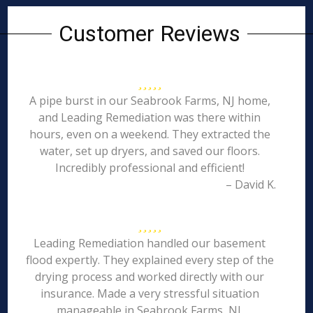
Customer Reviews
A pipe burst in our Seabrook Farms, NJ home,
and Leading Remediation was there within
hours, even on a weekend. They extracted the
water, set up dryers, and saved our floors.
Incredibly professional and efficient!
– David K.
Leading Remediation handled our basement
flood expertly. They explained every step of the
drying process and worked directly with our
insurance. Made a very stressful situation
manageable in Seabrook Farms, NJ.