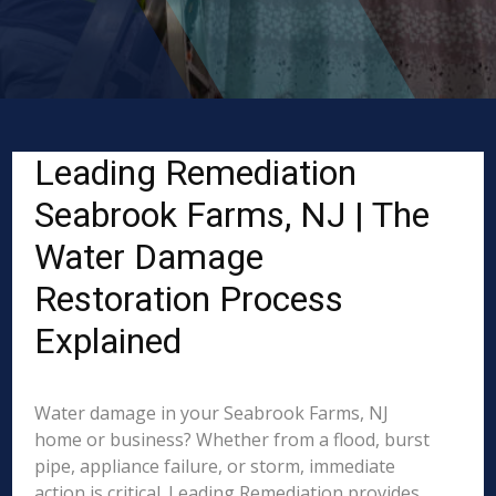
Leading Remediation
Seabrook Farms, NJ | The
Water Damage
Restoration Process
Explained
Water damage in your Seabrook Farms, NJ
home or business? Whether from a flood, burst
pipe, appliance failure, or storm, immediate
action is critical. Leading Remediation provides