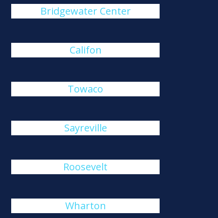
Bridgewater Center
Califon
Towaco
Sayreville
Roosevelt
Wharton