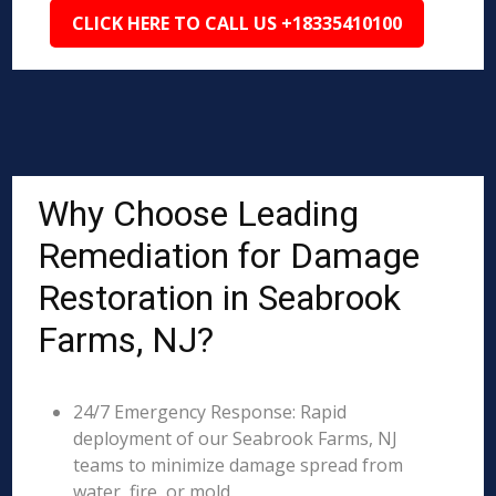
CLICK HERE TO CALL US +18335410100
Why Choose Leading
Remediation for Damage
Restoration in Seabrook
Farms, NJ?
24/7 Emergency Response: Rapid
deployment of our Seabrook Farms, NJ
teams to minimize damage spread from
water, fire, or mold.