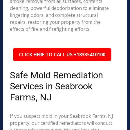
smoke removal from all surfaces, contents
cleaning, powerful deodorization to eliminate
lingering odors, and complete structural
repairs, restoring your property from the
effects of fire and firefighting efforts.
CLICK HERE TO CALL US +18335410100
Safe Mold Remediation
Services in Seabrook
Farms, NJ
If you suspect mold in your Seabrook Farms, NJ
property, our certified remediators will conduct