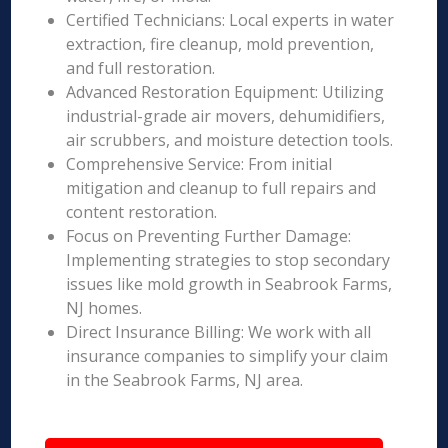
Certified Technicians: Local experts in water
extraction, fire cleanup, mold prevention,
and full restoration.
Advanced Restoration Equipment: Utilizing
industrial-grade air movers, dehumidifiers,
air scrubbers, and moisture detection tools.
Comprehensive Service: From initial
mitigation and cleanup to full repairs and
content restoration.
Focus on Preventing Further Damage:
Implementing strategies to stop secondary
issues like mold growth in Seabrook Farms,
NJ homes.
Direct Insurance Billing: We work with all
insurance companies to simplify your claim
in the Seabrook Farms, NJ area.