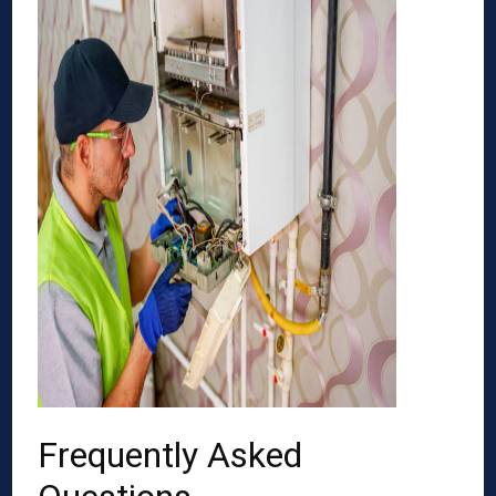
Frequently Asked