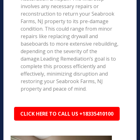
involves any necessary repairs or
reconstruction to return your Seabrook
Farms, NJ property to its pre-damage
condition. This could range from minor
repairs like replacing drywall and
baseboards to more extensive rebuilding,
depending on the severity of the
damage.Leading Remediation’s goal is to
complete this process efficiently and
effectively, minimizing disruption and
restoring your Seabrook Farms, NJ
property and peace of mind.
CLICK HERE TO CALL US +18335410100