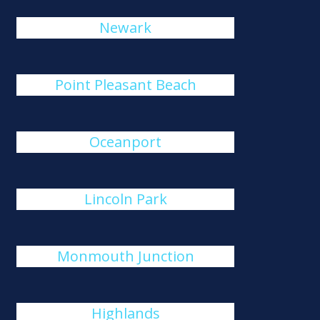
Newark
Point Pleasant Beach
Oceanport
Lincoln Park
Monmouth Junction
Highlands