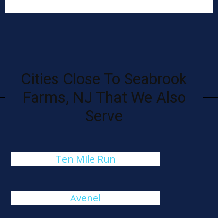
Cities Close To Seabrook
Farms, NJ That We Also
Serve
Ten Mile Run
Avenel