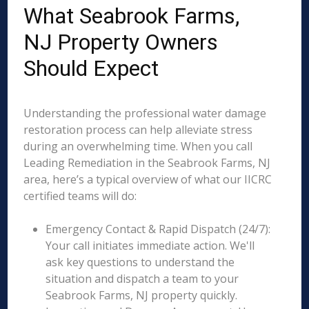
What Seabrook Farms,
NJ Property Owners
Should Expect
Understanding the professional water damage
restoration process can help alleviate stress
during an overwhelming time. When you call
Leading Remediation in the Seabrook Farms, NJ
area, here’s a typical overview of what our IICRC
certified teams will do:
Emergency Contact & Rapid Dispatch (24/7):
Your call initiates immediate action. We'll
ask key questions to understand the
situation and dispatch a team to your
Seabrook Farms, NJ property quickly.