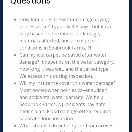
Questions
How long does the water damage drying
process take? Typically 3-5 days, but it can
vary based on the extent of damage,
materials affected, and atmospheric
conditions in Seabrook Farms, NJ.
Can my wet carpet be saved after water
damage? It depends on the water category,
how long it was wet, and the carpet type.
We assess this during inspection.
Will my insurance cover this water damage?
Most homeowner policies cover sudden
and accidental water damage. We help
Seabrook Farms, NJ residents navigate
their claims. Flood damage often requires
separate flood insurance.
What should I do before your team arrives