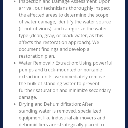
Inspection and Damage Assessment: Upon
arrival, our technicians thoroughly inspect
the affected areas to determine the scope
of water damage, identify the water source
(if not obvious), and categorize the water
type (clean, gray, or black water, as this
affects the restoration approach). We
document findings and develop a
restoration plan.
Water Removal / Extraction: Using powerful
pumps and truck-mounted or portable
extraction units, we immediately remove
the bulk of standing water to prevent
further saturation and minimize secondary
damage.
Drying and Dehumidification: After
standing water is removed, specialized
equipment like industrial air movers and
dehumidifiers are strategically placed to