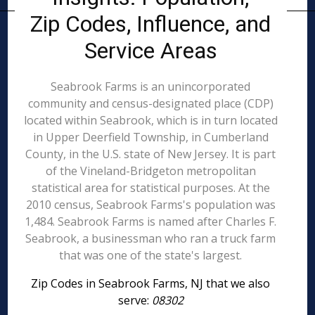
Zip Codes, Influence, and
Service Areas
Seabrook Farms is an unincorporated
community and census-designated place (CDP)
located within Seabrook, which is in turn located
in Upper Deerfield Township, in Cumberland
County, in the U.S. state of New Jersey. It is part
of the Vineland-Bridgeton metropolitan
statistical area for statistical purposes. At the
2010 census, Seabrook Farms's population was
1,484. Seabrook Farms is named after Charles F.
Seabrook, a businessman who ran a truck farm
that was one of the state's largest.
Zip Codes in Seabrook Farms, NJ that we also
serve:
08302