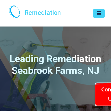
Remediation
Leading Remediation
Seabrook Farms, NJ
Con