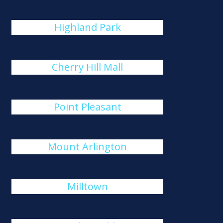
Highland Park
Cherry Hill Mall
Point Pleasant
Mount Arlington
Milltown