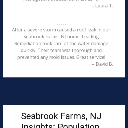
– Laura T.
After a severe storm caused a roof leak in our
Seabrook Farms, NJ home, Leading
Remediation took care of the water damage
quickly. Their team was thorough and
prevented any mold issues. Great service!
– David B.
Seabrook Farms, NJ
Insights: Population,