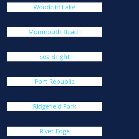
Woodcliff Lake
Monmouth Beach
Sea Bright
Port Republic
Ridgefield Park
River Edge