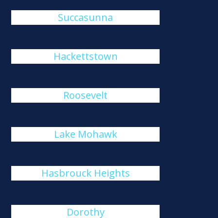
Succasunna
Hackettstown
Roosevelt
Lake Mohawk
Hasbrouck Heights
Dorothy