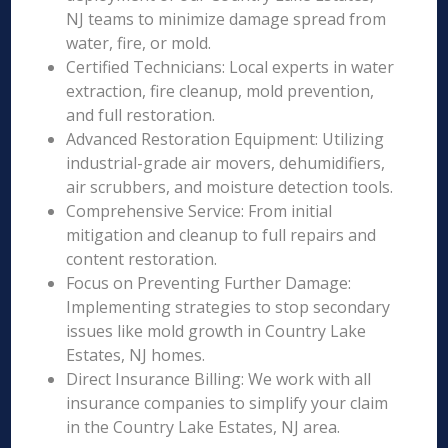
NJ teams to minimize damage spread from
water, fire, or mold.
Certified Technicians: Local experts in water
extraction, fire cleanup, mold prevention,
and full restoration.
Advanced Restoration Equipment: Utilizing
industrial-grade air movers, dehumidifiers,
air scrubbers, and moisture detection tools.
Comprehensive Service: From initial
mitigation and cleanup to full repairs and
content restoration.
Focus on Preventing Further Damage:
Implementing strategies to stop secondary
issues like mold growth in Country Lake
Estates, NJ homes.
Direct Insurance Billing: We work with all
insurance companies to simplify your claim
in the Country Lake Estates, NJ area.