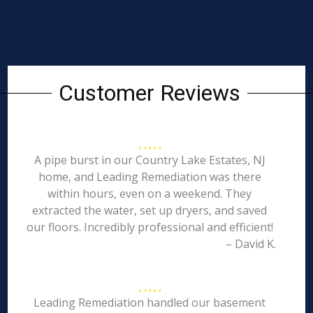
Customer Reviews
A pipe burst in our Country Lake Estates, NJ
home, and Leading Remediation was there
within hours, even on a weekend. They
extracted the water, set up dryers, and saved
our floors. Incredibly professional and efficient!
– David K.
Leading Remediation handled our basement