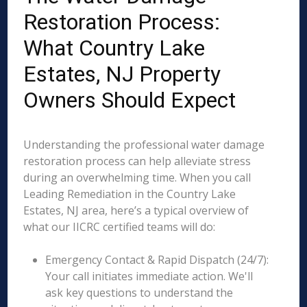
Restoration Process:
What Country Lake
Estates, NJ Property
Owners Should Expect
Understanding the professional water damage
restoration process can help alleviate stress
during an overwhelming time. When you call
Leading Remediation in the Country Lake
Estates, NJ area, here’s a typical overview of
what our IICRC certified teams will do:
Emergency Contact & Rapid Dispatch (24/7):
Your call initiates immediate action. We'll
ask key questions to understand the