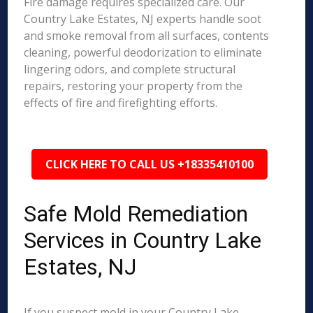
Fire damage requires specialized care. Our
Country Lake Estates, NJ experts handle soot
and smoke removal from all surfaces, contents
cleaning, powerful deodorization to eliminate
lingering odors, and complete structural
repairs, restoring your property from the
effects of fire and firefighting efforts.
CLICK HERE TO CALL US +18335410100
Safe Mold Remediation
Services in Country Lake
Estates, NJ
If you suspect mold in your Country Lake