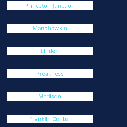
Princeton Junction
Manahawkin
Linden
Preakness
Madison
Franklin Center