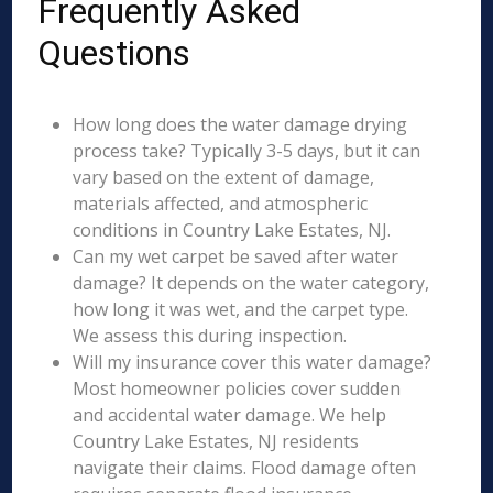
Frequently Asked
Questions
How long does the water damage drying
process take? Typically 3-5 days, but it can
vary based on the extent of damage,
materials affected, and atmospheric
conditions in Country Lake Estates, NJ.
Can my wet carpet be saved after water
damage? It depends on the water category,
how long it was wet, and the carpet type.
We assess this during inspection.
Will my insurance cover this water damage?
Most homeowner policies cover sudden
and accidental water damage. We help
Country Lake Estates, NJ residents
navigate their claims. Flood damage often