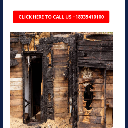
CLICK HERE TO CALL US +18335410100