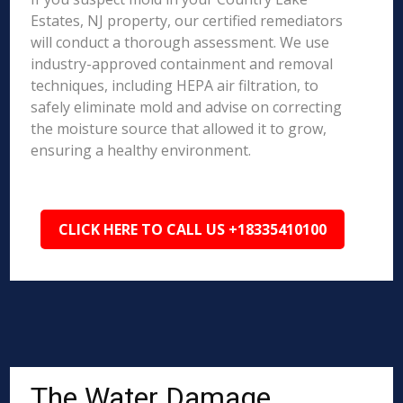
Estates, NJ property, our certified remediators
will conduct a thorough assessment. We use
industry-approved containment and removal
techniques, including HEPA air filtration, to
safely eliminate mold and advise on correcting
the moisture source that allowed it to grow,
ensuring a healthy environment.
CLICK HERE TO CALL US +18335410100
The Water Damage