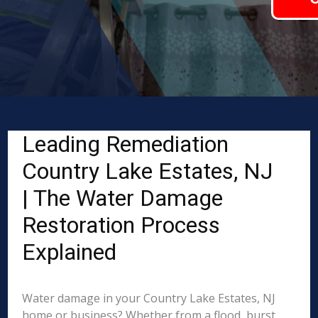
Leading Remediation
Country Lake Estates, NJ
| The Water Damage
Restoration Process
Explained
Water damage in your Country Lake Estates, NJ
home or business? Whether from a flood, burst