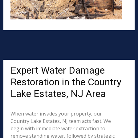
Expert Water Damage
Restoration in the Country
Lake Estates, NJ Area
When water invades your property, our
Country Lake Estates, NJ team acts fast. We
begin with immediate water extraction to
remove standing water, followed by strategic