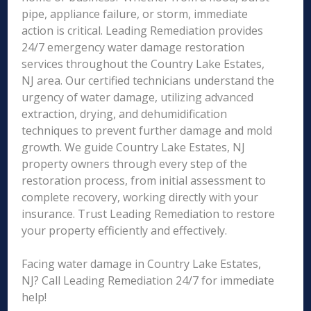
pipe, appliance failure, or storm, immediate
action is critical. Leading Remediation provides
24/7 emergency water damage restoration
services throughout the Country Lake Estates,
NJ area. Our certified technicians understand the
urgency of water damage, utilizing advanced
extraction, drying, and dehumidification
techniques to prevent further damage and mold
growth. We guide Country Lake Estates, NJ
property owners through every step of the
restoration process, from initial assessment to
complete recovery, working directly with your
insurance. Trust Leading Remediation to restore
your property efficiently and effectively.
Facing water damage in Country Lake Estates,
NJ? Call Leading Remediation 24/7 for immediate
help!