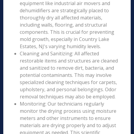
equipment like industrial air movers and
dehumidifiers are strategically placed to
thoroughly dry all affected materials,
including walls, flooring, and structural
components. This is crucial for preventing
mold growth, especially in Country Lake
Estates, NJ's varying humidity levels.
Cleaning and Sanitizing: All affected
restorable items and structures are cleaned
and sanitized to remove dirt, bacteria, and
potential contaminants. This may involve
specialized cleaning techniques for carpets,
upholstery, and personal belongings. Odor
removal techniques may also be employed.
Monitoring: Our technicians regularly
monitor the drying process using moisture
meters and other instruments to ensure
materials are drying properly and to adjust
equipment as needed. This scientific