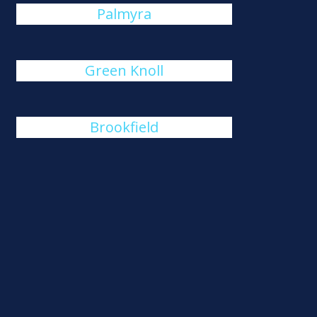
Palmyra
Green Knoll
Brookfield