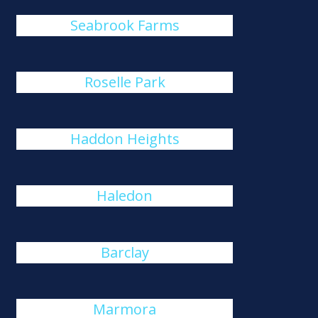
Seabrook Farms
Roselle Park
Haddon Heights
Haledon
Barclay
Marmora