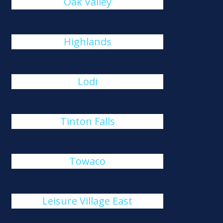
Oak Valley
Highlands
Lodi
Tinton Falls
Towaco
Leisure Village East