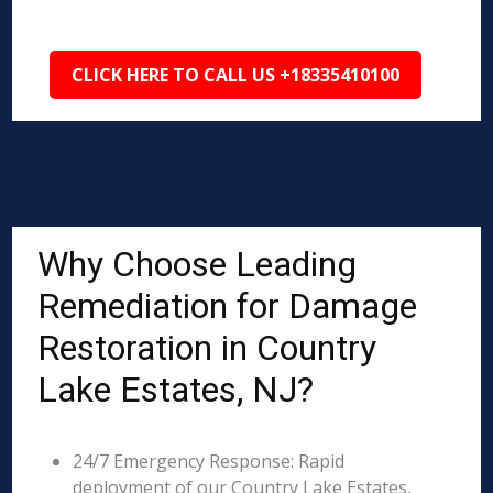
CLICK HERE TO CALL US +18335410100
Why Choose Leading
Remediation for Damage
Restoration in Country
Lake Estates, NJ?
24/7 Emergency Response: Rapid
deployment of our Country Lake Estates,