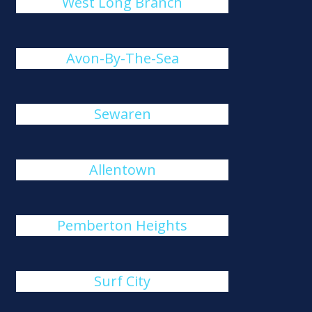
West Long Branch
Avon-By-The-Sea
Sewaren
Allentown
Pemberton Heights
Surf City