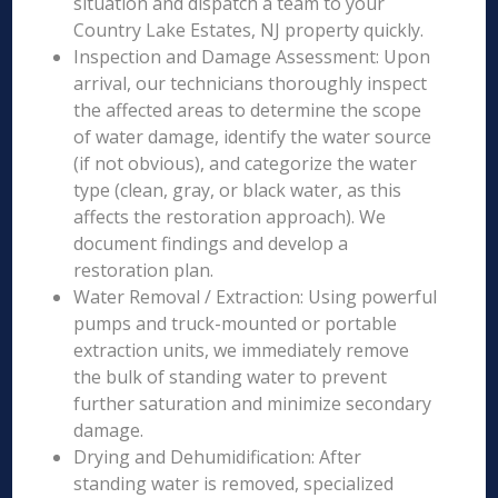
situation and dispatch a team to your
Country Lake Estates, NJ property quickly.
Inspection and Damage Assessment: Upon
arrival, our technicians thoroughly inspect
the affected areas to determine the scope
of water damage, identify the water source
(if not obvious), and categorize the water
type (clean, gray, or black water, as this
affects the restoration approach). We
document findings and develop a
restoration plan.
Water Removal / Extraction: Using powerful
pumps and truck-mounted or portable
extraction units, we immediately remove
the bulk of standing water to prevent
further saturation and minimize secondary
damage.
Drying and Dehumidification: After
standing water is removed, specialized