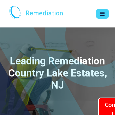
Remediation
Leading Remediation
Country Lake Estates,
NJ
Con