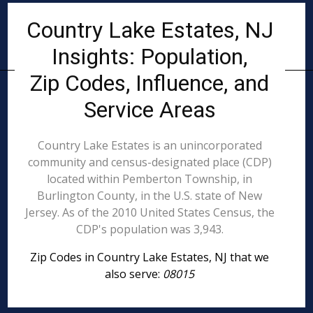
Country Lake Estates, NJ
Insights: Population,
Zip Codes, Influence, and
Service Areas
Country Lake Estates is an unincorporated
community and census-designated place (CDP)
located within Pemberton Township, in
Burlington County, in the U.S. state of New
Jersey. As of the 2010 United States Census, the
CDP's population was 3,943.
Zip Codes in Country Lake Estates, NJ that we
also serve:
08015