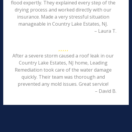
flood expertly. They explained every step of the
drying process and worked directly with our
insurance. Made a very stressful situation
manageable in Country Lake Estates, NJ.
– Laura T.
After a severe storm caused a roof leak in our
Country Lake Estates, NJ home, Leading
Remediation took care of the water damage
quickly. Their team was thorough and
prevented any mold issues. Great service!
– David B.