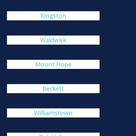
Kingston
Waldwick
Mount Hope
Beckett
Williamstown