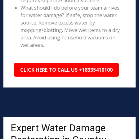
requires separate flood insurance.
What should I do before your team arrives
for water damage? If safe, stop the water
source. Remove excess water by
mopping/blotting. Move wet items to a dry
area. Avoid using household vacuums on
wet areas.
CLICK HERE TO CALL US +18335410100
Expert Water Damage