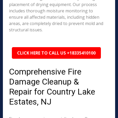
placement of drying equipment. Our process
includes thorough moisture monitoring to
ensure all affected materials, including hidden
areas, are completely dried to prevent mold and
structural issues.
CLICK HERE TO CALL US +18335410100
Comprehensive Fire
Damage Cleanup &
Repair for Country Lake
Estates, NJ