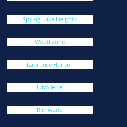
Spring Lake Heights
Woodlynne
Laurence Harbor
Lavallette
Richwood