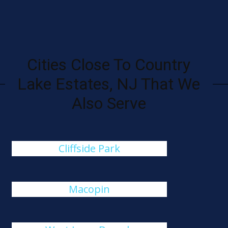
Cities Close To Country
Lake Estates, NJ That We
Also Serve
Cliffside Park
Macopin