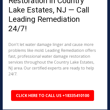
Restoration in Country
Lake Estates, NJ — Call
Leading Remediation
24/7!
Don't let water damage linger and cause more
problems like mold. Leading Remediation offers
fast, professional water damage restoration
services throughout the Country Lake Estates,
NJ area. Our certified experts are ready to help
24/7.
CLICK HERE TO CALL US +18335410100