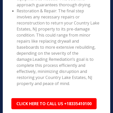
approach guarantees thorough drying.
Restoration & Repair: The final step
involves any necessary repairs or
reconstruction to return your Country Lake
Estates, NJ property to its pre-damage
condition. This could range from minor
repairs like replacing drywall and
baseboards to more extensive rebuilding,
depending on the severity of the
damage.Leading Remediation’s goal is to
complete this process efficiently and
effectively, minimizing disruption and
restoring your Country Lake Estates, NJ
property and peace of mind.
CLICK HERE TO CALL US +18335410100