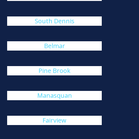
South Dennis
Belmar
Pine Brook
Manasquan
Fairview