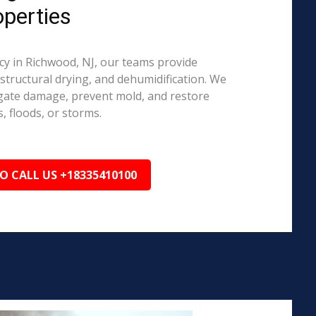
perties
y in Richwood, NJ, our teams provide
structural drying, and dehumidification. We
igate damage, prevent mold, and restore
, floods, or storms.
TO CALL US +18335410100