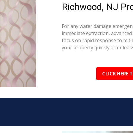
Richwood, NJ Pro
For any water damage emergenc
immediate extraction, advanced 
focus on rapid response to mit
your property quickly after leaks
CLICK HERE 