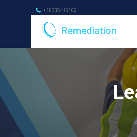
+18335410100
Remediation
Le