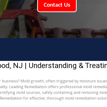
Contact Us
od, NJ | Understanding & Treat
business? Mold growth, often triggered by moisture issues
uality. Leading Remediation offers professional mold remedi
identifying mold sources, safely containing and removing mol
Remediation for effective, thorough mold remediation solut