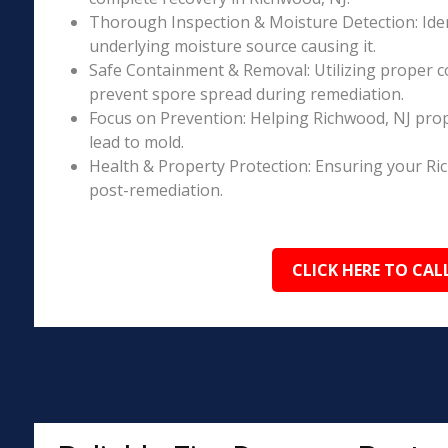
Thorough Inspection & Moisture Detection: Iden
underlying moisture source causing it.
Safe Containment & Removal: Utilizing proper c
prevent spore spread during remediation.
Focus on Prevention: Helping Richwood, NJ prop
lead to mold.
Health & Property Protection: Ensuring your Ri
post-remediation.
CLICK HERE TO CAL