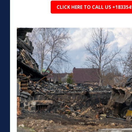
CLICK HERE TO CALL US +183354