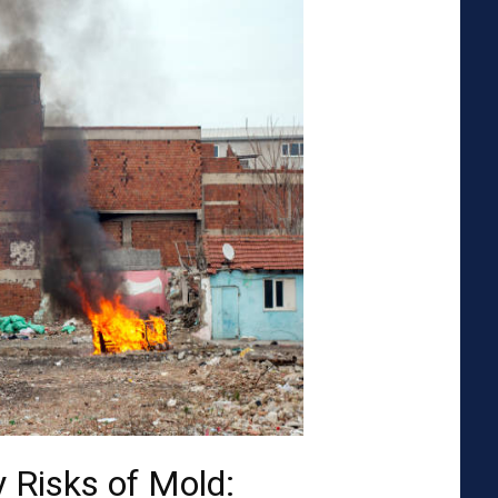
 Risks of Mold: