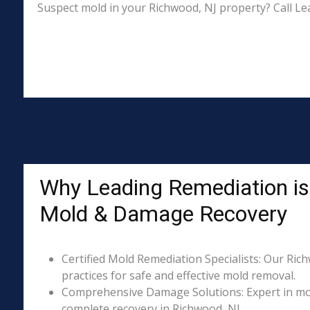
Suspect mold in your Richwood, NJ property? Call Le
Why Leading Remediation is
Mold & Damage Recovery
Certified Mold Remediation Specialists: Our Ric
practices for safe and effective mold removal.
Comprehensive Damage Solutions: Expert in mol
complete recovery in Richwood, NJ.