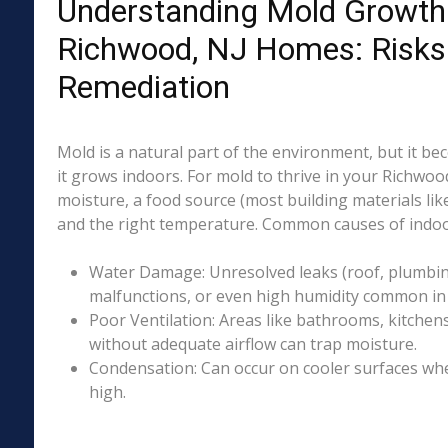
Understanding Mold Growth 
Richwood, NJ Homes: Risks
Remediation
Mold is a natural part of the environment, but it 
it grows indoors. For mold to thrive in your Richwoo
moisture, a food source (most building materials lik
and the right temperature. Common causes of indoo
Water Damage: Unresolved leaks (roof, plumbing
malfunctions, or even high humidity common in 
Poor Ventilation: Areas like bathrooms, kitchen
without adequate airflow can trap moisture.
Condensation: Can occur on cooler surfaces whe
high.