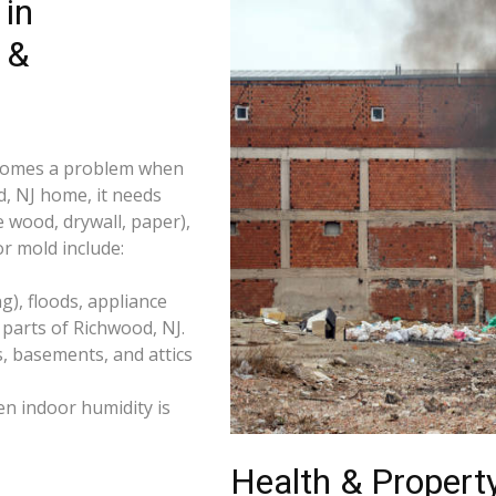
in
 &
becomes a problem when
d, NJ home, it needs
e wood, drywall, paper),
r mold include:
), floods, appliance
parts of Richwood, NJ.
s, basements, and attics
n indoor humidity is
Health & Property