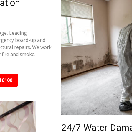
ation
age, Leading
ergency board-up and
ctural repairs. We work
 fire and smoke.
10100
24/7 Water Dama