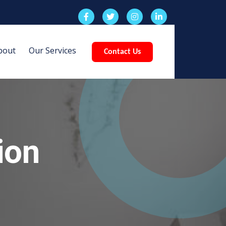
bout
Our Services
Contact Us
ion