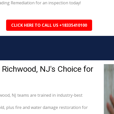
ading Remediation for an inspection today!
CLICK HERE TO CALL US +18335410100
 Richwood, NJ's Choice for
hwood, NJ teams are trained in industry-best
d, plus fire and water damage restoration for