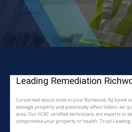
Leading Remediation Richwo
Concerned about mold in your Richwood, NJ home or 
damage property and potentially affect indoor air q
area. Our IICRC certified technicians are experts in 
compromise your property or health. Trust Leading 