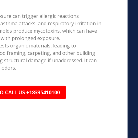
ure can trigger allergic reactions
 asthma attacks, and respiratory irritation in
 molds produce mycotoxins, which can have
s with prolonged exposure.
sts organic materials, leading to
ood framing, carpeting, and other building
ng structural damage if unaddressed. It can
 odors.
TO CALL US +18335410100