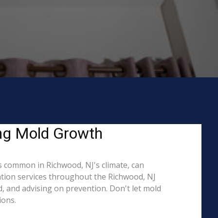
ing Mold Growth
 common in Richwood, NJ's climate, can
ation services throughout the Richwood, NJ
d, and advising on prevention. Don't let mold
ions.