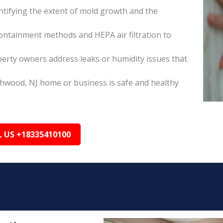
tifying the extent of mold growth and the
ontainment methods and HEPA air filtration to
erty owners address leaks or humidity issues that
chwood, NJ home or business is safe and healthy
L US +18335410100