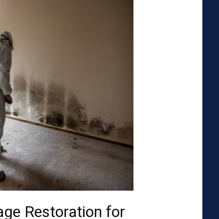
ge Restoration for