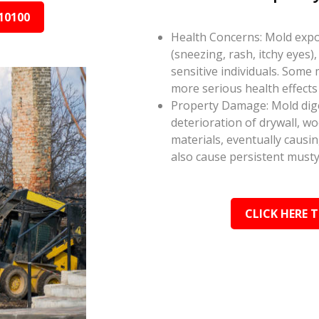
10100
Health Concerns: Mold expos
(sneezing, rash, itchy eyes),
sensitive individuals. Some
more serious health effect
Property Damage: Mold dige
deterioration of drywall, w
materials, eventually causi
also cause persistent musty
CLICK HERE 