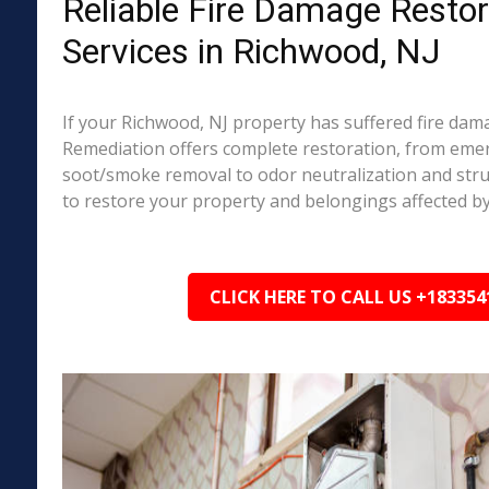
Reliable Fire Damage Restor
Services in Richwood, NJ
If your Richwood, NJ property has suffered fire dam
Remediation offers complete restoration, from em
soot/smoke removal to odor neutralization and stru
to restore your property and belongings affected by
CLICK HERE TO CALL US +183354