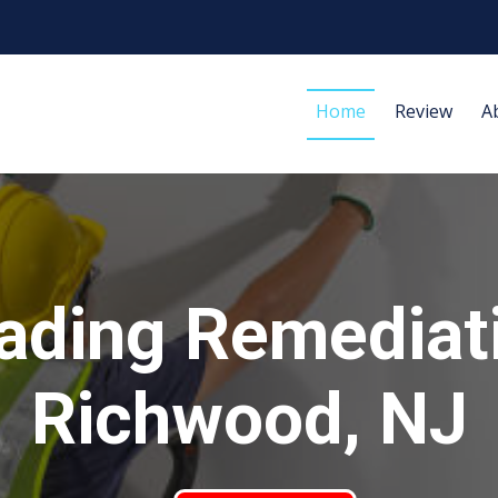
Home
Review
A
ading Remediat
Richwood, NJ