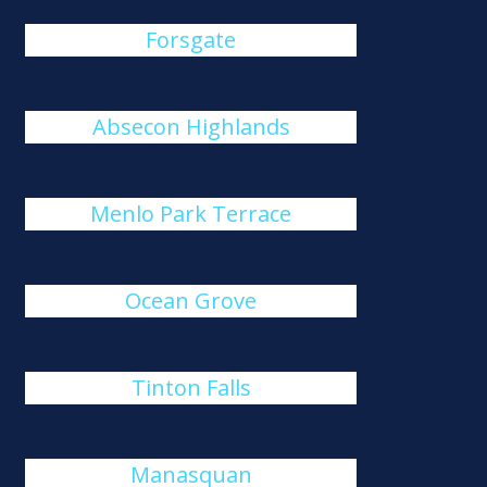
Forsgate
Absecon Highlands
Menlo Park Terrace
Ocean Grove
Tinton Falls
Manasquan