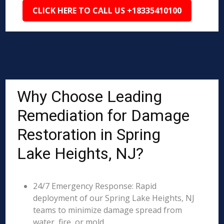
CLICK HERE TO CALL US +18335410100
Why Choose Leading
Remediation for Damage
Restoration in Spring
Lake Heights, NJ?
24/7 Emergency Response: Rapid
deployment of our Spring Lake Heights, NJ
teams to minimize damage spread from
water, fire, or mold.