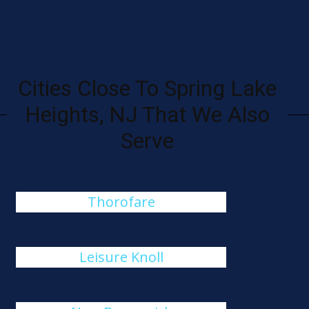
Cities Close To Spring Lake
Heights, NJ That We Also
Serve
Thorofare
Leisure Knoll