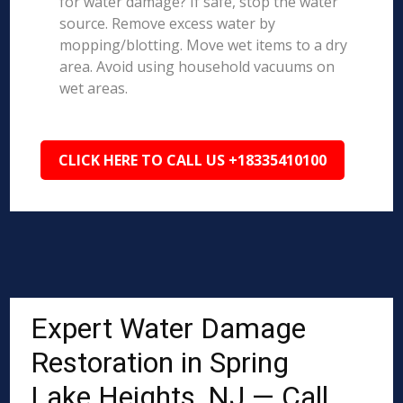
for water damage? If safe, stop the water
source. Remove excess water by
mopping/blotting. Move wet items to a dry
area. Avoid using household vacuums on
wet areas.
CLICK HERE TO CALL US +18335410100
Expert Water Damage
Restoration in Spring
Lake Heights, NJ — Call