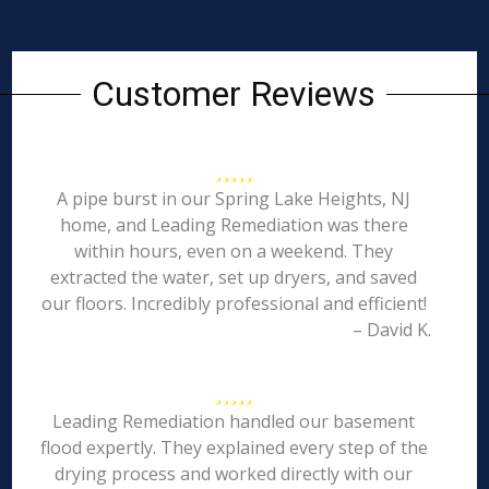
Customer Reviews
A pipe burst in our Spring Lake Heights, NJ
home, and Leading Remediation was there
within hours, even on a weekend. They
extracted the water, set up dryers, and saved
our floors. Incredibly professional and efficient!
– David K.
Leading Remediation handled our basement
flood expertly. They explained every step of the
drying process and worked directly with our