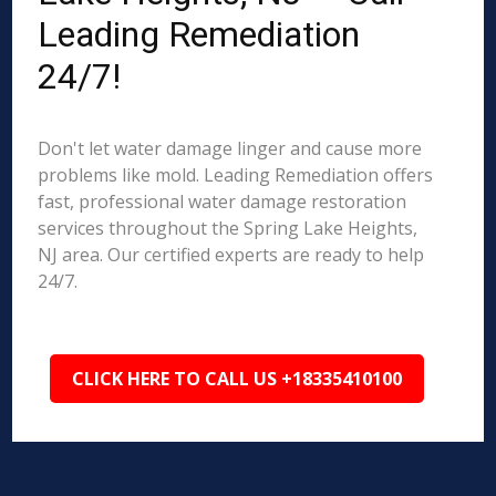
Leading Remediation
24/7!
Don't let water damage linger and cause more
problems like mold. Leading Remediation offers
fast, professional water damage restoration
services throughout the Spring Lake Heights,
NJ area. Our certified experts are ready to help
24/7.
CLICK HERE TO CALL US +18335410100