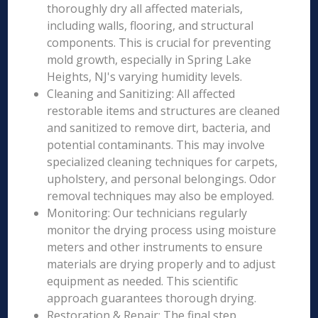
thoroughly dry all affected materials,
including walls, flooring, and structural
components. This is crucial for preventing
mold growth, especially in Spring Lake
Heights, NJ's varying humidity levels.
Cleaning and Sanitizing: All affected
restorable items and structures are cleaned
and sanitized to remove dirt, bacteria, and
potential contaminants. This may involve
specialized cleaning techniques for carpets,
upholstery, and personal belongings. Odor
removal techniques may also be employed.
Monitoring: Our technicians regularly
monitor the drying process using moisture
meters and other instruments to ensure
materials are drying properly and to adjust
equipment as needed. This scientific
approach guarantees thorough drying.
Restoration & Repair: The final step