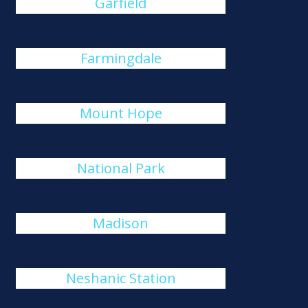
Garfield
Farmingdale
Mount Hope
National Park
Madison
Neshanic Station