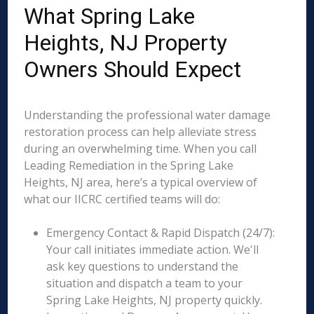
What Spring Lake
Heights, NJ Property
Owners Should Expect
Understanding the professional water damage
restoration process can help alleviate stress
during an overwhelming time. When you call
Leading Remediation in the Spring Lake
Heights, NJ area, here’s a typical overview of
what our IICRC certified teams will do:
Emergency Contact & Rapid Dispatch (24/7):
Your call initiates immediate action. We'll
ask key questions to understand the
situation and dispatch a team to your
Spring Lake Heights, NJ property quickly.