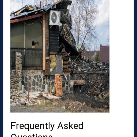
Frequently Asked