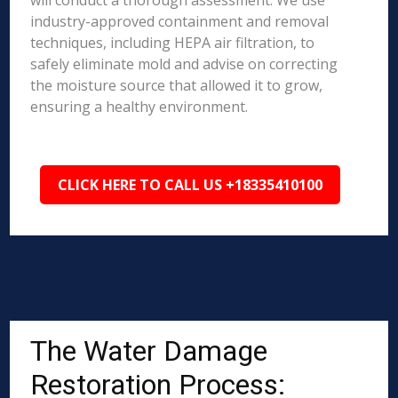
will conduct a thorough assessment. We use
industry-approved containment and removal
techniques, including HEPA air filtration, to
safely eliminate mold and advise on correcting
the moisture source that allowed it to grow,
ensuring a healthy environment.
CLICK HERE TO CALL US +18335410100
The Water Damage
Restoration Process: