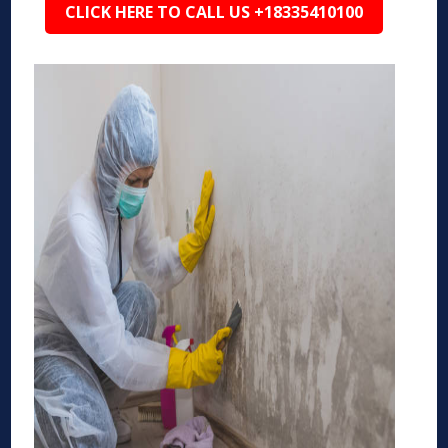
CLICK HERE TO CALL US +18335410100