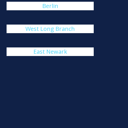
Berlin
West Long Branch
East Newark