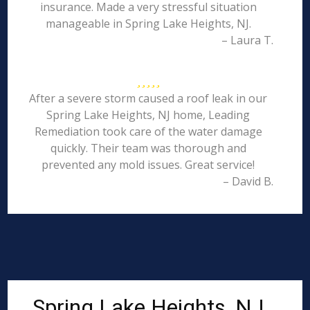
insurance. Made a very stressful situation
manageable in Spring Lake Heights, NJ.
– Laura T.
After a severe storm caused a roof leak in our
Spring Lake Heights, NJ home, Leading
Remediation took care of the water damage
quickly. Their team was thorough and
prevented any mold issues. Great service!
– David B.
Spring Lake Heights, NJ