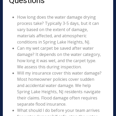
Questions
How long does the water damage drying
process take? Typically 3-5 days, but it can
vary based on the extent of damage,
materials affected, and atmospheric
conditions in Spring Lake Heights, NJ.
Can my wet carpet be saved after water
damage? It depends on the water category,
how long it was wet, and the carpet type.
We assess this during inspection.
Will my insurance cover this water damage?
Most homeowner policies cover sudden
and accidental water damage. We help
Spring Lake Heights, NJ residents navigate
their claims. Flood damage often requires
separate flood insurance.
What should I do before your team arrives