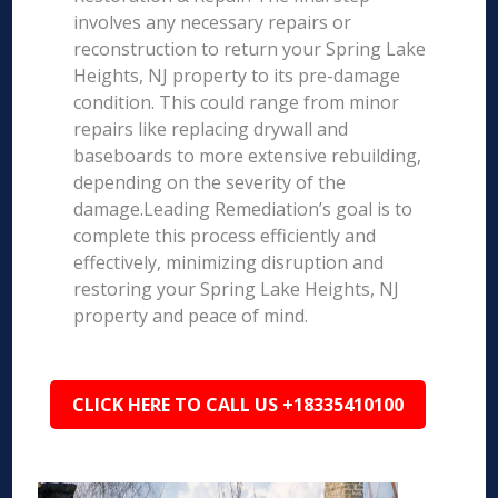
involves any necessary repairs or
reconstruction to return your Spring Lake
Heights, NJ property to its pre-damage
condition. This could range from minor
repairs like replacing drywall and
baseboards to more extensive rebuilding,
depending on the severity of the
damage.Leading Remediation’s goal is to
complete this process efficiently and
effectively, minimizing disruption and
restoring your Spring Lake Heights, NJ
property and peace of mind.
CLICK HERE TO CALL US +18335410100