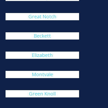
Great Notch
Beckett
Elizabeth
Montvale
Green Knoll