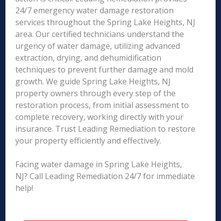
24/7 emergency water damage restoration
services throughout the Spring Lake Heights, NJ
area. Our certified technicians understand the
urgency of water damage, utilizing advanced
extraction, drying, and dehumidification
techniques to prevent further damage and mold
growth. We guide Spring Lake Heights, NJ
property owners through every step of the
restoration process, from initial assessment to
complete recovery, working directly with your
insurance. Trust Leading Remediation to restore
your property efficiently and effectively.
Facing water damage in Spring Lake Heights,
NJ? Call Leading Remediation 24/7 for immediate
help!