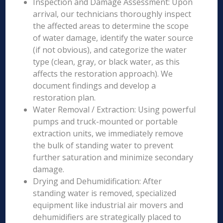
Inspection and Damage Assessment: Upon
arrival, our technicians thoroughly inspect
the affected areas to determine the scope
of water damage, identify the water source
(if not obvious), and categorize the water
type (clean, gray, or black water, as this
affects the restoration approach). We
document findings and develop a
restoration plan.
Water Removal / Extraction: Using powerful
pumps and truck-mounted or portable
extraction units, we immediately remove
the bulk of standing water to prevent
further saturation and minimize secondary
damage.
Drying and Dehumidification: After
standing water is removed, specialized
equipment like industrial air movers and
dehumidifiers are strategically placed to