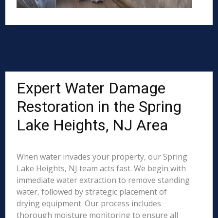
Expert Water Damage
Restoration in the Spring
Lake Heights, NJ Area
When water invades your property, our Spring
Lake Heights, NJ team acts fast. We begin with
immediate water extraction to remove standing
water, followed by strategic placement of
drying equipment. Our process includes
thorough moisture monitoring to ensure all