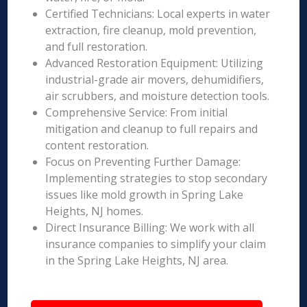
Certified Technicians: Local experts in water
extraction, fire cleanup, mold prevention,
and full restoration.
Advanced Restoration Equipment: Utilizing
industrial-grade air movers, dehumidifiers,
air scrubbers, and moisture detection tools.
Comprehensive Service: From initial
mitigation and cleanup to full repairs and
content restoration.
Focus on Preventing Further Damage:
Implementing strategies to stop secondary
issues like mold growth in Spring Lake
Heights, NJ homes.
Direct Insurance Billing: We work with all
insurance companies to simplify your claim
in the Spring Lake Heights, NJ area.