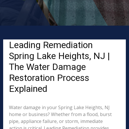
Leading Remediation
Spring Lake Heights, NJ |
The Water Damage
Restoration Process
Explained
Water damage in your Spring Lake Heights, NJ
home or business? Whether from a flood, burst
pipe, appliance failure, or storm, immediate
action is critical. Leading Remediation provides