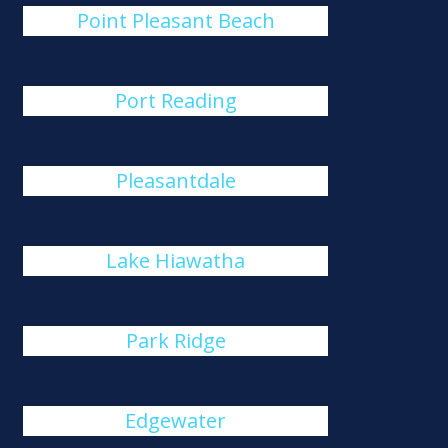
Point Pleasant Beach
Port Reading
Pleasantdale
Lake Hiawatha
Park Ridge
Edgewater