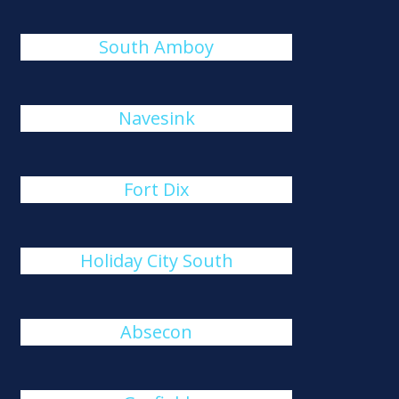
South Amboy
Navesink
Fort Dix
Holiday City South
Absecon