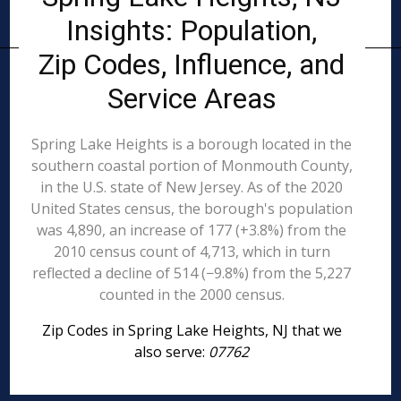
Insights: Population,
Zip Codes, Influence, and
Service Areas
Spring Lake Heights is a borough located in the
southern coastal portion of Monmouth County,
in the U.S. state of New Jersey. As of the 2020
United States census, the borough's population
was 4,890, an increase of 177 (+3.8%) from the
2010 census count of 4,713, which in turn
reflected a decline of 514 (−9.8%) from the 5,227
counted in the 2000 census.
Zip Codes in Spring Lake Heights, NJ that we
also serve:
07762