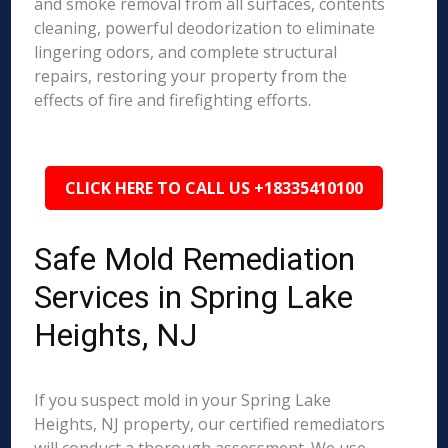
and smoke removal from all surfaces, contents
cleaning, powerful deodorization to eliminate
lingering odors, and complete structural
repairs, restoring your property from the
effects of fire and firefighting efforts.
CLICK HERE TO CALL US +18335410100
Safe Mold Remediation
Services in Spring Lake
Heights, NJ
If you suspect mold in your Spring Lake
Heights, NJ property, our certified remediators