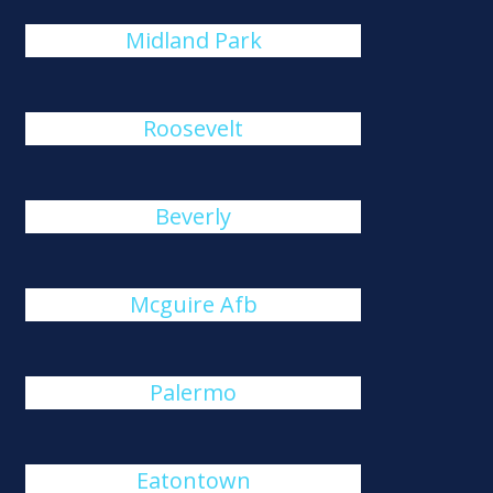
Midland Park
Roosevelt
Beverly
Mcguire Afb
Palermo
Eatontown