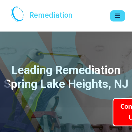
Remediation
Leading Remediation
Spring Lake Heights, NJ
Con