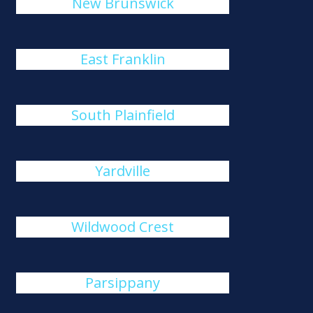
New Brunswick
East Franklin
South Plainfield
Yardville
Wildwood Crest
Parsippany