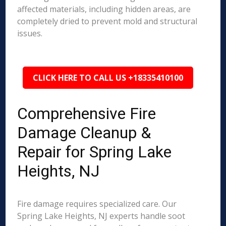
affected materials, including hidden areas, are
completely dried to prevent mold and structural
issues.
CLICK HERE TO CALL US +18335410100
Comprehensive Fire
Damage Cleanup &
Repair for Spring Lake
Heights, NJ
Fire damage requires specialized care. Our
Spring Lake Heights, NJ experts handle soot