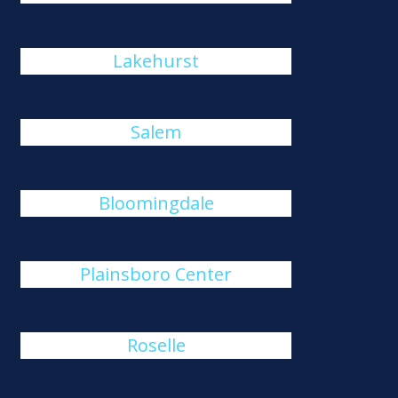
Lakehurst
Salem
Bloomingdale
Plainsboro Center
Roselle