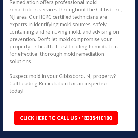
Remediation offers professional mold
remediation services throughout the Gibbsboro,
NJ area. Our IICRC certified technicians are
experts in identifying mold sources, safely
containing and removing mold, and advising on
prevention. Don't let mold compromise your
property or health. Trust Leading Remediation
for effective, thorough mold remediation
solutions.
Suspect mold in your Gibbsboro, NJ property?
Call Leading Remediation for an inspection
today!
CLICK HERE TO CALL US +18335410100