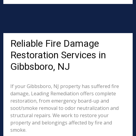
Reliable Fire Damage
Restoration Services in
Gibbsboro, NJ
If your Gibbsboro, NJ property has suffered fire
damage, Leading Remediation offers complete
restoration, from emergency board-up and
soot/smoke removal to odor neutralization and
structural repairs. We work to restore your
property and belongings affected by fire and
smoke.