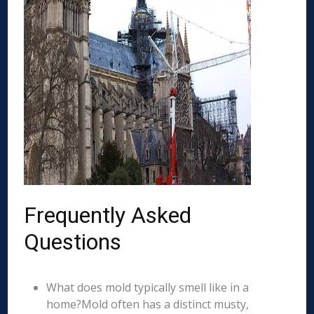
Frequently Asked
Questions
What does mold typically smell like in a
home?Mold often has a distinct musty,