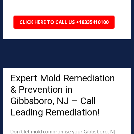
CLICK HERE TO CALL US +18335410100
Expert Mold Remediation
& Prevention in
Gibbsboro, NJ – Call
Leading Remediation!
Don't let mold compromise your Gibbsboro, NJ