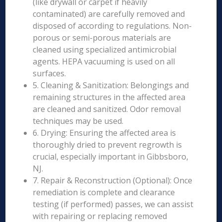
(like drywall or carpet if heavily
contaminated) are carefully removed and
disposed of according to regulations. Non-
porous or semi-porous materials are
cleaned using specialized antimicrobial
agents. HEPA vacuuming is used on all
surfaces.
5. Cleaning & Sanitization: Belongings and
remaining structures in the affected area
are cleaned and sanitized. Odor removal
techniques may be used.
6. Drying: Ensuring the affected area is
thoroughly dried to prevent regrowth is
crucial, especially important in Gibbsboro,
NJ.
7. Repair & Reconstruction (Optional): Once
remediation is complete and clearance
testing (if performed) passes, we can assist
with repairing or replacing removed