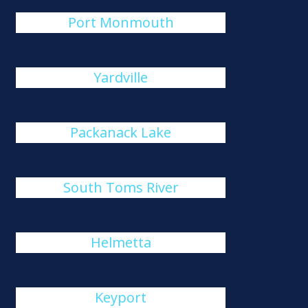
Port Monmouth
Yardville
Packanack Lake
South Toms River
Helmetta
Keyport