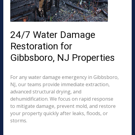
24/7 Water Damage
Restoration for
Gibbsboro, NJ Properties
For any water damage emergency in Gibbsboro,
NJ, our teams provide immediate extraction,
advanced structural drying, and
dehumidification. We focus on rapid response
to mitigate damage, prevent mold, and restore
your property quickly after leaks, floods, or
storms.