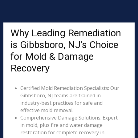
Why Leading Remediation
is Gibbsboro, NJ's Choice
for Mold & Damage
Recovery
Certified Mold Remediation Specialists: Our
Gibbsboro, NJ teams are trained in
industry-best practices for safe and
effective mold removal.
Comprehensive Damage Solutions: Expert
in mold, plus fire and water damage
restoration for complete recovery in