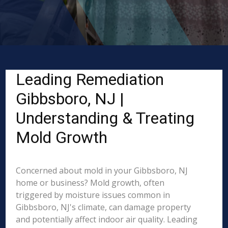
Leading Remediation
Gibbsboro, NJ |
Understanding & Treating
Mold Growth
Concerned about mold in your Gibbsboro, NJ
home or business? Mold growth, often
triggered by moisture issues common in
Gibbsboro, NJ's climate, can damage property
and potentially affect indoor air quality. Leading