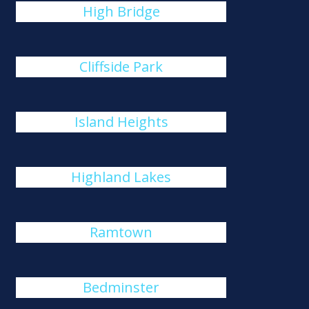
High Bridge
Cliffside Park
Island Heights
Highland Lakes
Ramtown
Bedminster