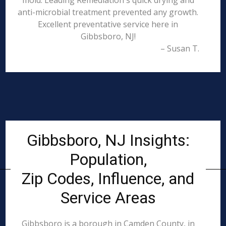
mold. Leading Remediation's quick drying and
anti-microbial treatment prevented any growth.
Excellent preventative service here in
Gibbsboro, NJ!
– Susan T.
Gibbsboro, NJ Insights:
Population,
Zip Codes, Influence, and
Service Areas
Gibbsboro is a borough in Camden County, in