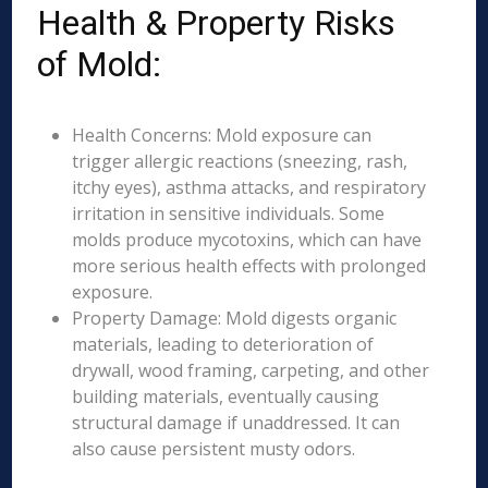
Health & Property Risks
of Mold:
Health Concerns: Mold exposure can
trigger allergic reactions (sneezing, rash,
itchy eyes), asthma attacks, and respiratory
irritation in sensitive individuals. Some
molds produce mycotoxins, which can have
more serious health effects with prolonged
exposure.
Property Damage: Mold digests organic
materials, leading to deterioration of
drywall, wood framing, carpeting, and other
building materials, eventually causing
structural damage if unaddressed. It can
also cause persistent musty odors.