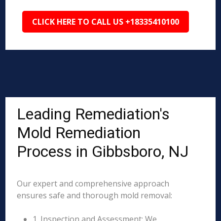
CLICK HERE TO CALL US +18335410100
Leading Remediation's
Mold Remediation
Process in Gibbsboro, NJ
Our expert and comprehensive approach
ensures safe and thorough mold removal:
1. Inspection and Assessment: We