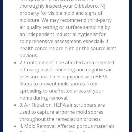
thoroughly inspect your Gibbsboro, NJ
property for visible mold and signs of
moisture. We may recommend third-party
air quality testing or surface sampling by
an independent industrial hygienist for
comprehensive assessment, especially if
health concerns are high or the source isn't
obvious.
2. Containment: The affected area is sealed
off using plastic sheeting and negative air
pressure machines equipped with HEPA
filters to prevent mold spores from
spreading to unaffected areas of your
home during removal.
3. Air Filtration: HEPA air scrubbers are
used to capture airborne mold spores
throughout the remediation process.
4. Mold Removal: Affected porous materials