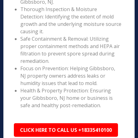
Gibbsboro, NJ.
Thorough Inspection & Moisture
Detection: Identifying the extent of mold
growth and the underlying moisture source
causing it.
Safe Containment & Removal: Utilizing
proper containment methods and HEPA air
filtration to prevent spore spread during
remediation.
Focus on Prevention: Helping Gibbsboro,
NJ property owners address leaks or
humidity issues that lead to mold.
Health & Property Protection: Ensuring
your Gibbsboro, NJ home or business is
safe and healthy post-remediation.
CLICK HERE TO CALL US +18335410100