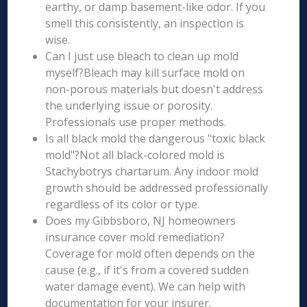
earthy, or damp basement-like odor. If you
smell this consistently, an inspection is
wise.
Can I just use bleach to clean up mold
myself?Bleach may kill surface mold on
non-porous materials but doesn't address
the underlying issue or porosity.
Professionals use proper methods.
Is all black mold the dangerous "toxic black
mold"?Not all black-colored mold is
Stachybotrys chartarum. Any indoor mold
growth should be addressed professionally
regardless of its color or type.
Does my Gibbsboro, NJ homeowners
insurance cover mold remediation?
Coverage for mold often depends on the
cause (e.g., if it's from a covered sudden
water damage event). We can help with
documentation for your insurer.