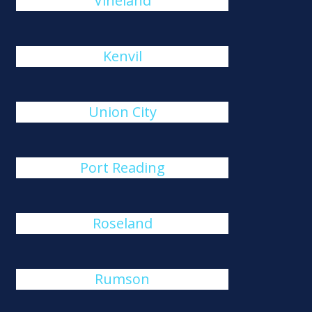
Vineland
Kenvil
Union City
Port Reading
Roseland
Rumson