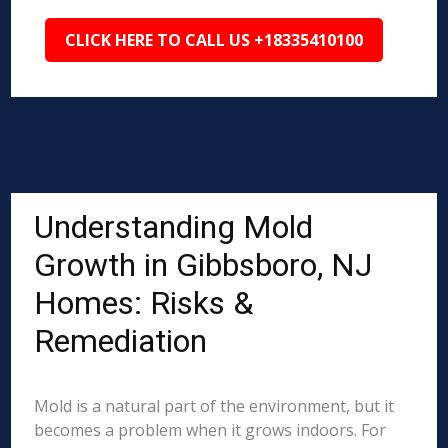
CLICK HERE TO CALL US +18335410100
Understanding Mold
Growth in Gibbsboro, NJ
Homes: Risks &
Remediation
Mold is a natural part of the environment, but it
becomes a problem when it grows indoors. For