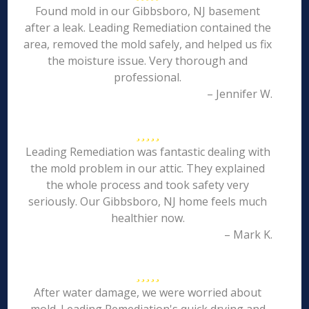
Found mold in our Gibbsboro, NJ basement
after a leak. Leading Remediation contained the
area, removed the mold safely, and helped us fix
the moisture issue. Very thorough and
professional.
– Jennifer W.
Leading Remediation was fantastic dealing with
the mold problem in our attic. They explained
the whole process and took safety very
seriously. Our Gibbsboro, NJ home feels much
healthier now.
– Mark K.
After water damage, we were worried about