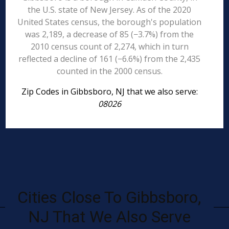
the U.S. state of New Jersey. As of the 2020
United States census, the borough's population
was 2,189, a decrease of 85 (−3.7%) from the
2010 census count of 2,274, which in turn
reflected a decline of 161 (−6.6%) from the 2,435
counted in the 2000 census.
Zip Codes in Gibbsboro, NJ that we also serve:
08026
Cities Close To Gibbsboro,
NJ That We Also Serve