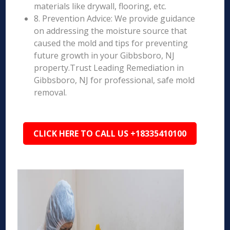
materials like drywall, flooring, etc.
8. Prevention Advice: We provide guidance
on addressing the moisture source that
caused the mold and tips for preventing
future growth in your Gibbsboro, NJ
property.Trust Leading Remediation in
Gibbsboro, NJ for professional, safe mold
removal.
CLICK HERE TO CALL US +18335410100