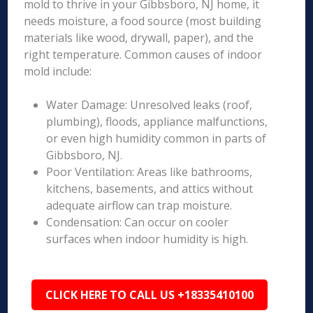
mold to thrive in your Gibbsboro, NJ home, it
needs moisture, a food source (most building
materials like wood, drywall, paper), and the
right temperature. Common causes of indoor
mold include:
Water Damage: Unresolved leaks (roof,
plumbing), floods, appliance malfunctions,
or even high humidity common in parts of
Gibbsboro, NJ.
Poor Ventilation: Areas like bathrooms,
kitchens, basements, and attics without
adequate airflow can trap moisture.
Condensation: Can occur on cooler
surfaces when indoor humidity is high.
CLICK HERE TO CALL US +18335410100