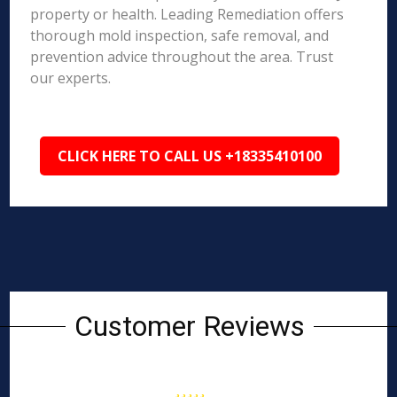
property or health. Leading Remediation offers
thorough mold inspection, safe removal, and
prevention advice throughout the area. Trust
our experts.
CLICK HERE TO CALL US +18335410100
Customer Reviews