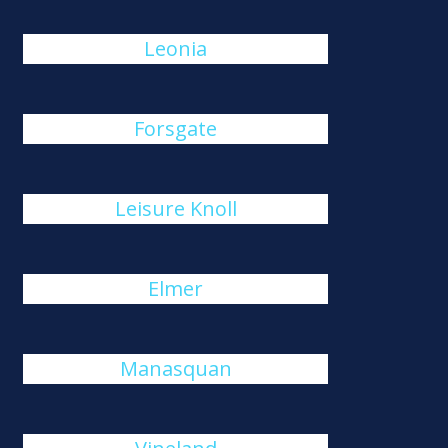
Leonia
Forsgate
Leisure Knoll
Elmer
Manasquan