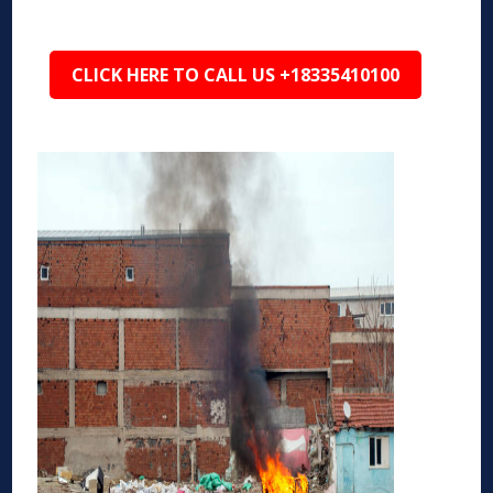
CLICK HERE TO CALL US +18335410100