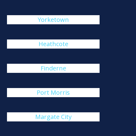
Yorketown
Heathcote
Finderne
Port Morris
Margate City