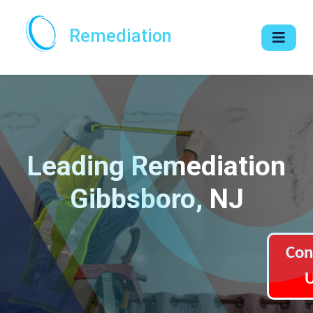
Remediation
Leading Remediation
Gibbsboro, NJ
Con