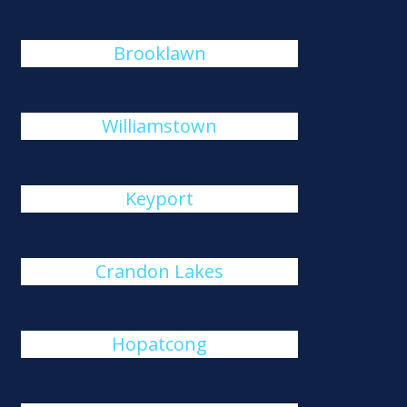
Brooklawn
Williamstown
Keyport
Crandon Lakes
Hopatcong