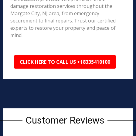
damage restoration services throughout the
Margate City, NJ area, from emergency
securement to final repairs. Trust our certified
experts to restore your property and peace of
mind.
CLICK HERE TO CALL US +18335410100
Customer Reviews