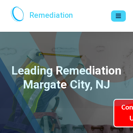
Remediation
Leading Remediation
Margate City, NJ
Con