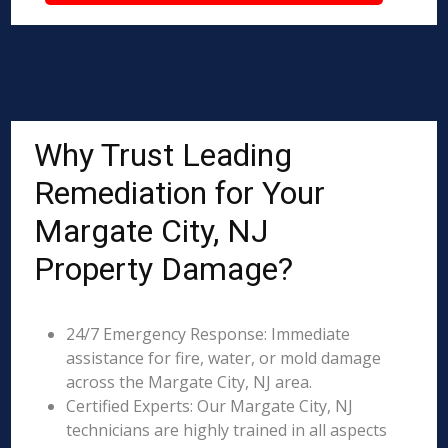
Why Trust Leading
Remediation for Your
Margate City, NJ
Property Damage?
24/7 Emergency Response: Immediate
assistance for fire, water, or mold damage
across the Margate City, NJ area.
Certified Experts: Our Margate City, NJ
technicians are highly trained in all aspects