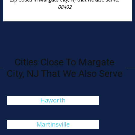
08402
Cities Close To Margate
City, NJ That We Also Serve
Haworth
Martinsville