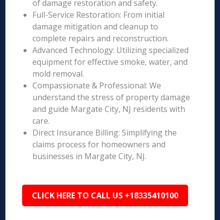
of damage restoration and safety.
Full-Service Restoration: From initial
damage mitigation and cleanup to
complete repairs and reconstruction.
Advanced Technology: Utilizing specialized
equipment for effective smoke, water, and
mold removal.
Compassionate & Professional: We
understand the stress of property damage
and guide Margate City, NJ residents with
care.
Direct Insurance Billing: Simplifying the
claims process for homeowners and
businesses in Margate City, NJ.
CLICK HERE TO CALL US +18335410100