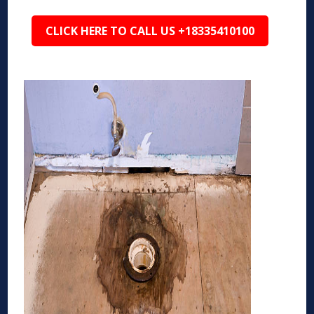
CLICK HERE TO CALL US +18335410100