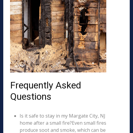
Frequently Asked
Questions
Is it safe to stay in my Margate City, NJ
home after a small fire?Even small fires
produce soot and smoke, which can be