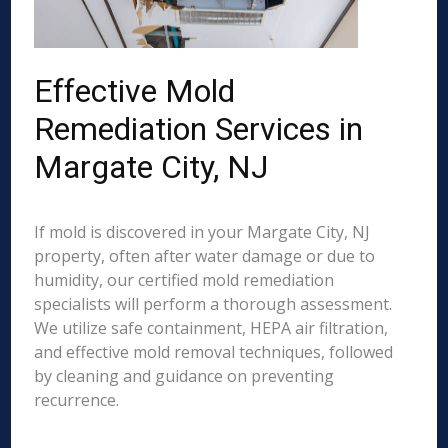
Effective Mold
Remediation Services in
Margate City, NJ
If mold is discovered in your Margate City, NJ
property, often after water damage or due to
humidity, our certified mold remediation
specialists will perform a thorough assessment.
We utilize safe containment, HEPA air filtration,
and effective mold removal techniques, followed
by cleaning and guidance on preventing
recurrence.