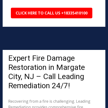
CLICK HERE TO CALL US +18335410100
Expert Fire Damage
Restoration in Margate
City, NJ – Call Leading
Remediation 24/7!
Recovering from a fire is challenging. Leading
Remediation provides comprehensive fire