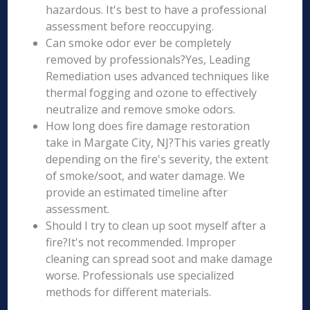
hazardous. It's best to have a professional
assessment before reoccupying.
Can smoke odor ever be completely
removed by professionals?Yes, Leading
Remediation uses advanced techniques like
thermal fogging and ozone to effectively
neutralize and remove smoke odors.
How long does fire damage restoration
take in Margate City, NJ?This varies greatly
depending on the fire's severity, the extent
of smoke/soot, and water damage. We
provide an estimated timeline after
assessment.
Should I try to clean up soot myself after a
fire?It's not recommended. Improper
cleaning can spread soot and make damage
worse. Professionals use specialized
methods for different materials.