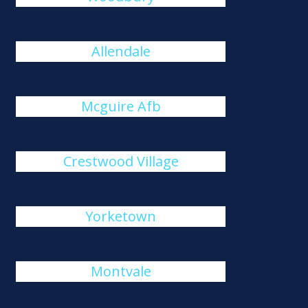
Allendale
Mcguire Afb
Crestwood Village
Yorketown
Montvale