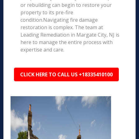
or rebuilding can begin to restore your
property to its pre-fire
condition.Navigating fire damage
restoration is complex. The team at
Leading Remediation in Margate City, NJ is
here to manage the entire process with
expertise and care.
CLICK HERE TO CALL US +18335410100