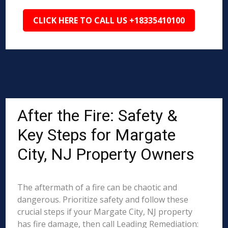
CLICK HERE TO CALL US +18335410100
After the Fire: Safety &
Key Steps for Margate
City, NJ Property Owners
The aftermath of a fire can be chaotic and
dangerous. Prioritize safety and follow these
crucial steps if your Margate City, NJ property
has fire damage, then call Leading Remediation: