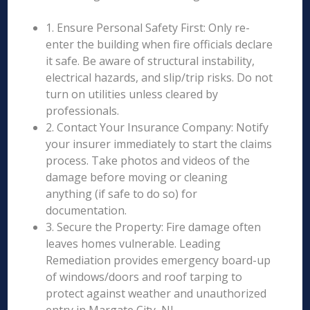
1. Ensure Personal Safety First: Only re-
enter the building when fire officials declare
it safe. Be aware of structural instability,
electrical hazards, and slip/trip risks. Do not
turn on utilities unless cleared by
professionals.
2. Contact Your Insurance Company: Notify
your insurer immediately to start the claims
process. Take photos and videos of the
damage before moving or cleaning
anything (if safe to do so) for
documentation.
3. Secure the Property: Fire damage often
leaves homes vulnerable. Leading
Remediation provides emergency board-up
of windows/doors and roof tarping to
protect against weather and unauthorized