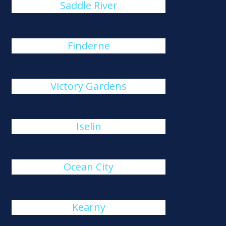
Saddle River
Finderne
Victory Gardens
Iselin
Ocean City
Kearny