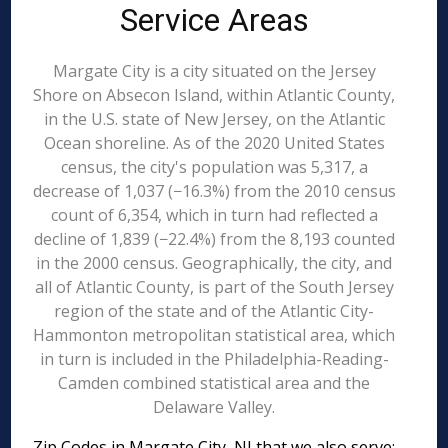
Service Areas
Margate City is a city situated on the Jersey
Shore on Absecon Island, within Atlantic County,
in the U.S. state of New Jersey, on the Atlantic
Ocean shoreline. As of the 2020 United States
census, the city's population was 5,317, a
decrease of 1,037 (−16.3%) from the 2010 census
count of 6,354, which in turn had reflected a
decline of 1,839 (−22.4%) from the 8,193 counted
in the 2000 census. Geographically, the city, and
all of Atlantic County, is part of the South Jersey
region of the state and of the Atlantic City-
Hammonton metropolitan statistical area, which
in turn is included in the Philadelphia-Reading-
Camden combined statistical area and the
Delaware Valley.
Zip Codes in Margate City, NJ that we also serve: