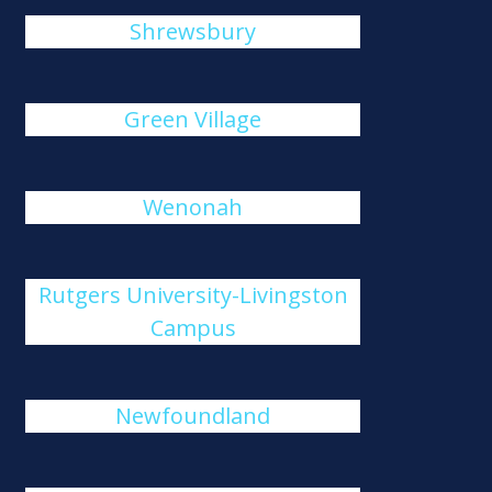
Shrewsbury
Green Village
Wenonah
Rutgers University-Livingston
Campus
Newfoundland