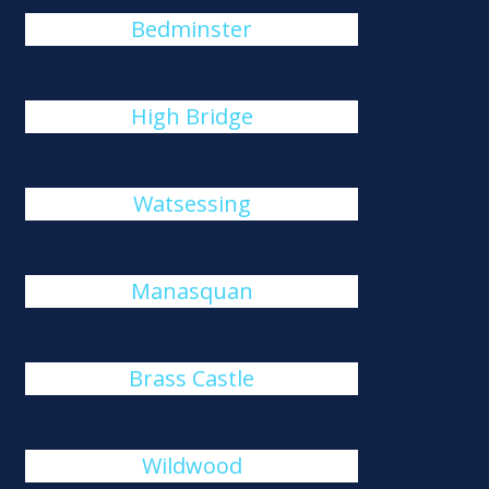
Bedminster
High Bridge
Watsessing
Manasquan
Brass Castle
Wildwood