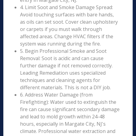
entry in Margate City, NJ.
4. Limit Soot and Smoke Damage Spread:
Avoid touching surfaces with bare hands,
as oils can set soot. Cover clean upholstery
or carpets if you must walk through
affected areas. Change HVAC filters if the
system was running during the fire.
5. Begin Professional Smoke and Soot
Removal: Soot is acidic and can cause
further damage if not removed correctly.
Leading Remediation uses specialized
techniques and cleaning agents for
different materials. This is not a DIY job.
6. Address Water Damage (from
Firefighting): Water used to extinguish the
fire can cause significant secondary damage
and lead to mold growth within 24-48
hours, especially in Margate City, NJ's
climate. Professional water extraction and