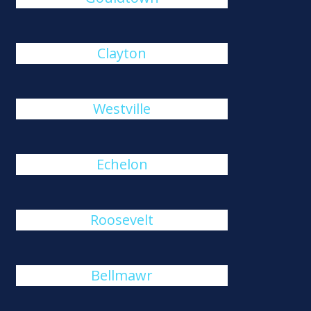
Clayton
Westville
Echelon
Roosevelt
Bellmawr