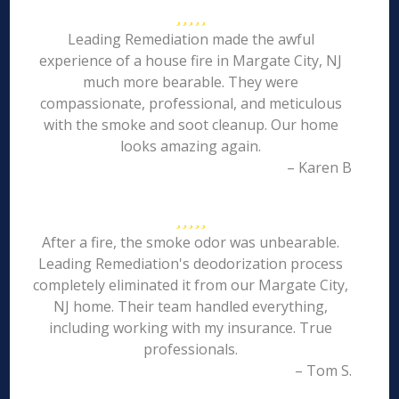
Leading Remediation made the awful
experience of a house fire in Margate City, NJ
much more bearable. They were
compassionate, professional, and meticulous
with the smoke and soot cleanup. Our home
looks amazing again.
– Karen B
After a fire, the smoke odor was unbearable.
Leading Remediation's deodorization process
completely eliminated it from our Margate City,
NJ home. Their team handled everything,
including working with my insurance. True
professionals.
– Tom S.