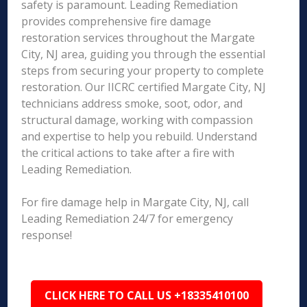
safety is paramount. Leading Remediation
provides comprehensive fire damage
restoration services throughout the Margate
City, NJ area, guiding you through the essential
steps from securing your property to complete
restoration. Our IICRC certified Margate City, NJ
technicians address smoke, soot, odor, and
structural damage, working with compassion
and expertise to help you rebuild. Understand
the critical actions to take after a fire with
Leading Remediation.
For fire damage help in Margate City, NJ, call
Leading Remediation 24/7 for emergency
response!
CLICK HERE TO CALL US +18335410100