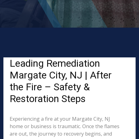
Leading Remediation
Margate City, NJ | After
the Fire – Safety &
Restoration Steps
Experiencing a fire at your Margate City, NJ
home or business is traumatic. Once the flames
are out, the journey to recovery begins, and