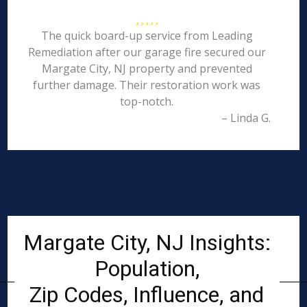
The quick board-up service from Leading
Remediation after our garage fire secured our
Margate City, NJ property and prevented
further damage. Their restoration work was
top-notch.
– Linda G.
Margate City, NJ Insights:
Population,
Zip Codes, Influence, and