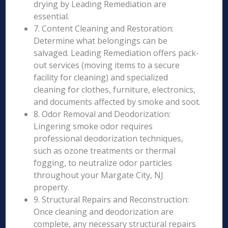
drying by Leading Remediation are
essential.
7. Content Cleaning and Restoration:
Determine what belongings can be
salvaged. Leading Remediation offers pack-
out services (moving items to a secure
facility for cleaning) and specialized
cleaning for clothes, furniture, electronics,
and documents affected by smoke and soot.
8. Odor Removal and Deodorization:
Lingering smoke odor requires
professional deodorization techniques,
such as ozone treatments or thermal
fogging, to neutralize odor particles
throughout your Margate City, NJ
property.
9. Structural Repairs and Reconstruction:
Once cleaning and deodorization are
complete, any necessary structural repairs