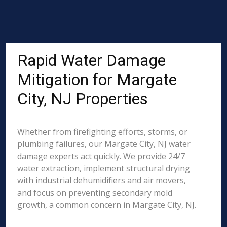
Rapid Water Damage
Mitigation for Margate
City, NJ Properties
Whether from firefighting efforts, storms, or
plumbing failures, our Margate City, NJ water
damage experts act quickly. We provide 24/7
water extraction, implement structural drying
with industrial dehumidifiers and air movers,
and focus on preventing secondary mold
growth, a common concern in Margate City, NJ.