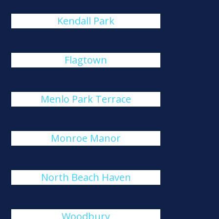
Kendall Park
Flagtown
Menlo Park Terrace
Monroe Manor
North Beach Haven
Woodbury