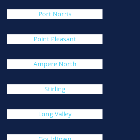
Port Norris
Point Pleasant
Ampere North
Stirling
Long Valley
Gouldtown