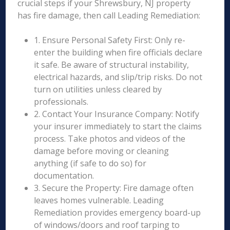
crucial steps if your Shrewsbury, NJ property
has fire damage, then call Leading Remediation:
1. Ensure Personal Safety First: Only re-
enter the building when fire officials declare
it safe. Be aware of structural instability,
electrical hazards, and slip/trip risks. Do not
turn on utilities unless cleared by
professionals.
2. Contact Your Insurance Company: Notify
your insurer immediately to start the claims
process. Take photos and videos of the
damage before moving or cleaning
anything (if safe to do so) for
documentation.
3. Secure the Property: Fire damage often
leaves homes vulnerable. Leading
Remediation provides emergency board-up
of windows/doors and roof tarping to