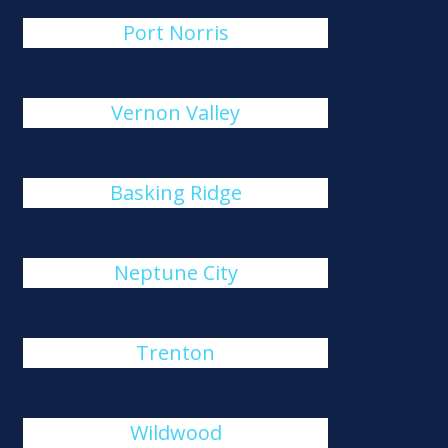
Port Norris
Vernon Valley
Basking Ridge
Neptune City
Trenton
Wildwood