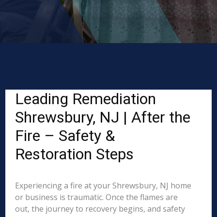
Leading Remediation
Shrewsbury, NJ | After the
Fire – Safety &
Restoration Steps
Experiencing a fire at your Shrewsbury, NJ home
or business is traumatic. Once the flames are
out, the journey to recovery begins, and safety