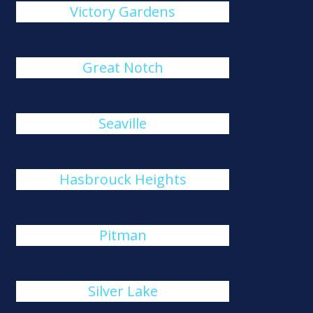
Victory Gardens
Great Notch
Seaville
Hasbrouck Heights
Pitman
Silver Lake