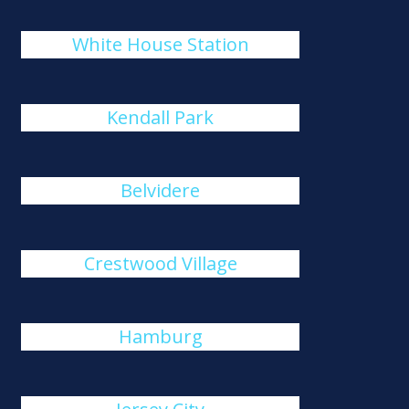
White House Station
Kendall Park
Belvidere
Crestwood Village
Hamburg