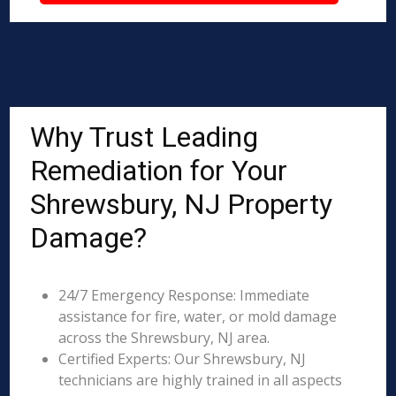
Why Trust Leading
Remediation for Your
Shrewsbury, NJ Property
Damage?
24/7 Emergency Response: Immediate
assistance for fire, water, or mold damage
across the Shrewsbury, NJ area.
Certified Experts: Our Shrewsbury, NJ
technicians are highly trained in all aspects