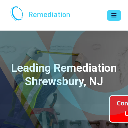
Remediation
Leading Remediation
Shrewsbury, NJ
Con