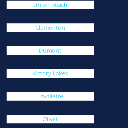
Union Beach
Clementon
Dumont
Victory Lakes
Lavallette
Olivet