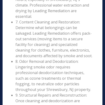
climate. Professional water extraction and
drying by Leading Remediation are
essential.
7. Content Cleaning and Restoration:
Determine what belongings can be
salvaged. Leading Remediation offers pack-
out services (moving items to a secure
facility for cleaning) and specialized
cleaning for clothes, furniture, electronics,
and documents affected by smoke and soot.
8. Odor Removal and Deodorization:
Lingering smoke odor requires
professional deodorization techniques,
such as ozone treatments or thermal
fogging, to neutralize odor particles
throughout your Shrewsbury, NJ property.
9. Structural Repairs and Reconstruction:
Once cleaning and deodorization are