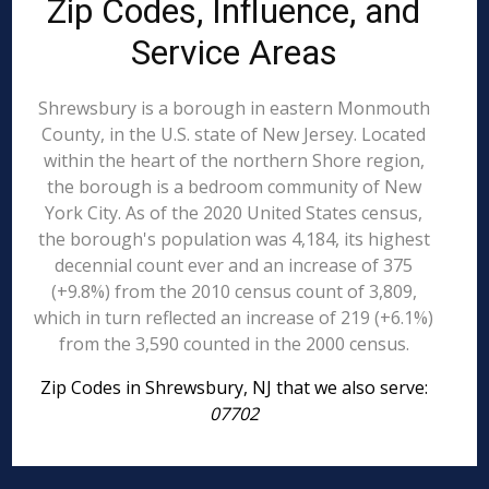
Zip Codes, Influence, and
Service Areas
Shrewsbury is a borough in eastern Monmouth
County, in the U.S. state of New Jersey. Located
within the heart of the northern Shore region,
the borough is a bedroom community of New
York City. As of the 2020 United States census,
the borough's population was 4,184, its highest
decennial count ever and an increase of 375
(+9.8%) from the 2010 census count of 3,809,
which in turn reflected an increase of 219 (+6.1%)
from the 3,590 counted in the 2000 census.
Zip Codes in Shrewsbury, NJ that we also serve:
07702