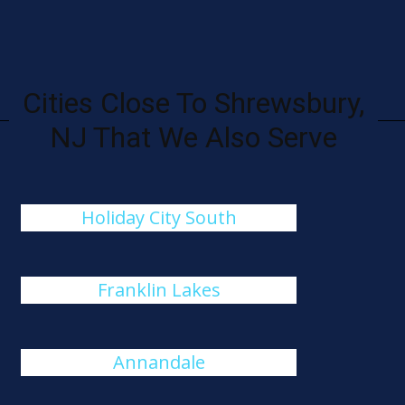
Cities Close To Shrewsbury,
NJ That We Also Serve
Holiday City South
Franklin Lakes
Annandale