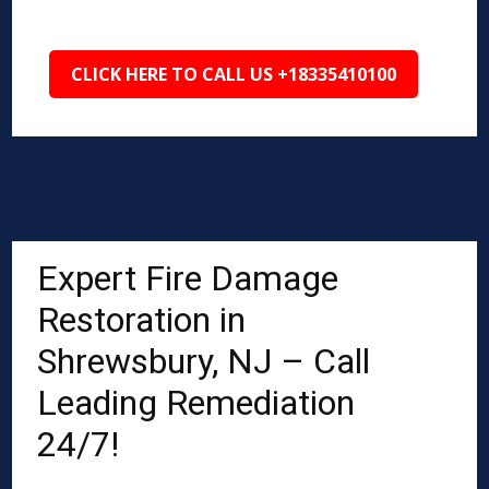
CLICK HERE TO CALL US +18335410100
Expert Fire Damage
Restoration in
Shrewsbury, NJ – Call
Leading Remediation
24/7!