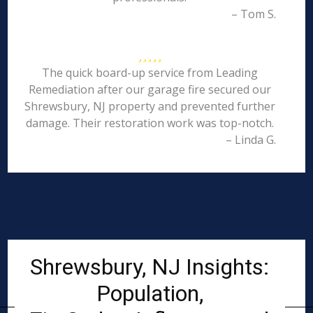
– Tom S.
The quick board-up service from Leading
Remediation after our garage fire secured our
Shrewsbury, NJ property and prevented further
damage. Their restoration work was top-notch.
– Linda G.
Shrewsbury, NJ Insights:
Population,