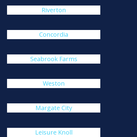
Riverton
Concordia
Seabrook Farms
Weston
Margate City
Leisure Knoll