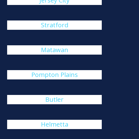
Jersey City
Stratford
Matawan
Pompton Plains
Butler
Helmetta