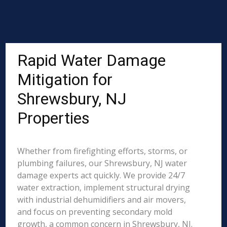
Rapid Water Damage
Mitigation for
Shrewsbury, NJ
Properties
Whether from firefighting efforts, storms, or
plumbing failures, our Shrewsbury, NJ water
damage experts act quickly. We provide 24/7
water extraction, implement structural drying
with industrial dehumidifiers and air movers,
and focus on preventing secondary mold
growth, a common concern in Shrewsbury, NJ.