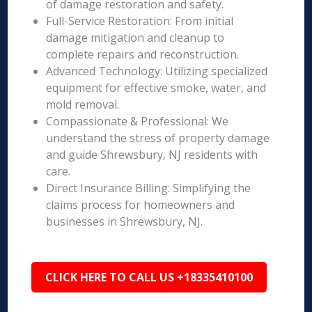
of damage restoration and safety.
Full-Service Restoration: From initial
damage mitigation and cleanup to
complete repairs and reconstruction.
Advanced Technology: Utilizing specialized
equipment for effective smoke, water, and
mold removal.
Compassionate & Professional: We
understand the stress of property damage
and guide Shrewsbury, NJ residents with
care.
Direct Insurance Billing: Simplifying the
claims process for homeowners and
businesses in Shrewsbury, NJ.
CLICK HERE TO CALL US +18335410100