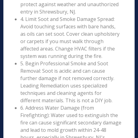
protect against weather and unauthorized
entry in Shrewsbury, NJ.
4. Limit Soot and Smoke Damage Spread:
Avoid touching surfaces with bare hands,
as oils can set soot. Cover clean upholstery
or carpets if you must walk through
affected areas. Change HVAC filters if the
system was running during the fire.
5. Begin Professional Smoke and Soot
Removal: Soot is acidic and can cause
further damage if not removed correctly.
Leading Remediation uses specialized
techniques and cleaning agents for
different materials. This is not a DIY job.
6. Address Water Damage (from
Firefighting): Water used to extinguish the
fire can cause significant secondary damage
and lead to mold growth within 24-48
hours, especially in Shrewsbury, NJ's