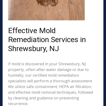
Effective Mold
Remediation Services in
Shrewsbury, NJ
If mold is discovered in your Shrewsbury, NJ
property, often after water damage or due to
humidity, our certified mold remediation
specialists will perform a thorough assessment.
We utilize safe containment, HEPA air filtration,
and effective mold removal techniques, followed
by cleaning and guidance on preventing
recurrence.