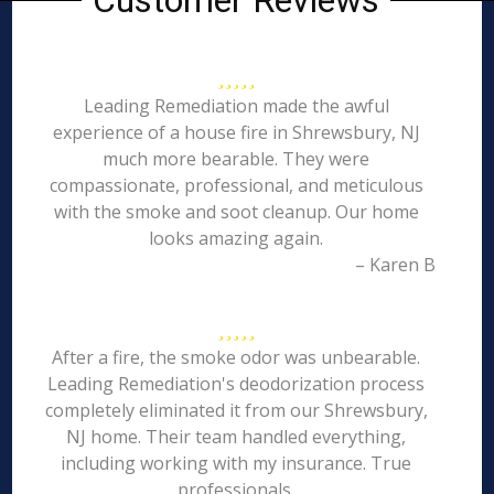
Customer Reviews
Leading Remediation made the awful
experience of a house fire in Shrewsbury, NJ
much more bearable. They were
compassionate, professional, and meticulous
with the smoke and soot cleanup. Our home
looks amazing again.
– Karen B
After a fire, the smoke odor was unbearable.
Leading Remediation's deodorization process
completely eliminated it from our Shrewsbury,
NJ home. Their team handled everything,
including working with my insurance. True
professionals.