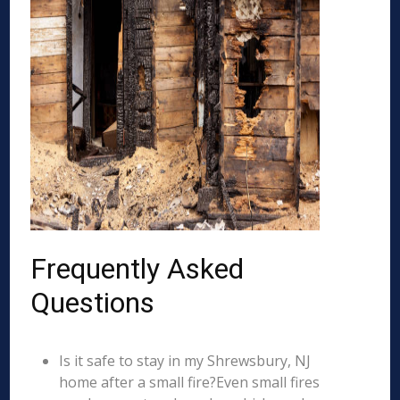
Frequently Asked
Questions
Is it safe to stay in my Shrewsbury, NJ
home after a small fire?Even small fires