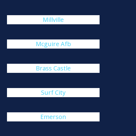
Millville
Mcguire Afb
Brass Castle
Surf City
Emerson