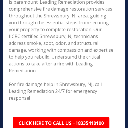
is paramount. Leading Remediation provides
comprehensive fire damage restoration services
throughout the Shrewsbury, NJ area, guiding
you through the essential steps from securing
your property to complete restoration. Our
IICRC certified Shrewsbury, NJ technicians
address smoke, soot, odor, and structural
damage, working with compassion and expertise
to help you rebuild. Understand the critical
actions to take after a fire with Leading
Remediation.
For fire damage help in Shrewsbury, NJ, call
Leading Remediation 24/7 for emergency
response!
CLICK HERE TO CALL US +18335410100