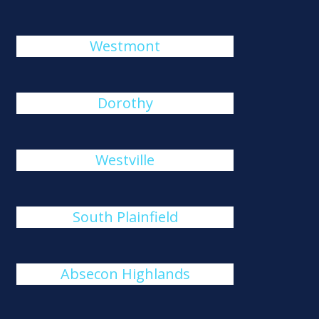
Westmont
Dorothy
Westville
South Plainfield
Absecon Highlands