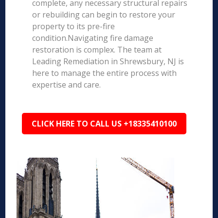
complete, any necessary structural repairs
or rebuilding can begin to restore your
property to its pre-fire
condition.Navigating fire damage
restoration is complex. The team at
Leading Remediation in Shrewsbury, NJ is
here to manage the entire process with
expertise and care.
CLICK HERE TO CALL US +18335410100