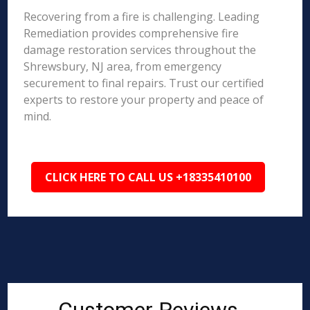
Recovering from a fire is challenging. Leading
Remediation provides comprehensive fire
damage restoration services throughout the
Shrewsbury, NJ area, from emergency
securement to final repairs. Trust our certified
experts to restore your property and peace of
mind.
CLICK HERE TO CALL US +18335410100