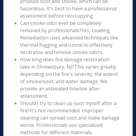
produce soot and smoke, which can be
hazardous. It's best to have a professional
assessment before reoccupying.
Can smoke odor ever be completely
removed by professionals?Yes, Leading
Remediation uses advanced techniques like
thermal fogging and ozone to effectively
neutralize and remove smoke odors.
How long does fire damage restoration
take in Shrewsbury, NJ?This varies greatly
depending on the fire's severity, the extent
of smoke/soot, and water damage. We
provide an estimated timeline after
assessment.
Should I try to clean up soot myself after a
fire?It's not recommended. Improper
cleaning can spread soot and make damage
worse. Professionals use specialized
methods for different materials.