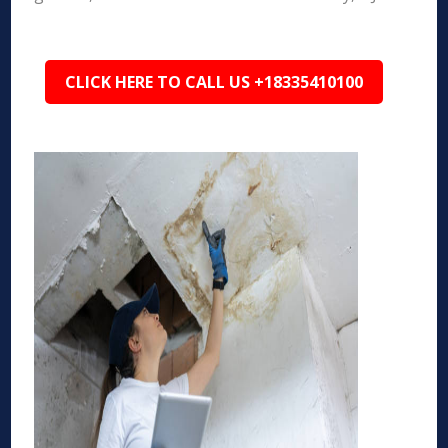
CLICK HERE TO CALL US +18335410100