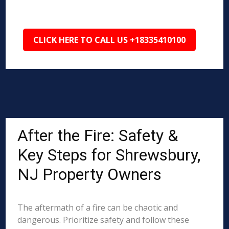
CLICK HERE TO CALL US +18335410100
After the Fire: Safety &
Key Steps for Shrewsbury,
NJ Property Owners
The aftermath of a fire can be chaotic and
dangerous. Prioritize safety and follow these