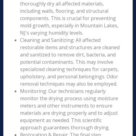
thoroughly dry all affected materials,
including walls, flooring, and structural
components. This is crucial for preventing
mold growth, especially in Mountain Lakes,
NJ's varying humidity levels.
Cleaning and Sanitizing: All affected
restorable items and structures are cleaned
and sanitized to remove dirt, bacteria, and
potential contaminants. This may involve
specialized cleaning techniques for carpets,
upholstery, and personal belongings. Odor
removal techniques may also be employed.
Monitoring: Our technicians regularly
monitor the drying process using moisture
meters and other instruments to ensure
materials are drying properly and to adjust
equipment as needed. This scientific
approach guarantees thorough drying.
Restoration & Repair: The final step