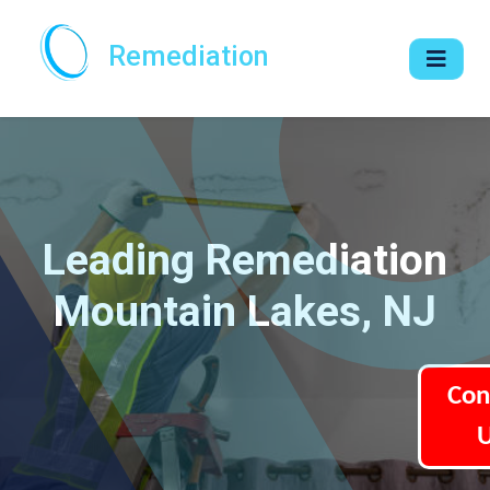
Remediation
Leading Remediation
Mountain Lakes, NJ
Con