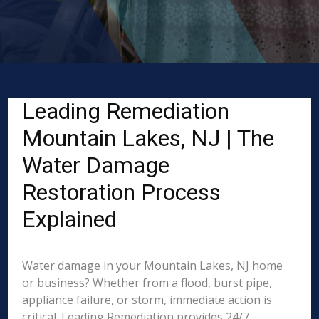
Leading Remediation
Mountain Lakes, NJ | The
Water Damage
Restoration Process
Explained
Water damage in your Mountain Lakes, NJ home
or business? Whether from a flood, burst pipe,
appliance failure, or storm, immediate action is
critical. Leading Remediation provides 24/7