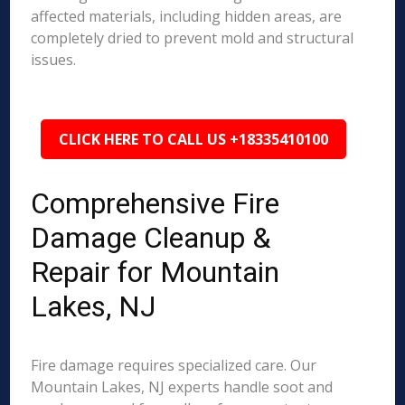
affected materials, including hidden areas, are
completely dried to prevent mold and structural
issues.
CLICK HERE TO CALL US +18335410100
Comprehensive Fire
Damage Cleanup &
Repair for Mountain
Lakes, NJ
Fire damage requires specialized care. Our
Mountain Lakes, NJ experts handle soot and