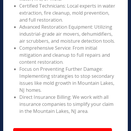
Certified Technicians: Local experts in water
extraction, fire cleanup, mold prevention,
and full restoration.
Advanced Restoration Equipment: Utilizing
industrial-grade air movers, dehumidifiers,
air scrubbers, and moisture detection tools.
Comprehensive Service: From initial
mitigation and cleanup to full repairs and
content restoration.
Focus on Preventing Further Damage:
Implementing strategies to stop secondary
issues like mold growth in Mountain Lakes,
NJ homes.
Direct Insurance Billing: We work with all
insurance companies to simplify your claim
in the Mountain Lakes, NJ area.