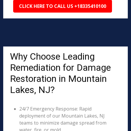
CLICK HERE TO CALL US +18335410100
Why Choose Leading
Remediation for Damage
Restoration in Mountain
Lakes, NJ?
24/7 Emergency Response: Rapid
deployment of our Mountain Lakes, NJ
teams to minimize damage spread from
water, fire, or mold.