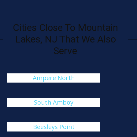
Cities Close To Mountain
Lakes, NJ That We Also
Serve
Ampere North
South Amboy
Beesleys Point