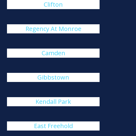
Clifton
Regency At Monroe
Camden
Gibbstown
Kendall Park
East Freehold