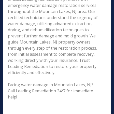
emergency water damage restoration services
throughout the Mountain Lakes, NJ area. Our
certified technicians understand the urgency of
water damage, utilizing advanced extraction,
drying, and dehumidification techniques to
prevent further damage and mold growth. We
guide Mountain Lakes, NJ property owners
through every step of the restoration process,
from initial assessment to complete recovery,
working directly with your insurance. Trust
Leading Remediation to restore your property
efficiently and effectively.
Facing water damage in Mountain Lakes, NJ?
Call Leading Remediation 24/7 for immediate
help!