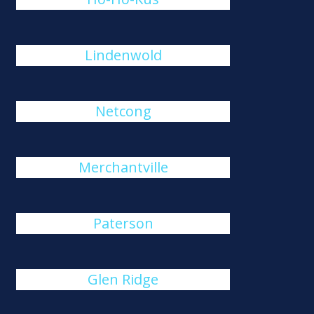
Lindenwold
Netcong
Merchantville
Paterson
Glen Ridge