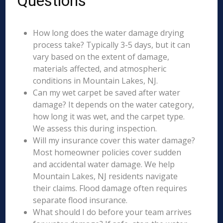
Questions
How long does the water damage drying
process take? Typically 3-5 days, but it can
vary based on the extent of damage,
materials affected, and atmospheric
conditions in Mountain Lakes, NJ.
Can my wet carpet be saved after water
damage? It depends on the water category,
how long it was wet, and the carpet type.
We assess this during inspection.
Will my insurance cover this water damage?
Most homeowner policies cover sudden
and accidental water damage. We help
Mountain Lakes, NJ residents navigate
their claims. Flood damage often requires
separate flood insurance.
What should I do before your team arrives