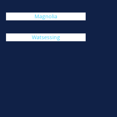
Magnolia
Watsessing