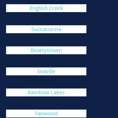
English Creek
Succasunna
Beattystown
Seaville
Rainbow Lakes
Fanwood