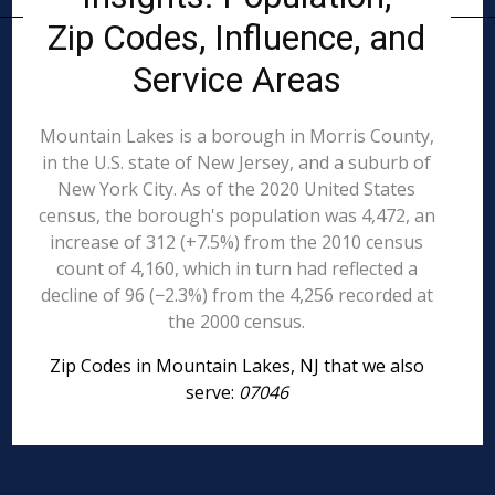
Zip Codes, Influence, and
Service Areas
Mountain Lakes is a borough in Morris County,
in the U.S. state of New Jersey, and a suburb of
New York City. As of the 2020 United States
census, the borough's population was 4,472, an
increase of 312 (+7.5%) from the 2010 census
count of 4,160, which in turn had reflected a
decline of 96 (−2.3%) from the 4,256 recorded at
the 2000 census.
Zip Codes in Mountain Lakes, NJ that we also
serve:
07046