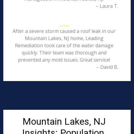
– Laura T.
After a severe storm caused a roof leak in our
Mountain Lakes, NJ home, Leading
Remediation took care of the water damage
quickly. Their team was thorough and
prevented any mold issues. Great service!
– David B.
Mountain Lakes, NJ
Insights: Population,