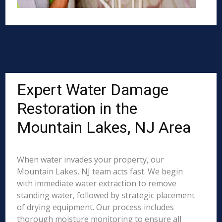
Expert Water Damage
Restoration in the
Mountain Lakes, NJ Area
When water invades your property, our
Mountain Lakes, NJ team acts fast. We begin
with immediate water extraction to remove
standing water, followed by strategic placement
of drying equipment. Our process includes
thorough moisture monitoring to ensure all