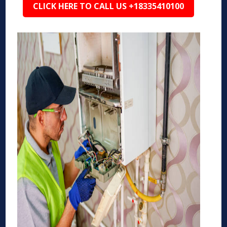
CLICK HERE TO CALL US +18335410100