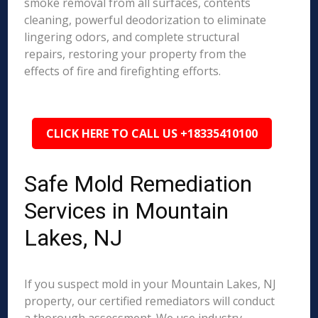
smoke removal from all surfaces, contents
cleaning, powerful deodorization to eliminate
lingering odors, and complete structural
repairs, restoring your property from the
effects of fire and firefighting efforts.
CLICK HERE TO CALL US +18335410100
Safe Mold Remediation
Services in Mountain
Lakes, NJ
If you suspect mold in your Mountain Lakes, NJ
property, our certified remediators will conduct