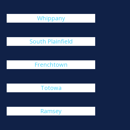
Whippany
South Plainfield
Frenchtown
Totowa
Ramsey