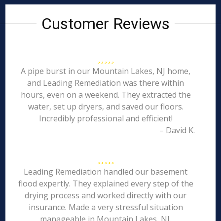
Customer Reviews
A pipe burst in our Mountain Lakes, NJ home,
and Leading Remediation was there within
hours, even on a weekend. They extracted the
water, set up dryers, and saved our floors.
Incredibly professional and efficient!
– David K.
Leading Remediation handled our basement
flood expertly. They explained every step of the
drying process and worked directly with our
insurance. Made a very stressful situation
manageable in Mountain Lakes, NJ.