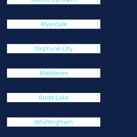
Riverdale
Neptune City
Middlesex
Budd Lake
Whittingham