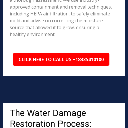
a thorough assessment. We use industry-
approved containment and removal techniques,
including HEPA air filtration, to safely eliminate
mold and advise on correcting the moisture
source that allowed it to grow, ensuring a
healthy environment.
CLICK HERE TO CALL US +18335410100
The Water Damage
Restoration Process: