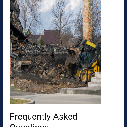
Frequently Asked