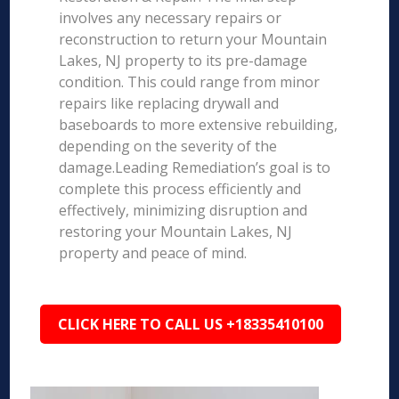
involves any necessary repairs or
reconstruction to return your Mountain
Lakes, NJ property to its pre-damage
condition. This could range from minor
repairs like replacing drywall and
baseboards to more extensive rebuilding,
depending on the severity of the
damage.Leading Remediation’s goal is to
complete this process efficiently and
effectively, minimizing disruption and
restoring your Mountain Lakes, NJ
property and peace of mind.
CLICK HERE TO CALL US +18335410100