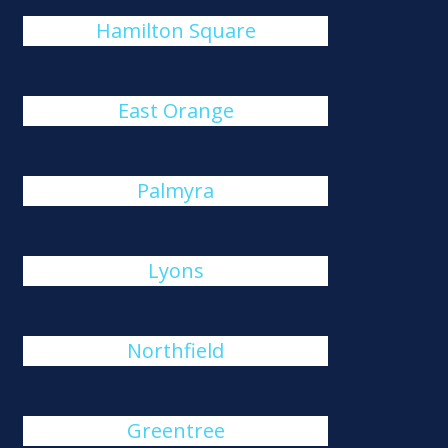
Hamilton Square
East Orange
Palmyra
Lyons
Northfield
Greentree