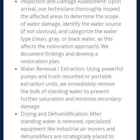
Inspection and Damage Assessment: Upon
arrival, our technicians thoroughly inspect
the affected areas to determine the scope
of water damage, identify the water source
(if not obvious), and categorize the water
type (clean, gray, or black water, as this
affects the restoration approach). We
document findings and develop a
restoration plan.
Water Removal / Extraction: Using powerful
pumps and truck-mounted or portable
extraction units, we immediately remove
the bulk of standing water to prevent
further saturation and minimize secondary
damage.
Drying and Dehumidification: After
standing water is removed, specialized
equipment like industrial air movers and
dehumidifiers are strategically placed to