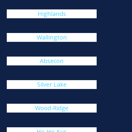
Highlands
Wallington
Absecon
Silver Lake
Wood-Ridge
Ho-Ho-Kus