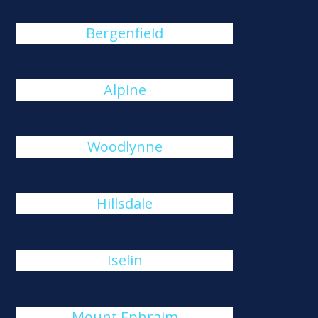
Bergenfield
Alpine
Woodlynne
Hillsdale
Iselin
Mount Ephraim