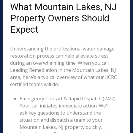
What Mountain Lakes, NJ
Property Owners Should
Expect
Understanding the professional water damage
restoration process can help alleviate stress
during an overwhelming time. When you call
Leading Remediation in the Mountain Lakes, NJ
area, here’s a typical overview of what our IICRC
certified teams will do:
Emergency Contact & Rapid Dispatch (24/7):
Your call initiates immediate action. We'll
ask key questions to understand the
situation and dispatch a team to your
Mountain Lakes, NJ property quickly.