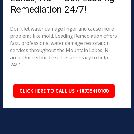
Remediation 24/7!
Don't let water damage linger and cause more
problems like mold. Leading Remediation offers
fast, professional water damage restoration
services throughout the Mountain Lakes, NJ
area. Our certified experts are ready to help
24/7.
CLICK HERE TO CALL US +18335410100