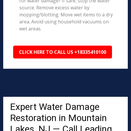
for water damage? If safe, stop the water
source. Remove excess water by
mopping/blotting. Move wet items to a dry
area. Avoid using household vacuums on
wet areas.
CLICK HERE TO CALL US +18335410100
Expert Water Damage
Restoration in Mountain
Lakes, NJ — Call Leading