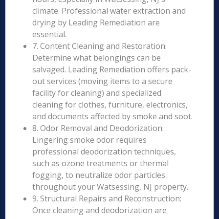
climate. Professional water extraction and
drying by Leading Remediation are
essential.
7. Content Cleaning and Restoration:
Determine what belongings can be
salvaged. Leading Remediation offers pack-
out services (moving items to a secure
facility for cleaning) and specialized
cleaning for clothes, furniture, electronics,
and documents affected by smoke and soot.
8. Odor Removal and Deodorization:
Lingering smoke odor requires
professional deodorization techniques,
such as ozone treatments or thermal
fogging, to neutralize odor particles
throughout your Watsessing, NJ property.
9. Structural Repairs and Reconstruction:
Once cleaning and deodorization are