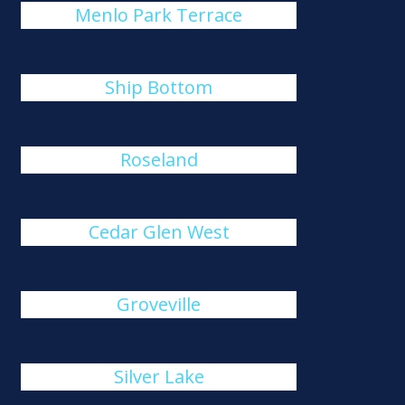
Menlo Park Terrace
Ship Bottom
Roseland
Cedar Glen West
Groveville
Silver Lake