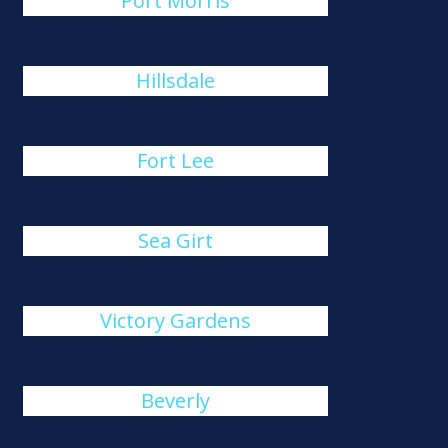
Port Morris
Hillsdale
Fort Lee
Sea Girt
Victory Gardens
Beverly