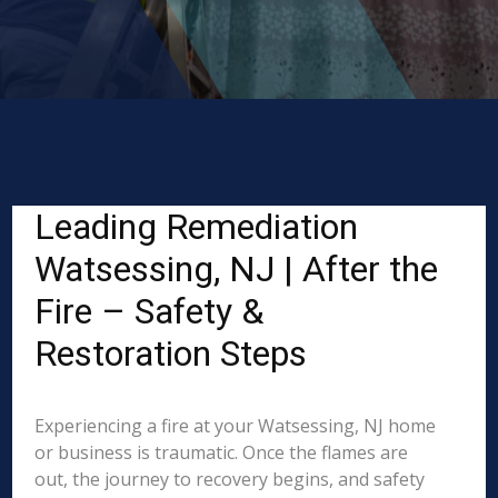
Leading Remediation
Watsessing, NJ | After the
Fire – Safety &
Restoration Steps
Experiencing a fire at your Watsessing, NJ home
or business is traumatic. Once the flames are
out, the journey to recovery begins, and safety