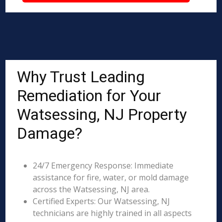
Why Trust Leading
Remediation for Your
Watsessing, NJ Property
Damage?
24/7 Emergency Response: Immediate
assistance for fire, water, or mold damage
across the Watsessing, NJ area.
Certified Experts: Our Watsessing, NJ
technicians are highly trained in all aspects