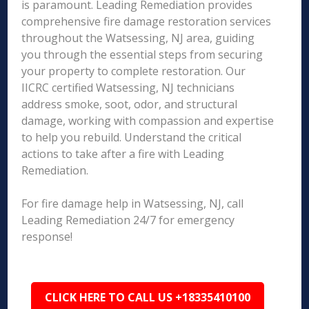
is paramount. Leading Remediation provides
comprehensive fire damage restoration services
throughout the Watsessing, NJ area, guiding
you through the essential steps from securing
your property to complete restoration. Our
IICRC certified Watsessing, NJ technicians
address smoke, soot, odor, and structural
damage, working with compassion and expertise
to help you rebuild. Understand the critical
actions to take after a fire with Leading
Remediation.
For fire damage help in Watsessing, NJ, call
Leading Remediation 24/7 for emergency
response!
CLICK HERE TO CALL US +18335410100