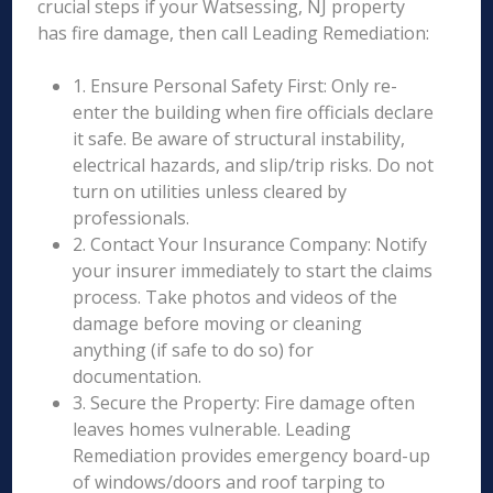
crucial steps if your Watsessing, NJ property
has fire damage, then call Leading Remediation:
1. Ensure Personal Safety First: Only re-
enter the building when fire officials declare
it safe. Be aware of structural instability,
electrical hazards, and slip/trip risks. Do not
turn on utilities unless cleared by
professionals.
2. Contact Your Insurance Company: Notify
your insurer immediately to start the claims
process. Take photos and videos of the
damage before moving or cleaning
anything (if safe to do so) for
documentation.
3. Secure the Property: Fire damage often
leaves homes vulnerable. Leading
Remediation provides emergency board-up
of windows/doors and roof tarping to