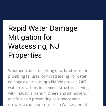
Rapid Water Damage
Mitigation for
Watsessing, NJ
Properties
Whether from firefighting efforts, storms, or
plumbing failures, our Watsessing, NJ water
damage experts act quickly. We provide 24/7
water extraction, implement structural drying
with industrial dehumidifiers and air movers,
and focus on preventing secondary mold
growth, a common concern in Watsessing, NJ.