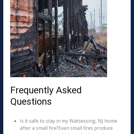
Frequently Asked
Questions
Is it safe to stay in my Watsessing, NJ home
after a small fire?Even small fires produce