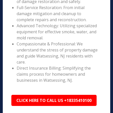
of damage restoration and safety.
Full-Service Restoration: From initial
damage mitigation and cleanup to
complete repairs and reconstruction.
Advanced Technology: Utilizing specialized
equipment for effective smoke, water, and
mold removal.
Compassionate & Professional: We
understand the stress of property damage
and guide Watsessing, NJ residents with
care.
Direct Insurance Billing: Simplifying the
claims process for homeowners and
businesses in Watsessing, NJ.
CLICK HERE TO CALL US +18335410100