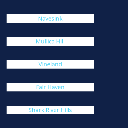
Navesink
Mullica Hill
Vineland
Fair Haven
Shark River Hills