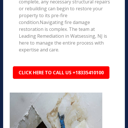
complete, any necessary structural repairs
or rebuilding can begin to restore your
property to its pre-fire
condition.Navigating fire damage
restoration is complex. The team at
Leading Remediation in Watsessing, NJ is
here to manage the entire process with
expertise and care.
CLICK HERE TO CALL US +18335410100