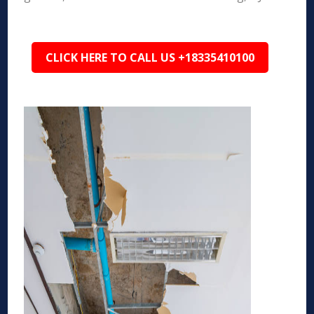
CLICK HERE TO CALL US +18335410100