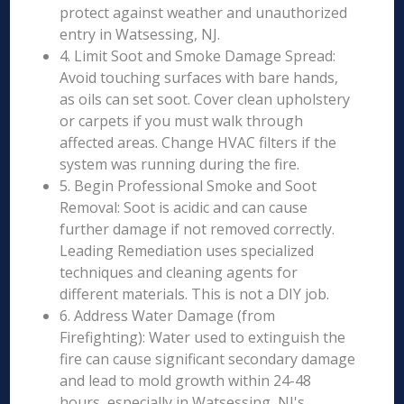
protect against weather and unauthorized
entry in Watsessing, NJ.
4. Limit Soot and Smoke Damage Spread:
Avoid touching surfaces with bare hands,
as oils can set soot. Cover clean upholstery
or carpets if you must walk through
affected areas. Change HVAC filters if the
system was running during the fire.
5. Begin Professional Smoke and Soot
Removal: Soot is acidic and can cause
further damage if not removed correctly.
Leading Remediation uses specialized
techniques and cleaning agents for
different materials. This is not a DIY job.
6. Address Water Damage (from
Firefighting): Water used to extinguish the
fire can cause significant secondary damage
and lead to mold growth within 24-48
hours, especially in Watsessing, NJ's