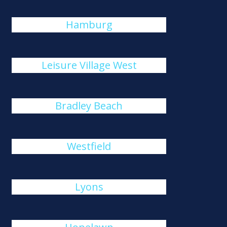
Hamburg
Leisure Village West
Bradley Beach
Westfield
Lyons