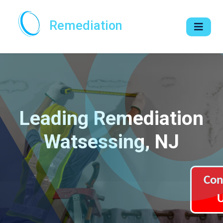
Remediation
Leading Remediation
Watsessing, NJ
Con