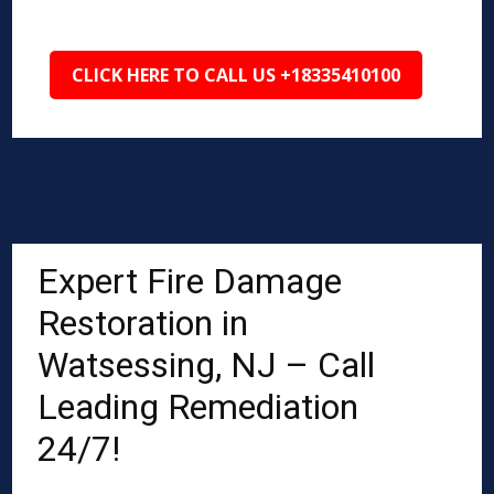
CLICK HERE TO CALL US +18335410100
Expert Fire Damage
Restoration in
Watsessing, NJ – Call
Leading Remediation
24/7!