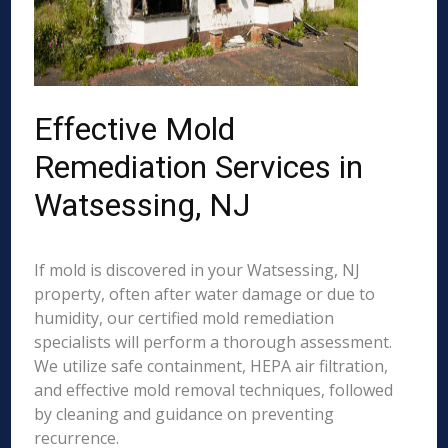
Effective Mold
Remediation Services in
Watsessing, NJ
If mold is discovered in your Watsessing, NJ
property, often after water damage or due to
humidity, our certified mold remediation
specialists will perform a thorough assessment.
We utilize safe containment, HEPA air filtration,
and effective mold removal techniques, followed
by cleaning and guidance on preventing
recurrence.