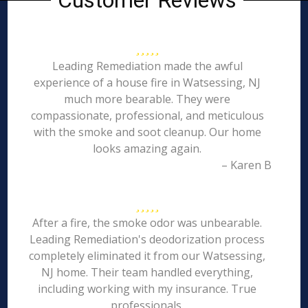
Customer Reviews
Leading Remediation made the awful
experience of a house fire in Watsessing, NJ
much more bearable. They were
compassionate, professional, and meticulous
with the smoke and soot cleanup. Our home
looks amazing again.
– Karen B
After a fire, the smoke odor was unbearable.
Leading Remediation's deodorization process
completely eliminated it from our Watsessing,
NJ home. Their team handled everything,
including working with my insurance. True
professionals.