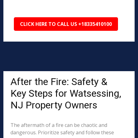
CLICK HERE TO CALL US +18335410100
After the Fire: Safety &
Key Steps for Watsessing,
NJ Property Owners
The aftermath of a fire can be chaotic and
dangerous. Prioritize safety and follow these