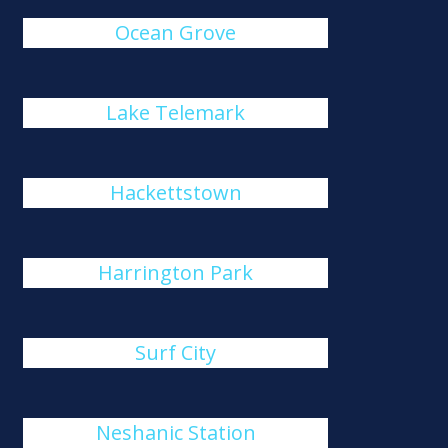
Ocean Grove
Lake Telemark
Hackettstown
Harrington Park
Surf City
Neshanic Station