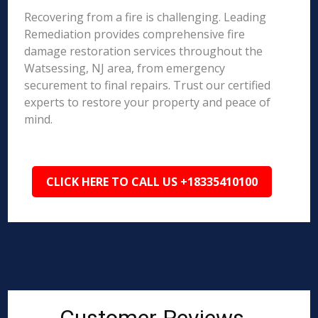
Recovering from a fire is challenging. Leading
Remediation provides comprehensive fire
damage restoration services throughout the
Watsessing, NJ area, from emergency
securement to final repairs. Trust our certified
experts to restore your property and peace of
mind.
CLICK HERE TO CALL US +18335410100