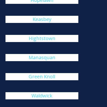
Hopelawn
Keasbey
Hightstown
Manasquan
Green Knoll
Waldwick