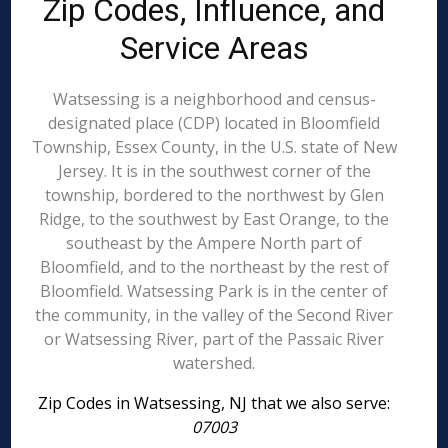
Zip Codes, Influence, and
Service Areas
Watsessing is a neighborhood and census-
designated place (CDP) located in Bloomfield
Township, Essex County, in the U.S. state of New
Jersey. It is in the southwest corner of the
township, bordered to the northwest by Glen
Ridge, to the southwest by East Orange, to the
southeast by the Ampere North part of
Bloomfield, and to the northeast by the rest of
Bloomfield. Watsessing Park is in the center of
the community, in the valley of the Second River
or Watsessing River, part of the Passaic River
watershed.
Zip Codes in Watsessing, NJ that we also serve:
07003