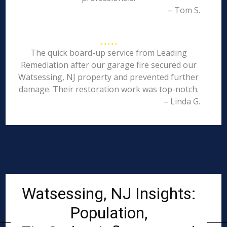
– Tom S.
The quick board-up service from Leading
Remediation after our garage fire secured our
Watsessing, NJ property and prevented further
damage. Their restoration work was top-notch.
– Linda G.
Watsessing, NJ Insights:
Population,