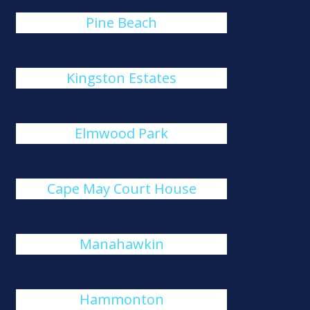
Pine Beach
Kingston Estates
Elmwood Park
Cape May Court House
Manahawkin
Hammonton