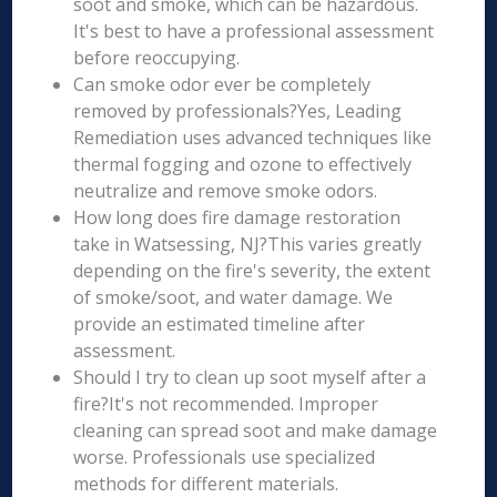
soot and smoke, which can be hazardous.
It's best to have a professional assessment
before reoccupying.
Can smoke odor ever be completely
removed by professionals?Yes, Leading
Remediation uses advanced techniques like
thermal fogging and ozone to effectively
neutralize and remove smoke odors.
How long does fire damage restoration
take in Watsessing, NJ?This varies greatly
depending on the fire's severity, the extent
of smoke/soot, and water damage. We
provide an estimated timeline after
assessment.
Should I try to clean up soot myself after a
fire?It's not recommended. Improper
cleaning can spread soot and make damage
worse. Professionals use specialized
methods for different materials.