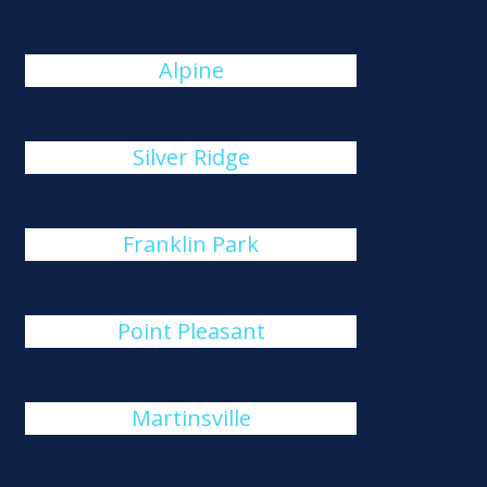
Alpine
Silver Ridge
Franklin Park
Point Pleasant
Martinsville