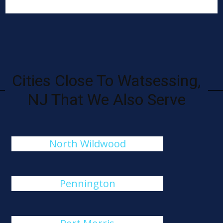
Cities Close To Watsessing,
NJ That We Also Serve
North Wildwood
Pennington