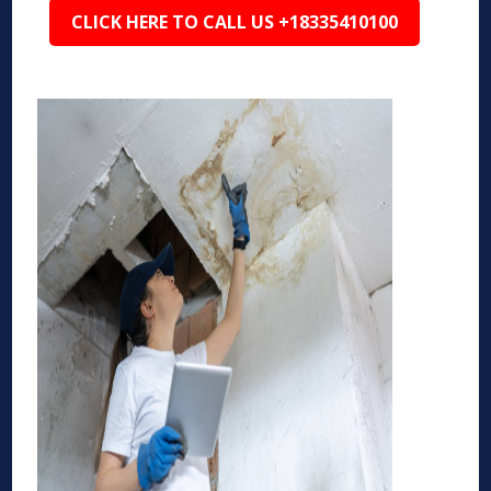
CLICK HERE TO CALL US +18335410100