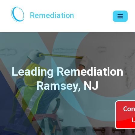
Remediation
Leading Remediation
Ramsey, NJ
Con