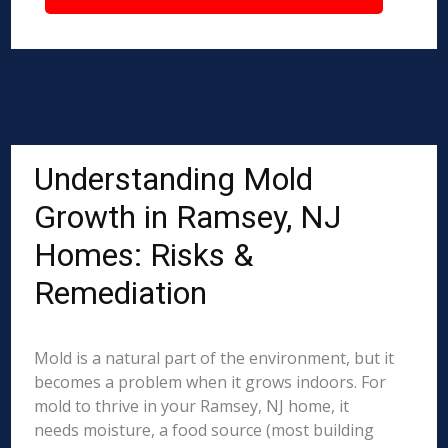
Understanding Mold
Growth in Ramsey, NJ
Homes: Risks &
Remediation
Mold is a natural part of the environment, but it
becomes a problem when it grows indoors. For
mold to thrive in your Ramsey, NJ home, it
needs moisture, a food source (most building