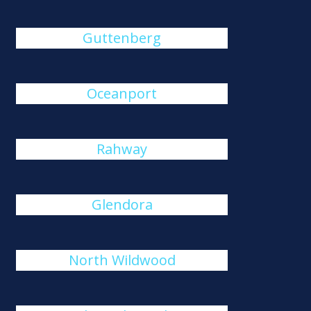
Guttenberg
Oceanport
Rahway
Glendora
North Wildwood