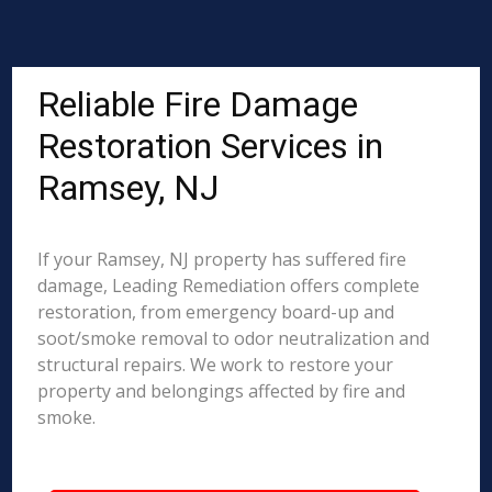
Reliable Fire Damage
Restoration Services in
Ramsey, NJ
If your Ramsey, NJ property has suffered fire
damage, Leading Remediation offers complete
restoration, from emergency board-up and
soot/smoke removal to odor neutralization and
structural repairs. We work to restore your
property and belongings affected by fire and
smoke.