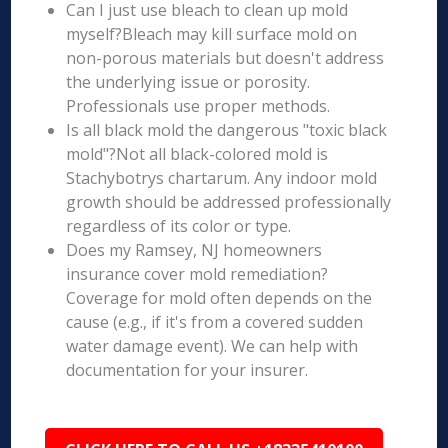
Can I just use bleach to clean up mold
myself?Bleach may kill surface mold on
non-porous materials but doesn't address
the underlying issue or porosity.
Professionals use proper methods.
Is all black mold the dangerous "toxic black
mold"?Not all black-colored mold is
Stachybotrys chartarum. Any indoor mold
growth should be addressed professionally
regardless of its color or type.
Does my Ramsey, NJ homeowners
insurance cover mold remediation?
Coverage for mold often depends on the
cause (e.g., if it's from a covered sudden
water damage event). We can help with
documentation for your insurer.