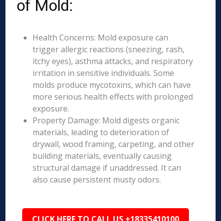
of Mold:
Health Concerns: Mold exposure can
trigger allergic reactions (sneezing, rash,
itchy eyes), asthma attacks, and respiratory
irritation in sensitive individuals. Some
molds produce mycotoxins, which can have
more serious health effects with prolonged
exposure.
Property Damage: Mold digests organic
materials, leading to deterioration of
drywall, wood framing, carpeting, and other
building materials, eventually causing
structural damage if unaddressed. It can
also cause persistent musty odors.
CLICK HERE TO CALL US +18335410100