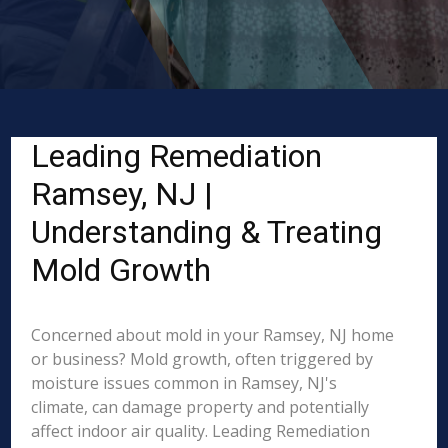
Leading Remediation
Ramsey, NJ |
Understanding & Treating
Mold Growth
Concerned about mold in your Ramsey, NJ home
or business? Mold growth, often triggered by
moisture issues common in Ramsey, NJ's
climate, can damage property and potentially
affect indoor air quality. Leading Remediation