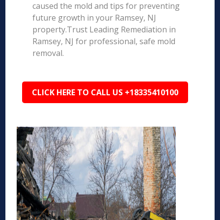
caused the mold and tips for preventing
future growth in your Ramsey, NJ
property.Trust Leading Remediation in
Ramsey, NJ for professional, safe mold
removal.
CLICK HERE TO CALL US +18335410100