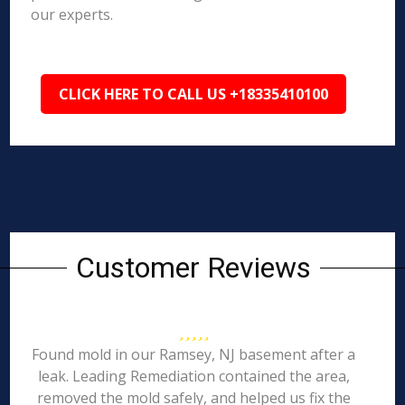
our experts.
CLICK HERE TO CALL US +18335410100
Customer Reviews
Found mold in our Ramsey, NJ basement after a
leak. Leading Remediation contained the area,
removed the mold safely, and helped us fix the