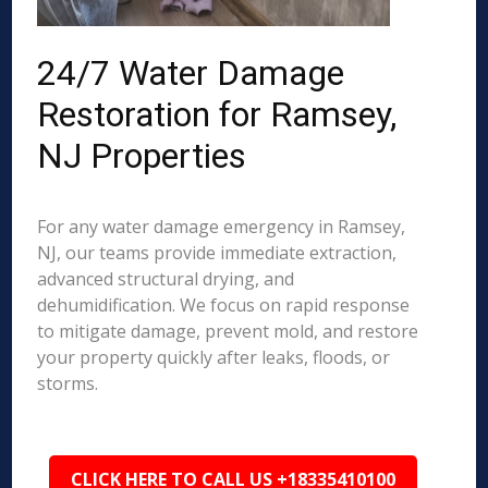
24/7 Water Damage
Restoration for Ramsey,
NJ Properties
For any water damage emergency in Ramsey,
NJ, our teams provide immediate extraction,
advanced structural drying, and
dehumidification. We focus on rapid response
to mitigate damage, prevent mold, and restore
your property quickly after leaks, floods, or
storms.
CLICK HERE TO CALL US +18335410100