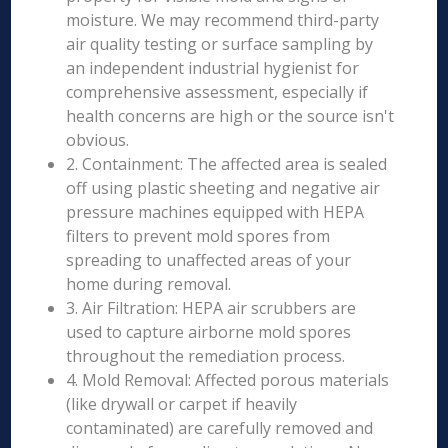
moisture. We may recommend third-party
air quality testing or surface sampling by
an independent industrial hygienist for
comprehensive assessment, especially if
health concerns are high or the source isn't
obvious.
2. Containment: The affected area is sealed
off using plastic sheeting and negative air
pressure machines equipped with HEPA
filters to prevent mold spores from
spreading to unaffected areas of your
home during removal.
3. Air Filtration: HEPA air scrubbers are
used to capture airborne mold spores
throughout the remediation process.
4. Mold Removal: Affected porous materials
(like drywall or carpet if heavily
contaminated) are carefully removed and