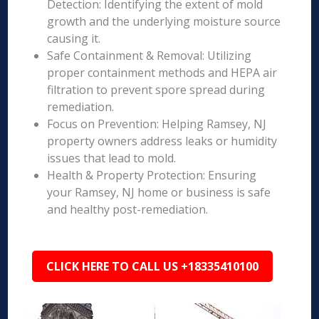
Detection: Identifying the extent of mold
growth and the underlying moisture source
causing it.
Safe Containment & Removal: Utilizing
proper containment methods and HEPA air
filtration to prevent spore spread during
remediation.
Focus on Prevention: Helping Ramsey, NJ
property owners address leaks or humidity
issues that lead to mold.
Health & Property Protection: Ensuring
your Ramsey, NJ home or business is safe
and healthy post-remediation.
CLICK HERE TO CALL US +18335410100