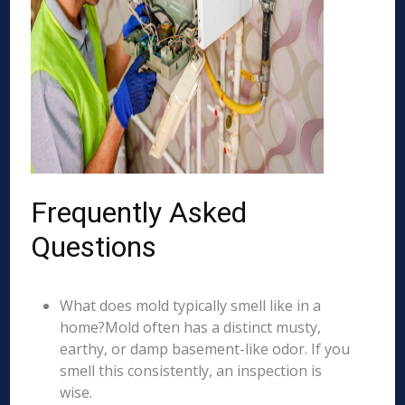
Frequently Asked
Questions
What does mold typically smell like in a
home?Mold often has a distinct musty,
earthy, or damp basement-like odor. If you
smell this consistently, an inspection is
wise.