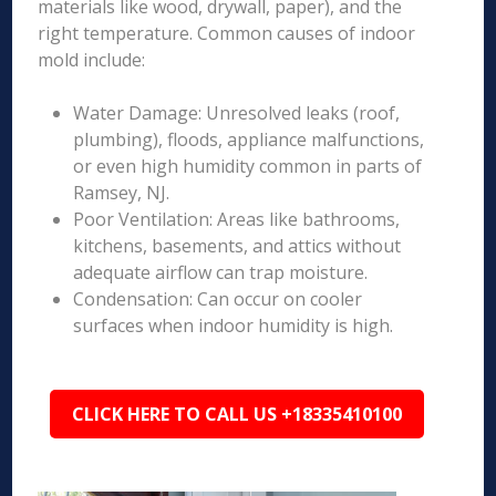
materials like wood, drywall, paper), and the
right temperature. Common causes of indoor
mold include:
Water Damage: Unresolved leaks (roof,
plumbing), floods, appliance malfunctions,
or even high humidity common in parts of
Ramsey, NJ.
Poor Ventilation: Areas like bathrooms,
kitchens, basements, and attics without
adequate airflow can trap moisture.
Condensation: Can occur on cooler
surfaces when indoor humidity is high.
CLICK HERE TO CALL US +18335410100