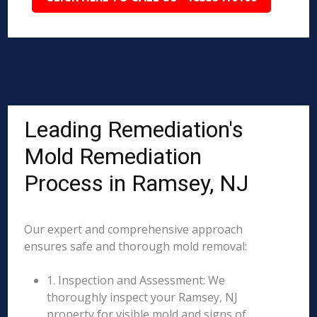
Leading Remediation's
Mold Remediation
Process in Ramsey, NJ
Our expert and comprehensive approach
ensures safe and thorough mold removal:
1. Inspection and Assessment: We
thoroughly inspect your Ramsey, NJ
property for visible mold and signs of