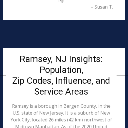
NJ!
– Susan T.
Ramsey, NJ Insights:
Population,
Zip Codes, Influence, and
Service Areas
Ramsey is a borough in Bergen County, in the
U.S. state of New Jersey. It is a suburb of New
York City, located 26 miles (42 km) northwest of
Midtown Manhattan. As of the 2020 United