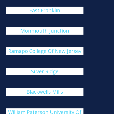
East Franklin
Monmouth Junction
Ramapo College Of New Jersey
Silver Ridge
Blackwells Mills
William Paterson University Of