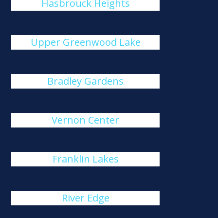
Hasbrouck Heights
Upper Greenwood Lake
Bradley Gardens
Vernon Center
Franklin Lakes
River Edge