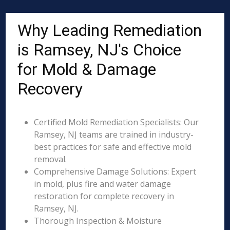
Why Leading Remediation
is Ramsey, NJ's Choice
for Mold & Damage
Recovery
Certified Mold Remediation Specialists: Our
Ramsey, NJ teams are trained in industry-
best practices for safe and effective mold
removal.
Comprehensive Damage Solutions: Expert
in mold, plus fire and water damage
restoration for complete recovery in
Ramsey, NJ.
Thorough Inspection & Moisture