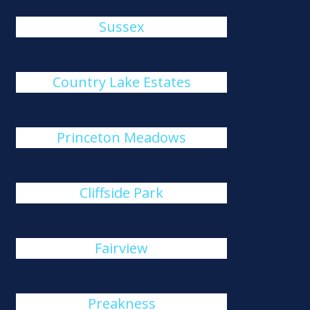
Sussex
Country Lake Estates
Princeton Meadows
Cliffside Park
Fairview
Preakness