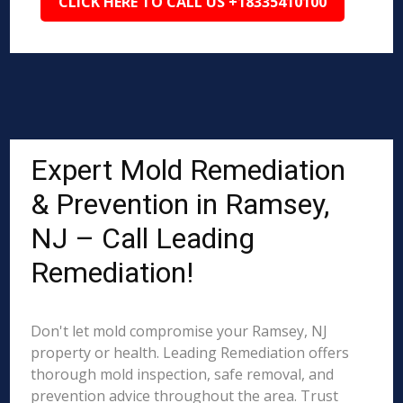
CLICK HERE TO CALL US +18335410100
Expert Mold Remediation
& Prevention in Ramsey,
NJ – Call Leading
Remediation!
Don't let mold compromise your Ramsey, NJ
property or health. Leading Remediation offers
thorough mold inspection, safe removal, and
prevention advice throughout the area. Trust