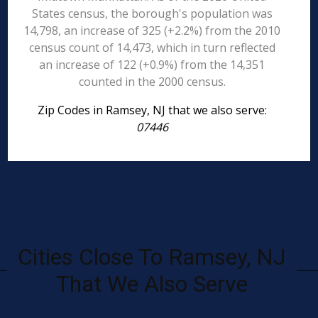
States census, the borough's population was
14,798, an increase of 325 (+2.2%) from the 2010
census count of 14,473, which in turn reflected
an increase of 122 (+0.9%) from the 14,351
counted in the 2000 census.
Zip Codes in Ramsey, NJ that we also serve:
07446
Cities Close To Ramsey, NJ
That We Also Serve