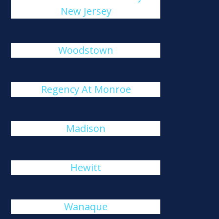
New Jersey
Woodstown
Regency At Monroe
Madison
Hewitt
Wanaque