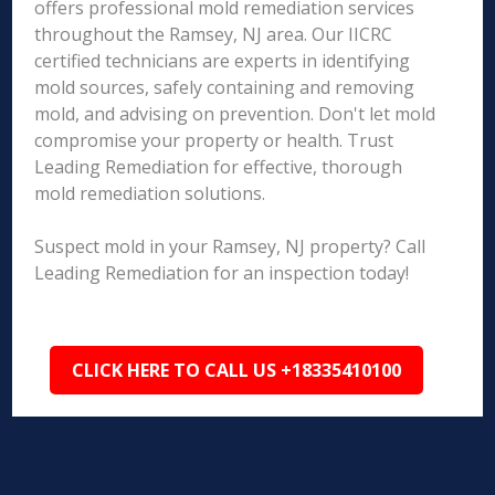
offers professional mold remediation services
throughout the Ramsey, NJ area. Our IICRC
certified technicians are experts in identifying
mold sources, safely containing and removing
mold, and advising on prevention. Don't let mold
compromise your property or health. Trust
Leading Remediation for effective, thorough
mold remediation solutions.
Suspect mold in your Ramsey, NJ property? Call
Leading Remediation for an inspection today!
CLICK HERE TO CALL US +18335410100