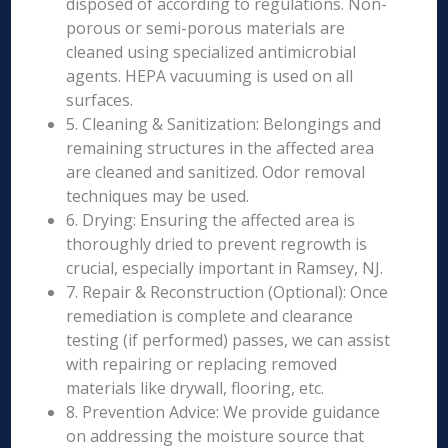
disposed of according to regulations. Non-
porous or semi-porous materials are
cleaned using specialized antimicrobial
agents. HEPA vacuuming is used on all
surfaces.
5. Cleaning & Sanitization: Belongings and
remaining structures in the affected area
are cleaned and sanitized. Odor removal
techniques may be used.
6. Drying: Ensuring the affected area is
thoroughly dried to prevent regrowth is
crucial, especially important in Ramsey, NJ.
7. Repair & Reconstruction (Optional): Once
remediation is complete and clearance
testing (if performed) passes, we can assist
with repairing or replacing removed
materials like drywall, flooring, etc.
8. Prevention Advice: We provide guidance
on addressing the moisture source that