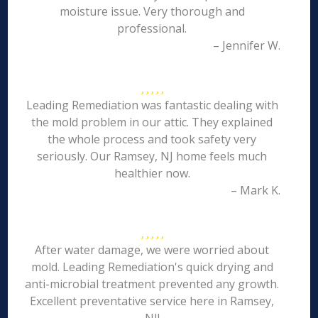
moisture issue. Very thorough and
professional.
– Jennifer W.
Leading Remediation was fantastic dealing with
the mold problem in our attic. They explained
the whole process and took safety very
seriously. Our Ramsey, NJ home feels much
healthier now.
– Mark K.
After water damage, we were worried about
mold. Leading Remediation's quick drying and
anti-microbial treatment prevented any growth.
Excellent preventative service here in Ramsey,