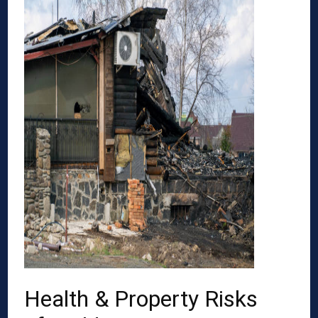
Health & Property Risks