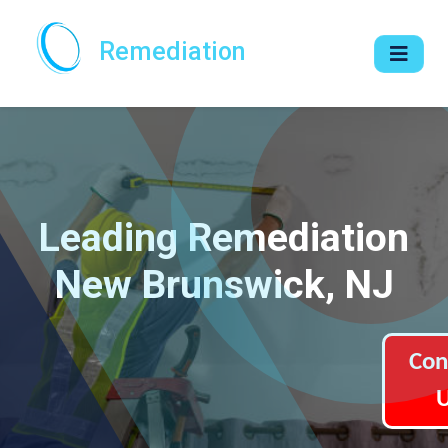
Remediation
Leading Remediation
New Brunswick, NJ
Con