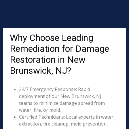
Why Choose Leading
Remediation for Damage
Restoration in New
Brunswick, NJ?
24/7 Emergency Response: Rapid
deployment of our New Brunswick, NJ
teams to minimize damage spread from
water, fire, or mold.
Certified Technicians: Local experts in water
extraction, fire cleanup, mold prevention,