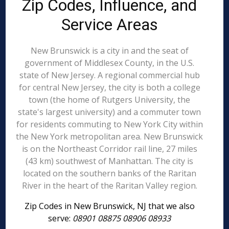
Zip Codes, Influence, and
Service Areas
New Brunswick is a city in and the seat of
government of Middlesex County, in the U.S.
state of New Jersey. A regional commercial hub
for central New Jersey, the city is both a college
town (the home of Rutgers University, the
state's largest university) and a commuter town
for residents commuting to New York City within
the New York metropolitan area. New Brunswick
is on the Northeast Corridor rail line, 27 miles
(43 km) southwest of Manhattan. The city is
located on the southern banks of the Raritan
River in the heart of the Raritan Valley region.
Zip Codes in New Brunswick, NJ that we also
serve:
08901 08875 08906 08933