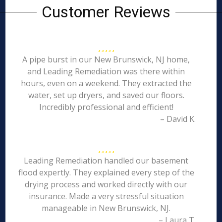
Customer Reviews
A pipe burst in our New Brunswick, NJ home,
and Leading Remediation was there within
hours, even on a weekend. They extracted the
water, set up dryers, and saved our floors.
Incredibly professional and efficient!
– David K.
Leading Remediation handled our basement
flood expertly. They explained every step of the
drying process and worked directly with our
insurance. Made a very stressful situation
manageable in New Brunswick, NJ.
– Laura T.