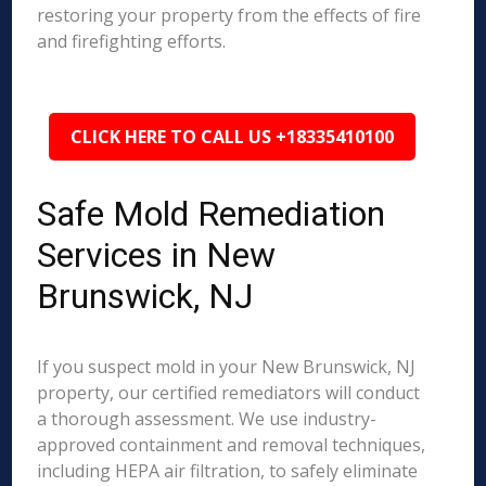
restoring your property from the effects of fire
and firefighting efforts.
CLICK HERE TO CALL US +18335410100
Safe Mold Remediation
Services in New
Brunswick, NJ
If you suspect mold in your New Brunswick, NJ
property, our certified remediators will conduct
a thorough assessment. We use industry-
approved containment and removal techniques,
including HEPA air filtration, to safely eliminate