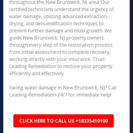
throughout the New Brunswick, NJ area. Our
certified technicians understand the urgency of
water damage, utilizing advanced extraction,
drying, and dehumidification techniques to
prevent further damage and mold growth. We
guide New Brunswick, NJ property owners
through every step of the restoration process,
from initial assessment to complete recovery,
working directly with your insurance. Trust
Leading Remediation to restore your property
efficiently and effectively.
Facing water damage in New Brunswick, NJ? Call
Leading Remediation 24/7 for immediate help!
CLICK HERE TO CALL US +18335410100