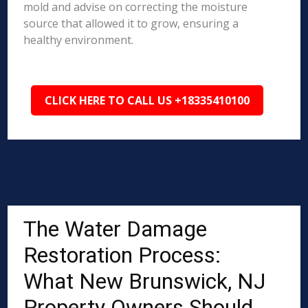
mold and advise on correcting the moisture
source that allowed it to grow, ensuring a
healthy environment.
CLICK HERE TO CALL US +18335410100
The Water Damage
Restoration Process:
What New Brunswick, NJ
Property Owners Should