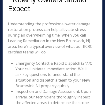
Expect
Understanding the professional water damage
restoration process can help alleviate stress
during an overwhelming time. When you call
Leading Remediation in the New Brunswick, NJ
area, here’s a typical overview of what our IICRC
certified teams will do:
Emergency Contact & Rapid Dispatch (24/7):
Your call initiates immediate action. We'll
ask key questions to understand the
situation and dispatch a team to your New
Brunswick, NJ property quickly.
Inspection and Damage Assessment: Upon
arrival, our technicians thoroughly inspect
the affected areas to determine the scope