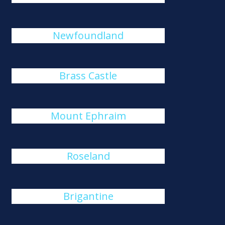
Newfoundland
Brass Castle
Mount Ephraim
Roseland
Brigantine