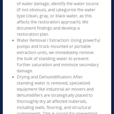
of water damage, identify the water source
(if not obvious), and categorize the water
type (clean, gray, or black water, as this
affects the restoration approach). We
document findings and develop a
restoration plan.
Water Removal / Extraction: Using powerful
pumps and truck-mounted or portable
extraction units, we immediately remove
the bulk of standing water to prevent
further saturation and minimize secondary
damage.
Drying and Dehumidification: After
standing water is removed, specialized
equipment like industrial air movers and
dehumidifiers are strategically placed to
thoroughly dry all affected materials,
including walls, flooring, and structural
components. This is crucial for preventing