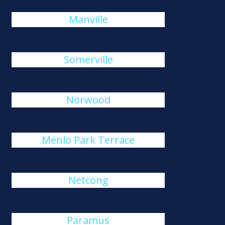
Manville
Somerville
Norwood
Menlo Park Terrace
Netcong
Paramus