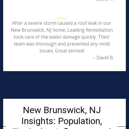
After a severe storm caused a roof leak in our
New Brunswick, NJ home, Leading Remediation
took care of the water damage quickly. Their
team was thorough and prevented any mold
issues. Great service!
– David B.
New Brunswick, NJ
Insights: Population,