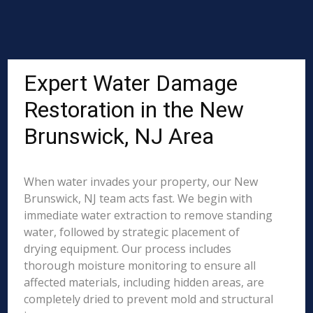
Expert Water Damage
Restoration in the New
Brunswick, NJ Area
When water invades your property, our New
Brunswick, NJ team acts fast. We begin with
immediate water extraction to remove standing
water, followed by strategic placement of
drying equipment. Our process includes
thorough moisture monitoring to ensure all
affected materials, including hidden areas, are
completely dried to prevent mold and structural