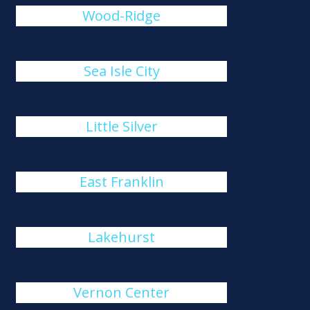
Wood-Ridge
Sea Isle City
Little Silver
East Franklin
Lakehurst
Vernon Center