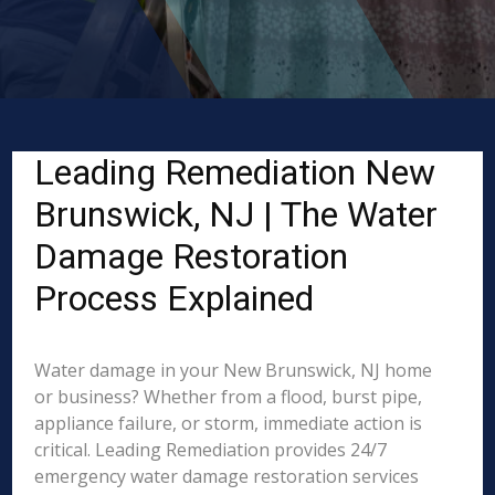
Leading Remediation New
Brunswick, NJ | The Water
Damage Restoration
Process Explained
Water damage in your New Brunswick, NJ home
or business? Whether from a flood, burst pipe,
appliance failure, or storm, immediate action is
critical. Leading Remediation provides 24/7
emergency water damage restoration services