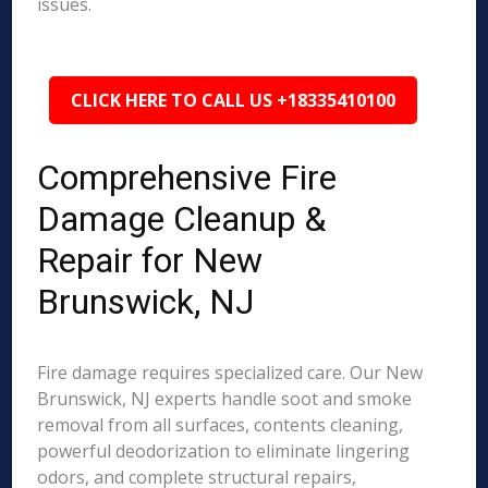
issues.
CLICK HERE TO CALL US +18335410100
Comprehensive Fire
Damage Cleanup &
Repair for New
Brunswick, NJ
Fire damage requires specialized care. Our New
Brunswick, NJ experts handle soot and smoke
removal from all surfaces, contents cleaning,
powerful deodorization to eliminate lingering
odors, and complete structural repairs,