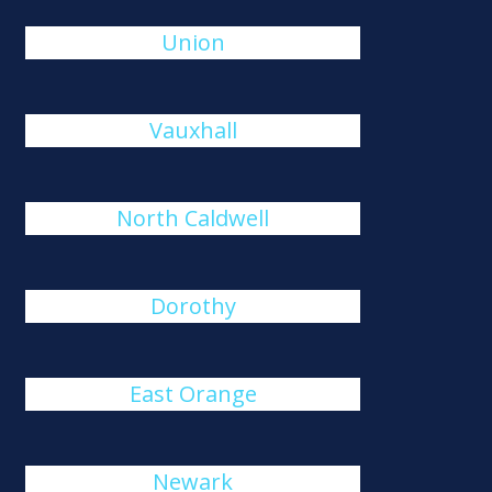
Union
Vauxhall
North Caldwell
Dorothy
East Orange
Newark