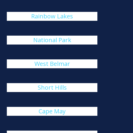
Rainbow Lakes
National Park
West Belmar
Short Hills
Cape May