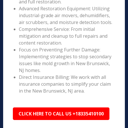
and full restoration.
Advanced Restoration Equipment: Utilizing
industrial-grade air movers, dehumidifiers,
air scrubbers, and moisture detection tools.
Comprehensive Service: From initial
mitigation and cleanup to full repairs and
content restoration.
Focus on Preventing Further Damage:
Implementing strategies to stop secondary
issues like mold growth in New Brunswick,
NJ homes.
Direct Insurance Billing: We work with all
insurance companies to simplify your claim
in the New Brunswick, NJ area.
CLICK HERE TO CALL US +18335410100