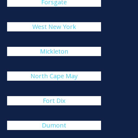
Forsgate
West New York
Mickleton
North Cape May
Fort Dix
Dumont