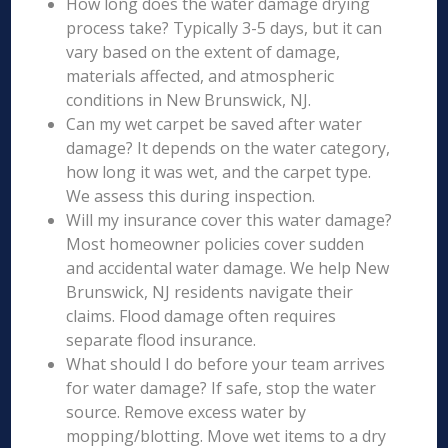
How long does the water damage drying
process take? Typically 3-5 days, but it can
vary based on the extent of damage,
materials affected, and atmospheric
conditions in New Brunswick, NJ.
Can my wet carpet be saved after water
damage? It depends on the water category,
how long it was wet, and the carpet type.
We assess this during inspection.
Will my insurance cover this water damage?
Most homeowner policies cover sudden
and accidental water damage. We help New
Brunswick, NJ residents navigate their
claims. Flood damage often requires
separate flood insurance.
What should I do before your team arrives
for water damage? If safe, stop the water
source. Remove excess water by
mopping/blotting. Move wet items to a dry