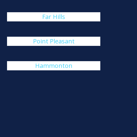
Far Hills
Point Pleasant
Hammonton