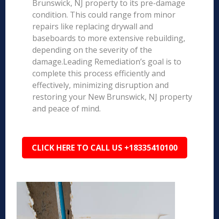
Brunswick, NJ property to its pre-damage
condition. This could range from minor
repairs like replacing drywall and
baseboards to more extensive rebuilding,
depending on the severity of the
damage.Leading Remediation’s goal is to
complete this process efficiently and
effectively, minimizing disruption and
restoring your New Brunswick, NJ property
and peace of mind.
CLICK HERE TO CALL US +18335410100