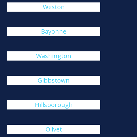
Weston
Bayonne
Washington
Gibbstown
Hillsborough
Olivet