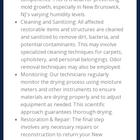
mold growth, especially in New Brunswick,
NJ's varying humidity levels.
Cleaning and Sanitizing: All affected
restorable items and structures are cleaned
and sanitized to remove dirt, bacteria, and
potential contaminants. This may involve
specialized cleaning techniques for carpets,
upholstery, and personal belongings. Odor
removal techniques may also be employed.
Monitoring: Our technicians regularly
monitor the drying process using moisture
meters and other instruments to ensure
materials are drying properly and to adjust
equipment as needed. This scientific
approach guarantees thorough drying.
Restoration & Repair: The final step
involves any necessary repairs or
reconstruction to return your New