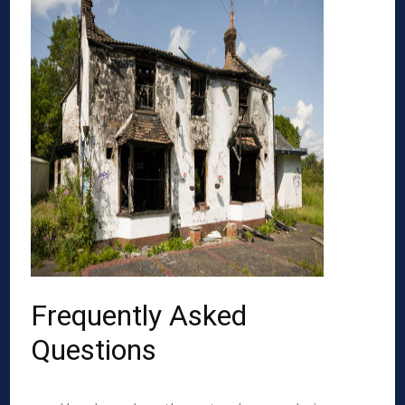
Frequently Asked
Questions