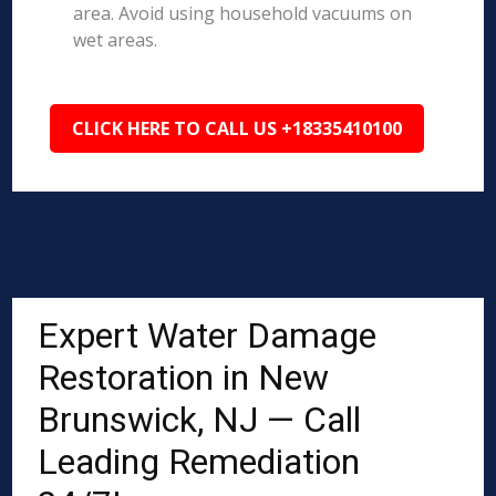
area. Avoid using household vacuums on
wet areas.
CLICK HERE TO CALL US +18335410100
Expert Water Damage
Restoration in New
Brunswick, NJ — Call
Leading Remediation