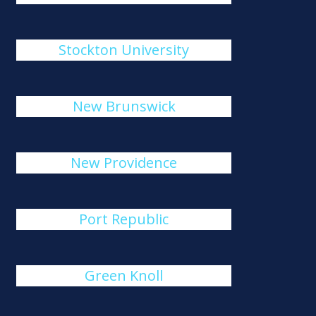
Stockton University
New Brunswick
New Providence
Port Republic
Green Knoll