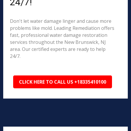
24/7!
Don't let water damage linger and cause more
problems like mold. Leading Remediation offers
fast, professional water damage restoration
services throughout the New Brunswick, NJ
area. Our certified experts are ready to help
24/7.
CLICK HERE TO CALL US +18335410100