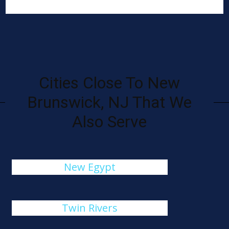
Cities Close To New
Brunswick, NJ That We
Also Serve
New Egypt
Twin Rivers