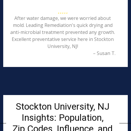
After water damage, we were worried about
mold. Leading Remediation's quick drying and
anti-microbial treatment prevented any growth.
Excellent preventative service here in Stockton
University, NJ!
– Susan T.
Stockton University, NJ
Insights: Population,
Zip Codes, Influence, and