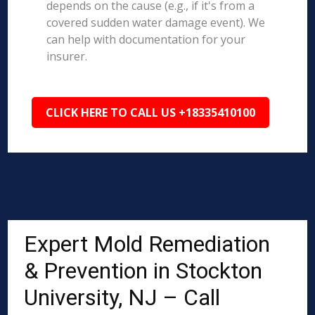
depends on the cause (e.g., if it's from a
covered sudden water damage event). We
can help with documentation for your
insurer.
CLICK HERE TO CALL US +18335410100
Expert Mold Remediation
& Prevention in Stockton
University, NJ – Call