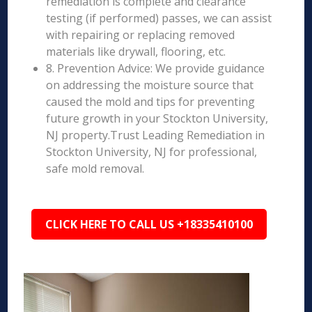
remediation is complete and clearance
testing (if performed) passes, we can assist
with repairing or replacing removed
materials like drywall, flooring, etc.
8. Prevention Advice: We provide guidance
on addressing the moisture source that
caused the mold and tips for preventing
future growth in your Stockton University,
NJ property.Trust Leading Remediation in
Stockton University, NJ for professional,
safe mold removal.
CLICK HERE TO CALL US +18335410100