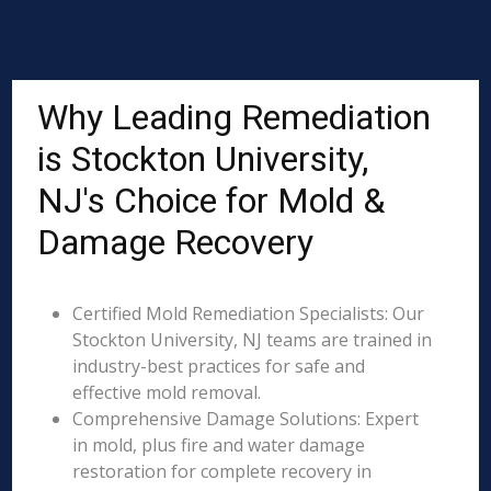
Why Leading Remediation
is Stockton University,
NJ's Choice for Mold &
Damage Recovery
Certified Mold Remediation Specialists: Our
Stockton University, NJ teams are trained in
industry-best practices for safe and
effective mold removal.
Comprehensive Damage Solutions: Expert
in mold, plus fire and water damage
restoration for complete recovery in