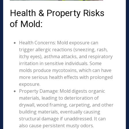
Health & Property Risks
of Mold:
Health Concerns: Mold exposure can
trigger allergic reactions (sneezing, rash,
itchy eyes), asthma attacks, and respiratory
irritation in sensitive individuals. Some
molds produce mycotoxins, which can have
more serious health effects with prolonged
exposure.
Property Damage: Mold digests organic
materials, leading to deterioration of
drywall, wood framing, carpeting, and other
building materials, eventually causing
structural damage if unaddressed. It can
also cause persistent musty odors.