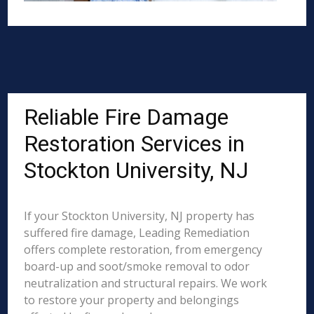
Reliable Fire Damage
Restoration Services in
Stockton University, NJ
If your Stockton University, NJ property has
suffered fire damage, Leading Remediation
offers complete restoration, from emergency
board-up and soot/smoke removal to odor
neutralization and structural repairs. We work
to restore your property and belongings