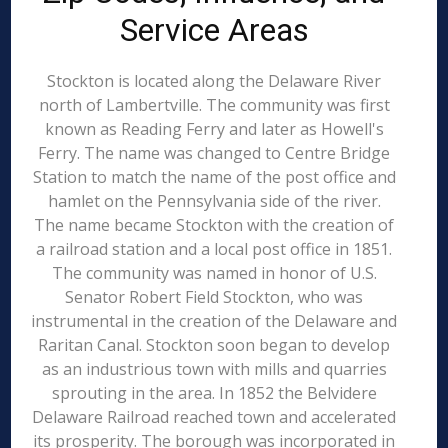
Service Areas
Stockton is located along the Delaware River
north of Lambertville. The community was first
known as Reading Ferry and later as Howell's
Ferry. The name was changed to Centre Bridge
Station to match the name of the post office and
hamlet on the Pennsylvania side of the river.
The name became Stockton with the creation of
a railroad station and a local post office in 1851.
The community was named in honor of U.S.
Senator Robert Field Stockton, who was
instrumental in the creation of the Delaware and
Raritan Canal. Stockton soon began to develop
as an industrious town with mills and quarries
sprouting in the area. In 1852 the Belvidere
Delaware Railroad reached town and accelerated
its prosperity. The borough was incorporated in