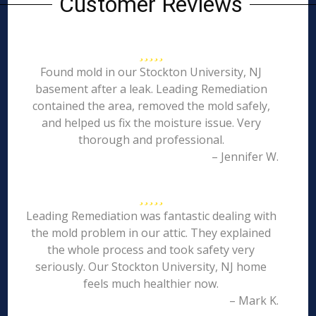
Customer Reviews
Found mold in our Stockton University, NJ
basement after a leak. Leading Remediation
contained the area, removed the mold safely,
and helped us fix the moisture issue. Very
thorough and professional.
– Jennifer W.
Leading Remediation was fantastic dealing with
the mold problem in our attic. They explained
the whole process and took safety very
seriously. Our Stockton University, NJ home
feels much healthier now.
– Mark K.