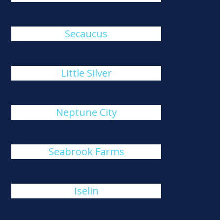
Secaucus
Little Silver
Neptune City
Seabrook Farms
Iselin