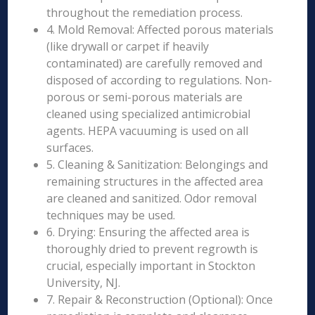
throughout the remediation process.
4. Mold Removal: Affected porous materials
(like drywall or carpet if heavily
contaminated) are carefully removed and
disposed of according to regulations. Non-
porous or semi-porous materials are
cleaned using specialized antimicrobial
agents. HEPA vacuuming is used on all
surfaces.
5. Cleaning & Sanitization: Belongings and
remaining structures in the affected area
are cleaned and sanitized. Odor removal
techniques may be used.
6. Drying: Ensuring the affected area is
thoroughly dried to prevent regrowth is
crucial, especially important in Stockton
University, NJ.
7. Repair & Reconstruction (Optional): Once