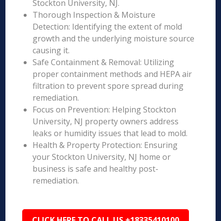
Stockton University, NJ.
Thorough Inspection & Moisture
Detection: Identifying the extent of mold
growth and the underlying moisture source
causing it.
Safe Containment & Removal: Utilizing
proper containment methods and HEPA air
filtration to prevent spore spread during
remediation.
Focus on Prevention: Helping Stockton
University, NJ property owners address
leaks or humidity issues that lead to mold.
Health & Property Protection: Ensuring
your Stockton University, NJ home or
business is safe and healthy post-
remediation.
CLICK HERE TO CALL US +18335410100