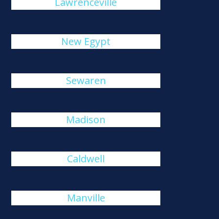
Lawrenceville
New Egypt
Sewaren
Madison
Caldwell
Manville