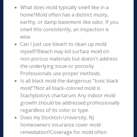
What does mold typically smell like in a
home?Mold often has a distinct musty,
earthy, or damp basement-like odor. If you
smell this consistently, an inspection is
wise.
Can I just use bleach to clean up mold
myself?Bleach may kill surface mold on
non-porous materials but doesn't address
the underlying issue or porosity.
Professionals use proper methods.
Is all black mold the dangerous "toxic black
mold"?Not all black-colored mold is
Stachybotrys chartarum. Any indoor mold
growth should be addressed professionally
regardless of its color or type.
Does my Stockton University, NJ
homeowners insurance cover mold
remediation?Coverage for mold often