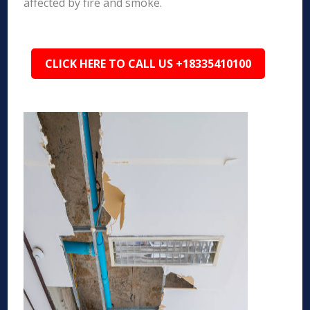
affected by fire and smoke.
CLICK HERE TO CALL US +18335410100