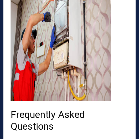
Frequently Asked
Questions