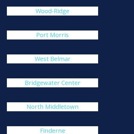
Wood-Ridge
Port Morris
West Belmar
Bridgewater Center
North Middletown
Finderne