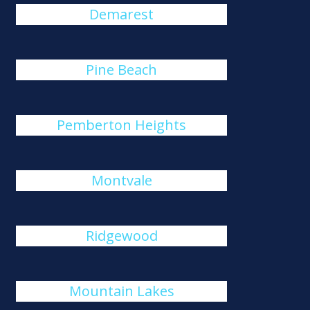
Demarest
Pine Beach
Pemberton Heights
Montvale
Ridgewood
Mountain Lakes