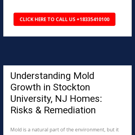
CLICK HERE TO CALL US +18335410100
Understanding Mold
Growth in Stockton
University, NJ Homes:
Risks & Remediation
Mold is a natural part of the environment, but it