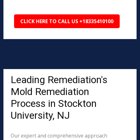
CLICK HERE TO CALL US +18335410100
Leading Remediation's
Mold Remediation
Process in Stockton
University, NJ
Our expert and comprehensive approach