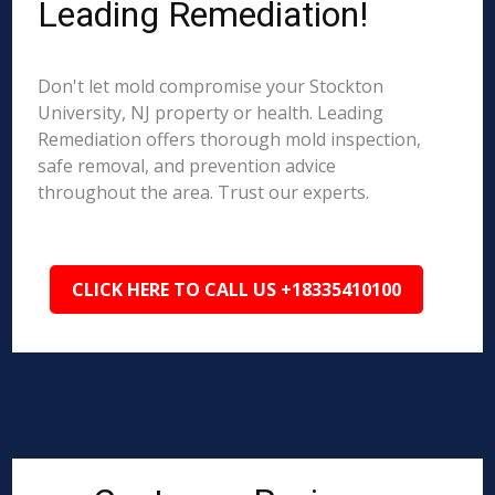
Leading Remediation!
Don't let mold compromise your Stockton
University, NJ property or health. Leading
Remediation offers thorough mold inspection,
safe removal, and prevention advice
throughout the area. Trust our experts.
CLICK HERE TO CALL US +18335410100