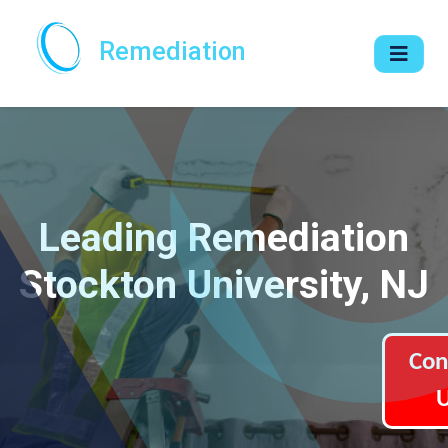
Remediation
Leading Remediation
Stockton University, NJ
Con