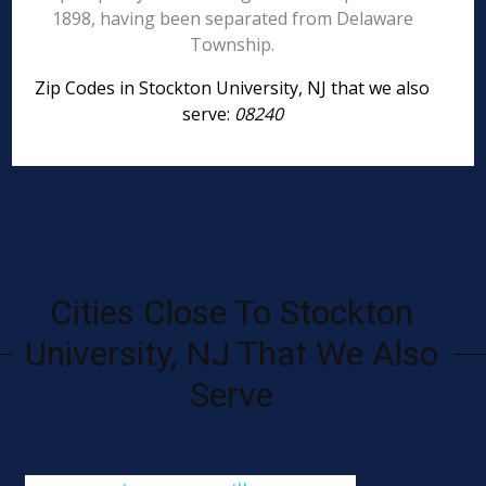
1898, having been separated from Delaware
Township.
Zip Codes in Stockton University, NJ that we also
serve:
08240
Cities Close To Stockton
University, NJ That We Also
Serve