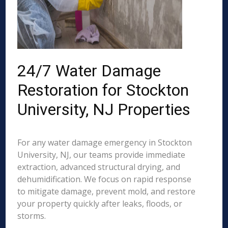
24/7 Water Damage
Restoration for Stockton
University, NJ Properties
For any water damage emergency in Stockton
University, NJ, our teams provide immediate
extraction, advanced structural drying, and
dehumidification. We focus on rapid response
to mitigate damage, prevent mold, and restore
your property quickly after leaks, floods, or
storms.