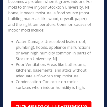
becomes a problem when it grows indoors. For
mold to thrive in your Stockton University, NJ
home, it needs moisture, a food source (most
building materials like wood, drywall, paper),
and the right temperature. Common causes of
indoor mold include:
Water Damage: Unresolved leaks (roof,
plumbing), floods, appliance malfunctions,
or even high humidity common in parts of
Stockton University, NJ.
Poor Ventilation: Areas like bathrooms,
kitchens, basements, and attics without
adequate airflow can trap moisture.
Condensation: Can occur on cooler
surfaces when indoor humidity is high.
CLICK HERE TO CALL US +18335410100