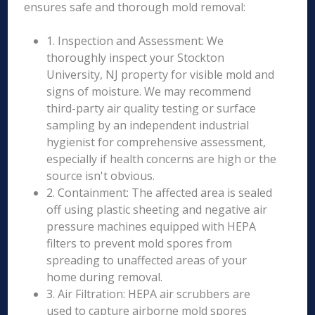
ensures safe and thorough mold removal:
1. Inspection and Assessment: We
thoroughly inspect your Stockton
University, NJ property for visible mold and
signs of moisture. We may recommend
third-party air quality testing or surface
sampling by an independent industrial
hygienist for comprehensive assessment,
especially if health concerns are high or the
source isn't obvious.
2. Containment: The affected area is sealed
off using plastic sheeting and negative air
pressure machines equipped with HEPA
filters to prevent mold spores from
spreading to unaffected areas of your
home during removal.
3. Air Filtration: HEPA air scrubbers are
used to capture airborne mold spores