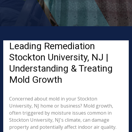
Leading Remediation
Stockton University, NJ |
Understanding & Treating
Mold Growth
Concerned about mold in your Stockton
University, NJ home or business? Mold growth,
often triggered by moisture issues common in
Stockton University, NJ's climate, can damage
property and potentially affect indoor air quality.