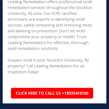
Leading Remediation offers professional mold
remediation services throughout the Stockton
University, NJ area. Our IICRC certified
technicians are experts in identifying mold
sources, safely containing and removing mold,
and advising on prevention. Don't let mold
compromise your property or health. Trust
Leading Remediation for effective, thorough
mold remediation solutions.
Suspect mold in your Stockton University, NJ
property? Call Leading Remediation for an
inspection today!
CLICK HERE TO CALL US +18335410100