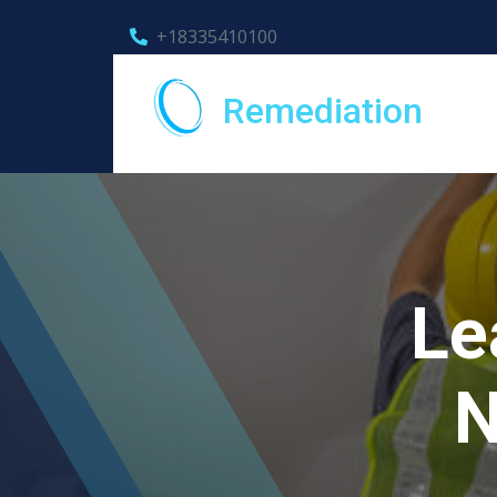
+18335410100
Remediation
Le
N