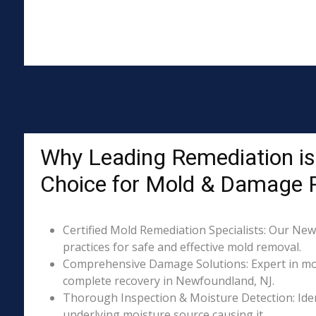
Why Leading Remediation is
Choice for Mold & Damage 
Certified Mold Remediation Specialists: Our New
practices for safe and effective mold removal.
Comprehensive Damage Solutions: Expert in mol
complete recovery in Newfoundland, NJ.
Thorough Inspection & Moisture Detection: Iden
underlying moisture source causing it.