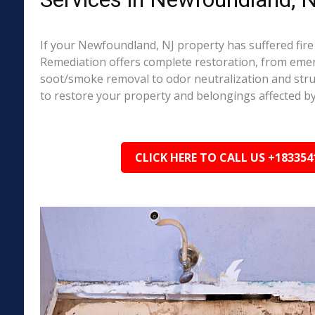
If your Newfoundland, NJ property has suffered fir
Remediation offers complete restoration, from em
soot/smoke removal to odor neutralization and stru
to restore your property and belongings affected by
CLICK HERE TO CALL US +183354