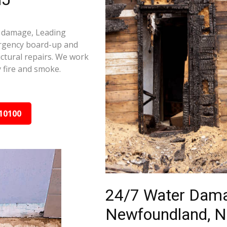
e damage, Leading
ergency board-up and
ctural repairs. We work
 fire and smoke.
10100
24/7 Water Dama
Newfoundland, N