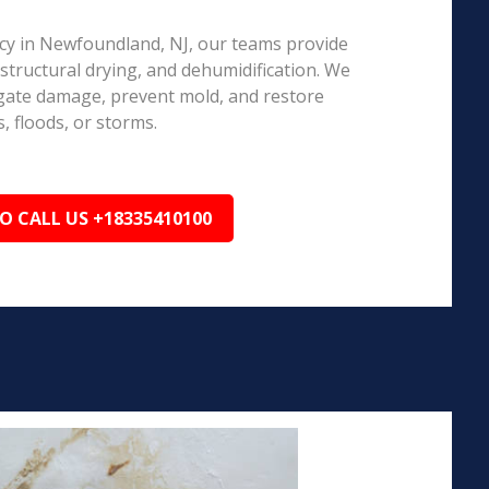
y in Newfoundland, NJ, our teams provide
structural drying, and dehumidification. We
igate damage, prevent mold, and restore
, floods, or storms.
TO CALL US +18335410100