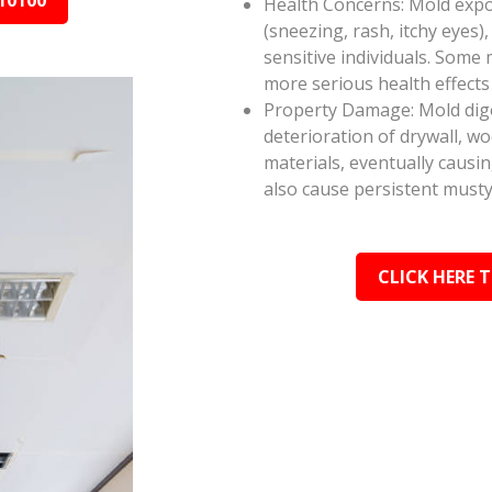
10100
Health Concerns: Mold expos
(sneezing, rash, itchy eyes),
sensitive individuals. Some
more serious health effect
Property Damage: Mold dige
deterioration of drywall, w
materials, eventually causi
also cause persistent musty
CLICK HERE 