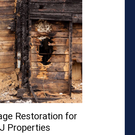
ge Restoration for
J Properties