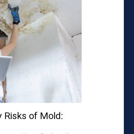
 Risks of Mold: