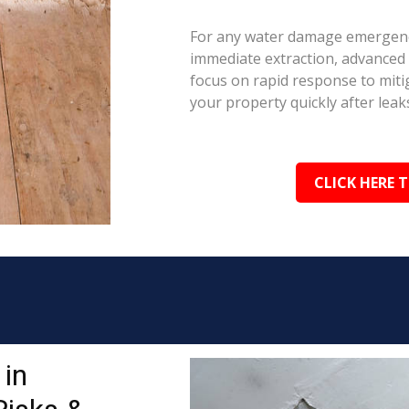
For any water damage emergenc
immediate extraction, advanced 
focus on rapid response to mit
your property quickly after leaks
CLICK HERE 
in