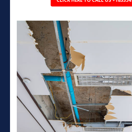
CLICK HERE TO CALL US +183354