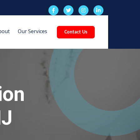
bout
Our Services
Contact Us
ion
NJ