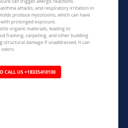
ure can trigger allergic reactions
 asthma attacks, and respiratory irritation in
 molds produce mycotoxins, which can have
s with prolonged exposure.
sts organic materials, leading to
ood framing, carpeting, and other building
ng structural damage if unaddressed. It can
 odors.
TO CALL US +18335410100