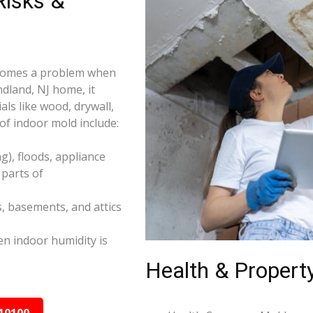
isks &
becomes a problem when
ndland, NJ home, it
ls like wood, drywall,
f indoor mold include:
), floods, appliance
parts of
s, basements, and attics
n indoor humidity is
Health & Property