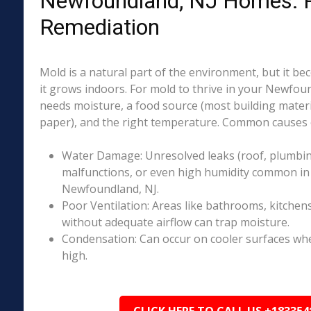
Newfoundland, NJ Homes: R
Remediation
Mold is a natural part of the environment, but it 
it grows indoors. For mold to thrive in your Newfou
needs moisture, a food source (most building materia
paper), and the right temperature. Common causes o
Water Damage: Unresolved leaks (roof, plumbing
malfunctions, or even high humidity common in 
Newfoundland, NJ.
Poor Ventilation: Areas like bathrooms, kitchen
without adequate airflow can trap moisture.
Condensation: Can occur on cooler surfaces whe
high.