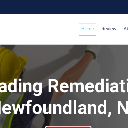
Home
Review
A
ading Remediat
ewfoundland, 