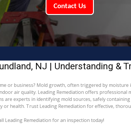
Contact Us
ndland, NJ | Understanding & T
e or business? Mold growth, often triggered by moisture
indoor air quality. Leading Remediation offers professional
ns are experts in identifying mold sources, safely containi
 or health. Trust Leading Remediation for effective, thoro
l Leading Remediation for an inspection today!