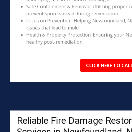
Safe Containment & Removal: Utilizing proper c
prevent spore spread during remediation.
Focus on Prevention: Helping Newfoundland, NJ
issues that lead to mold.
Health & Property Protection: Ensuring your N
healthy post-remediation.
CLICK HERE TO CAL
Reliable Fire Damage Restor
Services in Newfoundland, 