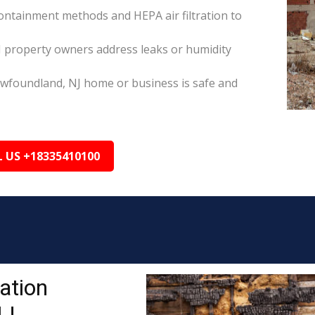
ontainment methods and HEPA air filtration to
 property owners address leaks or humidity
ewfoundland, NJ home or business is safe and
L US +18335410100
ation
NJ