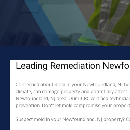
Leading Remediation Newfou
Concerned about mold in your Newfoundland, NJ hom
climate, can damage property and potentially affect 
Newfoundland, NJ area. Our IICRC certified technicia
prevention. Don't let mold compromise your property
Suspect mold in your Newfoundland, NJ property? Cal