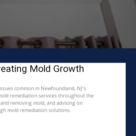
reating Mold Growth
 issues common in Newfoundland, NJ's
 mold remediation services throughout the
ng and removing mold, and advising on
ugh mold remediation solutions.