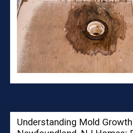
Understanding Mold Growth 