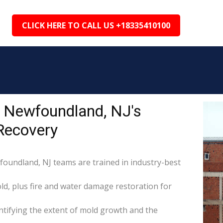
CLICK HERE TO CALL US +18335410100
 Newfoundland, NJ's
Recovery
foundland, NJ teams are trained in industry-best
d, plus fire and water damage restoration for
tifying the extent of mold growth and the