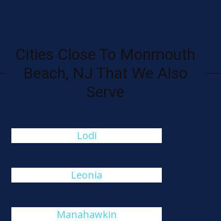
Cities Close To Monmouth
Beach, NJ That We Also
Serve
Lodi
Leonia
Manahawkin