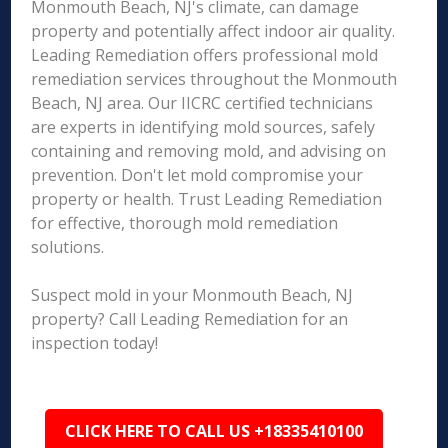
Monmouth Beach, NJ's climate, can damage
property and potentially affect indoor air quality.
Leading Remediation offers professional mold
remediation services throughout the Monmouth
Beach, NJ area. Our IICRC certified technicians
are experts in identifying mold sources, safely
containing and removing mold, and advising on
prevention. Don't let mold compromise your
property or health. Trust Leading Remediation
for effective, thorough mold remediation
solutions.
Suspect mold in your Monmouth Beach, NJ
property? Call Leading Remediation for an
inspection today!
CLICK HERE TO CALL US +18335410100