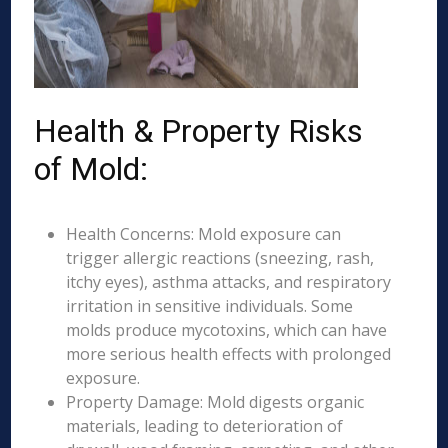
Health & Property Risks
of Mold:
Health Concerns: Mold exposure can
trigger allergic reactions (sneezing, rash,
itchy eyes), asthma attacks, and respiratory
irritation in sensitive individuals. Some
molds produce mycotoxins, which can have
more serious health effects with prolonged
exposure.
Property Damage: Mold digests organic
materials, leading to deterioration of