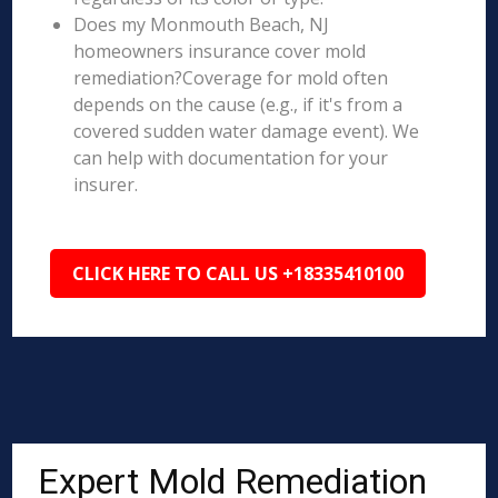
Does my Monmouth Beach, NJ
homeowners insurance cover mold
remediation?Coverage for mold often
depends on the cause (e.g., if it's from a
covered sudden water damage event). We
can help with documentation for your
insurer.
CLICK HERE TO CALL US +18335410100
Expert Mold Remediation