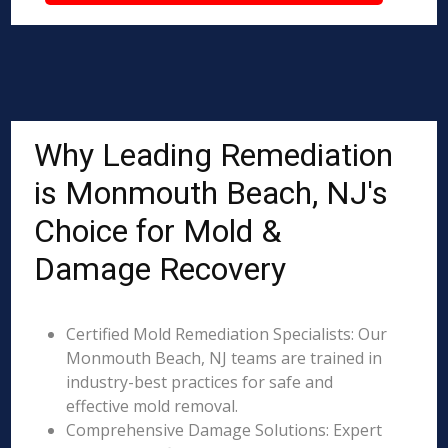
Why Leading Remediation
is Monmouth Beach, NJ's
Choice for Mold &
Damage Recovery
Certified Mold Remediation Specialists: Our
Monmouth Beach, NJ teams are trained in
industry-best practices for safe and
effective mold removal.
Comprehensive Damage Solutions: Expert