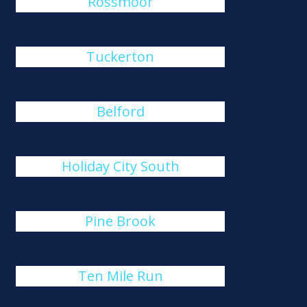
Rossmoor
Tuckerton
Belford
Holiday City South
Pine Brook
Ten Mile Run