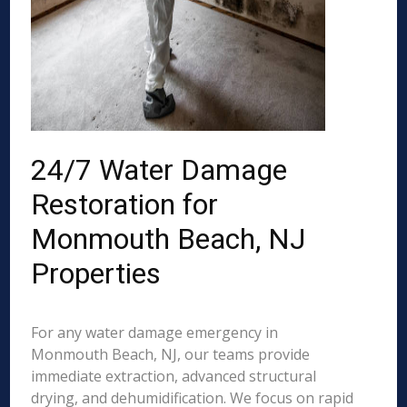
24/7 Water Damage
Restoration for
Monmouth Beach, NJ
Properties
For any water damage emergency in
Monmouth Beach, NJ, our teams provide
immediate extraction, advanced structural
drying, and dehumidification. We focus on rapid