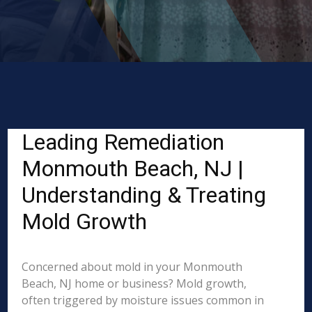
Leading Remediation
Monmouth Beach, NJ |
Understanding & Treating
Mold Growth
Concerned about mold in your Monmouth
Beach, NJ home or business? Mold growth,
often triggered by moisture issues common in