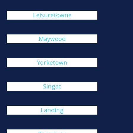
Leisuretowne
Maywood
Yorketown
Singac
Landing