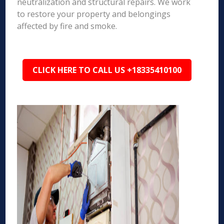
neutralization and structural repairs. We work
to restore your property and belongings
affected by fire and smoke.
CLICK HERE TO CALL US +18335410100