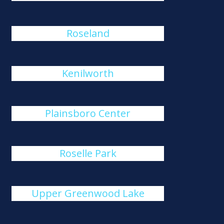
Roseland
Kenilworth
Plainsboro Center
Roselle Park
Upper Greenwood Lake