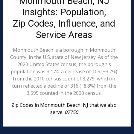
Monmouth Beach, NJ
Insights: Population,
Zip Codes, Influence, and
Service Areas
Monmouth Beach is a borough in Monmouth
County, in the U.S. state of New Jersey. As of the
2020 United States census, the borough's
population was 3,174, a decrease of 105 (−3.2%)
from the 2010 census count of 3,279, which in
turn reflected a decline of 316 (−8.8%) from the
3,595 counted in the 2000 census.
Zip Codes in Monmouth Beach, NJ that we also
serve:
07750