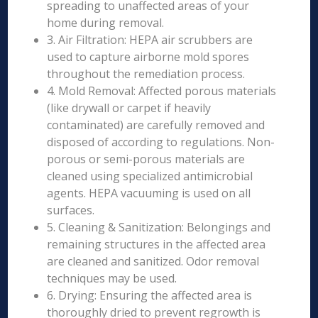
spreading to unaffected areas of your
home during removal.
3. Air Filtration: HEPA air scrubbers are
used to capture airborne mold spores
throughout the remediation process.
4. Mold Removal: Affected porous materials
(like drywall or carpet if heavily
contaminated) are carefully removed and
disposed of according to regulations. Non-
porous or semi-porous materials are
cleaned using specialized antimicrobial
agents. HEPA vacuuming is used on all
surfaces.
5. Cleaning & Sanitization: Belongings and
remaining structures in the affected area
are cleaned and sanitized. Odor removal
techniques may be used.
6. Drying: Ensuring the affected area is
thoroughly dried to prevent regrowth is