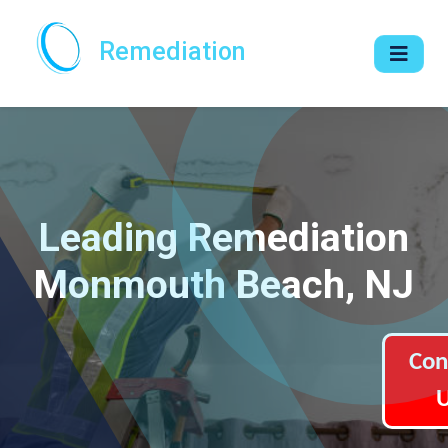
Remediation
Leading Remediation
Monmouth Beach, NJ
Con