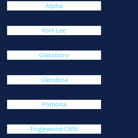
Alpha
Fort Lee
Glassboro
Glendora
Pomona
Englewood Cliffs