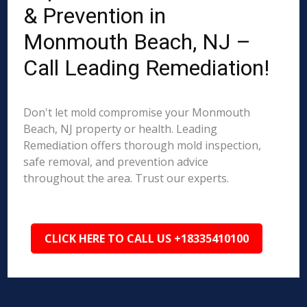
& Prevention in
Monmouth Beach, NJ –
Call Leading Remediation!
Don't let mold compromise your Monmouth
Beach, NJ property or health. Leading
Remediation offers thorough mold inspection,
safe removal, and prevention advice
throughout the area. Trust our experts.
CLICK HERE TO CALL US +18335410100