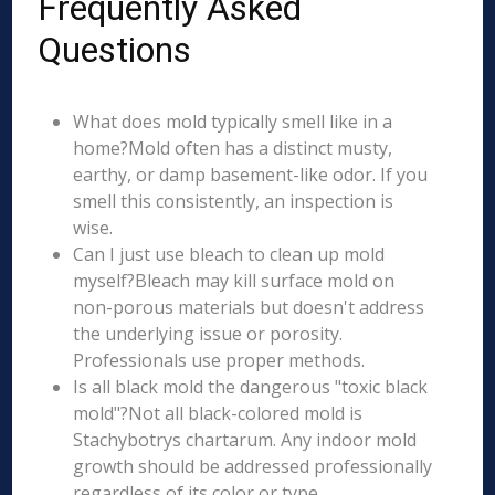
Frequently Asked
Questions
What does mold typically smell like in a
home?Mold often has a distinct musty,
earthy, or damp basement-like odor. If you
smell this consistently, an inspection is
wise.
Can I just use bleach to clean up mold
myself?Bleach may kill surface mold on
non-porous materials but doesn't address
the underlying issue or porosity.
Professionals use proper methods.
Is all black mold the dangerous "toxic black
mold"?Not all black-colored mold is
Stachybotrys chartarum. Any indoor mold
growth should be addressed professionally
regardless of its color or type.