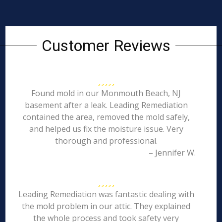
Customer Reviews
Found mold in our Monmouth Beach, NJ
basement after a leak. Leading Remediation
contained the area, removed the mold safely,
and helped us fix the moisture issue. Very
thorough and professional.
– Jennifer W.
Leading Remediation was fantastic dealing with
the mold problem in our attic. They explained
the whole process and took safety very