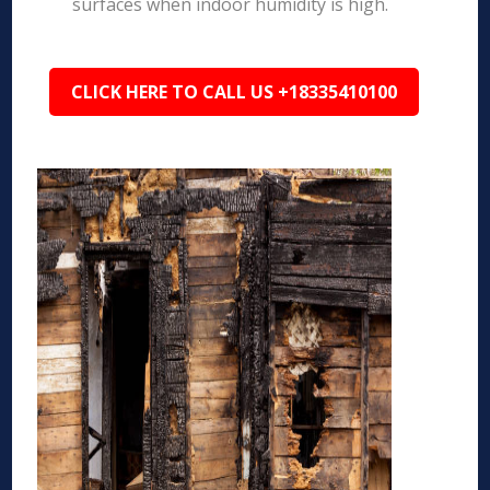
surfaces when indoor humidity is high.
CLICK HERE TO CALL US +18335410100