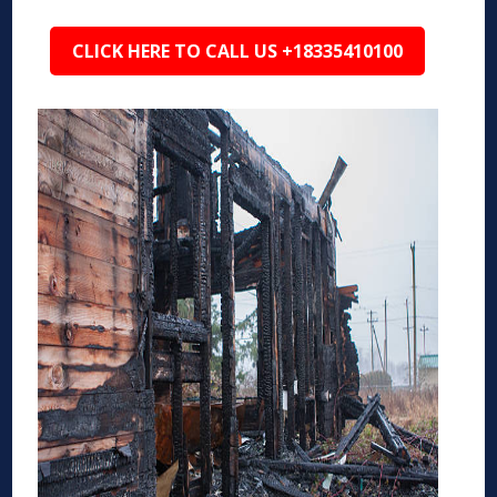
CLICK HERE TO CALL US +18335410100