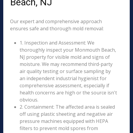
Beach, NJ
Our expert and comprehensive approach
ensures safe and thorough mold removal:
1. Inspection and Assessment: We
thoroughly inspect your Monmouth Beach,
NJ property for visible mold and signs of
moisture. We may recommend third-party
air quality testing or surface sampling by
an independent industrial hygienist for
comprehensive assessment, especially if
health concerns are high or the source isn't
obvious.
2. Containment: The affected area is sealed
off using plastic sheeting and negative air
pressure machines equipped with HEPA
filters to prevent mold spores from