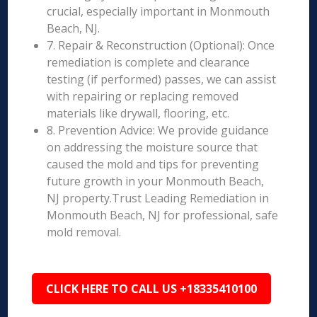
crucial, especially important in Monmouth
Beach, NJ.
7. Repair & Reconstruction (Optional): Once
remediation is complete and clearance
testing (if performed) passes, we can assist
with repairing or replacing removed
materials like drywall, flooring, etc.
8. Prevention Advice: We provide guidance
on addressing the moisture source that
caused the mold and tips for preventing
future growth in your Monmouth Beach,
NJ property.Trust Leading Remediation in
Monmouth Beach, NJ for professional, safe
mold removal.
CLICK HERE TO CALL US +18335410100