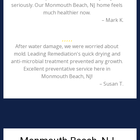
seriously. Our Monmouth Beach, NJ home feels
much healthier now.
– Mark K.
After water damage, we were worried about
mold. Leading Remediation's quick drying and
anti-microbial treatment prevented any growth.
Excellent preventative service here in
Monmouth Beach, NJ!
– Susan T.