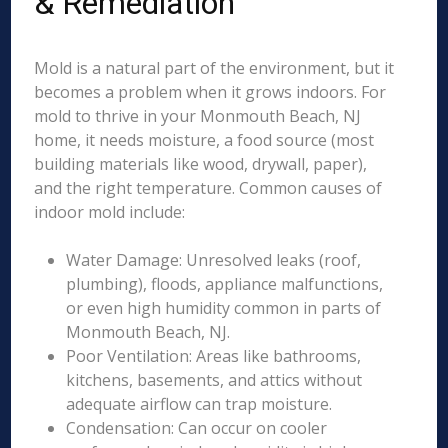
& Remediation
Mold is a natural part of the environment, but it
becomes a problem when it grows indoors. For
mold to thrive in your Monmouth Beach, NJ
home, it needs moisture, a food source (most
building materials like wood, drywall, paper),
and the right temperature. Common causes of
indoor mold include:
Water Damage: Unresolved leaks (roof,
plumbing), floods, appliance malfunctions,
or even high humidity common in parts of
Monmouth Beach, NJ.
Poor Ventilation: Areas like bathrooms,
kitchens, basements, and attics without
adequate airflow can trap moisture.
Condensation: Can occur on cooler