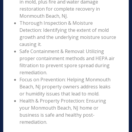
in mold, plus fire and water damage
restoration for complete recovery in
Monmouth Beach, NJ.
Thorough Inspection & Moisture
Detection: Identifying the extent of mold
growth and the underlying moisture source
causing it.
Safe Containment & Removal: Utilizing
proper containment methods and HEPA air
filtration to prevent spore spread during
remediation.
Focus on Prevention: Helping Monmouth
Beach, NJ property owners address leaks
or humidity issues that lead to mold.
Health & Property Protection: Ensuring
your Monmouth Beach, NJ home or
business is safe and healthy post-
remediation.