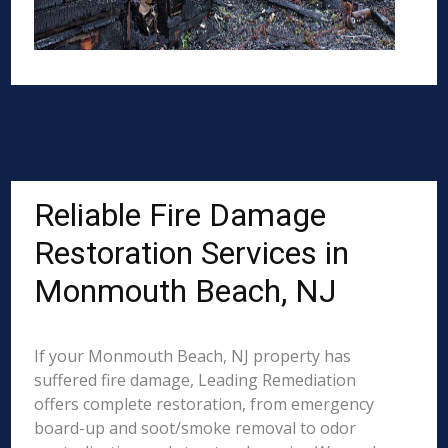
Reliable Fire Damage
Restoration Services in
Monmouth Beach, NJ
If your Monmouth Beach, NJ property has
suffered fire damage, Leading Remediation
offers complete restoration, from emergency
board-up and soot/smoke removal to odor