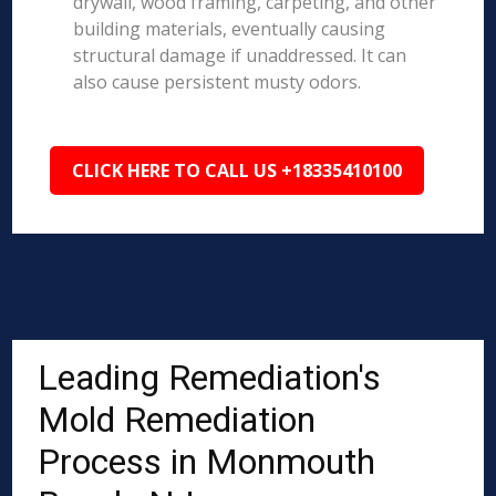
drywall, wood framing, carpeting, and other
building materials, eventually causing
structural damage if unaddressed. It can
also cause persistent musty odors.
CLICK HERE TO CALL US +18335410100
Leading Remediation's
Mold Remediation
Process in Monmouth