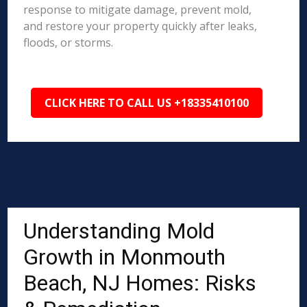
response to mitigate damage, prevent mold,
and restore your property quickly after leaks,
floods, or storms.
CLICK HERE TO CALL US +18335410100
Understanding Mold
Growth in Monmouth
Beach, NJ Homes: Risks