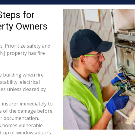
Steps for
erty Owners
. Prioritize safety and
 NJ property has fire
e building when fire
tability, electrical
ties unless cleared by
 insurer immediately to
os of the damage before
for documentation.
s homes vulnerable.
d-up of windows/doors