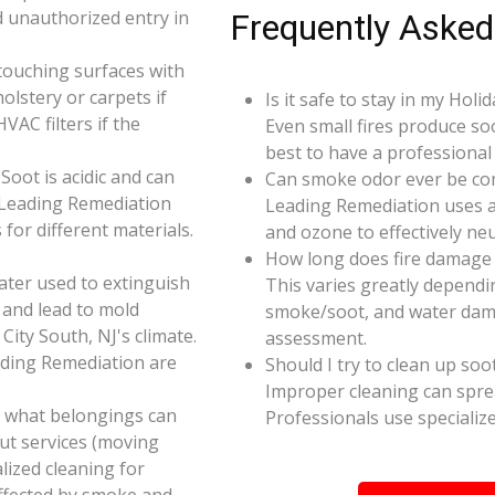
d unauthorized entry in
Frequently Asked
touching surfaces with
olstery or carpets if
Is it safe to stay in my Holi
AC filters if the
Even small fires produce so
best to have a professiona
oot is acidic and can
Can smoke odor ever be co
 Leading Remediation
Leading Remediation uses a
for different materials.
and ozone to effectively n
How long does fire damage r
ater used to extinguish
This varies greatly dependin
 and lead to mold
smoke/soot, and water dama
City South, NJ's climate.
assessment.
ading Remediation are
Should I try to clean up soo
Improper cleaning can spr
e what belongings can
Professionals use specializ
ut services (moving
alized cleaning for