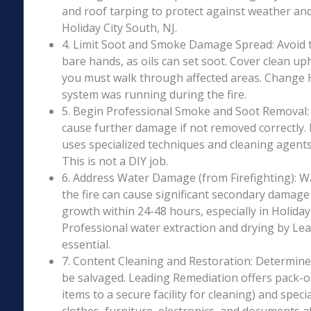
and roof tarping to protect against weather an
Holiday City South, NJ.
4. Limit Soot and Smoke Damage Spread: Avoid 
bare hands, as oils can set soot. Cover clean uph
you must walk through affected areas. Change HV
system was running during the fire.
5. Begin Professional Smoke and Soot Removal: S
cause further damage if not removed correctly.
uses specialized techniques and cleaning agents 
This is not a DIY job.
6. Address Water Damage (from Firefighting): W
the fire can cause significant secondary damage
growth within 24-48 hours, especially in Holiday 
Professional water extraction and drying by Le
essential.
7. Content Cleaning and Restoration: Determin
be salvaged. Leading Remediation offers pack-o
items to a secure facility for cleaning) and speci