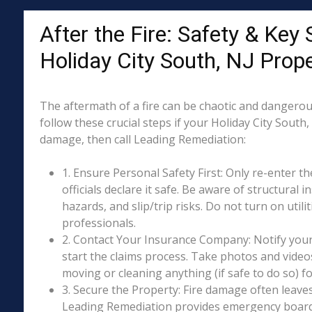
After the Fire: Safety & Key 
Holiday City South, NJ Prop
The aftermath of a fire can be chaotic and dangerous
follow these crucial steps if your Holiday City South,
damage, then call Leading Remediation:
1. Ensure Personal Safety First: Only re-enter th
officials declare it safe. Be aware of structural ins
hazards, and slip/trip risks. Do not turn on utili
professionals.
2. Contact Your Insurance Company: Notify your
start the claims process. Take photos and vide
moving or cleaning anything (if safe to do so) 
3. Secure the Property: Fire damage often leave
Leading Remediation provides emergency boar