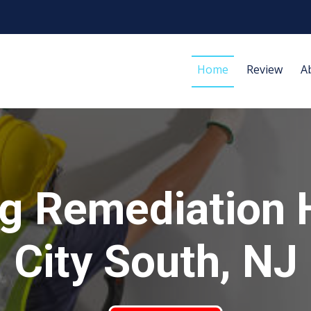
Home
Review
A
g Remediation 
City South, NJ