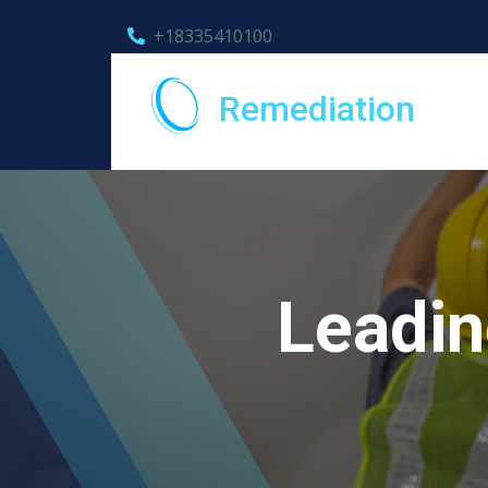
+18335410100
Remediation
Leadin