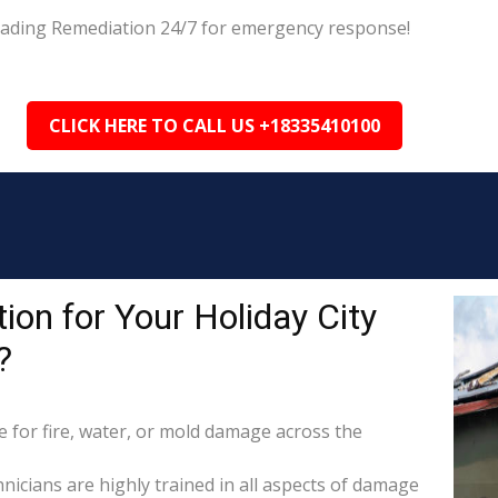
 Leading Remediation 24/7 for emergency response!
CLICK HERE TO CALL US +18335410100
on for Your Holiday City
?
for fire, water, or mold damage across the
hnicians are highly trained in all aspects of damage