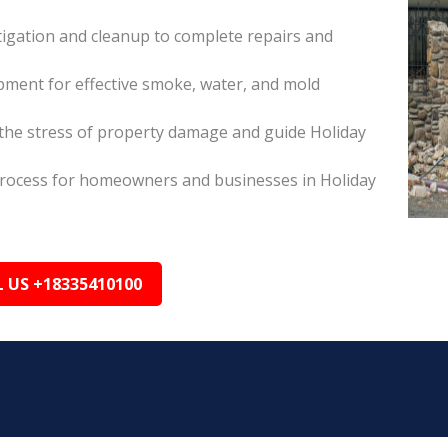
itigation and cleanup to complete repairs and
pment for effective smoke, water, and mold
he stress of property damage and guide Holiday
s process for homeowners and businesses in Holiday
L US +18335410100