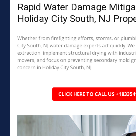
Rapid Water Damage Mitigat
Holiday City South, NJ Prope
Whether from firefighting efforts, storms, or plumbi
City South, NJ water damage experts act quickly. We
extraction, implement structural drying with industri
movers, and focus on preventing secondary mold 
concern in Holiday City South, NJ.
CLICK HERE TO CALL US +183354