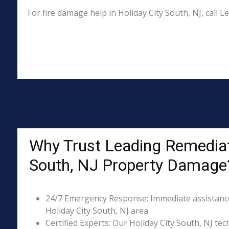
For fire damage help in Holiday City South, NJ, call
Why Trust Leading Remediati
South, NJ Property Damage
24/7 Emergency Response: Immediate assistance 
Holiday City South, NJ area.
Certified Experts: Our Holiday City South, NJ tec