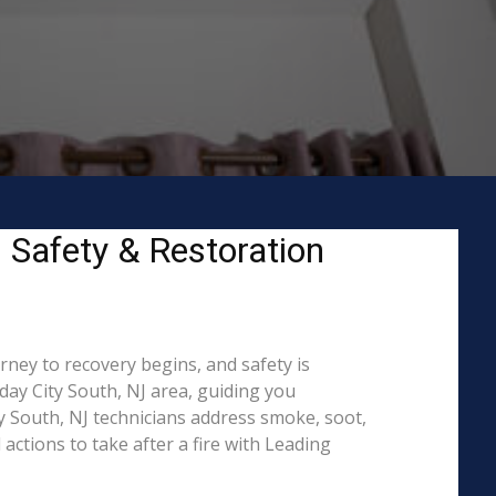
– Safety & Restoration
rney to recovery begins, and safety is
ay City South, NJ area, guiding you
y South, NJ technicians address smoke, soot,
actions to take after a fire with Leading