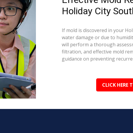
Holiday City Sout
If mold is discovered in your Hol
water damage or due to humidity
will perform a thorough assessm
filtration, and effective mold r
guidance on preventing recurre
CLICK HERE 