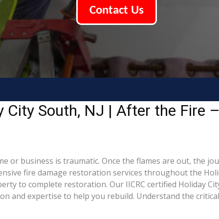
Contact Us
City South, NJ | After the Fire 
me or business is traumatic. Once the flames are out, the jou
ive fire damage restoration services throughout the Holid
rty to complete restoration. Our IICRC certified Holiday Cit
 and expertise to help you rebuild. Understand the critical 