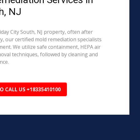
h, NJ
iday City South, NJ property, often after
, our certified mold remediation specialists
ent. We utilize safe containment, HEPA air
emoval techniques, followed by cleaning and
nce.
TO CALL US +18335410100