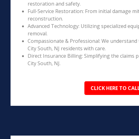
restoration and safety.
Full-Service Restoration: From initial damage m
reconstruction.
Advanced Technology: Utilizing specialized equi
removal.
Compassionate & Professional: We understand t
City South, NJ residents with care.
Direct Insurance Billing: Simplifying the claim
City South, NJ.
CLICK HERE TO CAL