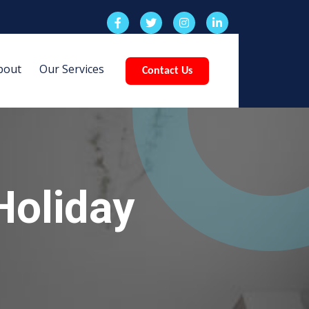
bout
Our Services
Contact Us
Holiday