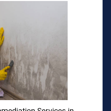
emediation Services in