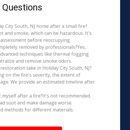
 Questions
day City South, NJ home after a small fire?
ot and smoke, which can be hazardous. It's
l assessment before reoccupying.
mpletely removed by professionals?Yes,
dvanced techniques like thermal fogging
eutralize and remove smoke odors.
estoration take in Holiday City South, NJ?
g on the fire's severity, the extent of
ge. We provide an estimated timeline after
t myself after a fire?It's not recommended.
ead soot and make damage worse.
ed methods for different materials.