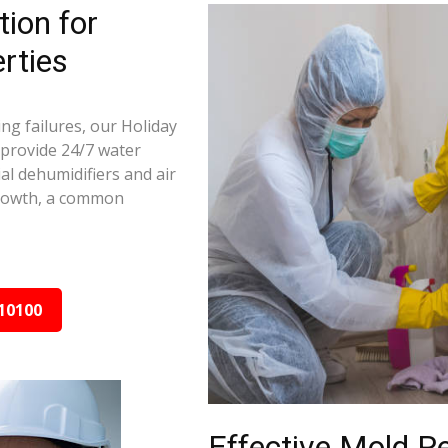
ion for
rties
ng failures, our Holiday
 provide 24/7 water
al dehumidifiers and air
growth, a common
10100
Effective Mold R