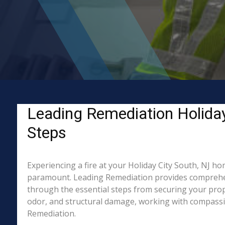
Leading Remediation Holiday 
Steps
Experiencing a fire at your Holiday City South, NJ ho
paramount. Leading Remediation provides comprehens
through the essential steps from securing your prope
odor, and structural damage, working with compassion
Remediation.