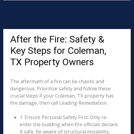
After the Fire: Safety &
Key Steps for Coleman,
TX Property Owners
The aftermath of a fire can be chaotic and
dangerous. Prioritize safety and follow these
crucial steps if your Coleman, TX property has
fire damage, then call Leading Remediation:
1. Ensure Personal Safety First: Only re-
enter the building when fire officials declare
it safe. Be aware of structural instability,