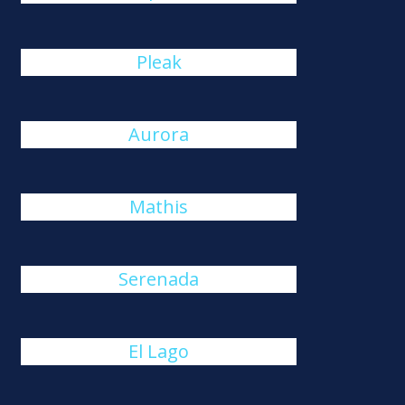
Pleak
Aurora
Mathis
Serenada
El Lago