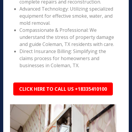
complete repairs and reconstruction.
Advanced Technology: Utilizing specialized
equipment for effective smoke, water, and
mold removal.
Compassionate & Professional: We
understand the stress of property damage
and guide Coleman, TX residents with care.
Direct Insurance Billing: Simplifying the
claims process for homeowners and
businesses in Coleman, TX.
CLICK HERE TO CALL US +18335410100