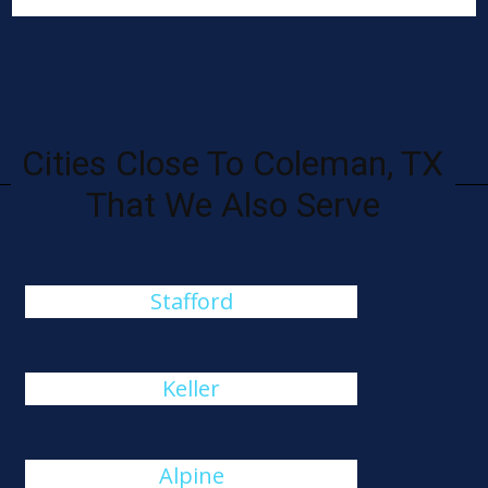
Cities Close To Coleman, TX
That We Also Serve
Stafford
Keller
Alpine