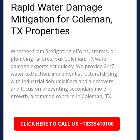
Rapid Water Damage
Mitigation for Coleman,
TX Properties
Whether from firefighting efforts, storms, or
plumbing failures, our Coleman, TX water
damage experts act quickly. We provide 24/7
water extraction, implement structural drying
with industrial dehumidifiers and air movers,
and focus on preventing secondary mold
growth, a common concern in Coleman, TX.
CLICK HERE TO CALL US +18335410100