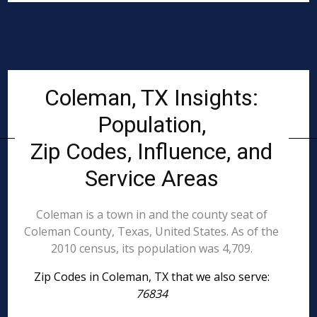
Coleman, TX Insights:
Population,
Zip Codes, Influence, and
Service Areas
Coleman is a town in and the county seat of
Coleman County, Texas, United States. As of the
2010 census, its population was 4,709.
Zip Codes in Coleman, TX that we also serve:
76834