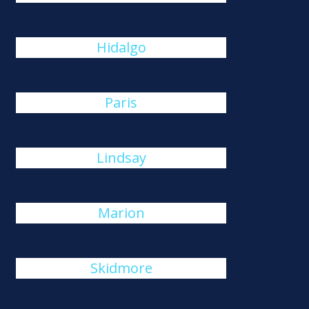
Hidalgo
Paris
Lindsay
Marion
Skidmore