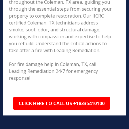
throughout the Coleman, TX area, guiding you
through the essential steps from securing your
property to complete restoration. Our IICRC
certified Coleman, TX technicians address
smoke, soot, odor, and structural damage,
working with compassion and expertise to help
you rebuild. Understand the critical actions to
take after a fire with Leading Remediation.
For fire damage help in Coleman, TX, call
Leading Remediation 24/7 for emergency
response!
CLICK HERE TO CALL US +18335410100