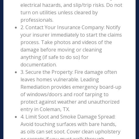
electrical hazards, and slip/trip risks. Do not
turn on utilities unless cleared by
professionals.
2. Contact Your Insurance Company: Notify
your insurer immediately to start the claims
process. Take photos and videos of the
damage before moving or cleaning
anything (if safe to do so) for
documentation.
3. Secure the Property: Fire damage often
leaves homes vulnerable. Leading
Remediation provides emergency board-up
of windows/doors and roof tarping to
protect against weather and unauthorized
entry in Coleman, TX.
4. Limit Soot and Smoke Damage Spread:
Avoid touching surfaces with bare hands,
as oils can set soot. Cover clean upholstery