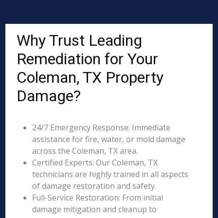
Why Trust Leading
Remediation for Your
Coleman, TX Property
Damage?
24/7 Emergency Response: Immediate
assistance for fire, water, or mold damage
across the Coleman, TX area.
Certified Experts: Our Coleman, TX
technicians are highly trained in all aspects
of damage restoration and safety.
Full-Service Restoration: From initial
damage mitigation and cleanup to