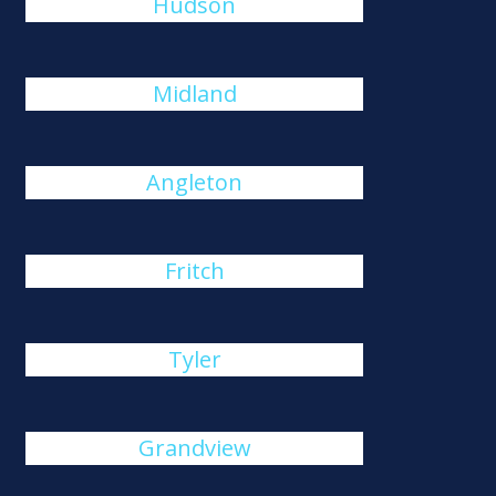
Hudson
Midland
Angleton
Fritch
Tyler
Grandview