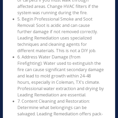
or carpets if you must walk through
affected areas. Change HVAC filters if the
system was running during the fire.
5. Begin Professional Smoke and Soot
Removal: Soot is acidic and can cause
further damage if not removed correctly.
Leading Remediation uses specialized
techniques and cleaning agents for
different materials. This is not a DIY job.
6. Address Water Damage (from
Firefighting): Water used to extinguish the
fire can cause significant secondary damage
and lead to mold growth within 24-48
hours, especially in Coleman, TX's climate.
Professional water extraction and drying by
Leading Remediation are essential.
7. Content Cleaning and Restoration:
Determine what belongings can be
salvaged. Leading Remediation offers pack-