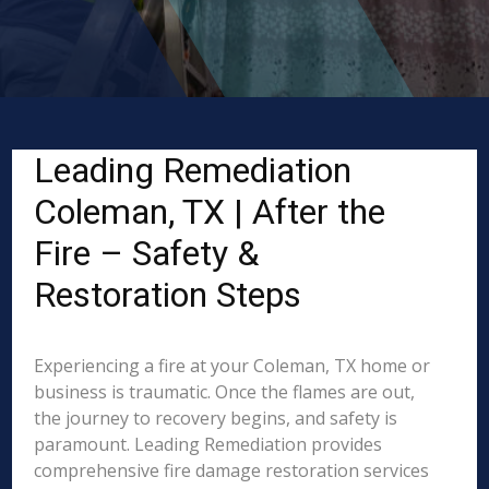
Leading Remediation
Coleman, TX | After the
Fire – Safety &
Restoration Steps
Experiencing a fire at your Coleman, TX home or
business is traumatic. Once the flames are out,
the journey to recovery begins, and safety is
paramount. Leading Remediation provides
comprehensive fire damage restoration services