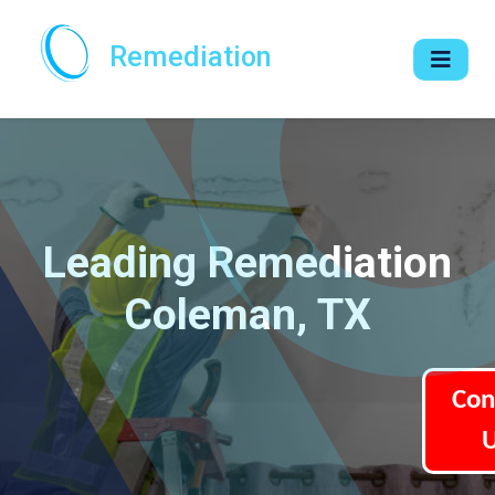
Remediation
Leading Remediation
Coleman, TX
Con