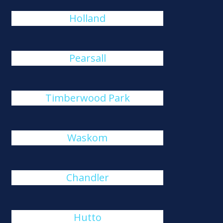
Holland
Pearsall
Timberwood Park
Waskom
Chandler
Hutto