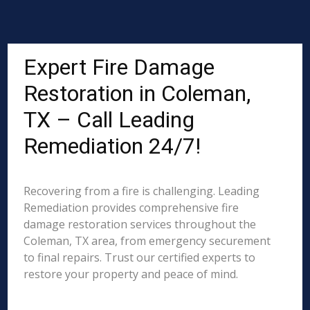
Expert Fire Damage
Restoration in Coleman,
TX – Call Leading
Remediation 24/7!
Recovering from a fire is challenging. Leading
Remediation provides comprehensive fire
damage restoration services throughout the
Coleman, TX area, from emergency securement
to final repairs. Trust our certified experts to
restore your property and peace of mind.