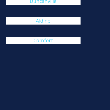
Duncanville
Aldine
Comfort