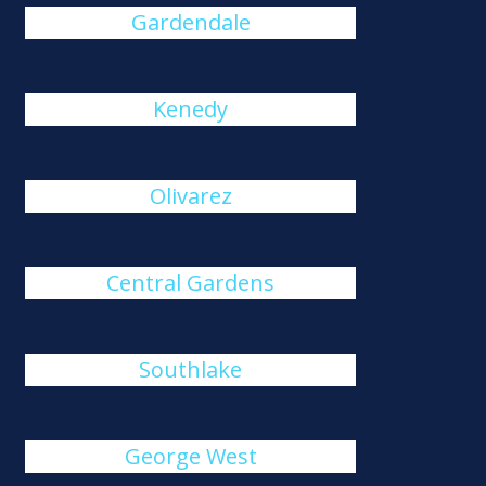
Gardendale
Kenedy
Olivarez
Central Gardens
Southlake
George West