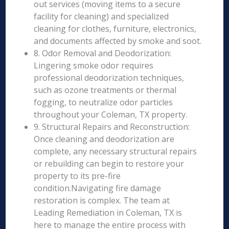
out services (moving items to a secure
facility for cleaning) and specialized
cleaning for clothes, furniture, electronics,
and documents affected by smoke and soot.
8. Odor Removal and Deodorization:
Lingering smoke odor requires
professional deodorization techniques,
such as ozone treatments or thermal
fogging, to neutralize odor particles
throughout your Coleman, TX property.
9. Structural Repairs and Reconstruction:
Once cleaning and deodorization are
complete, any necessary structural repairs
or rebuilding can begin to restore your
property to its pre-fire
condition.Navigating fire damage
restoration is complex. The team at
Leading Remediation in Coleman, TX is
here to manage the entire process with