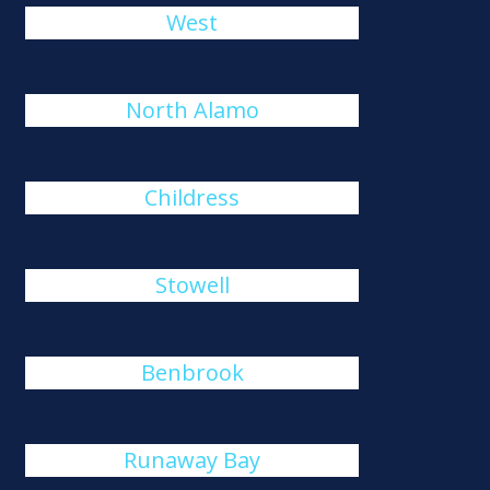
West
North Alamo
Childress
Stowell
Benbrook
Runaway Bay