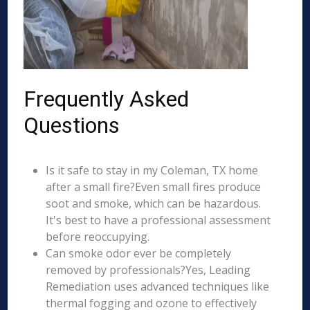
Frequently Asked
Questions
Is it safe to stay in my Coleman, TX home
after a small fire?Even small fires produce
soot and smoke, which can be hazardous.
It's best to have a professional assessment
before reoccupying.
Can smoke odor ever be completely
removed by professionals?Yes, Leading
Remediation uses advanced techniques like
thermal fogging and ozone to effectively