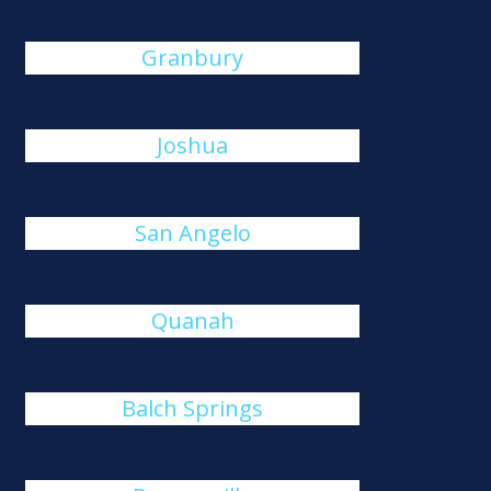
Granbury
Joshua
San Angelo
Quanah
Balch Springs