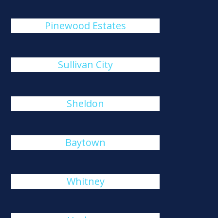
Pinewood Estates
Sullivan City
Sheldon
Baytown
Whitney