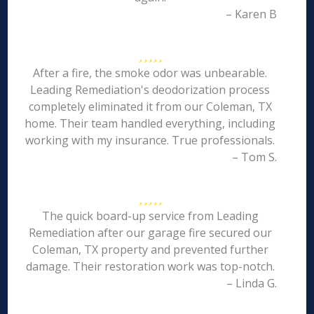
– Karen B
After a fire, the smoke odor was unbearable.
Leading Remediation's deodorization process
completely eliminated it from our Coleman, TX
home. Their team handled everything, including
working with my insurance. True professionals.
– Tom S.
The quick board-up service from Leading
Remediation after our garage fire secured our
Coleman, TX property and prevented further
damage. Their restoration work was top-notch.
– Linda G.