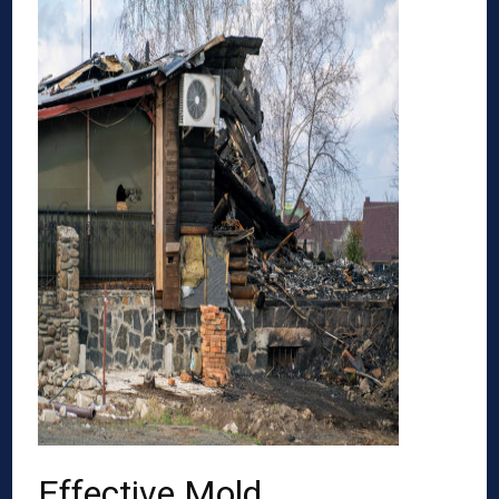
Effective Mold