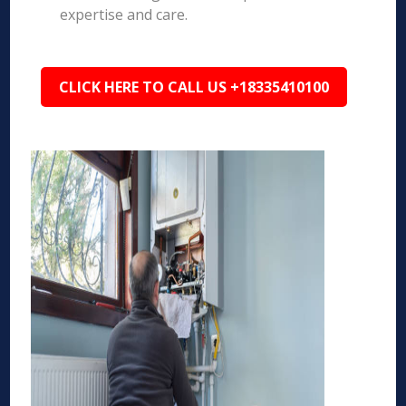
expertise and care.
CLICK HERE TO CALL US +18335410100