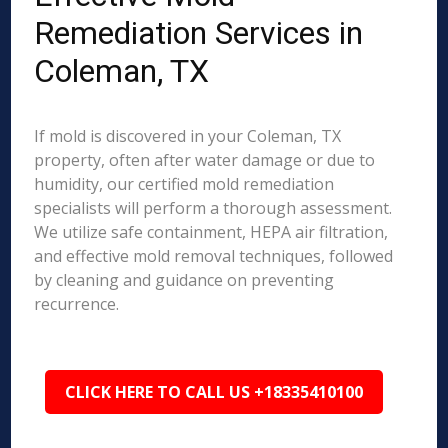
Remediation Services in
Coleman, TX
If mold is discovered in your Coleman, TX
property, often after water damage or due to
humidity, our certified mold remediation
specialists will perform a thorough assessment.
We utilize safe containment, HEPA air filtration,
and effective mold removal techniques, followed
by cleaning and guidance on preventing
recurrence.
CLICK HERE TO CALL US +18335410100