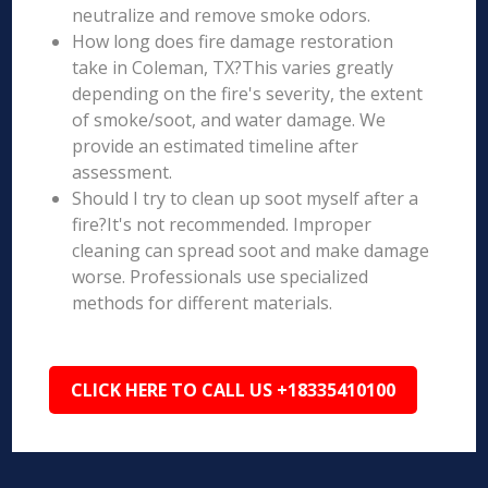
neutralize and remove smoke odors.
How long does fire damage restoration
take in Coleman, TX?This varies greatly
depending on the fire's severity, the extent
of smoke/soot, and water damage. We
provide an estimated timeline after
assessment.
Should I try to clean up soot myself after a
fire?It's not recommended. Improper
cleaning can spread soot and make damage
worse. Professionals use specialized
methods for different materials.
CLICK HERE TO CALL US +18335410100