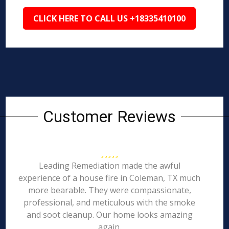
CLICK HERE TO CALL US +18335410100
Customer Reviews
Leading Remediation made the awful
experience of a house fire in Coleman, TX much
more bearable. They were compassionate,
professional, and meticulous with the smoke
and soot cleanup. Our home looks amazing
again.