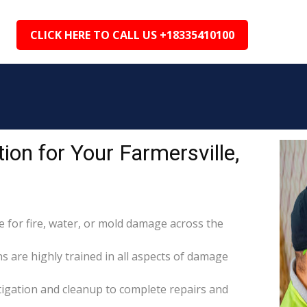
CLICK HERE TO CALL US +18335410100
on for Your Farmersville,
for fire, water, or mold damage across the
ns are highly trained in all aspects of damage
itigation and cleanup to complete repairs and