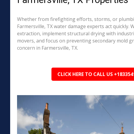
Whether from firefighting efforts, storms, or plumbi
Farmersville, TX water damage experts act quickly. 
extraction, implement structural drying with industri
movers, and focus on preventing secondary mold 
concern in Farmersville, TX.
CLICK HERE TO CALL US +183354