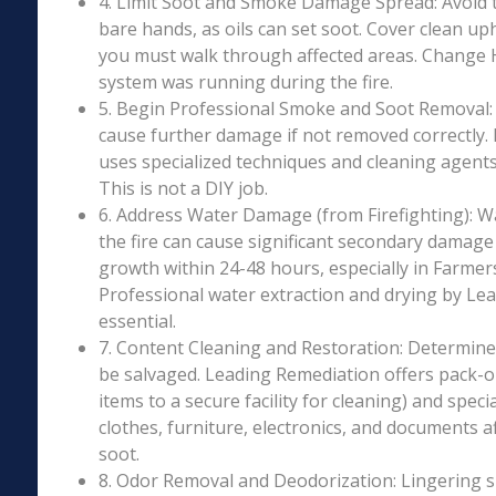
4. Limit Soot and Smoke Damage Spread: Avoid 
bare hands, as oils can set soot. Cover clean uph
you must walk through affected areas. Change HV
system was running during the fire.
5. Begin Professional Smoke and Soot Removal: S
cause further damage if not removed correctly.
uses specialized techniques and cleaning agents 
This is not a DIY job.
6. Address Water Damage (from Firefighting): W
the fire can cause significant secondary damage
growth within 24-48 hours, especially in Farmersv
Professional water extraction and drying by Le
essential.
7. Content Cleaning and Restoration: Determin
be salvaged. Leading Remediation offers pack-o
items to a secure facility for cleaning) and speci
clothes, furniture, electronics, and documents 
soot.
8. Odor Removal and Deodorization: Lingering 