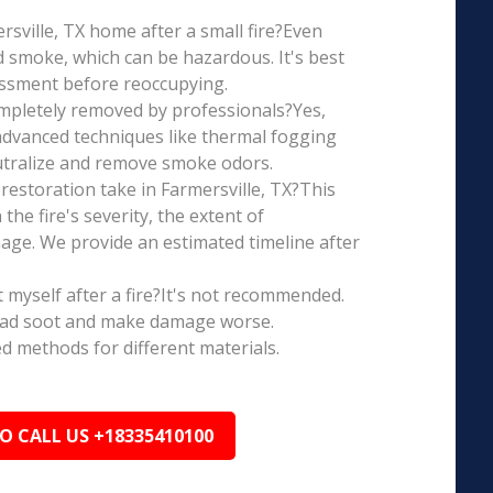
ersville, TX home after a small fire?Even
d smoke, which can be hazardous. It's best
essment before reoccupying.
mpletely removed by professionals?Yes,
dvanced techniques like thermal fogging
eutralize and remove smoke odors.
estoration take in Farmersville, TX?This
the fire's severity, the extent of
ge. We provide an estimated timeline after
t myself after a fire?It's not recommended.
ead soot and make damage worse.
ed methods for different materials.
TO CALL US +18335410100