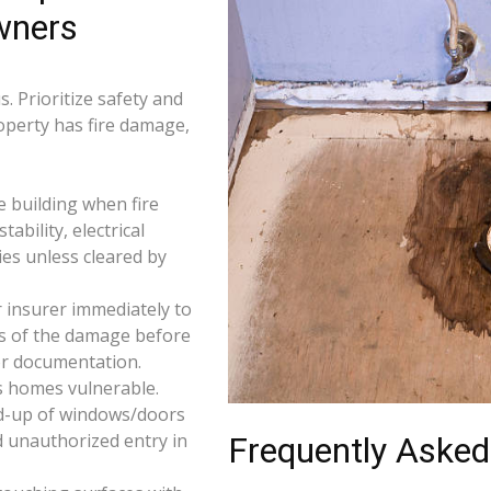
wners
. Prioritize safety and
roperty has fire damage,
e building when fire
tability, electrical
ties unless cleared by
 insurer immediately to
os of the damage before
for documentation.
s homes vulnerable.
d-up of windows/doors
d unauthorized entry in
Frequently Asked