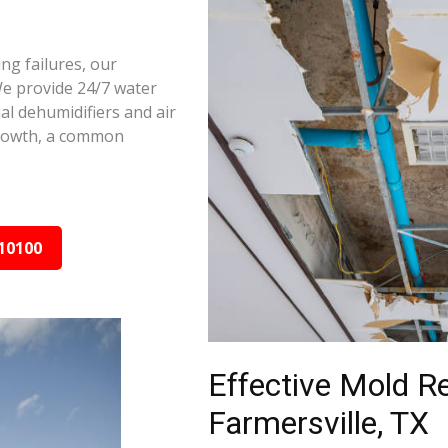
ng failures, our
We provide 24/7 water
al dehumidifiers and air
growth, a common
10100
Effective Mold R
Farmersville, TX