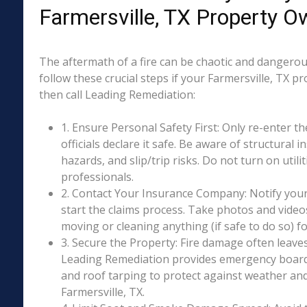
Farmersville, TX Property O
The aftermath of a fire can be chaotic and dangerous
follow these crucial steps if your Farmersville, TX p
then call Leading Remediation:
1. Ensure Personal Safety First: Only re-enter th
officials declare it safe. Be aware of structural ins
hazards, and slip/trip risks. Do not turn on utili
professionals.
2. Contact Your Insurance Company: Notify your
start the claims process. Take photos and vide
moving or cleaning anything (if safe to do so) 
3. Secure the Property: Fire damage often leave
Leading Remediation provides emergency boar
and roof tarping to protect against weather an
Farmersville, TX.