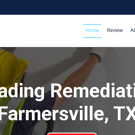
Home
Review
A
ading Remediat
Farmersville, T