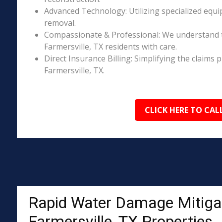
Advanced Technology: Utilizing specialized equi
removal.
Compassionate & Professional: We understand 
Farmersville, TX residents with care.
Direct Insurance Billing: Simplifying the claim
Farmersville, TX.
CLICK HERE TO CAL
Rapid Water Damage Mitigat
Farmersville, TX Properties