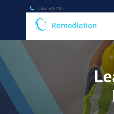
+18335410100
Remediation
Le