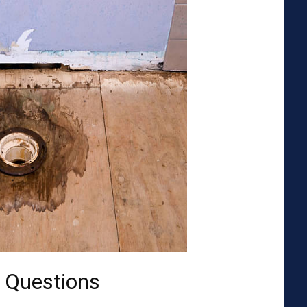
 Questions