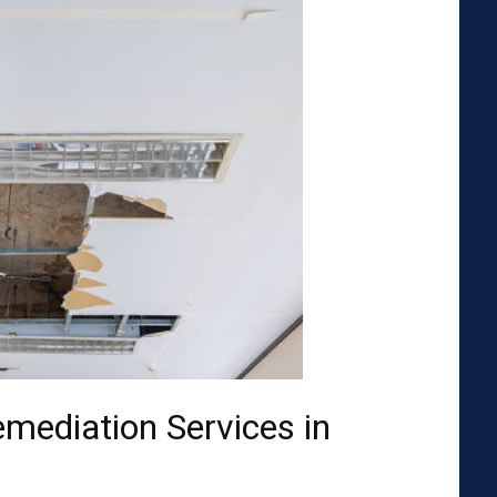
emediation Services in