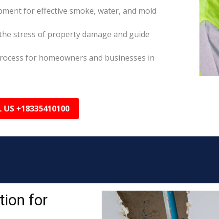
pment for effective smoke, water, and mold
the stress of property damage and guide
s process for homeowners and businesses in
L US +18335410100
ion for