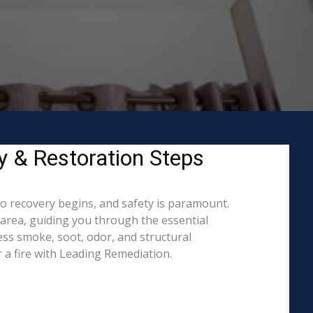
ty & Restoration Steps
to recovery begins, and safety is paramount.
area, guiding you through the essential
ess smoke, soot, odor, and structural
 a fire with Leading Remediation.