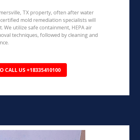
rmersville, TX property, often after water
ertified mold remediation specialists will
 We utilize safe containment, HEPA air
emoval techniques, followed by cleaning and
nce.
TO CALL US +18335410100