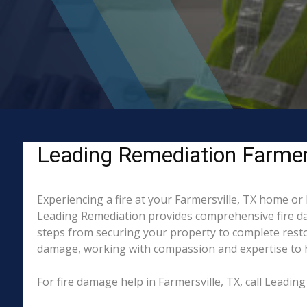
Leading Remediation Farmersv
Experiencing a fire at your Farmersville, TX home or
Leading Remediation provides comprehensive fire da
steps from securing your property to complete restor
damage, working with compassion and expertise to hel
For fire damage help in Farmersville, TX, call Leadi