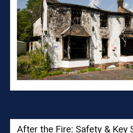
After the Fire: Safety & Key 