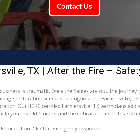
Contact Us
ille, TX | After the Fire – Safe
 business is traumatic. Once the flames are out, the journey 
mage restoration services throughout the Farmersville, TX 
ation. Our IICRC certified Farmersville, TX technicians addr
p you rebuild. Understand the critical actions to take after
ng Remediation 24/7 for emergency response!