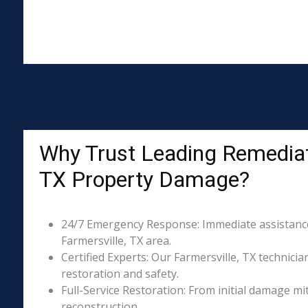
Why Trust Leading Remediati
TX Property Damage?
24/7 Emergency Response: Immediate assistance 
Farmersville, TX area.
Certified Experts: Our Farmersville, TX technicia
restoration and safety.
Full-Service Restoration: From initial damage m
reconstruction.