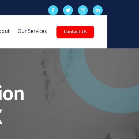
bout
Our Services
Contact Us
ion
X