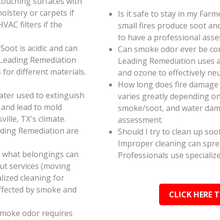
touching surfaces with
olstery or carpets if
Is it safe to stay in my Farm
AC filters if the
small fires produce soot an
to have a professional ass
oot is acidic and can
Can smoke odor ever be co
 Leading Remediation
Leading Remediation uses a
for different materials.
and ozone to effectively n
How long does fire damage r
ater used to extinguish
varies greatly depending on 
 and lead to mold
smoke/soot, and water dama
ille, TX's climate.
assessment.
ading Remediation are
Should I try to clean up soo
Improper cleaning can spr
e what belongings can
Professionals use specializ
ut services (moving
alized cleaning for
affected by smoke and
CLICK HERE 
smoke odor requires