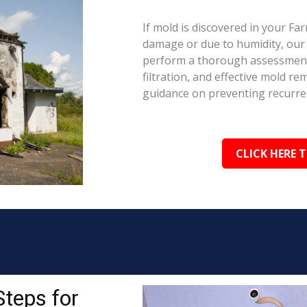
If mold is discovered in your Fa
damage or due to humidity, our c
perform a thorough assessment.
filtration, and effective mold r
guidance on preventing recurre
CLICK HERE 
Steps for