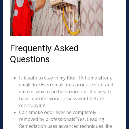
Frequently Asked
Questions
Is it safe to stay in my Rice, TX home after a
small fire?Even small fires produce soot and
smoke, which can be hazardous. It's best to
have a professional assessment before
reoccupying.
Can smoke odor ever be completely
removed by professionals?Yes, Leading
Remediation uses advanced techniques like