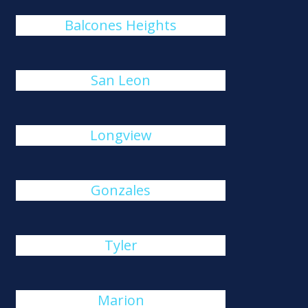
Balcones Heights
San Leon
Longview
Gonzales
Tyler
Marion