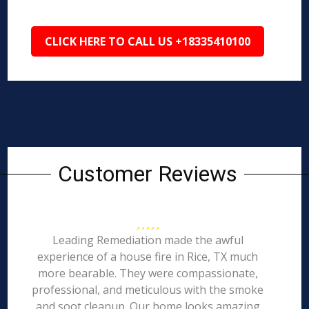
CLICK HERE TO CALL US +18335410100
Customer Reviews
Leading Remediation made the awful
experience of a house fire in Rice, TX much
more bearable. They were compassionate,
professional, and meticulous with the smoke
and soot cleanup. Our home looks amazing