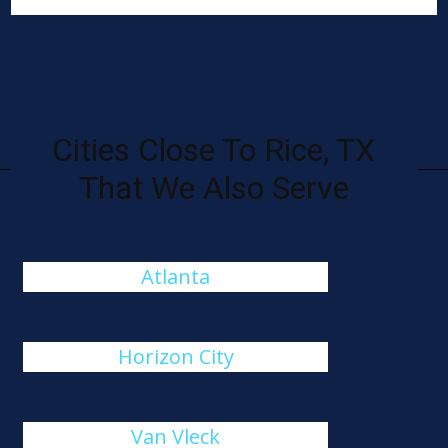
Cities Close To Rice, TX
That We Also Serve
Atlanta
Horizon City
Van Vleck