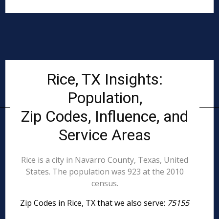
Rice, TX Insights:
Population,
Zip Codes, Influence, and
Service Areas
Rice is a city in Navarro County, Texas, United
States. The population was 923 at the 2010
census.
Zip Codes in Rice, TX that we also serve:
75155