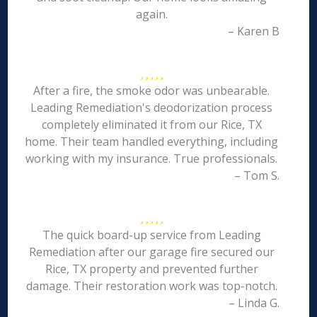
again.
– Karen B
After a fire, the smoke odor was unbearable.
Leading Remediation's deodorization process
completely eliminated it from our Rice, TX
home. Their team handled everything, including
working with my insurance. True professionals.
– Tom S.
The quick board-up service from Leading
Remediation after our garage fire secured our
Rice, TX property and prevented further
damage. Their restoration work was top-notch.
– Linda G.