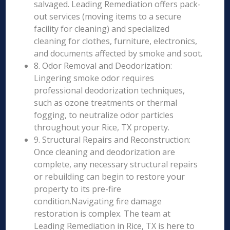
salvaged. Leading Remediation offers pack-
out services (moving items to a secure
facility for cleaning) and specialized
cleaning for clothes, furniture, electronics,
and documents affected by smoke and soot.
8. Odor Removal and Deodorization:
Lingering smoke odor requires
professional deodorization techniques,
such as ozone treatments or thermal
fogging, to neutralize odor particles
throughout your Rice, TX property.
9. Structural Repairs and Reconstruction:
Once cleaning and deodorization are
complete, any necessary structural repairs
or rebuilding can begin to restore your
property to its pre-fire
condition.Navigating fire damage
restoration is complex. The team at
Leading Remediation in Rice, TX is here to