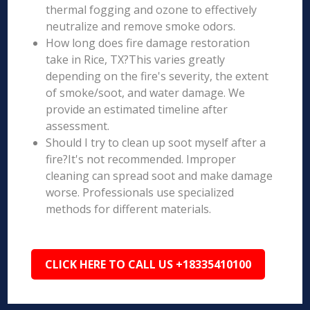
thermal fogging and ozone to effectively
neutralize and remove smoke odors.
How long does fire damage restoration
take in Rice, TX?This varies greatly
depending on the fire's severity, the extent
of smoke/soot, and water damage. We
provide an estimated timeline after
assessment.
Should I try to clean up soot myself after a
fire?It's not recommended. Improper
cleaning can spread soot and make damage
worse. Professionals use specialized
methods for different materials.
CLICK HERE TO CALL US +18335410100