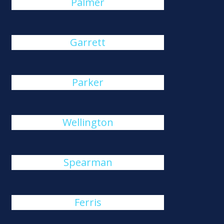
Palmer
Garrett
Parker
Wellington
Spearman
Ferris