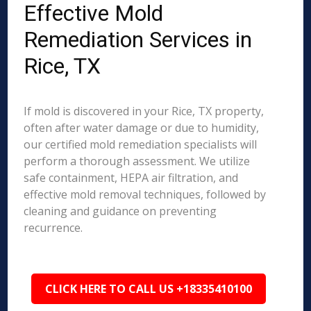
Effective Mold
Remediation Services in
Rice, TX
If mold is discovered in your Rice, TX property,
often after water damage or due to humidity,
our certified mold remediation specialists will
perform a thorough assessment. We utilize
safe containment, HEPA air filtration, and
effective mold removal techniques, followed by
cleaning and guidance on preventing
recurrence.
CLICK HERE TO CALL US +18335410100