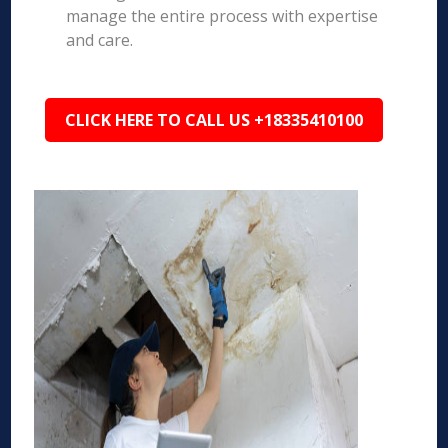
manage the entire process with expertise
and care.
CLICK HERE TO CALL US +18335410100