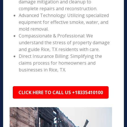
damage mitigation and cleanup to
complete repairs and reconstruction.
Advanced Technology: Utilizing specialized
equipment for effective smoke, water, and
mold removal.
Compassionate & Professional: We
understand the stress of property damage
and guide Rice, TX residents with care.
Direct Insurance Billing: Simplifying the
claims process for homeowners and
businesses in Rice, TX.
CLICK HERE TO CALL US +18335410100