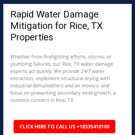
Rapid Water Damage
Mitigation for Rice, TX
Properties
Whether from firefighting efforts, storms, or
plumbing failures, our Rice, TX water damage
experts act quickly. We provide 24/7 water
extraction, implement structural drying with
industrial dehumidifiers and air movers, and
focus on preventing secondary mold growth, a
common concern in Rice, TX.
CLICK HERE TO CALL US +18335410100