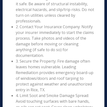
it safe. Be aware of structural instability,
electrical hazards, and slip/trip risks. Do not
turn on utilities unless cleared by
professionals.
2. Contact Your Insurance Company: Notify
your insurer immediately to start the claims
process. Take photos and videos of the
damage before moving or cleaning
anything (if safe to do so) for
documentation.
3. Secure the Property: Fire damage often
leaves homes vulnerable. Leading
Remediation provides emergency board-up
of windows/doors and roof tarping to
protect against weather and unauthorized
entry in Rice, TX.
4. Limit Soot and Smoke Damage Spread:
Avoid touching surfaces with bare hands,