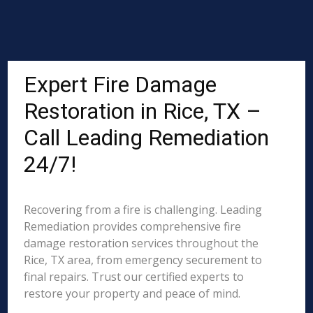
Expert Fire Damage
Restoration in Rice, TX –
Call Leading Remediation
24/7!
Recovering from a fire is challenging. Leading
Remediation provides comprehensive fire
damage restoration services throughout the
Rice, TX area, from emergency securement to
final repairs. Trust our certified experts to
restore your property and peace of mind.