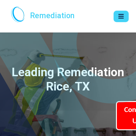
Remediation
Leading Remediation
Rice, TX
Con