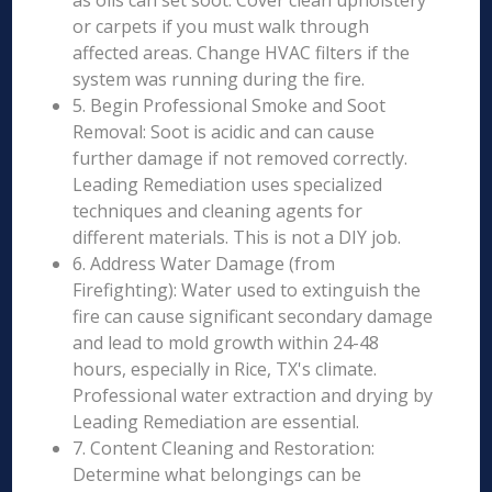
as oils can set soot. Cover clean upholstery
or carpets if you must walk through
affected areas. Change HVAC filters if the
system was running during the fire.
5. Begin Professional Smoke and Soot
Removal: Soot is acidic and can cause
further damage if not removed correctly.
Leading Remediation uses specialized
techniques and cleaning agents for
different materials. This is not a DIY job.
6. Address Water Damage (from
Firefighting): Water used to extinguish the
fire can cause significant secondary damage
and lead to mold growth within 24-48
hours, especially in Rice, TX's climate.
Professional water extraction and drying by
Leading Remediation are essential.
7. Content Cleaning and Restoration:
Determine what belongings can be