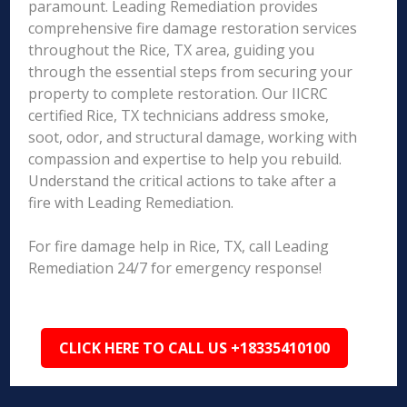
paramount. Leading Remediation provides
comprehensive fire damage restoration services
throughout the Rice, TX area, guiding you
through the essential steps from securing your
property to complete restoration. Our IICRC
certified Rice, TX technicians address smoke,
soot, odor, and structural damage, working with
compassion and expertise to help you rebuild.
Understand the critical actions to take after a
fire with Leading Remediation.
For fire damage help in Rice, TX, call Leading
Remediation 24/7 for emergency response!
CLICK HERE TO CALL US +18335410100