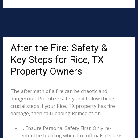
After the Fire: Safety &
Key Steps for Rice, TX
Property Owners
The aftermath of a fire can be chaotic and
dangerous. Prioritize safety and follow these
crucial steps if your Rice, TX property has fire
damage, then call Leading Remediation:
1. Ensure Personal Safety First: Only re-
enter the building when fire officials declare