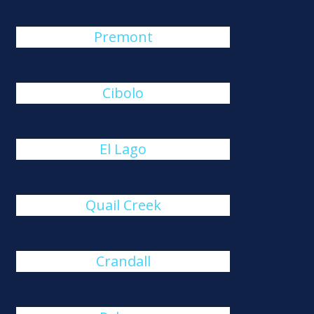
Premont
Cibolo
El Lago
Quail Creek
Crandall