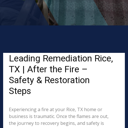
Leading Remediation Rice,
TX | After the Fire –
Safety & Restoration
Steps
Experiencing a fire at your Rice, TX home or
business is traumatic. Once the flames are out,
the journey to recovery begins, and safety is