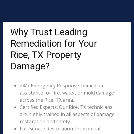
Why Trust Leading
Remediation for Your
Rice, TX Property
Damage?
24/7 Emergency Response: Immediate
assistance for fire, water, or mold damage
across the Rice, TX area.
Certified Experts: Our Rice, TX technicians
are highly trained in all aspects of damage
restoration and safety.
Full-Service Restoration: From initial