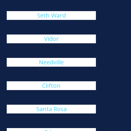
Seth Ward
Vidor
Needville
Clifton
Santa Rosa