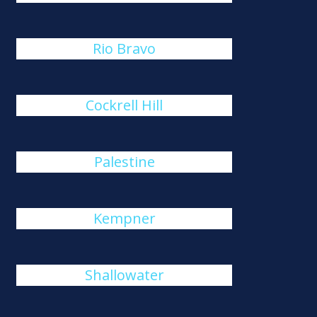
Rio Bravo
Cockrell Hill
Palestine
Kempner
Shallowater