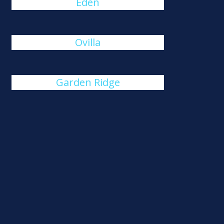
Eden
Ovilla
Garden Ridge