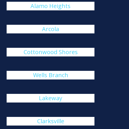
Alamo Heights
Arcola
Cottonwood Shores
Wells Branch
Lakeway
Clarksville