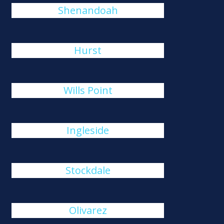
Shenandoah
Hurst
Wills Point
Ingleside
Stockdale
Olivarez