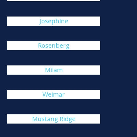
Josephine
Rosenberg
Milam
Weimar
Mustang Ridge