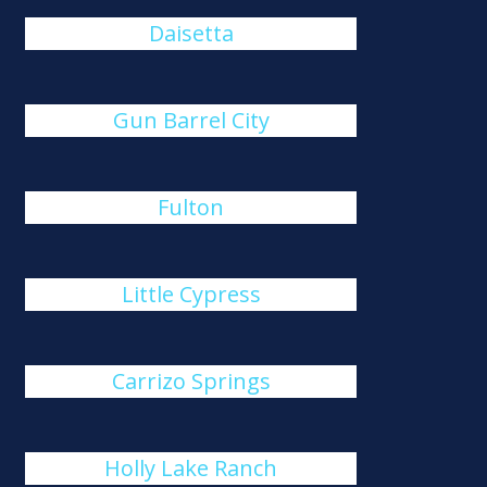
Daisetta
Gun Barrel City
Fulton
Little Cypress
Carrizo Springs
Holly Lake Ranch