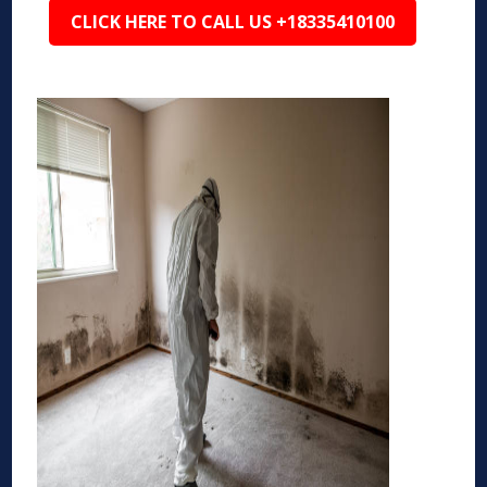
CLICK HERE TO CALL US +18335410100