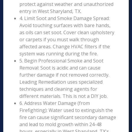
protect against weather and unauthorized
entry in West Sharyland, TX.
4. Limit Soot and Smoke Damage Spread:
Avoid touching surfaces with bare hands,
as oils can set soot. Cover clean upholstery
or carpets if you must walk through
affected areas. Change HVAC filters if the
system was running during the fire.
5. Begin Professional Smoke and Soot
Removal: Soot is acidic and can cause
further damage if not removed correctly.
Leading Remediation uses specialized
techniques and cleaning agents for
different materials. This is not a DIY job.
6. Address Water Damage (from
Firefighting): Water used to extinguish the
fire can cause significant secondary damage
and lead to mold growth within 24-48
hours, especially in West Sharyland, TX's