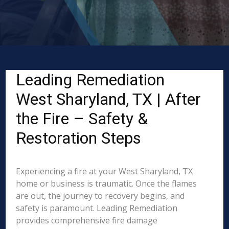
Leading Remediation
West Sharyland, TX | After
the Fire – Safety &
Restoration Steps
Experiencing a fire at your West Sharyland, TX
home or business is traumatic. Once the flames
are out, the journey to recovery begins, and
safety is paramount. Leading Remediation
provides comprehensive fire damage