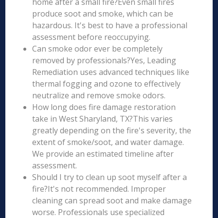
home after a small fire?Even small fires
produce soot and smoke, which can be
hazardous. It's best to have a professional
assessment before reoccupying.
Can smoke odor ever be completely
removed by professionals?Yes, Leading
Remediation uses advanced techniques like
thermal fogging and ozone to effectively
neutralize and remove smoke odors.
How long does fire damage restoration
take in West Sharyland, TX?This varies
greatly depending on the fire's severity, the
extent of smoke/soot, and water damage.
We provide an estimated timeline after
assessment.
Should I try to clean up soot myself after a
fire?It's not recommended. Improper
cleaning can spread soot and make damage
worse. Professionals use specialized