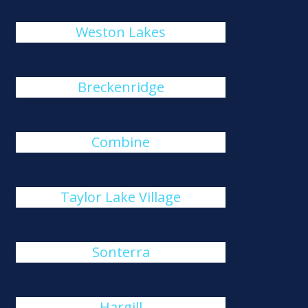
Weston Lakes
Breckenridge
Combine
Taylor Lake Village
Sonterra
Hargill