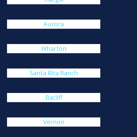
Aurora
Wharton
Santa Rita Ranch
Bacliff
Vernon