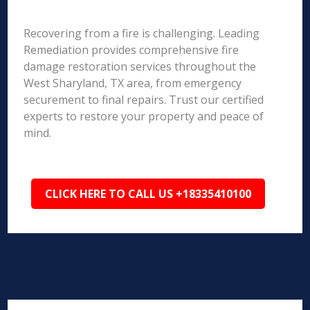
Recovering from a fire is challenging. Leading
Remediation provides comprehensive fire
damage restoration services throughout the
West Sharyland, TX area, from emergency
securement to final repairs. Trust our certified
experts to restore your property and peace of
mind.
CLICK HERE TO CALL US +18335410100