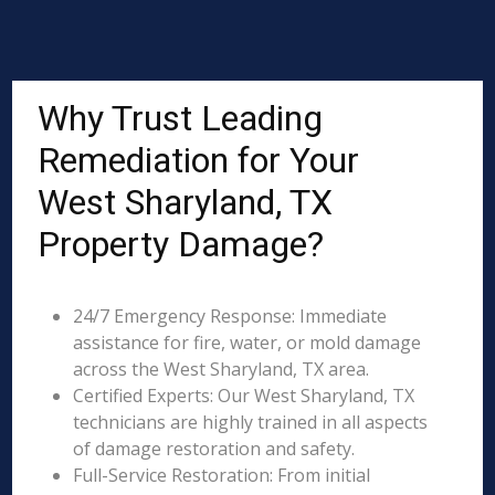
Why Trust Leading
Remediation for Your
West Sharyland, TX
Property Damage?
24/7 Emergency Response: Immediate
assistance for fire, water, or mold damage
across the West Sharyland, TX area.
Certified Experts: Our West Sharyland, TX
technicians are highly trained in all aspects
of damage restoration and safety.
Full-Service Restoration: From initial