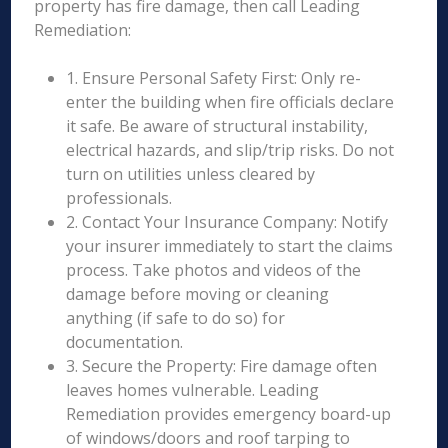
property has fire damage, then call Leading
Remediation:
1. Ensure Personal Safety First: Only re-
enter the building when fire officials declare
it safe. Be aware of structural instability,
electrical hazards, and slip/trip risks. Do not
turn on utilities unless cleared by
professionals.
2. Contact Your Insurance Company: Notify
your insurer immediately to start the claims
process. Take photos and videos of the
damage before moving or cleaning
anything (if safe to do so) for
documentation.
3. Secure the Property: Fire damage often
leaves homes vulnerable. Leading
Remediation provides emergency board-up
of windows/doors and roof tarping to