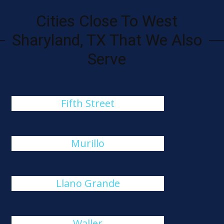
Cities Close To West
Sharyland, TX That We Also
Serve
Fifth Street
Murillo
Llano Grande
Waller