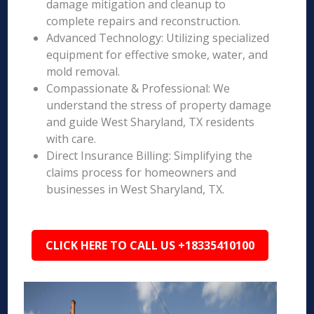
damage mitigation and cleanup to
complete repairs and reconstruction.
Advanced Technology: Utilizing specialized
equipment for effective smoke, water, and
mold removal.
Compassionate & Professional: We
understand the stress of property damage
and guide West Sharyland, TX residents
with care.
Direct Insurance Billing: Simplifying the
claims process for homeowners and
businesses in West Sharyland, TX.
CLICK HERE TO CALL US +18335410100