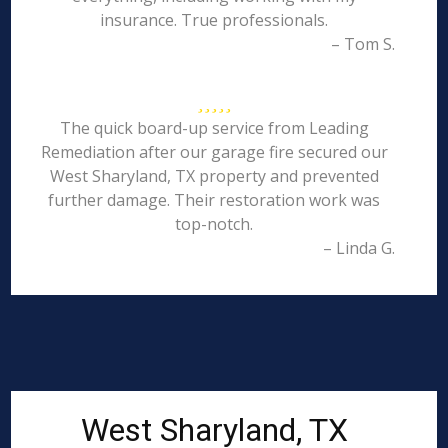
insurance. True professionals.
– Tom S.
The quick board-up service from Leading
Remediation after our garage fire secured our
West Sharyland, TX property and prevented
further damage. Their restoration work was
top-notch.
– Linda G.
West Sharyland, TX