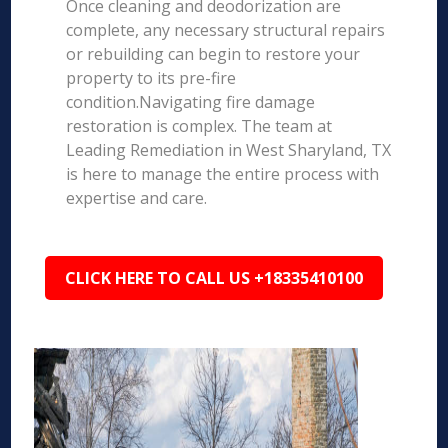
Once cleaning and deodorization are
complete, any necessary structural repairs
or rebuilding can begin to restore your
property to its pre-fire
condition.Navigating fire damage
restoration is complex. The team at
Leading Remediation in West Sharyland, TX
is here to manage the entire process with
expertise and care.
CLICK HERE TO CALL US +18335410100