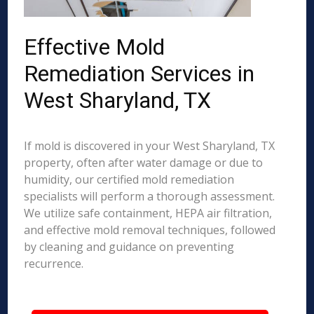
Effective Mold
Remediation Services in
West Sharyland, TX
If mold is discovered in your West Sharyland, TX
property, often after water damage or due to
humidity, our certified mold remediation
specialists will perform a thorough assessment.
We utilize safe containment, HEPA air filtration,
and effective mold removal techniques, followed
by cleaning and guidance on preventing
recurrence.