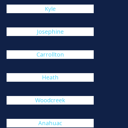
Kyle
Josephine
Carrollton
Heath
Woodcreek
Anahuac