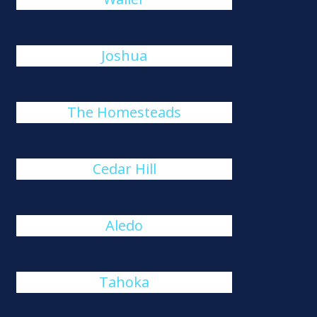
Joshua
The Homesteads
Cedar Hill
Aledo
Tahoka