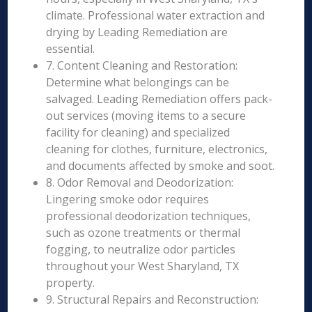
climate. Professional water extraction and
drying by Leading Remediation are
essential.
7. Content Cleaning and Restoration:
Determine what belongings can be
salvaged. Leading Remediation offers pack-
out services (moving items to a secure
facility for cleaning) and specialized
cleaning for clothes, furniture, electronics,
and documents affected by smoke and soot.
8. Odor Removal and Deodorization:
Lingering smoke odor requires
professional deodorization techniques,
such as ozone treatments or thermal
fogging, to neutralize odor particles
throughout your West Sharyland, TX
property.
9. Structural Repairs and Reconstruction: