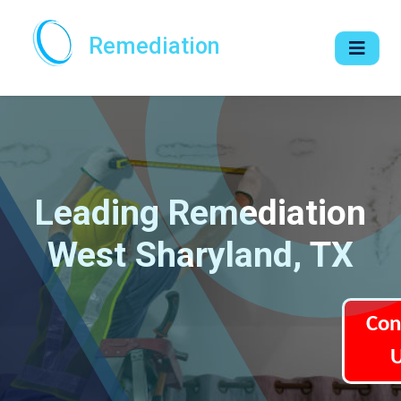
Remediation
Leading Remediation
West Sharyland, TX
Con