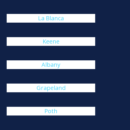
La Blanca
Keene
Albany
Grapeland
Poth