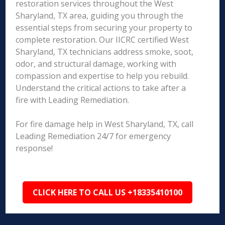
restoration services throughout the West
Sharyland, TX area, guiding you through the
essential steps from securing your property to
complete restoration. Our IICRC certified West
Sharyland, TX technicians address smoke, soot,
odor, and structural damage, working with
compassion and expertise to help you rebuild.
Understand the critical actions to take after a
fire with Leading Remediation.
For fire damage help in West Sharyland, TX, call
Leading Remediation 24/7 for emergency
response!
CLICK HERE TO CALL US +18335410100