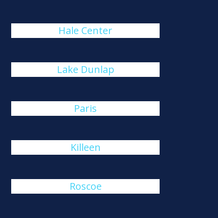
Hale Center
Lake Dunlap
Paris
Killeen
Roscoe