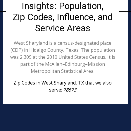
Insights: Population,
Zip Codes, Influence, and
Service Areas
West Sharyland is a census-designated place
(CDP) in Hidalgo County, Texas. The population
was 2,309 at the 2010 United States Census. It is
part of the McAllen–Edinburg–Mission
Metropolitan Statistical Area.
Zip Codes in West Sharyland, TX that we also
serve:
78573