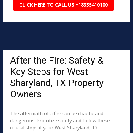
CLICK HERE TO CALL US +18335410100
After the Fire: Safety &
Key Steps for West
Sharyland, TX Property
Owners
The aftermath of a fire can be chaotic and
dangerous. Prioritize safety and follow these
crucial steps if your West Sharyland, TX