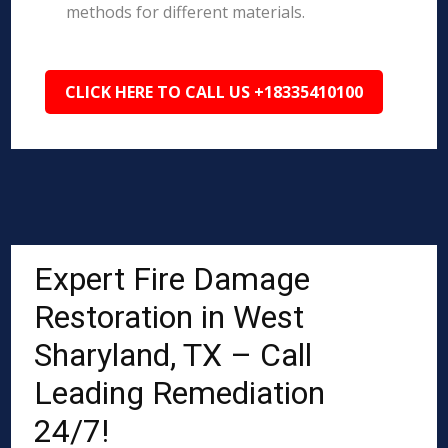
methods for different materials.
CLICK HERE TO CALL US +18335410100
Expert Fire Damage
Restoration in West
Sharyland, TX – Call
Leading Remediation
24/7!