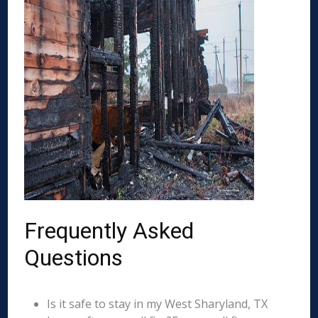
Frequently Asked
Questions
Is it safe to stay in my West Sharyland, TX