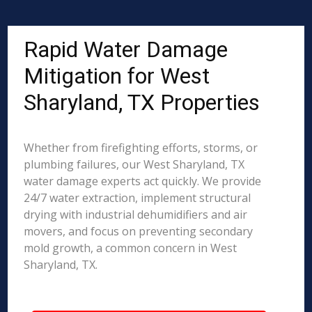
Rapid Water Damage
Mitigation for West
Sharyland, TX Properties
Whether from firefighting efforts, storms, or
plumbing failures, our West Sharyland, TX
water damage experts act quickly. We provide
24/7 water extraction, implement structural
drying with industrial dehumidifiers and air
movers, and focus on preventing secondary
mold growth, a common concern in West
Sharyland, TX.