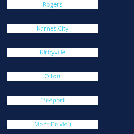
Rogers
Karnes City
Kirbyville
Olton
Freeport
Mont Belvieu