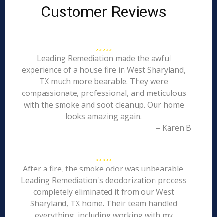
Customer Reviews
Leading Remediation made the awful
experience of a house fire in West Sharyland,
TX much more bearable. They were
compassionate, professional, and meticulous
with the smoke and soot cleanup. Our home
looks amazing again.
– Karen B
After a fire, the smoke odor was unbearable.
Leading Remediation's deodorization process
completely eliminated it from our West
Sharyland, TX home. Their team handled
everything, including working with my