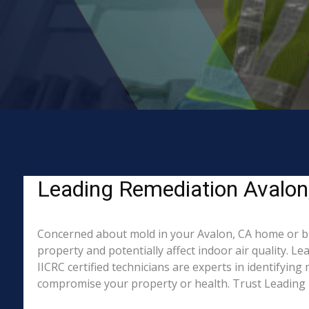
Leading Remediation Avalon
Concerned about mold in your Avalon, CA home or bu
property and potentially affect indoor air quality. 
IICRC certified technicians are experts in identifyin
compromise your property or health. Trust Leading 