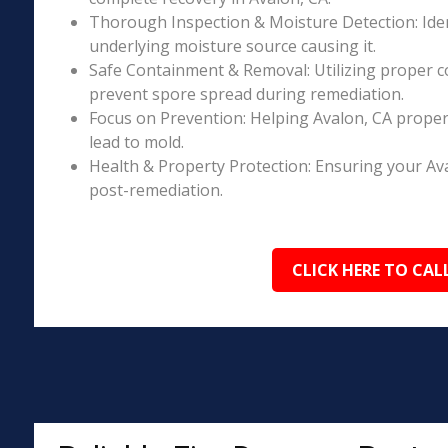
Thorough Inspection & Moisture Detection: Iden
underlying moisture source causing it.
Safe Containment & Removal: Utilizing proper c
prevent spore spread during remediation.
Focus on Prevention: Helping Avalon, CA proper
lead to mold.
Health & Property Protection: Ensuring your Av
post-remediation.
CLICK HERE TO CAL