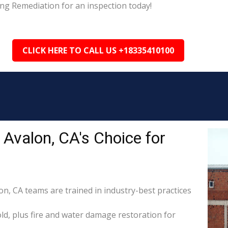
ing Remediation for an inspection today!
CLICK HERE TO CALL US +18335410100
Avalon, CA's Choice for
on, CA teams are trained in industry-best practices
d, plus fire and water damage restoration for