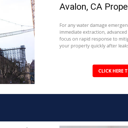
Avalon, CA Prope
For any water damage emergency
immediate extraction, advanced 
focus on rapid response to mit
your property quickly after leaks
CLICK HERE 