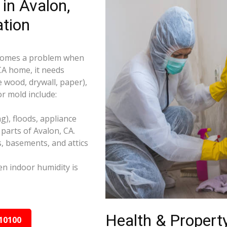
in Avalon,
tion
becomes a problem when
 CA home, it needs
e wood, drywall, paper),
r mold include:
), floods, appliance
parts of Avalon, CA.
s, basements, and attics
n indoor humidity is
Health & Property
10100