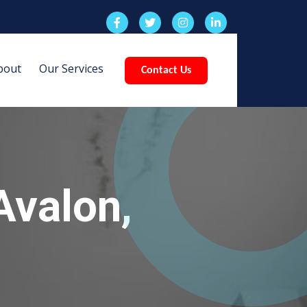
bout
Our Services
Contact Us
Avalon,