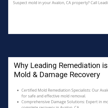
Suspect mold in your Avalon, CA property? Call Lead
Why Leading Remediation is 
Mold & Damage Recovery
Certified Mold Remediation Specialists: Our Aval
for safe and effective mold removal.
Comprehensive Damage Solutions: Expert in mol
complete recovery in Avalon, CA.