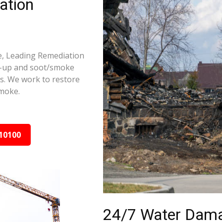
ation
ge, Leading Remediation
d-up and soot/smoke
rs. We work to restore
smoke.
10100
24/7 Water Dama