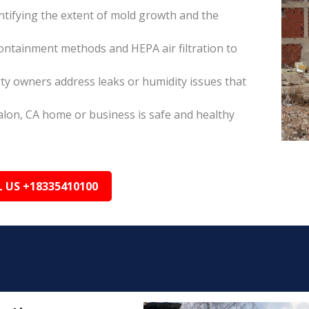
tifying the extent of mold growth and the
ontainment methods and HEPA air filtration to
ty owners address leaks or humidity issues that
alon, CA home or business is safe and healthy
L US +18335410100