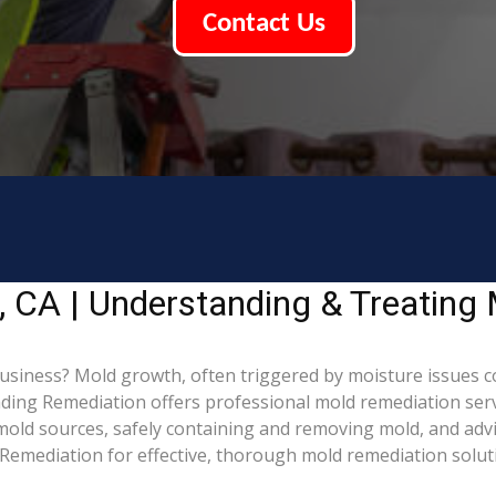
Contact Us
, CA | Understanding & Treating
siness? Mold growth, often triggered by moisture issues c
Leading Remediation offers professional mold remediation se
g mold sources, safely containing and removing mold, and adv
Remediation for effective, thorough mold remediation solut