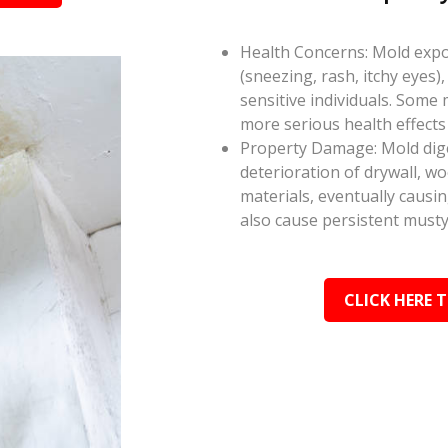
Health Concerns: Mold expos
(sneezing, rash, itchy eyes),
sensitive individuals. Some
more serious health effect
Property Damage: Mold dige
deterioration of drywall, w
materials, eventually causi
also cause persistent musty
CLICK HERE 