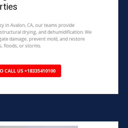
rties
 in Avalon, CA, our teams provide
structural drying, and dehumidification. We
igate damage, prevent mold, and restore
, floods, or storms.
TO CALL US +18335410100