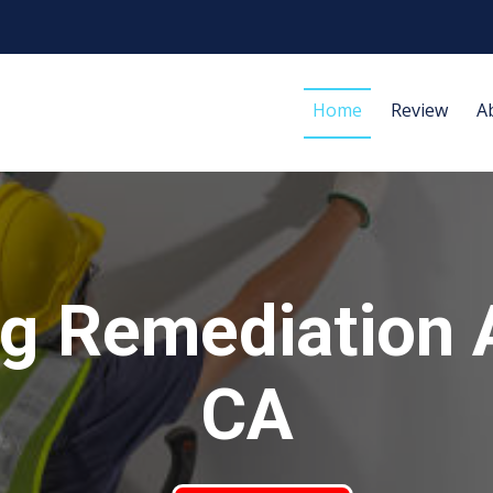
Home
Review
A
g Remediation 
CA