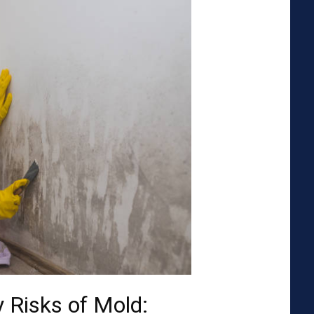
 Risks of Mold: