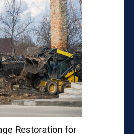
ge Restoration for