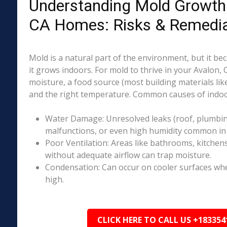
Understanding Mold Growth 
CA Homes: Risks & Remedia
Mold is a natural part of the environment, but it 
it grows indoors. For mold to thrive in your Avalon,
moisture, a food source (most building materials lik
and the right temperature. Common causes of indoo
Water Damage: Unresolved leaks (roof, plumbing
malfunctions, or even high humidity common in 
Poor Ventilation: Areas like bathrooms, kitchen
without adequate airflow can trap moisture.
Condensation: Can occur on cooler surfaces whe
high.
CLICK HERE TO CALL US +183354