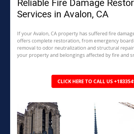
Reliable Fire Damage Restor
Services in Avalon, CA
If your Avalon, CA property has suffered fire dama
offers complete restoration, from emergency boar
removal to odor neutralization and structural repai
your property and belongings affected by fire and 
CLICK HERE TO CALL US +183354