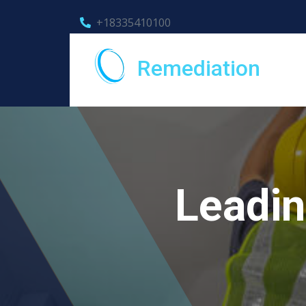
+18335410100
Remediation
Leadin