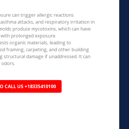
ure can trigger allergic reactions
 asthma attacks, and respiratory irritation in
 molds produce mycotoxins, which can have
s with prolonged exposure.
sts organic materials, leading to
ood framing, carpeting, and other building
ng structural damage if unaddressed. It can
 odors.
TO CALL US +18335410100