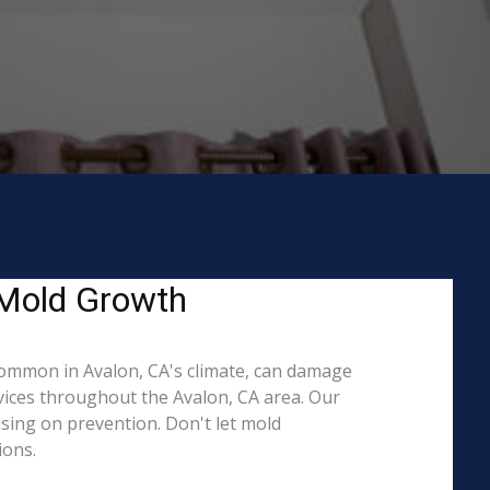
 Mold Growth
ommon in Avalon, CA's climate, can damage
rvices throughout the Avalon, CA area. Our
ising on prevention. Don't let mold
ions.