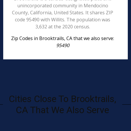
unincorporated community in Mendocino
County, California, United States. It shares ZIP
code 95490 with Willits. The population was
3,632 at the 2020 census.
Zip Codes in Brooktrails, CA that we also serve:
95490
Cities Close To Brooktrails,
CA That We Also Serve