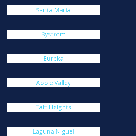
Santa Maria
Bystrom
Eureka
Apple Valley
Taft Heights
Laguna Niguel