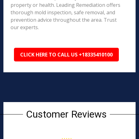
property or health. Leading Remediation offers
thorough mold inspection, safe removal, and
prevention advice throughout the area. Trust
our experts.
CLICK HERE TO CALL US +18335410100
Customer Reviews