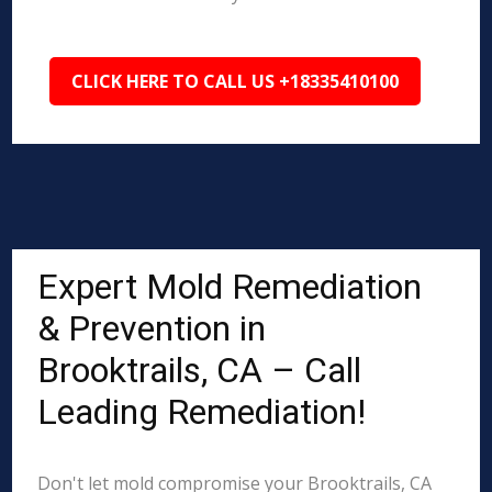
CLICK HERE TO CALL US +18335410100
Expert Mold Remediation
& Prevention in
Brooktrails, CA – Call
Leading Remediation!
Don't let mold compromise your Brooktrails, CA