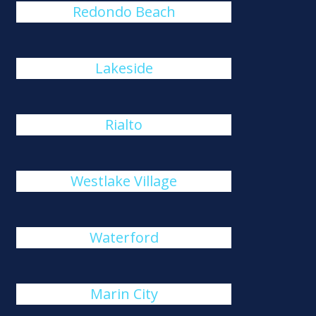
Redondo Beach
Lakeside
Rialto
Westlake Village
Waterford
Marin City