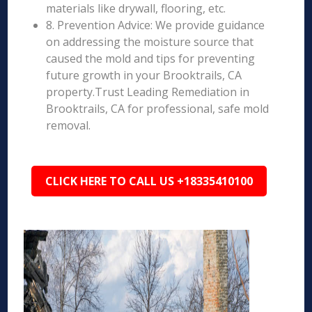
materials like drywall, flooring, etc.
8. Prevention Advice: We provide guidance
on addressing the moisture source that
caused the mold and tips for preventing
future growth in your Brooktrails, CA
property.Trust Leading Remediation in
Brooktrails, CA for professional, safe mold
removal.
CLICK HERE TO CALL US +18335410100