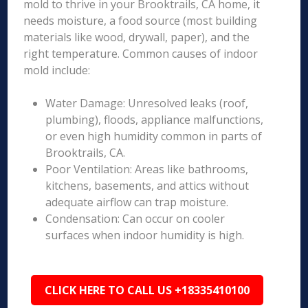
mold to thrive in your Brooktrails, CA home, it
needs moisture, a food source (most building
materials like wood, drywall, paper), and the
right temperature. Common causes of indoor
mold include:
Water Damage: Unresolved leaks (roof,
plumbing), floods, appliance malfunctions,
or even high humidity common in parts of
Brooktrails, CA.
Poor Ventilation: Areas like bathrooms,
kitchens, basements, and attics without
adequate airflow can trap moisture.
Condensation: Can occur on cooler
surfaces when indoor humidity is high.
CLICK HERE TO CALL US +18335410100