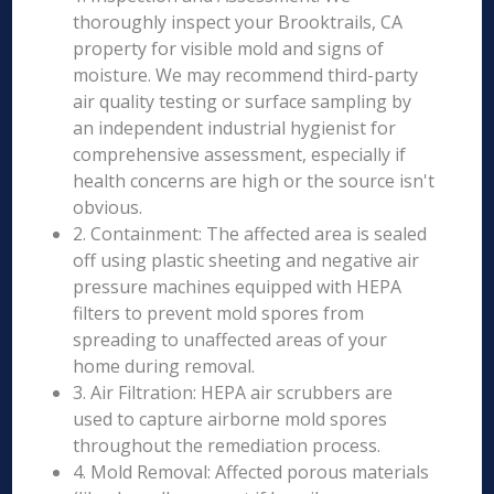
thoroughly inspect your Brooktrails, CA
property for visible mold and signs of
moisture. We may recommend third-party
air quality testing or surface sampling by
an independent industrial hygienist for
comprehensive assessment, especially if
health concerns are high or the source isn't
obvious.
2. Containment: The affected area is sealed
off using plastic sheeting and negative air
pressure machines equipped with HEPA
filters to prevent mold spores from
spreading to unaffected areas of your
home during removal.
3. Air Filtration: HEPA air scrubbers are
used to capture airborne mold spores
throughout the remediation process.
4. Mold Removal: Affected porous materials