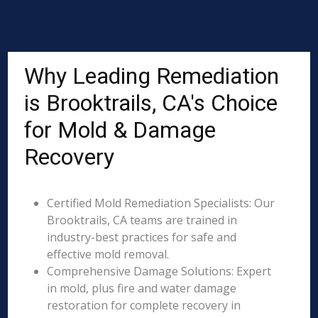
Why Leading Remediation
is Brooktrails, CA's Choice
for Mold & Damage
Recovery
Certified Mold Remediation Specialists: Our
Brooktrails, CA teams are trained in
industry-best practices for safe and
effective mold removal.
Comprehensive Damage Solutions: Expert
in mold, plus fire and water damage
restoration for complete recovery in