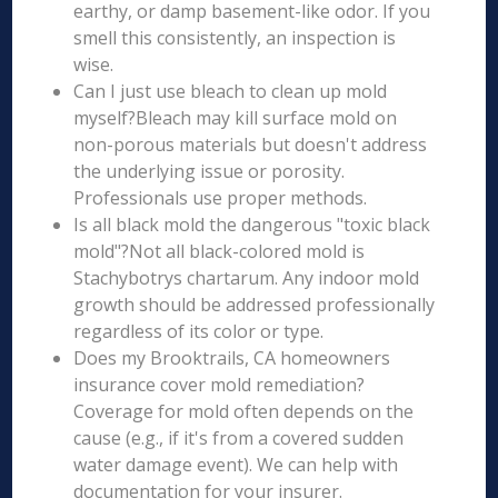
earthy, or damp basement-like odor. If you
smell this consistently, an inspection is
wise.
Can I just use bleach to clean up mold
myself?Bleach may kill surface mold on
non-porous materials but doesn't address
the underlying issue or porosity.
Professionals use proper methods.
Is all black mold the dangerous "toxic black
mold"?Not all black-colored mold is
Stachybotrys chartarum. Any indoor mold
growth should be addressed professionally
regardless of its color or type.
Does my Brooktrails, CA homeowners
insurance cover mold remediation?
Coverage for mold often depends on the
cause (e.g., if it's from a covered sudden
water damage event). We can help with
documentation for your insurer.