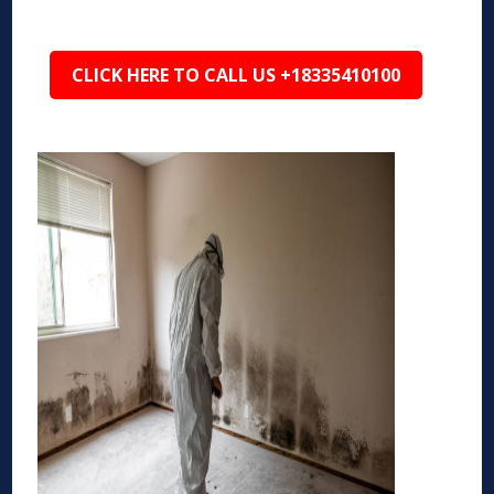
CLICK HERE TO CALL US +18335410100