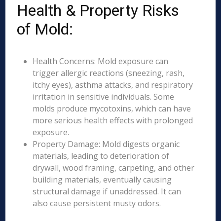
Health & Property Risks
of Mold:
Health Concerns: Mold exposure can
trigger allergic reactions (sneezing, rash,
itchy eyes), asthma attacks, and respiratory
irritation in sensitive individuals. Some
molds produce mycotoxins, which can have
more serious health effects with prolonged
exposure.
Property Damage: Mold digests organic
materials, leading to deterioration of
drywall, wood framing, carpeting, and other
building materials, eventually causing
structural damage if unaddressed. It can
also cause persistent musty odors.