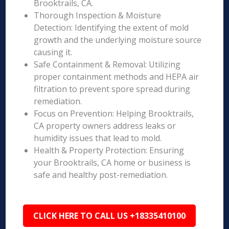
Brooktrails, CA.
Thorough Inspection & Moisture
Detection: Identifying the extent of mold
growth and the underlying moisture source
causing it.
Safe Containment & Removal: Utilizing
proper containment methods and HEPA air
filtration to prevent spore spread during
remediation.
Focus on Prevention: Helping Brooktrails,
CA property owners address leaks or
humidity issues that lead to mold.
Health & Property Protection: Ensuring
your Brooktrails, CA home or business is
safe and healthy post-remediation.
CLICK HERE TO CALL US +18335410100