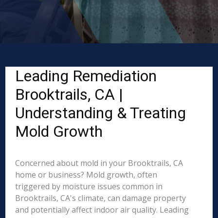
Leading Remediation
Brooktrails, CA |
Understanding & Treating
Mold Growth
Concerned about mold in your Brooktrails, CA
home or business? Mold growth, often
triggered by moisture issues common in
Brooktrails, CA's climate, can damage property
and potentially affect indoor air quality. Leading