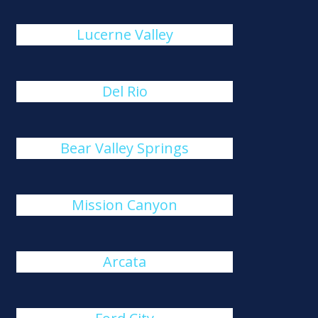
Lucerne Valley
Del Rio
Bear Valley Springs
Mission Canyon
Arcata