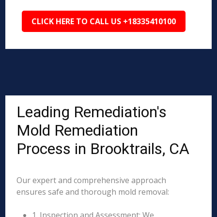
CLICK HERE TO CALL US +18335410100
Leading Remediation's
Mold Remediation
Process in Brooktrails, CA
Our expert and comprehensive approach
ensures safe and thorough mold removal:
1. Inspection and Assessment: We