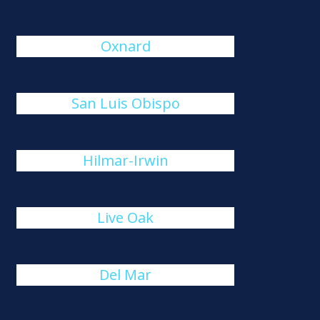
Oxnard
San Luis Obispo
Hilmar-Irwin
Live Oak
Del Mar