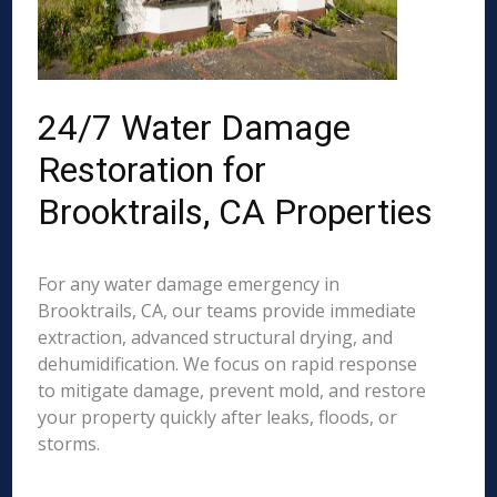
24/7 Water Damage
Restoration for
Brooktrails, CA Properties
For any water damage emergency in
Brooktrails, CA, our teams provide immediate
extraction, advanced structural drying, and
dehumidification. We focus on rapid response
to mitigate damage, prevent mold, and restore
your property quickly after leaks, floods, or
storms.