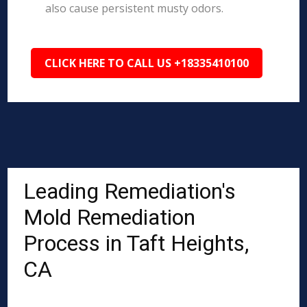
also cause persistent musty odors.
CLICK HERE TO CALL US +18335410100
Leading Remediation's
Mold Remediation
Process in Taft Heights,
CA