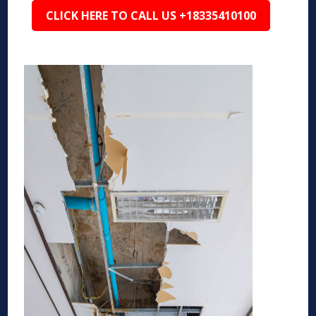
CLICK HERE TO CALL US +18335410100