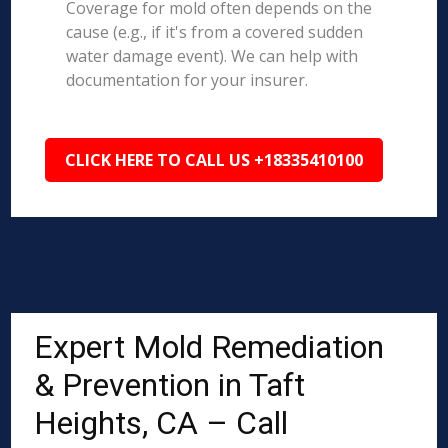
Coverage for mold often depends on the
cause (e.g., if it's from a covered sudden
water damage event). We can help with
documentation for your insurer.
CLICK HERE TO CALL US +18335410100
Expert Mold Remediation
& Prevention in Taft
Heights, CA – Call