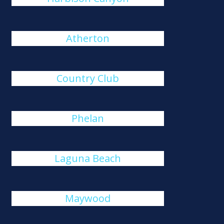
Atherton
Country Club
Phelan
Laguna Beach
Maywood