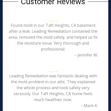
Customer Reviews
Found mold in our Taft Heights, CA basement
after a leak. Leading Remediation contained the
area, removed the mold safely, and helped us fix
the moisture issue. Very thorough and
professional.
– Jennifer W.
Leading Remediation was fantastic dealing with
the mold problem in our attic. They explained
the whole process and took safety very
seriously. Our Taft Heights, CA home feels
much healthier now.
– Mark K.