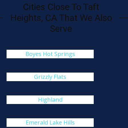
Cities Close To Taft
Heights, CA That We Also
Serve
Boyes Hot Springs
Grizzly Flats
Highland
Emerald Lake Hills