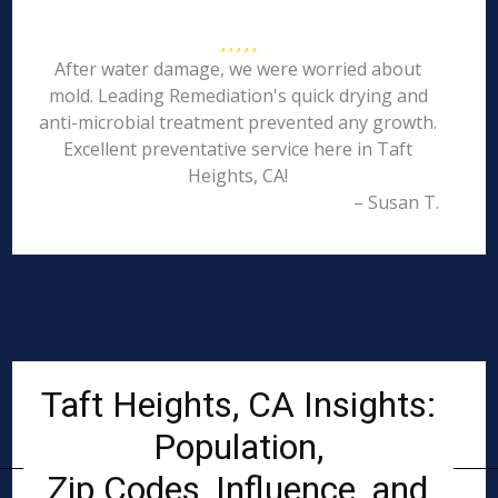
After water damage, we were worried about
mold. Leading Remediation's quick drying and
anti-microbial treatment prevented any growth.
Excellent preventative service here in Taft
Heights, CA!
– Susan T.
Taft Heights, CA Insights:
Population,
Zip Codes, Influence, and