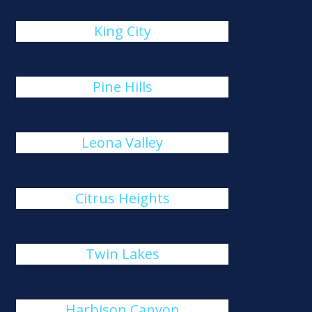
King City
Pine Hills
Leona Valley
Citrus Heights
Twin Lakes
Harbison Canyon