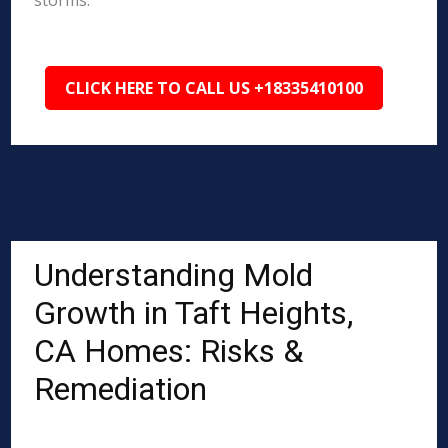
storms.
CLICK HERE TO CALL US +18335410100
Understanding Mold
Growth in Taft Heights,
CA Homes: Risks &
Remediation