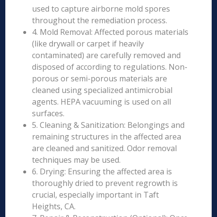
used to capture airborne mold spores
throughout the remediation process.
4. Mold Removal: Affected porous materials
(like drywall or carpet if heavily
contaminated) are carefully removed and
disposed of according to regulations. Non-
porous or semi-porous materials are
cleaned using specialized antimicrobial
agents. HEPA vacuuming is used on all
surfaces.
5. Cleaning & Sanitization: Belongings and
remaining structures in the affected area
are cleaned and sanitized. Odor removal
techniques may be used.
6. Drying: Ensuring the affected area is
thoroughly dried to prevent regrowth is
crucial, especially important in Taft
Heights, CA.