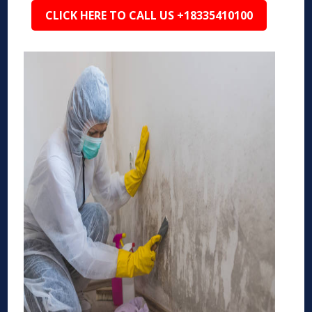
CLICK HERE TO CALL US +18335410100