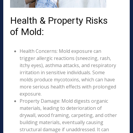
Health & Property Risks
of Mold:
Health Concerns: Mold exposure can
trigger allergic reactions (sneezing, rash,
itchy eyes), asthma attacks, and respiratory
irritation in sensitive individuals. Some
molds produce mycotoxins, which can have
more serious health effects with prolonged
exposure.
Property Damage: Mold digests organic
materials, leading to deterioration of
drywall, wood framing, carpeting, and other
building materials, eventually causing
structural damage if unaddressed. It can