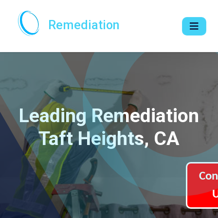
Remediation
Leading Remediation
Taft Heights, CA
Con