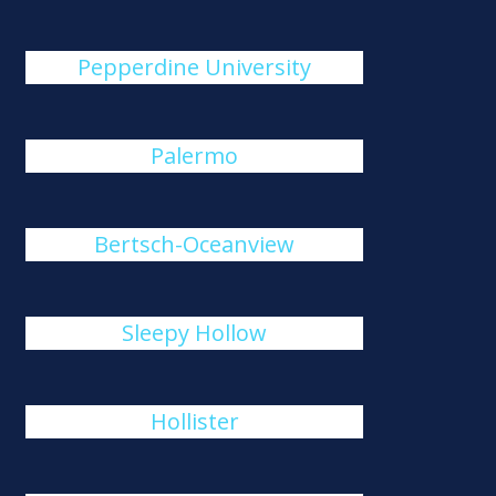
Pepperdine University
Palermo
Bertsch-Oceanview
Sleepy Hollow
Hollister