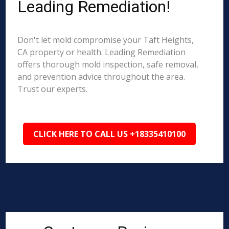
Leading Remediation!
Don't let mold compromise your Taft Heights,
CA property or health. Leading Remediation
offers thorough mold inspection, safe removal,
and prevention advice throughout the area.
Trust our experts.
CLICK HERE TO CALL US +18335410100