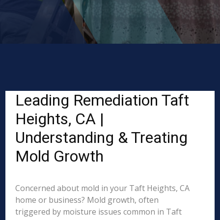
Leading Remediation Taft
Heights, CA |
Understanding & Treating
Mold Growth
Concerned about mold in your Taft Heights, CA
home or business? Mold growth, often
triggered by moisture issues common in Taft