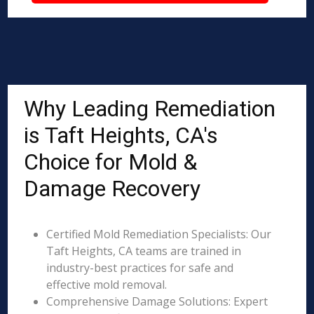
Why Leading Remediation
is Taft Heights, CA's
Choice for Mold &
Damage Recovery
Certified Mold Remediation Specialists: Our
Taft Heights, CA teams are trained in
industry-best practices for safe and
effective mold removal.
Comprehensive Damage Solutions: Expert