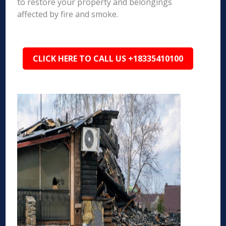
to restore your property and belongings
affected by fire and smoke.
CLICK HERE TO CALL US +18335410100