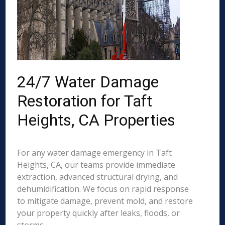
24/7 Water Damage
Restoration for Taft
Heights, CA Properties
For any water damage emergency in Taft
Heights, CA, our teams provide immediate
extraction, advanced structural drying, and
dehumidification. We focus on rapid response
to mitigate damage, prevent mold, and restore
your property quickly after leaks, floods, or