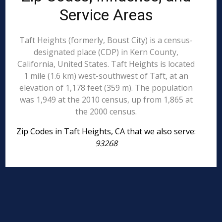
Service Areas
Taft Heights (formerly, Boust City) is a census-
designated place (CDP) in Kern County,
California, United States. Taft Heights is located
1 mile (1.6 km) west-southwest of Taft, at an
elevation of 1,178 feet (359 m). The population
was 1,949 at the 2010 census, up from 1,865 at
the 2000 census.
Zip Codes in Taft Heights, CA that we also serve:
93268