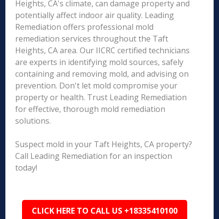
Heights, CA's climate, can damage property and
potentially affect indoor air quality. Leading
Remediation offers professional mold
remediation services throughout the Taft
Heights, CA area. Our IICRC certified technicians
are experts in identifying mold sources, safely
containing and removing mold, and advising on
prevention. Don't let mold compromise your
property or health. Trust Leading Remediation
for effective, thorough mold remediation
solutions.
Suspect mold in your Taft Heights, CA property?
Call Leading Remediation for an inspection
today!
CLICK HERE TO CALL US +18335410100