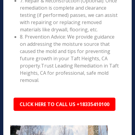
7. Repair & Reconstruction (Optional): Once
remediation is complete and clearance
testing (if performed) passes, we can assist
with repairing or replacing removed
materials like drywall, flooring, etc.
8. Prevention Advice: We provide guidance
on addressing the moisture source that
caused the mold and tips for preventing
future growth in your Taft Heights, CA
property.Trust Leading Remediation in Taft
Heights, CA for professional, safe mold
removal.
CLICK HERE TO CALL US +18335410100