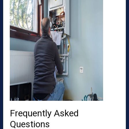
Frequently Asked
Questions