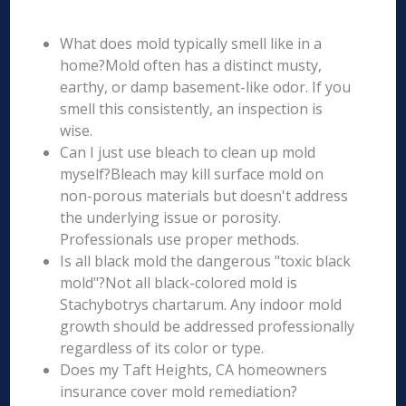
What does mold typically smell like in a
home?Mold often has a distinct musty,
earthy, or damp basement-like odor. If you
smell this consistently, an inspection is
wise.
Can I just use bleach to clean up mold
myself?Bleach may kill surface mold on
non-porous materials but doesn't address
the underlying issue or porosity.
Professionals use proper methods.
Is all black mold the dangerous "toxic black
mold"?Not all black-colored mold is
Stachybotrys chartarum. Any indoor mold
growth should be addressed professionally
regardless of its color or type.
Does my Taft Heights, CA homeowners
insurance cover mold remediation?