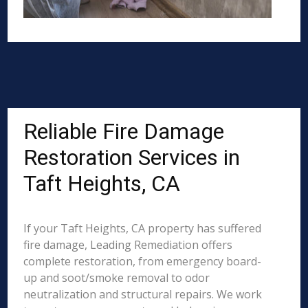
Reliable Fire Damage
Restoration Services in
Taft Heights, CA
If your Taft Heights, CA property has suffered
fire damage, Leading Remediation offers
complete restoration, from emergency board-
up and soot/smoke removal to odor
neutralization and structural repairs. We work