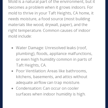
Mold is a natural part of the environment, but it
becomes a problem when it grows indoors. For
mold to thrive in your Taft Heights, CA home, it
needs moisture, a food source (most building
materials like wood, drywall, paper), and the
right temperature. Common causes of indoor
mold include:
Water Damage: Unresolved leaks (roof,
plumbing), floods, appliance malfunctions,
or even high humidity common in parts of
Taft Heights, CA.
Poor Ventilation: Areas like bathrooms,
kitchens, basements, and attics without
adequate airflow can trap moisture.
Condensation: Can occur on cooler
surfaces when indoor humidity is high.