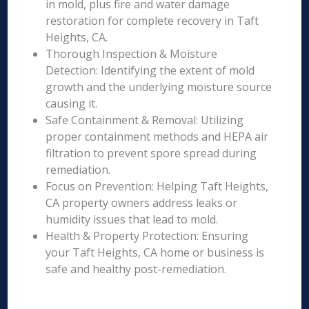
in mold, plus fire and water damage
restoration for complete recovery in Taft
Heights, CA.
Thorough Inspection & Moisture
Detection: Identifying the extent of mold
growth and the underlying moisture source
causing it.
Safe Containment & Removal: Utilizing
proper containment methods and HEPA air
filtration to prevent spore spread during
remediation.
Focus on Prevention: Helping Taft Heights,
CA property owners address leaks or
humidity issues that lead to mold.
Health & Property Protection: Ensuring
your Taft Heights, CA home or business is
safe and healthy post-remediation.