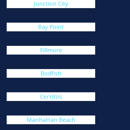
Junction City
Bay Point
Fillmore
Bodfish
Cerritos
Manhattan Beach