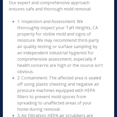
Our expert and comprehensive approach
ensures safe and thorough mold removal:
1. Inspection and Assessment: We
thoroughly inspect your Taft Heights, CA
property for visible mold and signs of
moisture. We may recommend third-party
air quality testing or surface sampling by
an independent industrial hygienist for
comprehensive assessment, especially if
health concerns are high or the source isn't
obvious.
2. Containment: The affected area is sealed
off using plastic sheeting and negative air
pressure machines equipped with HEPA
filters to prevent mold spores from
spreading to unaffected areas of your
home during removal.
3. Air Filtration: HEPA air scrubbers are