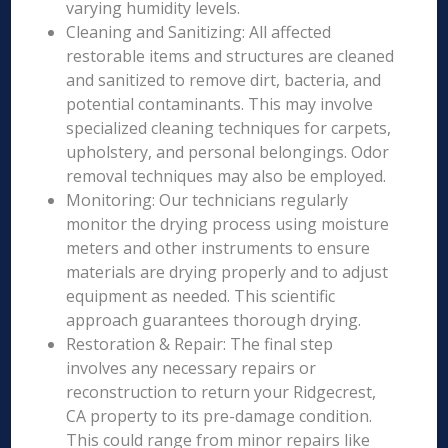
varying humidity levels.
Cleaning and Sanitizing: All affected
restorable items and structures are cleaned
and sanitized to remove dirt, bacteria, and
potential contaminants. This may involve
specialized cleaning techniques for carpets,
upholstery, and personal belongings. Odor
removal techniques may also be employed.
Monitoring: Our technicians regularly
monitor the drying process using moisture
meters and other instruments to ensure
materials are drying properly and to adjust
equipment as needed. This scientific
approach guarantees thorough drying.
Restoration & Repair: The final step
involves any necessary repairs or
reconstruction to return your Ridgecrest,
CA property to its pre-damage condition.
This could range from minor repairs like