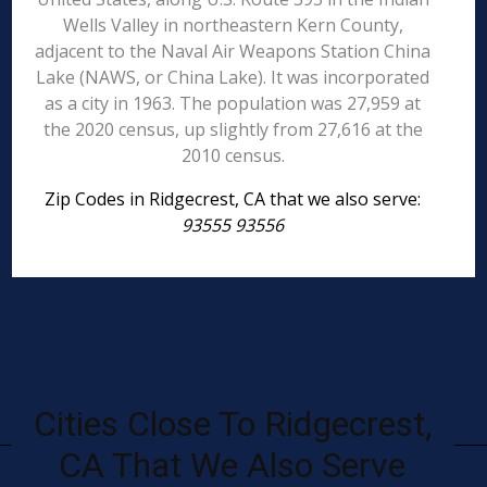
Wells Valley in northeastern Kern County,
adjacent to the Naval Air Weapons Station China
Lake (NAWS, or China Lake). It was incorporated
as a city in 1963. The population was 27,959 at
the 2020 census, up slightly from 27,616 at the
2010 census.
Zip Codes in Ridgecrest, CA that we also serve:
93555 93556
Cities Close To Ridgecrest,
CA That We Also Serve