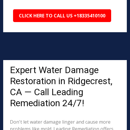
CLICK HERE TO CALL US +18335410100
Expert Water Damage
Restoration in Ridgecrest,
CA — Call Leading
Remediation 24/7!
Don't let water damage linger and cause more
problems like mold. Leading Remediation offers