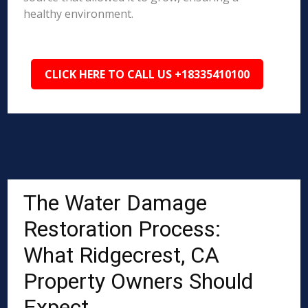
healthy environment.
CLICK HERE TO CALL US +18335410100
The Water Damage
Restoration Process:
What Ridgecrest, CA
Property Owners Should
Expect