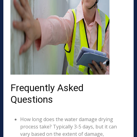
Frequently Asked
Questions
How long does the water damage drying
process take? Typically 3-5 days, but it can
vary based on the extent of damage,