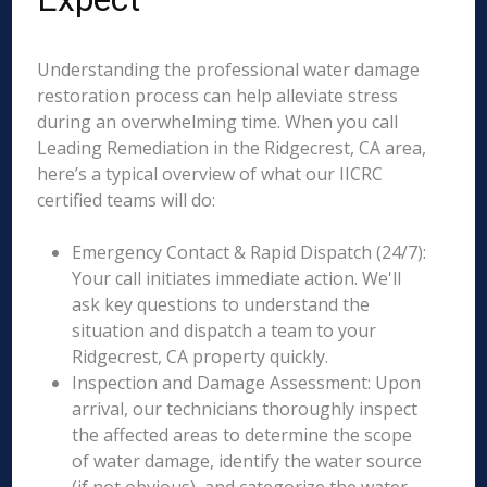
Understanding the professional water damage
restoration process can help alleviate stress
during an overwhelming time. When you call
Leading Remediation in the Ridgecrest, CA area,
here’s a typical overview of what our IICRC
certified teams will do:
Emergency Contact & Rapid Dispatch (24/7):
Your call initiates immediate action. We'll
ask key questions to understand the
situation and dispatch a team to your
Ridgecrest, CA property quickly.
Inspection and Damage Assessment: Upon
arrival, our technicians thoroughly inspect
the affected areas to determine the scope
of water damage, identify the water source