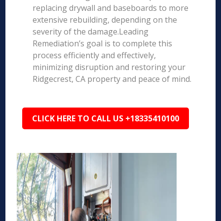
replacing drywall and baseboards to more
extensive rebuilding, depending on the
severity of the damage.Leading
Remediation’s goal is to complete this
process efficiently and effectively,
minimizing disruption and restoring your
Ridgecrest, CA property and peace of mind.
CLICK HERE TO CALL US +18335410100