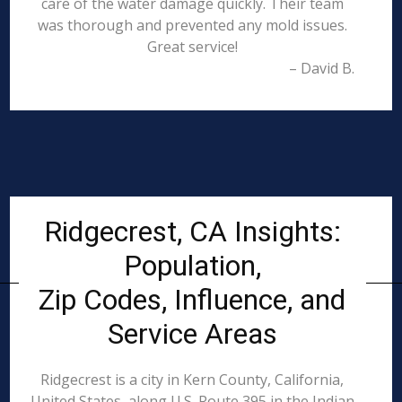
care of the water damage quickly. Their team
was thorough and prevented any mold issues.
Great service!
– David B.
Ridgecrest, CA Insights:
Population,
Zip Codes, Influence, and
Service Areas
Ridgecrest is a city in Kern County, California,
United States, along U.S. Route 395 in the Indian