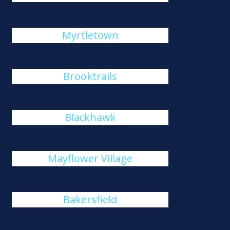
Myrtletown
Brooktrails
Blackhawk
Mayflower Village
Bakersfield