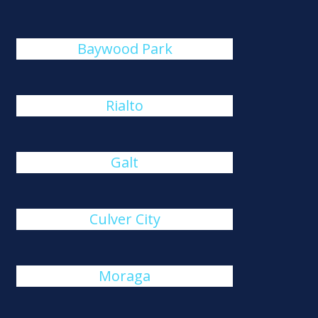
Baywood Park
Rialto
Galt
Culver City
Moraga