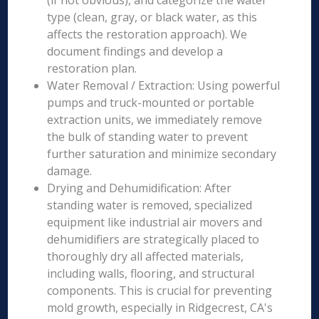
(if not obvious), and categorize the water
type (clean, gray, or black water, as this
affects the restoration approach). We
document findings and develop a
restoration plan.
Water Removal / Extraction: Using powerful
pumps and truck-mounted or portable
extraction units, we immediately remove
the bulk of standing water to prevent
further saturation and minimize secondary
damage.
Drying and Dehumidification: After
standing water is removed, specialized
equipment like industrial air movers and
dehumidifiers are strategically placed to
thoroughly dry all affected materials,
including walls, flooring, and structural
components. This is crucial for preventing
mold growth, especially in Ridgecrest, CA's