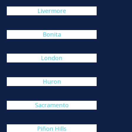
Livermore
Bonita
London
Huron
Sacramento
Piñon Hills