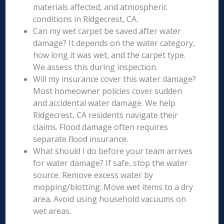
materials affected, and atmospheric
conditions in Ridgecrest, CA.
Can my wet carpet be saved after water
damage? It depends on the water category,
how long it was wet, and the carpet type.
We assess this during inspection.
Will my insurance cover this water damage?
Most homeowner policies cover sudden
and accidental water damage. We help
Ridgecrest, CA residents navigate their
claims. Flood damage often requires
separate flood insurance.
What should I do before your team arrives
for water damage? If safe, stop the water
source. Remove excess water by
mopping/blotting. Move wet items to a dry
area. Avoid using household vacuums on
wet areas.