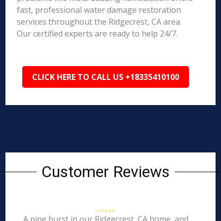
fast, professional water damage restoration
services throughout the Ridgecrest, CA area.
Our certified experts are ready to help 24/7.
CLICK HERE TO CALL US +18335410100
Customer Reviews
A pipe burst in our Ridgecrest, CA home, and