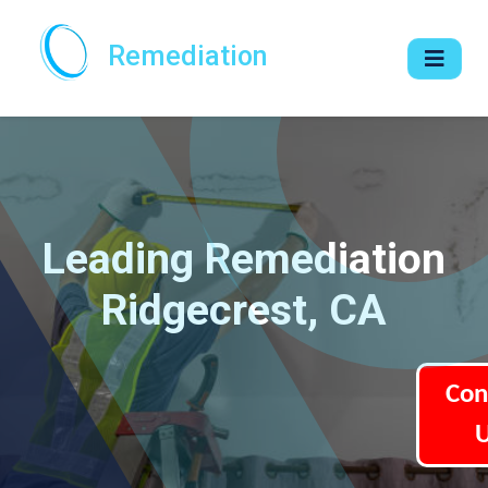
Remediation
Leading Remediation
Ridgecrest, CA
Con