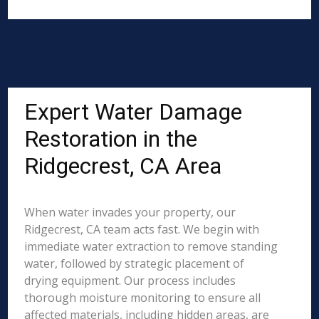
Expert Water Damage
Restoration in the
Ridgecrest, CA Area
When water invades your property, our
Ridgecrest, CA team acts fast. We begin with
immediate water extraction to remove standing
water, followed by strategic placement of
drying equipment. Our process includes
thorough moisture monitoring to ensure all
affected materials, including hidden areas, are