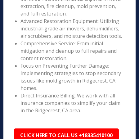
extraction, fire cleanup, mold prevention,
and full restoration.
Advanced Restoration Equipment: Utilizing
industrial-grade air movers, dehumidifiers,
air scrubbers, and moisture detection tools.
Comprehensive Service: From initial
mitigation and cleanup to full repairs and
content restoration.
Focus on Preventing Further Damage:
Implementing strategies to stop secondary
issues like mold growth in Ridgecrest, CA
homes.
Direct Insurance Billing: We work with all
insurance companies to simplify your claim
in the Ridgecrest, CA area.
CLICK HERE TO CALL US +18335410100