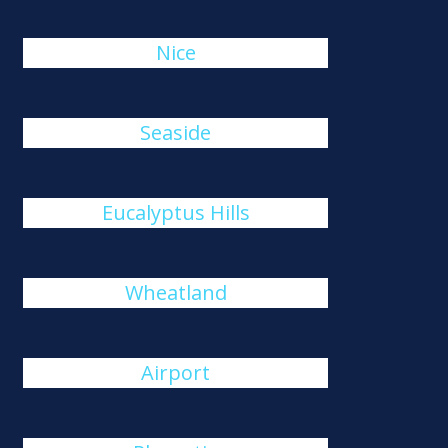
Nice
Seaside
Eucalyptus Hills
Wheatland
Airport