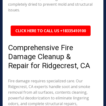
completely dried to prevent mold and structural
issues.
CLICK HERE TO CALL US +18335410100
Comprehensive Fire
Damage Cleanup &
Repair for Ridgecrest, CA
Fire damage requires specialized care. Our
Ridgecrest, CA experts handle soot and smoke
removal from all surfaces, contents cleaning,
powerful deodorization to eliminate lingering
odors, and complete structural repairs,