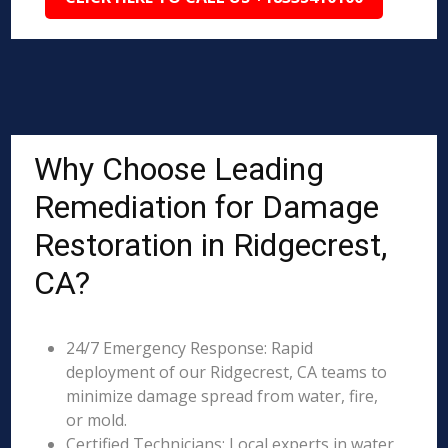
Why Choose Leading
Remediation for Damage
Restoration in Ridgecrest,
CA?
24/7 Emergency Response: Rapid
deployment of our Ridgecrest, CA teams to
minimize damage spread from water, fire,
or mold.
Certified Technicians: Local experts in water