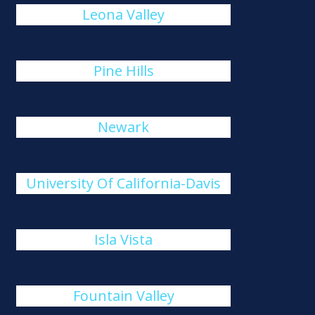
Leona Valley
Pine Hills
Newark
University Of California-Davis
Isla Vista
Fountain Valley