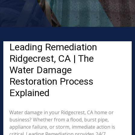
Leading Remediation
Ridgecrest, CA | The
Water Damage
Restoration Process
Explained
Water damage in your Ridgecrest, CA home or
business? Whether from a flood, burst pipe,
appliance failure, or storm, immediate action is
critical. Leading Remediation provides 24/7