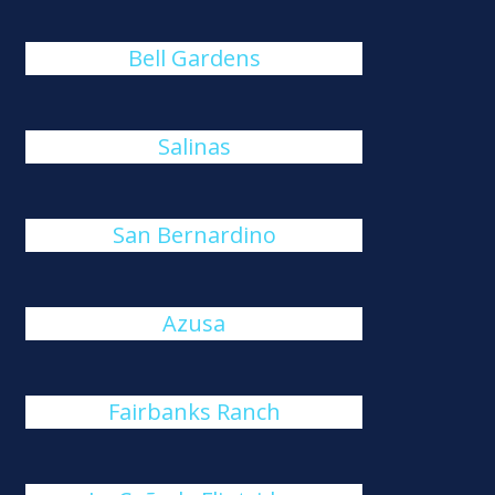
Bell Gardens
Salinas
San Bernardino
Azusa
Fairbanks Ranch