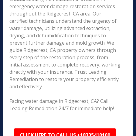
emergency water damage restoration services
throughout the Ridgecrest, CA area. Our
certified technicians understand the urgency of
water damage, utilizing advanced extraction,
drying, and dehumidification techniques to
prevent further damage and mold growth. We
guide Ridgecrest, CA property owners through
every step of the restoration process, from
initial assessment to complete recovery, working
directly with your insurance. Trust Leading
Remediation to restore your property efficiently
and effectively.
Facing water damage in Ridgecrest, CA? Call
Leading Remediation 24/7 for immediate help!
CLICK HERE TO CALL US +18335410100