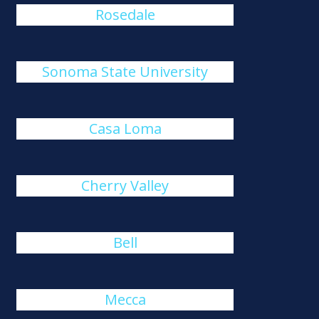
Rosedale
Sonoma State University
Casa Loma
Cherry Valley
Bell
Mecca