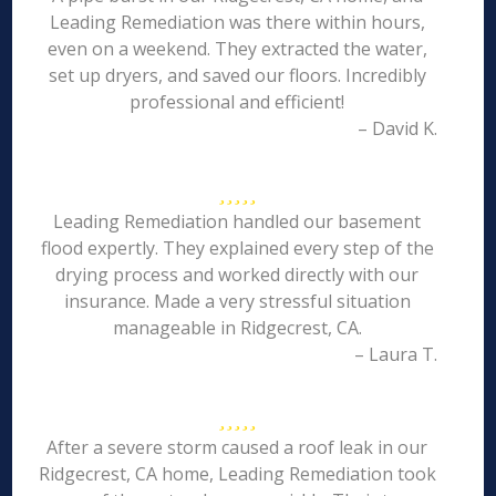
Leading Remediation was there within hours,
even on a weekend. They extracted the water,
set up dryers, and saved our floors. Incredibly
professional and efficient!
– David K.
Leading Remediation handled our basement
flood expertly. They explained every step of the
drying process and worked directly with our
insurance. Made a very stressful situation
manageable in Ridgecrest, CA.
– Laura T.
After a severe storm caused a roof leak in our
Ridgecrest, CA home, Leading Remediation took