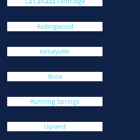
La Cañada Flintridge
Rollingwood
Kelseyville
Brea
Running Springs
Upland