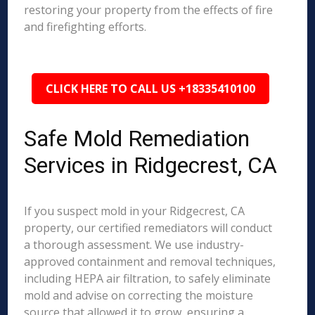
restoring your property from the effects of fire
and firefighting efforts.
CLICK HERE TO CALL US +18335410100
Safe Mold Remediation
Services in Ridgecrest, CA
If you suspect mold in your Ridgecrest, CA
property, our certified remediators will conduct
a thorough assessment. We use industry-
approved containment and removal techniques,
including HEPA air filtration, to safely eliminate
mold and advise on correcting the moisture
source that allowed it to grow, ensuring a