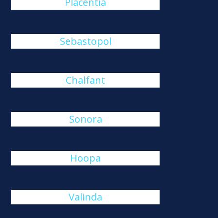
Placentia
Sebastopol
Chalfant
Sonora
Hoopa
Valinda