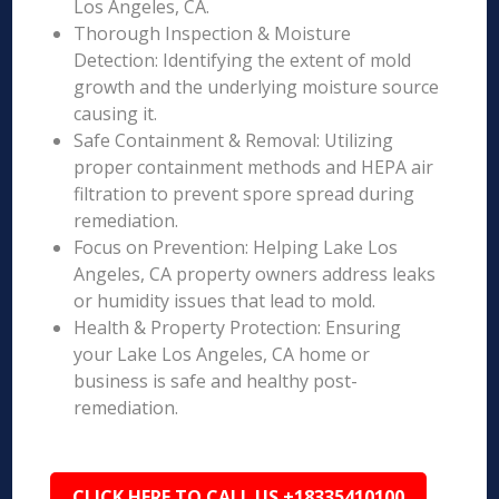
Los Angeles, CA.
Thorough Inspection & Moisture
Detection: Identifying the extent of mold
growth and the underlying moisture source
causing it.
Safe Containment & Removal: Utilizing
proper containment methods and HEPA air
filtration to prevent spore spread during
remediation.
Focus on Prevention: Helping Lake Los
Angeles, CA property owners address leaks
or humidity issues that lead to mold.
Health & Property Protection: Ensuring
your Lake Los Angeles, CA home or
business is safe and healthy post-
remediation.
CLICK HERE TO CALL US +18335410100