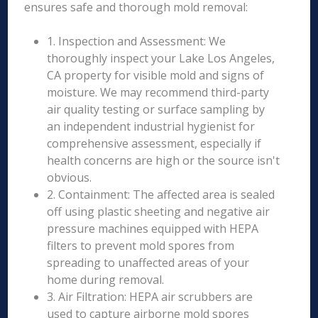
ensures safe and thorough mold removal:
1. Inspection and Assessment: We
thoroughly inspect your Lake Los Angeles,
CA property for visible mold and signs of
moisture. We may recommend third-party
air quality testing or surface sampling by
an independent industrial hygienist for
comprehensive assessment, especially if
health concerns are high or the source isn't
obvious.
2. Containment: The affected area is sealed
off using plastic sheeting and negative air
pressure machines equipped with HEPA
filters to prevent mold spores from
spreading to unaffected areas of your
home during removal.
3. Air Filtration: HEPA air scrubbers are
used to capture airborne mold spores