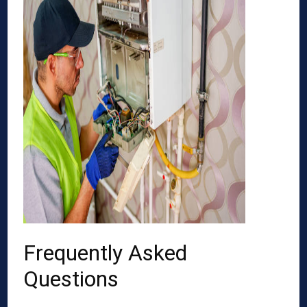
Frequently Asked
Questions