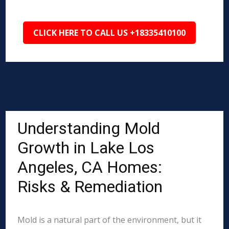
CLICK HERE TO CALL US +18335410100
Understanding Mold
Growth in Lake Los
Angeles, CA Homes:
Risks & Remediation
Mold is a natural part of the environment, but it