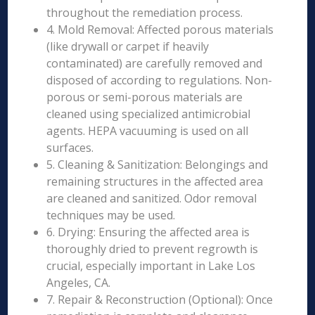
throughout the remediation process.
4. Mold Removal: Affected porous materials
(like drywall or carpet if heavily
contaminated) are carefully removed and
disposed of according to regulations. Non-
porous or semi-porous materials are
cleaned using specialized antimicrobial
agents. HEPA vacuuming is used on all
surfaces.
5. Cleaning & Sanitization: Belongings and
remaining structures in the affected area
are cleaned and sanitized. Odor removal
techniques may be used.
6. Drying: Ensuring the affected area is
thoroughly dried to prevent regrowth is
crucial, especially important in Lake Los
Angeles, CA.
7. Repair & Reconstruction (Optional): Once