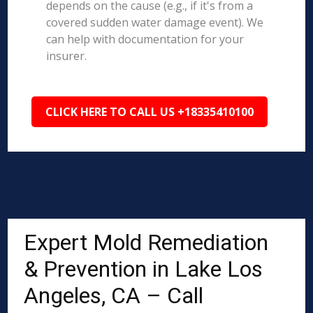
depends on the cause (e.g., if it's from a
covered sudden water damage event). We
can help with documentation for your
insurer.
CLICK HERE TO CALL US +18335410100
Expert Mold Remediation
& Prevention in Lake Los
Angeles, CA – Call