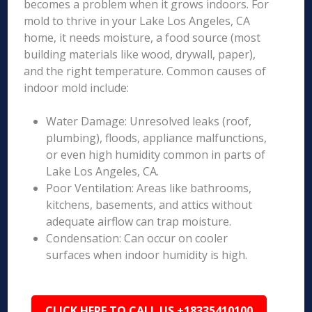
becomes a problem when it grows indoors. For
mold to thrive in your Lake Los Angeles, CA
home, it needs moisture, a food source (most
building materials like wood, drywall, paper),
and the right temperature. Common causes of
indoor mold include:
Water Damage: Unresolved leaks (roof,
plumbing), floods, appliance malfunctions,
or even high humidity common in parts of
Lake Los Angeles, CA.
Poor Ventilation: Areas like bathrooms,
kitchens, basements, and attics without
adequate airflow can trap moisture.
Condensation: Can occur on cooler
surfaces when indoor humidity is high.
CLICK HERE TO CALL US +18335410100