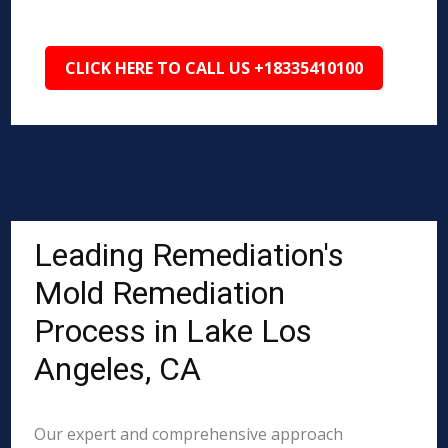
CLICK HERE TO CALL US +18335410100
Leading Remediation's
Mold Remediation
Process in Lake Los
Angeles, CA
Our expert and comprehensive approach