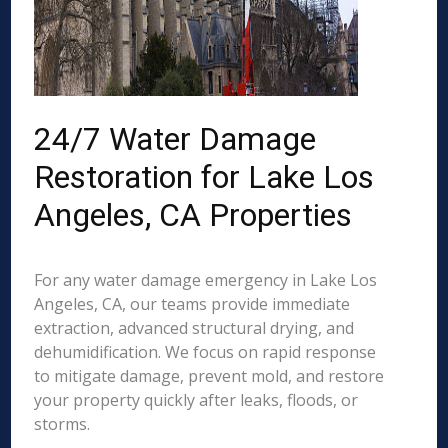
24/7 Water Damage
Restoration for Lake Los
Angeles, CA Properties
For any water damage emergency in Lake Los
Angeles, CA, our teams provide immediate
extraction, advanced structural drying, and
dehumidification. We focus on rapid response
to mitigate damage, prevent mold, and restore
your property quickly after leaks, floods, or
storms.