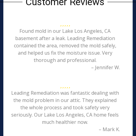
Customer Reviews
Found mold in our Lake Los Angeles, CA
basement after a leak. Leading Remediation
contained the area, removed the mold safely,
and helped us fix the moisture issue. Very
thorough and professional.
– Jennifer W.
Leading Remediation was fantastic dealing with
the mold problem in our attic. They explained
the whole process and took safety very
seriously. Our Lake Los Angeles, CA home feels
much healthier now.
– Mark K.