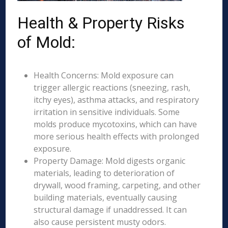
Health & Property Risks
of Mold:
Health Concerns: Mold exposure can
trigger allergic reactions (sneezing, rash,
itchy eyes), asthma attacks, and respiratory
irritation in sensitive individuals. Some
molds produce mycotoxins, which can have
more serious health effects with prolonged
exposure.
Property Damage: Mold digests organic
materials, leading to deterioration of
drywall, wood framing, carpeting, and other
building materials, eventually causing
structural damage if unaddressed. It can
also cause persistent musty odors.