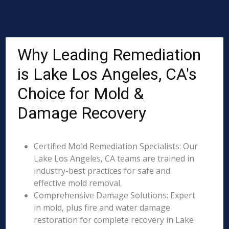
Why Leading Remediation
is Lake Los Angeles, CA's
Choice for Mold &
Damage Recovery
Certified Mold Remediation Specialists: Our
Lake Los Angeles, CA teams are trained in
industry-best practices for safe and
effective mold removal.
Comprehensive Damage Solutions: Expert
in mold, plus fire and water damage
restoration for complete recovery in Lake