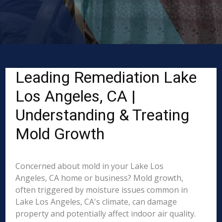
Leading Remediation Lake
Los Angeles, CA |
Understanding & Treating
Mold Growth
Concerned about mold in your Lake Los
Angeles, CA home or business? Mold growth,
often triggered by moisture issues common in
Lake Los Angeles, CA's climate, can damage
property and potentially affect indoor air quality.