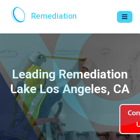
Remediation
Leading Remediation
Lake Los Angeles, CA
Con