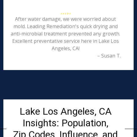
After water damage, we were worried about
mold. Leading Remediation's quick drying and
anti-microbial treatment prevented any growth.
Excellent preventative service here in Lake Los
Angeles, CA!
– Susan T.
Lake Los Angeles, CA
Insights: Population,
Zip Codes, Influence, and