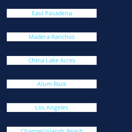
East Pasadena
Madera Ranchos
China Lake Acres
Alum Rock
Los Angeles
Channel Islands Beach