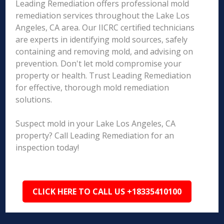
Leading Remediation offers professional mold
remediation services throughout the Lake Los
Angeles, CA area. Our IICRC certified technicians
are experts in identifying mold sources, safely
containing and removing mold, and advising on
prevention. Don't let mold compromise your
property or health. Trust Leading Remediation
for effective, thorough mold remediation
solutions.
Suspect mold in your Lake Los Angeles, CA
property? Call Leading Remediation for an
inspection today!
CLICK HERE TO CALL US +18335410100