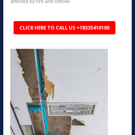
affected by fire and smoke.
CLICK HERE TO CALL US +18335410100