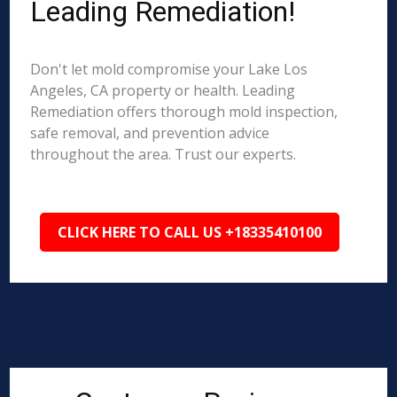
Leading Remediation!
Don't let mold compromise your Lake Los
Angeles, CA property or health. Leading
Remediation offers thorough mold inspection,
safe removal, and prevention advice
throughout the area. Trust our experts.
CLICK HERE TO CALL US +18335410100