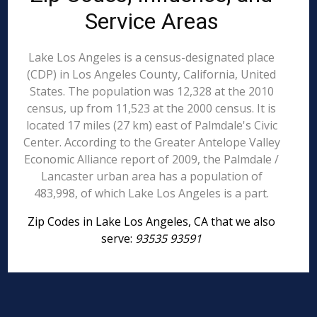
Service Areas
Lake Los Angeles is a census-designated place
(CDP) in Los Angeles County, California, United
States. The population was 12,328 at the 2010
census, up from 11,523 at the 2000 census. It is
located 17 miles (27 km) east of Palmdale's Civic
Center. According to the Greater Antelope Valley
Economic Alliance report of 2009, the Palmdale /
Lancaster urban area has a population of
483,998, of which Lake Los Angeles is a part.
Zip Codes in Lake Los Angeles, CA that we also
serve:
93535 93591