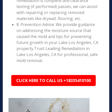
remediation is complete and clearance
testing (if performed) passes, we can assist
with repairing or replacing removed
materials like drywall, flooring, etc.
8. Prevention Advice: We provide guidance
on addressing the moisture source that
caused the mold and tips for preventing
future growth in your Lake Los Angeles, CA
property.Trust Leading Remediation in
Lake Los Angeles, CA for professional, safe
mold removal.
CLICK HERE TO CALL US +18335410100