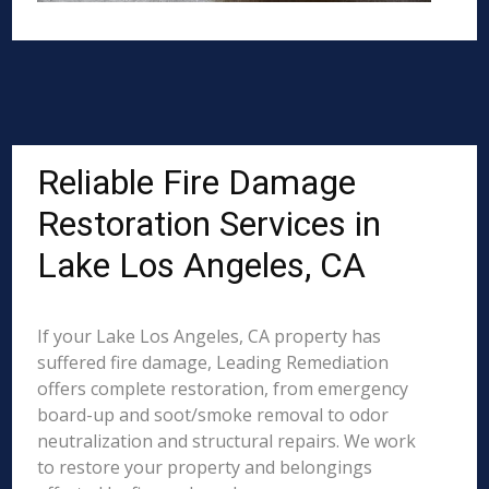
Reliable Fire Damage
Restoration Services in
Lake Los Angeles, CA
If your Lake Los Angeles, CA property has
suffered fire damage, Leading Remediation
offers complete restoration, from emergency
board-up and soot/smoke removal to odor
neutralization and structural repairs. We work
to restore your property and belongings