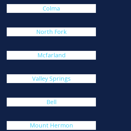
Colma
North Fork
Mcfarland
Valley Springs
Bell
Mount Hermon