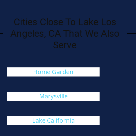
Cities Close To Lake Los
Angeles, CA That We Also
Serve
Home Garden
Marysville
Lake California