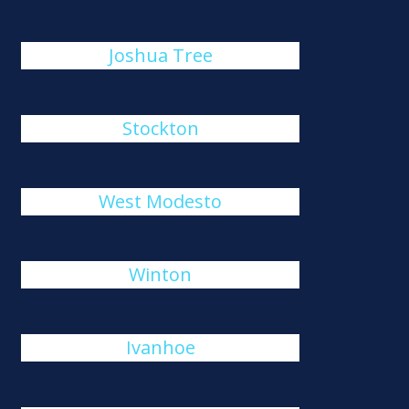
Joshua Tree
Stockton
West Modesto
Winton
Ivanhoe