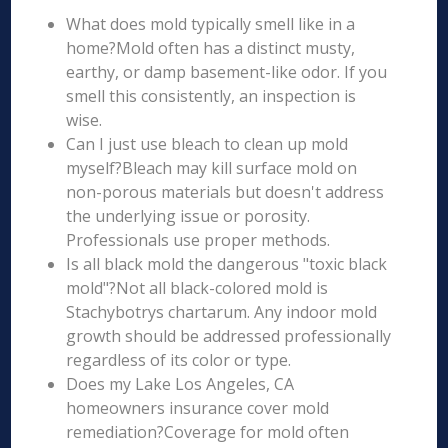
What does mold typically smell like in a
home?Mold often has a distinct musty,
earthy, or damp basement-like odor. If you
smell this consistently, an inspection is
wise.
Can I just use bleach to clean up mold
myself?Bleach may kill surface mold on
non-porous materials but doesn't address
the underlying issue or porosity.
Professionals use proper methods.
Is all black mold the dangerous "toxic black
mold"?Not all black-colored mold is
Stachybotrys chartarum. Any indoor mold
growth should be addressed professionally
regardless of its color or type.
Does my Lake Los Angeles, CA
homeowners insurance cover mold
remediation?Coverage for mold often