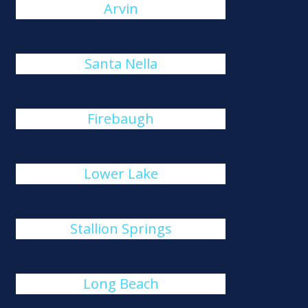
Arvin
Santa Nella
Firebaugh
Lower Lake
Stallion Springs
Long Beach