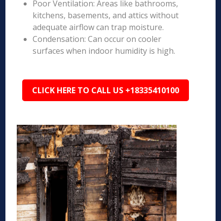
Poor Ventilation: Areas like bathrooms,
kitchens, basements, and attics without
adequate airflow can trap moisture.
Condensation: Can occur on cooler
surfaces when indoor humidity is high.
CLICK HERE TO CALL US +18335410100