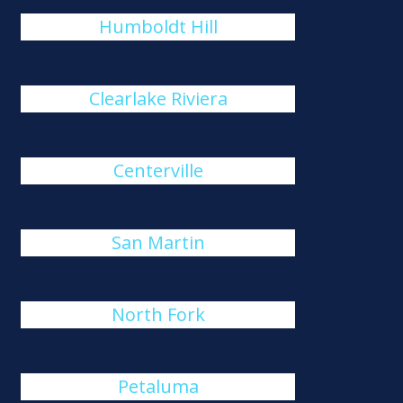
Humboldt Hill
Clearlake Riviera
Centerville
San Martin
North Fork
Petaluma