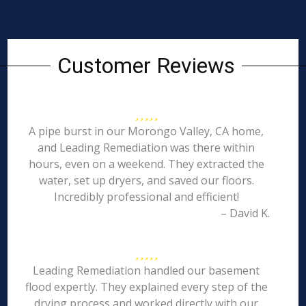
Customer Reviews
A pipe burst in our Morongo Valley, CA home,
and Leading Remediation was there within
hours, even on a weekend. They extracted the
water, set up dryers, and saved our floors.
Incredibly professional and efficient!
– David K.
Leading Remediation handled our basement
flood expertly. They explained every step of the
drying process and worked directly with our