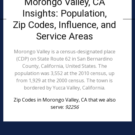
Morongo Valley, CA
Insights: Population,
Zip Codes, Influence, and
Service Areas
Morongo Valley is a census-designated place
(CDP) on State Route 62 in San Bernardino
County, California, United States. The
population was 3,552 at the 2010 census, up
from 1,929 at the 2000 census. The town is
bordered by Yucca Valley, California.
Zip Codes in Morongo Valley, CA that we also
serve:
92256