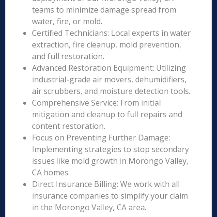
teams to minimize damage spread from
water, fire, or mold.
Certified Technicians: Local experts in water
extraction, fire cleanup, mold prevention,
and full restoration.
Advanced Restoration Equipment: Utilizing
industrial-grade air movers, dehumidifiers,
air scrubbers, and moisture detection tools.
Comprehensive Service: From initial
mitigation and cleanup to full repairs and
content restoration.
Focus on Preventing Further Damage:
Implementing strategies to stop secondary
issues like mold growth in Morongo Valley,
CA homes.
Direct Insurance Billing: We work with all
insurance companies to simplify your claim
in the Morongo Valley, CA area.