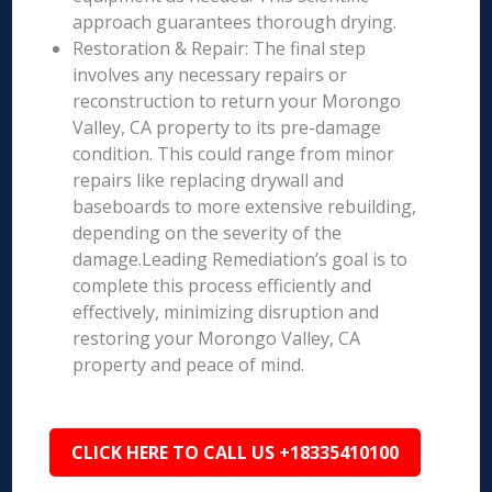
approach guarantees thorough drying.
Restoration & Repair: The final step
involves any necessary repairs or
reconstruction to return your Morongo
Valley, CA property to its pre-damage
condition. This could range from minor
repairs like replacing drywall and
baseboards to more extensive rebuilding,
depending on the severity of the
damage.Leading Remediation’s goal is to
complete this process efficiently and
effectively, minimizing disruption and
restoring your Morongo Valley, CA
property and peace of mind.
CLICK HERE TO CALL US +18335410100