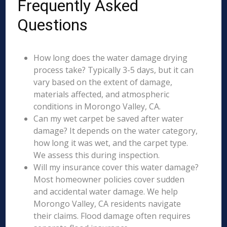
Frequently Asked
Questions
How long does the water damage drying
process take? Typically 3-5 days, but it can
vary based on the extent of damage,
materials affected, and atmospheric
conditions in Morongo Valley, CA.
Can my wet carpet be saved after water
damage? It depends on the water category,
how long it was wet, and the carpet type.
We assess this during inspection.
Will my insurance cover this water damage?
Most homeowner policies cover sudden
and accidental water damage. We help
Morongo Valley, CA residents navigate
their claims. Flood damage often requires