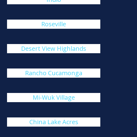
Roseville
Desert View Highlands
Rancho Cucamonga
Mi-Wuk Village
China Lake Acres