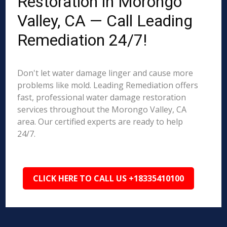
Restoration in Morongo
Valley, CA — Call Leading
Remediation 24/7!
Don't let water damage linger and cause more
problems like mold. Leading Remediation offers
fast, professional water damage restoration
services throughout the Morongo Valley, CA
area. Our certified experts are ready to help
24/7.
CLICK HERE TO CALL US +18335410100