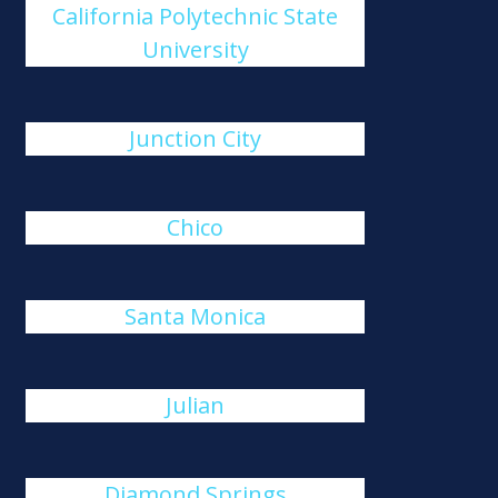
California Polytechnic State
University
Junction City
Chico
Santa Monica
Julian
Diamond Springs