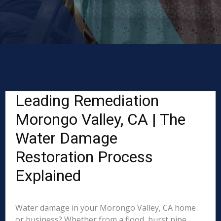
Leading Remediation
Morongo Valley, CA | The
Water Damage
Restoration Process
Explained
Water damage in your Morongo Valley, CA home
or business? Whether from a flood, burst pipe,