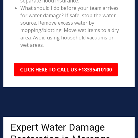
separate flood insurance.
What should I do before your team arrives
for water damage? If safe, stop the water
source. Remove excess water by
mopping/blotting. Move wet items to a dry
area. Avoid using household vacuums on
wet areas.
CLICK HERE TO CALL US +18335410100
Expert Water Damage