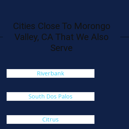
Cities Close To Morongo
Valley, CA That We Also
Serve
Riverbank
South Dos Palos
Citrus