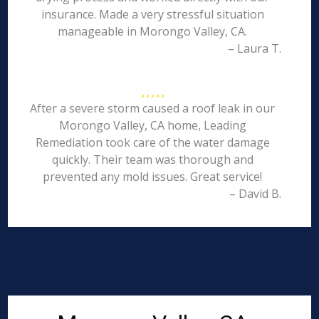
insurance. Made a very stressful situation
manageable in Morongo Valley, CA.
– Laura T.
After a severe storm caused a roof leak in our
Morongo Valley, CA home, Leading
Remediation took care of the water damage
quickly. Their team was thorough and
prevented any mold issues. Great service!
– David B.