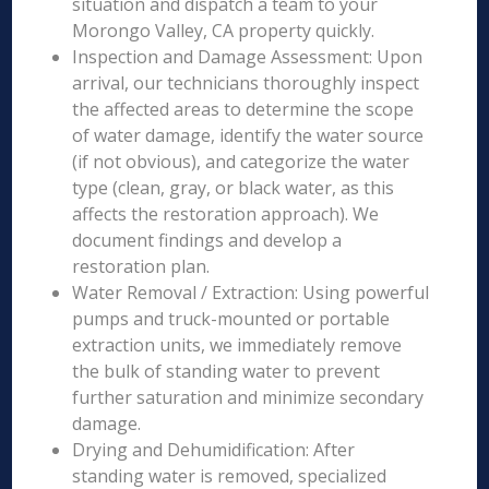
situation and dispatch a team to your
Morongo Valley, CA property quickly.
Inspection and Damage Assessment: Upon
arrival, our technicians thoroughly inspect
the affected areas to determine the scope
of water damage, identify the water source
(if not obvious), and categorize the water
type (clean, gray, or black water, as this
affects the restoration approach). We
document findings and develop a
restoration plan.
Water Removal / Extraction: Using powerful
pumps and truck-mounted or portable
extraction units, we immediately remove
the bulk of standing water to prevent
further saturation and minimize secondary
damage.
Drying and Dehumidification: After
standing water is removed, specialized