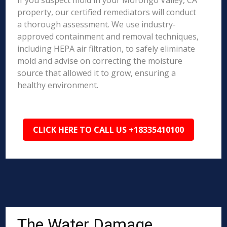
If you suspect mold in your Morongo Valley, CA
property, our certified remediators will conduct
a thorough assessment. We use industry-
approved containment and removal techniques,
including HEPA air filtration, to safely eliminate
mold and advise on correcting the moisture
source that allowed it to grow, ensuring a
healthy environment.
CLICK HERE TO CALL US +18335410100
The Water Damage