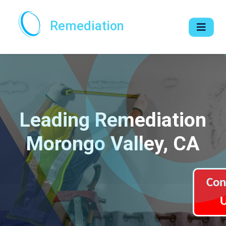
Remediation
Leading Remediation
Morongo Valley, CA
Con