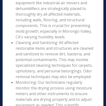
equipment like industrial air movers and
dehumidifiers are strategically placed to
thoroughly dry all affected materials,
including walls, flooring, and structural
components. This is crucial for preventing
mold growth, especially in Morongo Valley,
CA's varying humidity levels.
Cleaning and Sanitizing: All affected
restorable items and structures are cleaned
and sanitized to remove dirt, bacteria, and
potential contaminants. This may involve
specialized cleaning techniques for carpets,
upholstery, and personal belongings. Odor
removal techniques may also be employed.
Monitoring: Our technicians regularly
monitor the drying process using moisture
meters and other instruments to ensure
materials are drying properly and to adjust
equipment as needed. This scientific