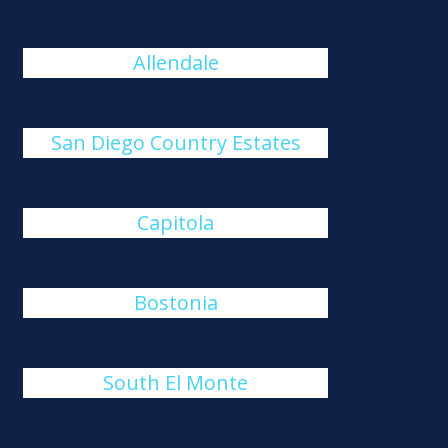
Allendale
San Diego Country Estates
Capitola
Bostonia
South El Monte