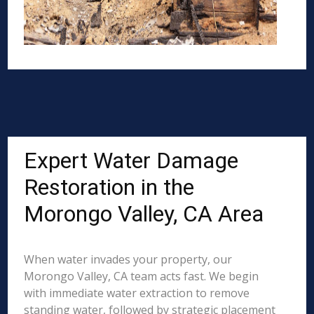
Expert Water Damage
Restoration in the
Morongo Valley, CA Area
When water invades your property, our
Morongo Valley, CA team acts fast. We begin
with immediate water extraction to remove
standing water, followed by strategic placement