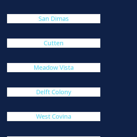
San Dimas
Cutten
Meadow Vista
Delft Colony
West Covina