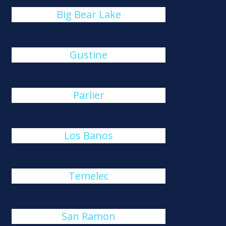
Big Bear Lake
Gustine
Parlier
Los Banos
Temelec
San Ramon