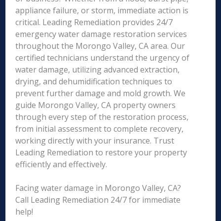
appliance failure, or storm, immediate action is
critical. Leading Remediation provides 24/7
emergency water damage restoration services
throughout the Morongo Valley, CA area. Our
certified technicians understand the urgency of
water damage, utilizing advanced extraction,
drying, and dehumidification techniques to
prevent further damage and mold growth. We
guide Morongo Valley, CA property owners
through every step of the restoration process,
from initial assessment to complete recovery,
working directly with your insurance. Trust
Leading Remediation to restore your property
efficiently and effectively.
Facing water damage in Morongo Valley, CA?
Call Leading Remediation 24/7 for immediate
help!