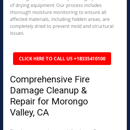
of drying equipment. Our process includes
thorough moisture monitoring to ensure all
affected materials, including hidden areas, are
completely dried to prevent mold and structural
issues.
CLICK HERE TO CALL US +18335410100
Comprehensive Fire
Damage Cleanup &
Repair for Morongo
Valley, CA