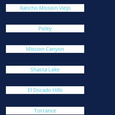
Rancho Mission Viejo
Pixley
Mission Canyon
Shasta Lake
El Dorado Hills
Torrance