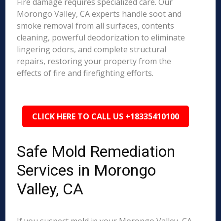
Fire damage requires specialized care. Our
Morongo Valley, CA experts handle soot and
smoke removal from all surfaces, contents
cleaning, powerful deodorization to eliminate
lingering odors, and complete structural
repairs, restoring your property from the
effects of fire and firefighting efforts.
CLICK HERE TO CALL US +18335410100
Safe Mold Remediation
Services in Morongo
Valley, CA