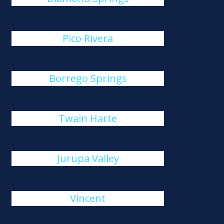
Pico Rivera
Borrego Springs
Twain Harte
Jurupa Valley
Vincent