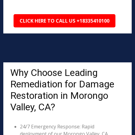
CLICK HERE TO CALL US +18335410100
Why Choose Leading
Remediation for Damage
Restoration in Morongo
Valley, CA?
24/7 Emergency Response: Rapid
deployment of our Morongo Valley, CA