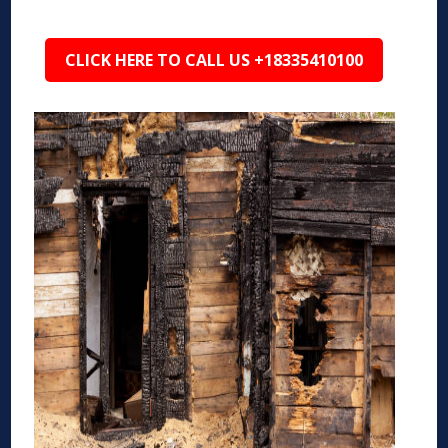
CLICK HERE TO CALL US +18335410100