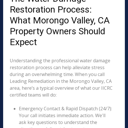
Restoration Process:
What Morongo Valley, CA
Property Owners Should
Expect
Understanding the professional water damage
restoration process can help alleviate stress
during an overwhelming time. When you call
Leading Remediation in the Morongo Valley, CA
area, here’s a typical overview of what our IICRC
certified teams will do:
Emergency Contact & Rapid Dispatch (24/7):
Your call initiates immediate action. We'll
ask key questions to understand the