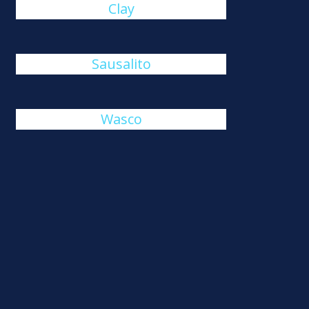
Clay
Sausalito
Wasco