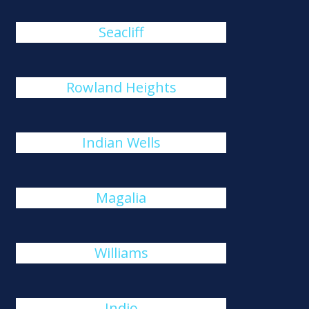
Seacliff
Rowland Heights
Indian Wells
Magalia
Williams
Indio