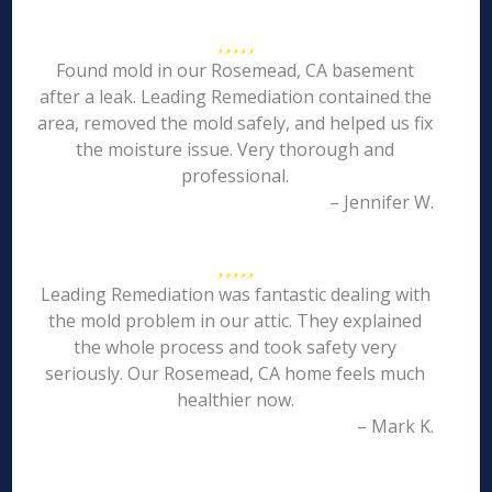
Found mold in our Rosemead, CA basement
after a leak. Leading Remediation contained the
area, removed the mold safely, and helped us fix
the moisture issue. Very thorough and
professional.
– Jennifer W.
Leading Remediation was fantastic dealing with
the mold problem in our attic. They explained
the whole process and took safety very
seriously. Our Rosemead, CA home feels much
healthier now.
– Mark K.