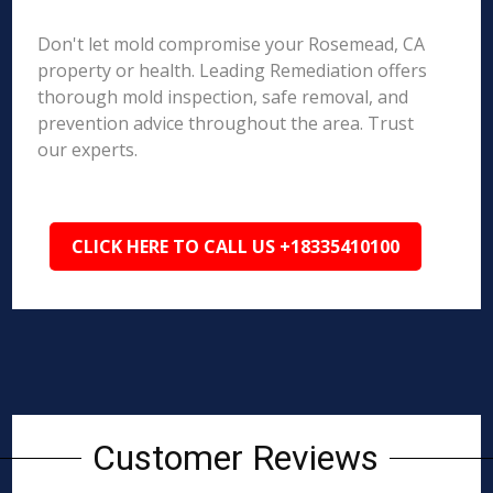
Don't let mold compromise your Rosemead, CA
property or health. Leading Remediation offers
thorough mold inspection, safe removal, and
prevention advice throughout the area. Trust
our experts.
CLICK HERE TO CALL US +18335410100
Customer Reviews