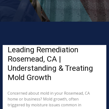
Leading Remediation
Rosemead, CA |
Understanding & Treating
Mold Growth
Concerned about mold in your Rosemead, CA
home or business? Mold growth, often
triggered by moisture issues common in