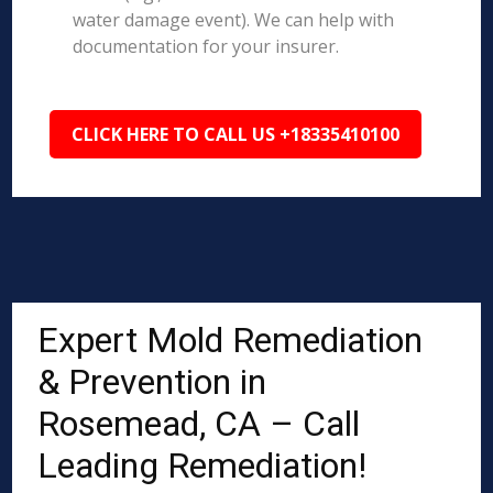
water damage event). We can help with
documentation for your insurer.
CLICK HERE TO CALL US +18335410100
Expert Mold Remediation
& Prevention in
Rosemead, CA – Call
Leading Remediation!