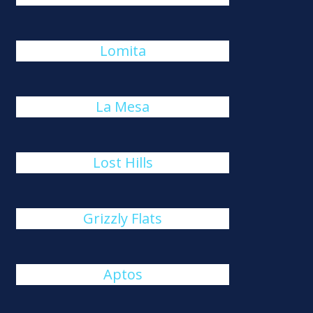
Lomita
La Mesa
Lost Hills
Grizzly Flats
Aptos