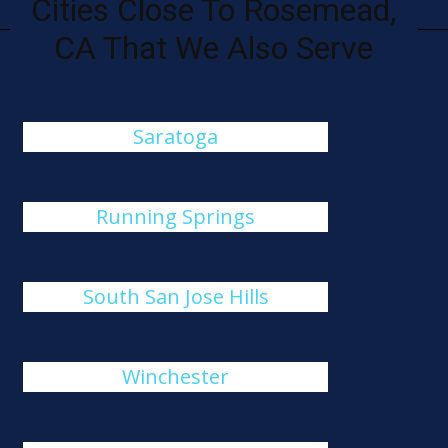
Cities Close To Rosemead,
CA That We Also Serve
Saratoga
Running Springs
South San Jose Hills
Winchester