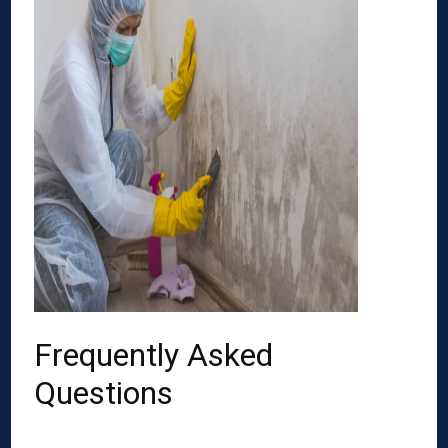
Frequently Asked
Questions