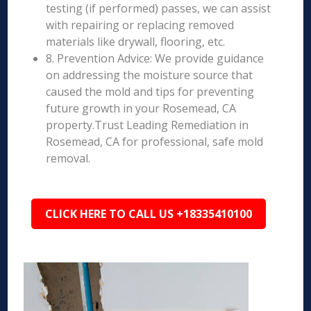
testing (if performed) passes, we can assist
with repairing or replacing removed
materials like drywall, flooring, etc.
8. Prevention Advice: We provide guidance
on addressing the moisture source that
caused the mold and tips for preventing
future growth in your Rosemead, CA
property.Trust Leading Remediation in
Rosemead, CA for professional, safe mold
removal.
CLICK HERE TO CALL US +18335410100