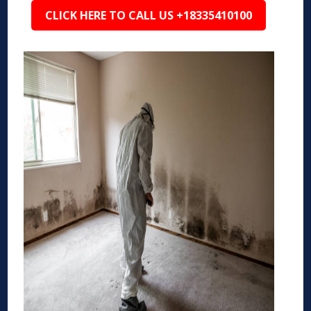
CLICK HERE TO CALL US +18335410100