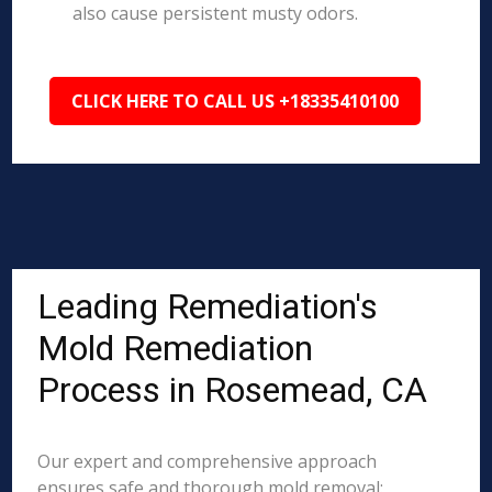
also cause persistent musty odors.
CLICK HERE TO CALL US +18335410100
Leading Remediation's
Mold Remediation
Process in Rosemead, CA
Our expert and comprehensive approach
ensures safe and thorough mold removal: