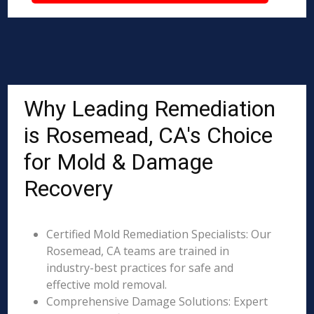
Why Leading Remediation
is Rosemead, CA's Choice
for Mold & Damage
Recovery
Certified Mold Remediation Specialists: Our
Rosemead, CA teams are trained in
industry-best practices for safe and
effective mold removal.
Comprehensive Damage Solutions: Expert