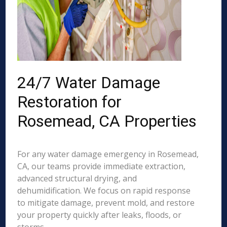
24/7 Water Damage
Restoration for
Rosemead, CA Properties
For any water damage emergency in Rosemead,
CA, our teams provide immediate extraction,
advanced structural drying, and
dehumidification. We focus on rapid response
to mitigate damage, prevent mold, and restore
your property quickly after leaks, floods, or