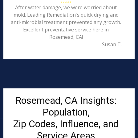
After water damage, we were worried about
mold. Leading Remediation's quick drying and
anti-microbial treatment prevented any growth.
Excellent preventative service here in
Rosemead, CA!
– Susan T.
Rosemead, CA Insights:
Population,
Zip Codes, Influence, and
Service Areas