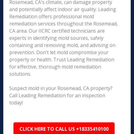
Rosemead, CA's climate, can damage property
and potentially affect indoor air quality. Leading
Remediation offers professional mold
remediation services throughout the Rosemead,
CA area. Our IICRC certified technicians are
experts in identifying mold sources, safely
containing and removing mold, and advising on
prevention. Don't let mold compromise your
property or health. Trust Leading Remediation
for effective, thorough mold remediation
solutions.
Suspect mold in your Rosemead, CA property?
Call Leading Remediation for an inspection
today!
CLICK HERE TO CALL US +18335410100