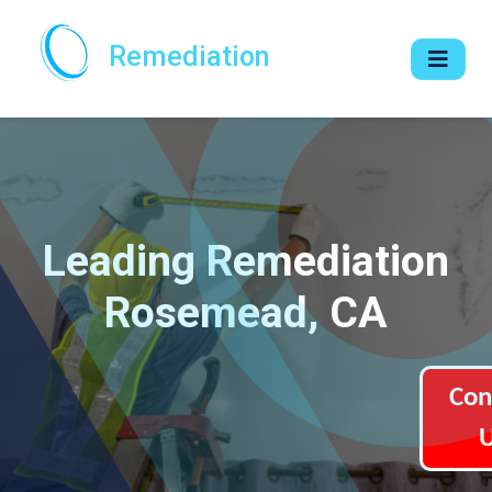
Remediation
Leading Remediation
Rosemead, CA
Con