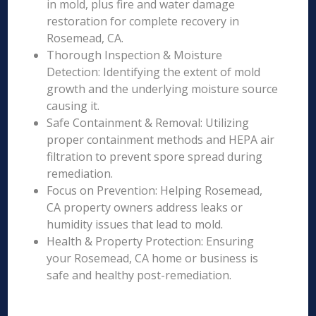
in mold, plus fire and water damage
restoration for complete recovery in
Rosemead, CA.
Thorough Inspection & Moisture
Detection: Identifying the extent of mold
growth and the underlying moisture source
causing it.
Safe Containment & Removal: Utilizing
proper containment methods and HEPA air
filtration to prevent spore spread during
remediation.
Focus on Prevention: Helping Rosemead,
CA property owners address leaks or
humidity issues that lead to mold.
Health & Property Protection: Ensuring
your Rosemead, CA home or business is
safe and healthy post-remediation.