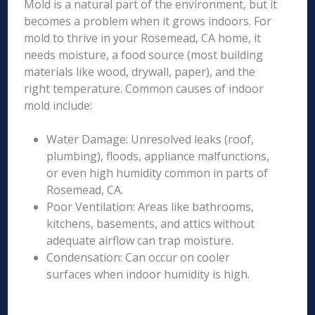
Mold is a natural part of the environment, but it
becomes a problem when it grows indoors. For
mold to thrive in your Rosemead, CA home, it
needs moisture, a food source (most building
materials like wood, drywall, paper), and the
right temperature. Common causes of indoor
mold include:
Water Damage: Unresolved leaks (roof,
plumbing), floods, appliance malfunctions,
or even high humidity common in parts of
Rosemead, CA.
Poor Ventilation: Areas like bathrooms,
kitchens, basements, and attics without
adequate airflow can trap moisture.
Condensation: Can occur on cooler
surfaces when indoor humidity is high.