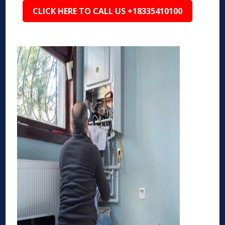
CLICK HERE TO CALL US +18335410100