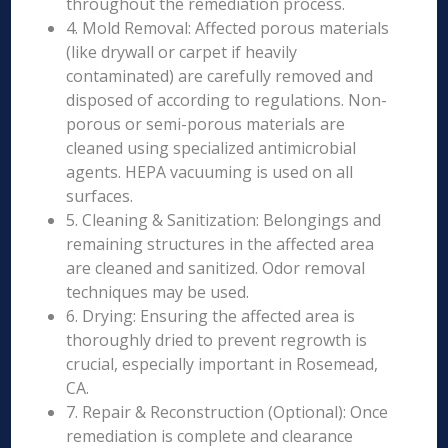
throughout the remediation process.
4. Mold Removal: Affected porous materials
(like drywall or carpet if heavily
contaminated) are carefully removed and
disposed of according to regulations. Non-
porous or semi-porous materials are
cleaned using specialized antimicrobial
agents. HEPA vacuuming is used on all
surfaces.
5. Cleaning & Sanitization: Belongings and
remaining structures in the affected area
are cleaned and sanitized. Odor removal
techniques may be used.
6. Drying: Ensuring the affected area is
thoroughly dried to prevent regrowth is
crucial, especially important in Rosemead,
CA.
7. Repair & Reconstruction (Optional): Once
remediation is complete and clearance