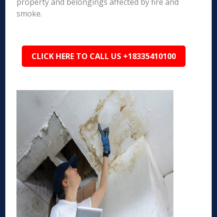
property and belongings affected by fire and
smoke.
CLICK HERE TO CALL US +18335410100