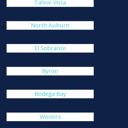
Tahoe Vista
North Auburn
El Sobrante
Byron
Bodega Bay
Winters