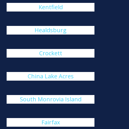
Kentfield
Healdsburg
Crockett
China Lake Acres
South Monrovia Island
Fairfax