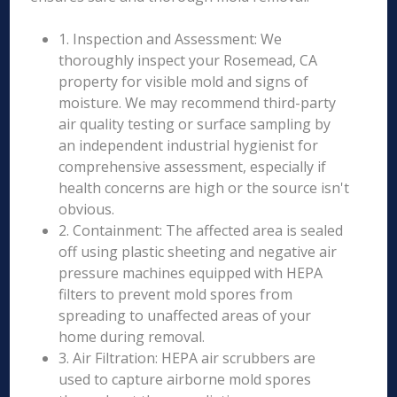
1. Inspection and Assessment: We
thoroughly inspect your Rosemead, CA
property for visible mold and signs of
moisture. We may recommend third-party
air quality testing or surface sampling by
an independent industrial hygienist for
comprehensive assessment, especially if
health concerns are high or the source isn't
obvious.
2. Containment: The affected area is sealed
off using plastic sheeting and negative air
pressure machines equipped with HEPA
filters to prevent mold spores from
spreading to unaffected areas of your
home during removal.
3. Air Filtration: HEPA air scrubbers are
used to capture airborne mold spores