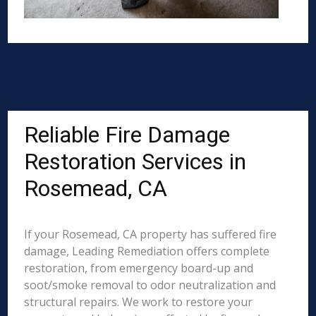
Reliable Fire Damage
Restoration Services in
Rosemead, CA
If your Rosemead, CA property has suffered fire
damage, Leading Remediation offers complete
restoration, from emergency board-up and
soot/smoke removal to odor neutralization and
structural repairs. We work to restore your