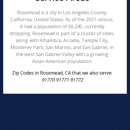
Rosemead is a city in Los Angeles County,
California, United States. As of the 2021 census,
it had a population of 50,245, currently
dropping. Rosemead is part of a cluster of cities,
along with Alhambra, Arcadia, Temple City,
Monterey Park, San Marino, and San Gabriel, in
the west San Gabriel Valley with a growing
Asian-American population.
Zip Codes in Rosemead, CA that we also serve:
91770 91771 91772