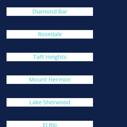
Diamond Bar
Rosedale
Taft Heights
Mount Hermon
Lake Sherwood
El Rio