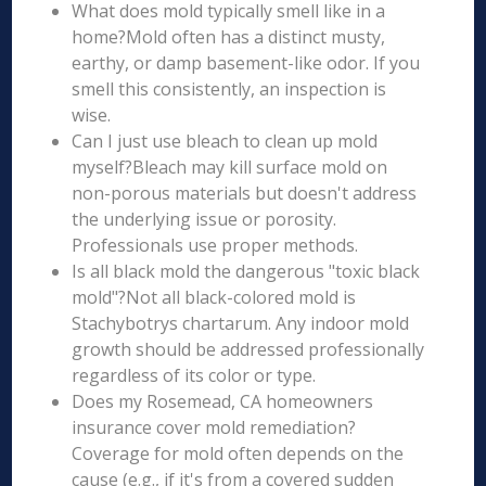
What does mold typically smell like in a
home?Mold often has a distinct musty,
earthy, or damp basement-like odor. If you
smell this consistently, an inspection is
wise.
Can I just use bleach to clean up mold
myself?Bleach may kill surface mold on
non-porous materials but doesn't address
the underlying issue or porosity.
Professionals use proper methods.
Is all black mold the dangerous "toxic black
mold"?Not all black-colored mold is
Stachybotrys chartarum. Any indoor mold
growth should be addressed professionally
regardless of its color or type.
Does my Rosemead, CA homeowners
insurance cover mold remediation?
Coverage for mold often depends on the
cause (e.g., if it's from a covered sudden