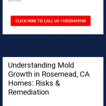
storms.
CLICK HERE TO CALL US +18335410100
Understanding Mold
Growth in Rosemead, CA
Homes: Risks &
Remediation