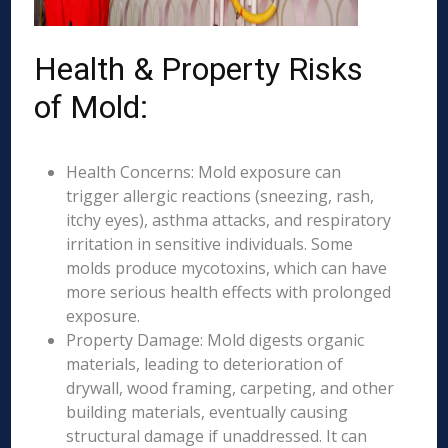
Health & Property Risks
of Mold:
Health Concerns: Mold exposure can
trigger allergic reactions (sneezing, rash,
itchy eyes), asthma attacks, and respiratory
irritation in sensitive individuals. Some
molds produce mycotoxins, which can have
more serious health effects with prolonged
exposure.
Property Damage: Mold digests organic
materials, leading to deterioration of
drywall, wood framing, carpeting, and other
building materials, eventually causing
structural damage if unaddressed. It can