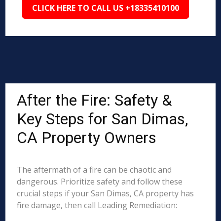
CLICK HERE TO CALL US +18335410100
After the Fire: Safety &
Key Steps for San Dimas,
CA Property Owners
The aftermath of a fire can be chaotic and
dangerous. Prioritize safety and follow these
crucial steps if your San Dimas, CA property has
fire damage, then call Leading Remediation: