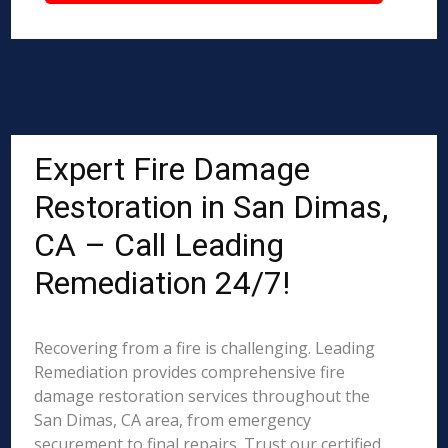
Expert Fire Damage
Restoration in San Dimas,
CA – Call Leading
Remediation 24/7!
Recovering from a fire is challenging. Leading
Remediation provides comprehensive fire
damage restoration services throughout the
San Dimas, CA area, from emergency
securement to final repairs. Trust our certified