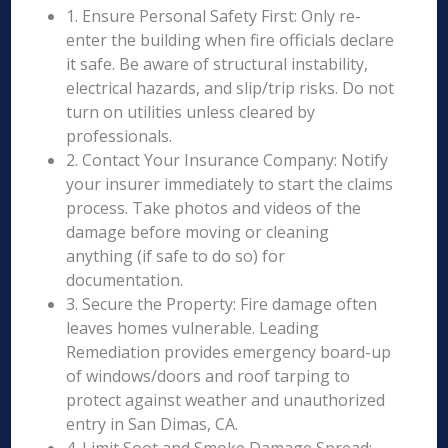
1. Ensure Personal Safety First: Only re-
enter the building when fire officials declare
it safe. Be aware of structural instability,
electrical hazards, and slip/trip risks. Do not
turn on utilities unless cleared by
professionals.
2. Contact Your Insurance Company: Notify
your insurer immediately to start the claims
process. Take photos and videos of the
damage before moving or cleaning
anything (if safe to do so) for
documentation.
3. Secure the Property: Fire damage often
leaves homes vulnerable. Leading
Remediation provides emergency board-up
of windows/doors and roof tarping to
protect against weather and unauthorized
entry in San Dimas, CA.