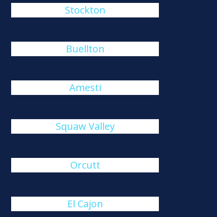
Stockton
Buellton
Amesti
Squaw Valley
Orcutt
El Cajon