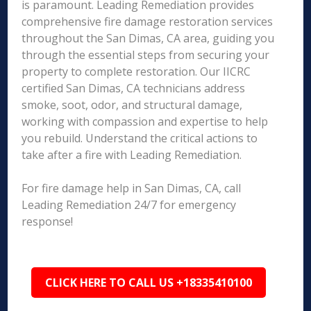
is paramount. Leading Remediation provides
comprehensive fire damage restoration services
throughout the San Dimas, CA area, guiding you
through the essential steps from securing your
property to complete restoration. Our IICRC
certified San Dimas, CA technicians address
smoke, soot, odor, and structural damage,
working with compassion and expertise to help
you rebuild. Understand the critical actions to
take after a fire with Leading Remediation.
For fire damage help in San Dimas, CA, call
Leading Remediation 24/7 for emergency
response!
CLICK HERE TO CALL US +18335410100