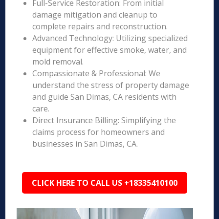
Full-Service Restoration: From initial
damage mitigation and cleanup to
complete repairs and reconstruction.
Advanced Technology: Utilizing specialized
equipment for effective smoke, water, and
mold removal.
Compassionate & Professional: We
understand the stress of property damage
and guide San Dimas, CA residents with
care.
Direct Insurance Billing: Simplifying the
claims process for homeowners and
businesses in San Dimas, CA.
CLICK HERE TO CALL US +18335410100