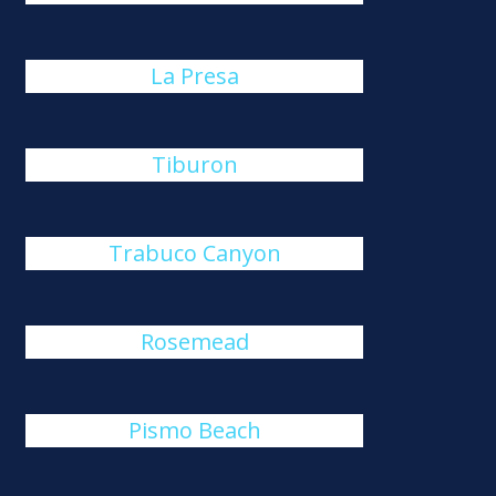
La Presa
Tiburon
Trabuco Canyon
Rosemead
Pismo Beach