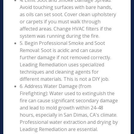
4. Limit Soot and Smoke Damage Spread:
Avoid touching surfaces with bare hands,
as oils can set soot. Cover clean upholstery
or carpets if you must walk through
affected areas. Change HVAC filters if the
system was running during the fire.
5. Begin Professional Smoke and Soot
Removal: Soot is acidic and can cause
further damage if not removed correctly.
Leading Remediation uses specialized
techniques and cleaning agents for
different materials. This is not a DIY job.
6. Address Water Damage (from
Firefighting): Water used to extinguish the
fire can cause significant secondary damage
and lead to mold growth within 24-48
hours, especially in San Dimas, CA's climate.
Professional water extraction and drying by
Leading Remediation are essential.