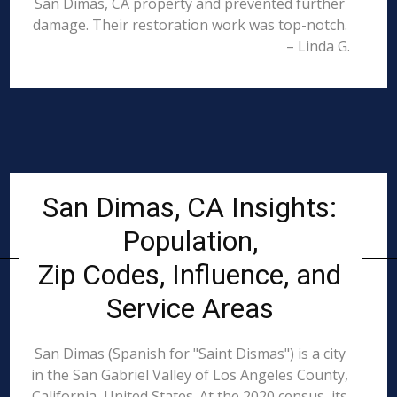
San Dimas, CA property and prevented further
damage. Their restoration work was top-notch.
– Linda G.
San Dimas, CA Insights:
Population,
Zip Codes, Influence, and
Service Areas
San Dimas (Spanish for "Saint Dismas") is a city
in the San Gabriel Valley of Los Angeles County,
California, United States. At the 2020 census, its