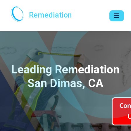
Remediation
Leading Remediation
San Dimas, CA
Con