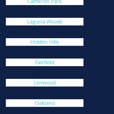
Cameron Park
Laguna Woods
Hidden Hills
Fairfield
Lenwood
Oakland