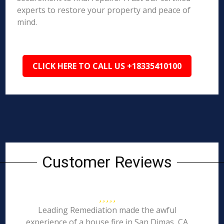
experts to restore your property and peace of
mind.
CLICK HERE TO CALL US +18335410100
Customer Reviews
Leading Remediation made the awful
experience of a house fire in San Dimas, CA