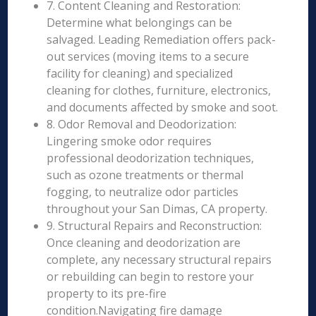
7. Content Cleaning and Restoration:
Determine what belongings can be
salvaged. Leading Remediation offers pack-
out services (moving items to a secure
facility for cleaning) and specialized
cleaning for clothes, furniture, electronics,
and documents affected by smoke and soot.
8. Odor Removal and Deodorization:
Lingering smoke odor requires
professional deodorization techniques,
such as ozone treatments or thermal
fogging, to neutralize odor particles
throughout your San Dimas, CA property.
9. Structural Repairs and Reconstruction:
Once cleaning and deodorization are
complete, any necessary structural repairs
or rebuilding can begin to restore your
property to its pre-fire
condition.Navigating fire damage