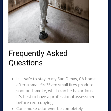
Frequently Asked
Questions
Is it safe to stay in my San Dimas, CA home
after a small fire?Even small fires produce
soot and smoke, which can be hazardous.
It's best to have a professional assessment
before reoccupying.
Can smoke odor ever be completely