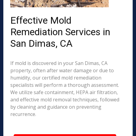
Effective Mold
Remediation Services in
San Dimas, CA
If mold is discovered in your San Dimas, CA
property, often after water damage or due to
humidity, our certified mold remediation
specialists will perform a thorough assessment.
We utilize safe containment, HEPA air filtration,
and effective mold removal techniques, followed
by cleaning and guidance on preventing
recurrence.