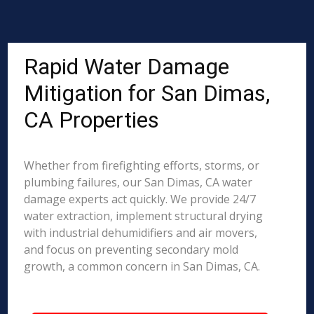
Rapid Water Damage
Mitigation for San Dimas,
CA Properties
Whether from firefighting efforts, storms, or
plumbing failures, our San Dimas, CA water
damage experts act quickly. We provide 24/7
water extraction, implement structural drying
with industrial dehumidifiers and air movers,
and focus on preventing secondary mold
growth, a common concern in San Dimas, CA.