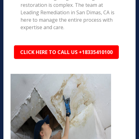
restoration is complex. The team at
Leading Remediation in San Dimas, CA is
here to manage the entire process with
expertise and care.
CLICK HERE TO CALL US +18335410100