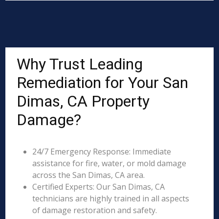
Why Trust Leading
Remediation for Your San
Dimas, CA Property
Damage?
24/7 Emergency Response: Immediate
assistance for fire, water, or mold damage
across the San Dimas, CA area.
Certified Experts: Our San Dimas, CA
technicians are highly trained in all aspects
of damage restoration and safety.