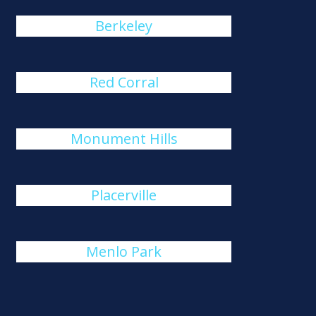
Berkeley
Red Corral
Monument Hills
Placerville
Menlo Park