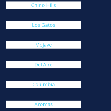
Chino Hills
Los Gatos
Mojave
Del Aire
Columbia
Aromas