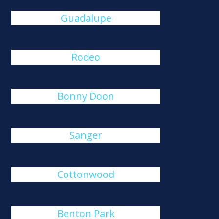
Guadalupe
Rodeo
Bonny Doon
Sanger
Cottonwood
Benton Park