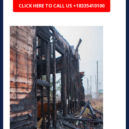
CLICK HERE TO CALL US +18335410100