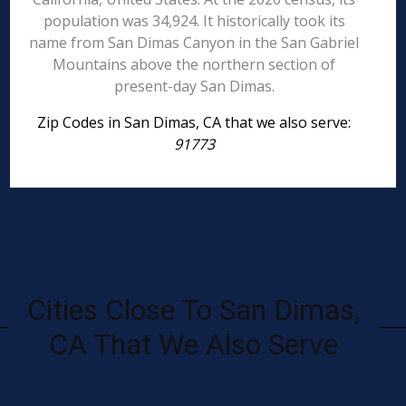
population was 34,924. It historically took its
name from San Dimas Canyon in the San Gabriel
Mountains above the northern section of
present-day San Dimas.
Zip Codes in San Dimas, CA that we also serve:
91773
Cities Close To San Dimas,
CA That We Also Serve