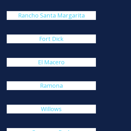
Rancho Santa Margarita
Fort Dick
El Macero
Ramona
Willows