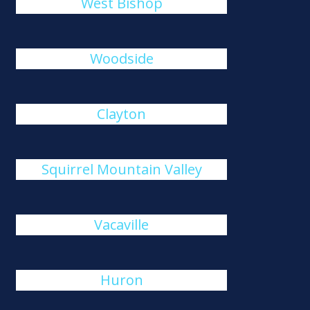
West Bishop
Woodside
Clayton
Squirrel Mountain Valley
Vacaville
Huron