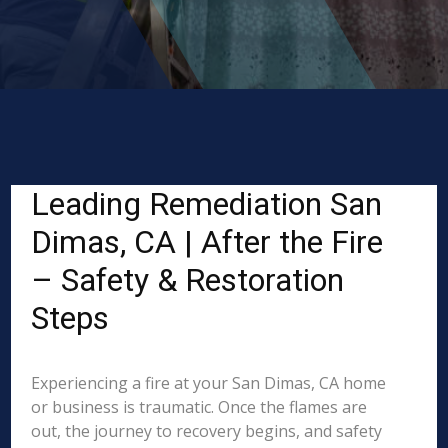
Leading Remediation San
Dimas, CA | After the Fire
– Safety & Restoration
Steps
Experiencing a fire at your San Dimas, CA home
or business is traumatic. Once the flames are
out, the journey to recovery begins, and safety