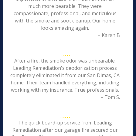
much more bearable. They were
compassionate, professional, and meticulous
with the smoke and soot cleanup. Our home
looks amazing again.
– Karen B
After a fire, the smoke odor was unbearable.
Leading Remediation's deodorization process
completely eliminated it from our San Dimas, CA
home. Their team handled everything, including
working with my insurance. True professionals.
– Tom S.
The quick board-up service from Leading
Remediation after our garage fire secured our