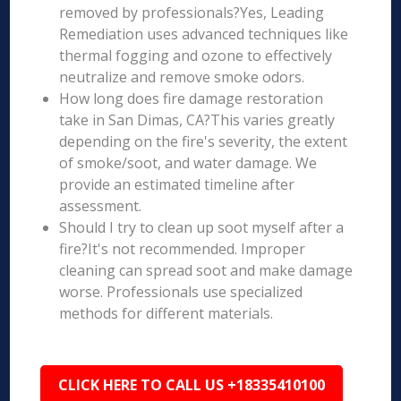
removed by professionals?Yes, Leading
Remediation uses advanced techniques like
thermal fogging and ozone to effectively
neutralize and remove smoke odors.
How long does fire damage restoration
take in San Dimas, CA?This varies greatly
depending on the fire's severity, the extent
of smoke/soot, and water damage. We
provide an estimated timeline after
assessment.
Should I try to clean up soot myself after a
fire?It's not recommended. Improper
cleaning can spread soot and make damage
worse. Professionals use specialized
methods for different materials.
CLICK HERE TO CALL US +18335410100