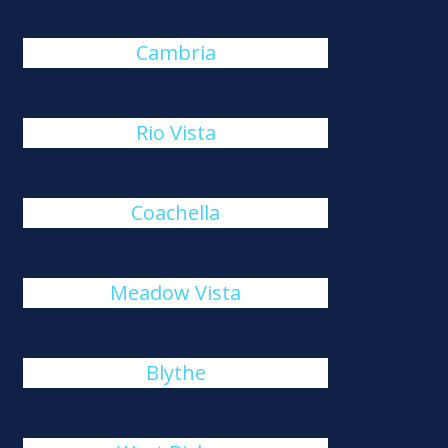
Cambria
Rio Vista
Coachella
Meadow Vista
Blythe