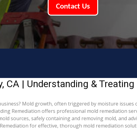
Contact Us
, CA | Understanding & Treatin
usiness? Mold growth, often triggered by moisture issues 
Leading Remediation offers professional mold remediation se
g mold sources, safely containing and removing mold, and adv
Remediation for effective, thorough mold remediation solut