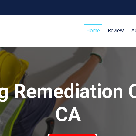
Home
Review
A
g Remediation 
CA