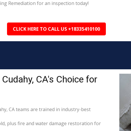
ing Remediation for an inspection today!
CLICK HERE TO CALL US +18335410100
Cudahy, CA's Choice for
ahy, CA teams are trained in industry-best
d, plus fire and water damage restoration for