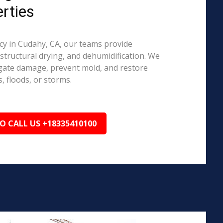
rties
y in Cudahy, CA, our teams provide
structural drying, and dehumidification. We
igate damage, prevent mold, and restore
, floods, or storms.
TO CALL US +18335410100