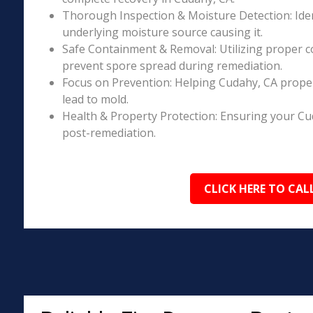
Thorough Inspection & Moisture Detection: Iden
underlying moisture source causing it.
Safe Containment & Removal: Utilizing proper c
prevent spore spread during remediation.
Focus on Prevention: Helping Cudahy, CA proper
lead to mold.
Health & Property Protection: Ensuring your Cu
post-remediation.
CLICK HERE TO CAL