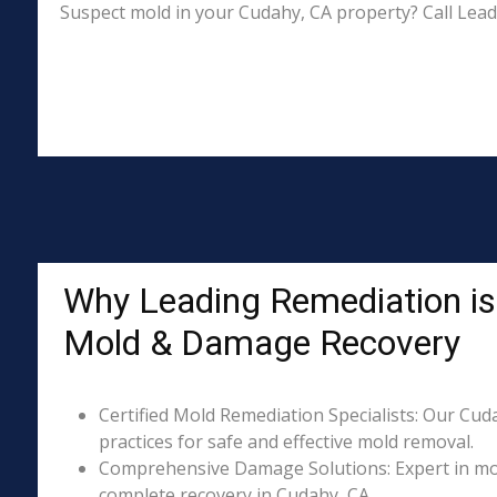
Suspect mold in your Cudahy, CA property? Call Lead
Why Leading Remediation is 
Mold & Damage Recovery
Certified Mold Remediation Specialists: Our Cud
practices for safe and effective mold removal.
Comprehensive Damage Solutions: Expert in mol
complete recovery in Cudahy, CA.