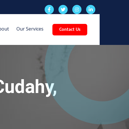
bout
Our Services
Contact Us
Cudahy,