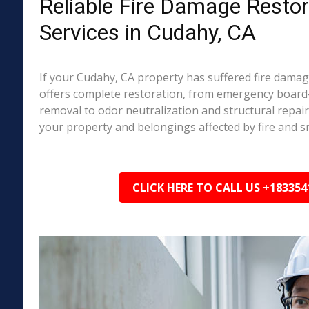
Reliable Fire Damage Restor
Services in Cudahy, CA
If your Cudahy, CA property has suffered fire dama
offers complete restoration, from emergency boar
removal to odor neutralization and structural repai
your property and belongings affected by fire and 
CLICK HERE TO CALL US +183354