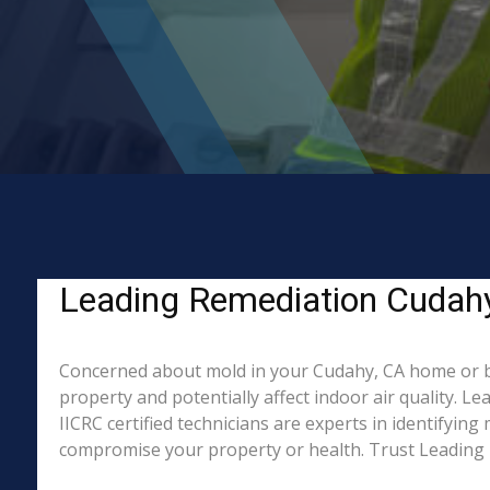
Leading Remediation Cudahy
Concerned about mold in your Cudahy, CA home or b
property and potentially affect indoor air quality. 
IICRC certified technicians are experts in identifyin
compromise your property or health. Trust Leading 