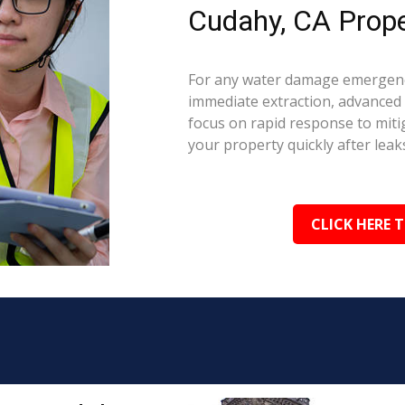
Cudahy, CA Prope
For any water damage emergenc
immediate extraction, advanced 
focus on rapid response to mit
your property quickly after leaks
CLICK HERE 