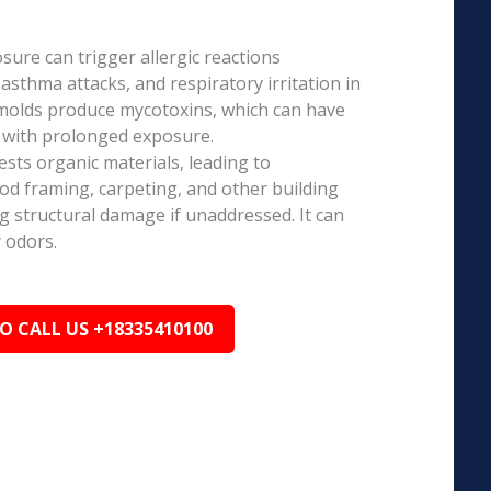
ure can trigger allergic reactions
 asthma attacks, and respiratory irritation in
 molds produce mycotoxins, which can have
s with prolonged exposure.
sts organic materials, leading to
ood framing, carpeting, and other building
ng structural damage if unaddressed. It can
 odors.
TO CALL US +18335410100