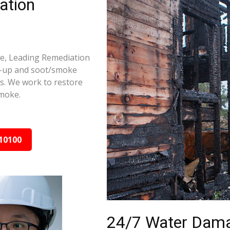
ation
ge, Leading Remediation
d-up and soot/smoke
rs. We work to restore
smoke.
10100
24/7 Water Dama