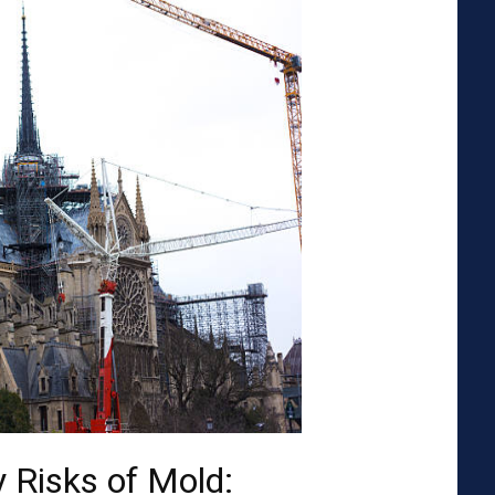
 Risks of Mold: