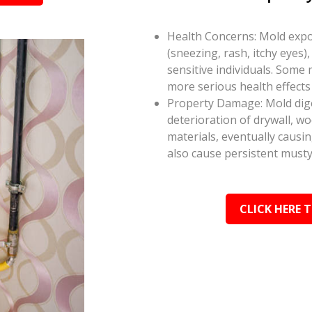
Health Concerns: Mold expos
(sneezing, rash, itchy eyes),
sensitive individuals. Some
more serious health effect
Property Damage: Mold dige
deterioration of drywall, w
materials, eventually causi
also cause persistent musty
CLICK HERE 