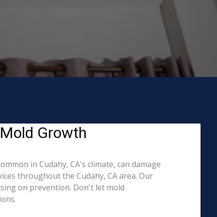
g Mold Growth
common in Cudahy, CA's climate, can damage
rvices throughout the Cudahy, CA area. Our
ising on prevention. Don't let mold
ions.