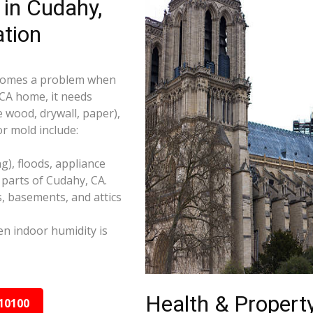
in Cudahy,
tion
becomes a problem when
 CA home, it needs
e wood, drywall, paper),
r mold include:
), floods, appliance
parts of Cudahy, CA.
s, basements, and attics
n indoor humidity is
Health & Property
10100