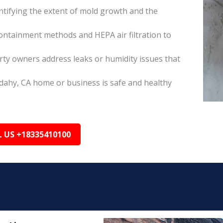
tifying the extent of mold growth and the
ontainment methods and HEPA air filtration to
ty owners address leaks or humidity issues that
dahy, CA home or business is safe and healthy
L US +18335410100