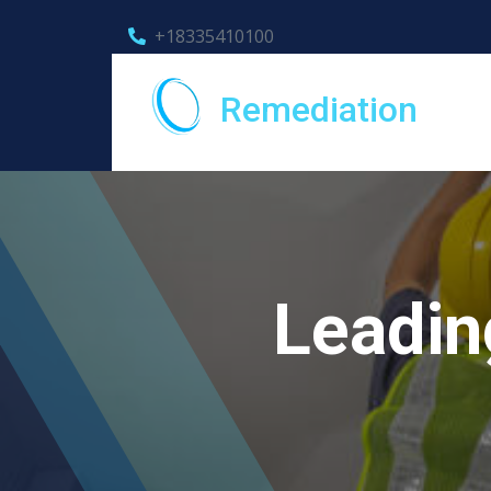
+18335410100
Remediation
Leadin