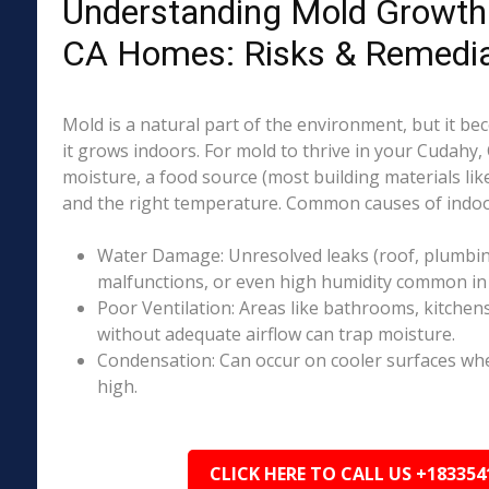
Understanding Mold Growth 
CA Homes: Risks & Remedia
Mold is a natural part of the environment, but it 
it grows indoors. For mold to thrive in your Cudahy,
moisture, a food source (most building materials lik
and the right temperature. Common causes of indoo
Water Damage: Unresolved leaks (roof, plumbing
malfunctions, or even high humidity common in 
Poor Ventilation: Areas like bathrooms, kitchen
without adequate airflow can trap moisture.
Condensation: Can occur on cooler surfaces whe
high.
CLICK HERE TO CALL US +183354