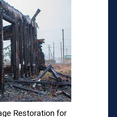
ge Restoration for