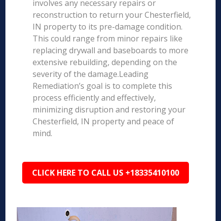
involves any necessary repairs or
reconstruction to return your Chesterfield,
IN property to its pre-damage condition.
This could range from minor repairs like
replacing drywall and baseboards to more
extensive rebuilding, depending on the
severity of the damage.Leading
Remediation’s goal is to complete this
process efficiently and effectively,
minimizing disruption and restoring your
Chesterfield, IN property and peace of
mind.
CLICK HERE TO CALL US +18335410100