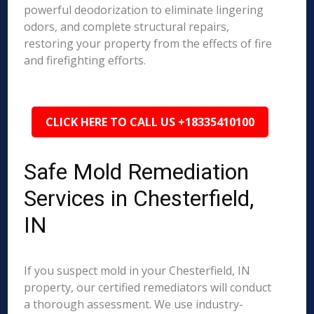
powerful deodorization to eliminate lingering
odors, and complete structural repairs,
restoring your property from the effects of fire
and firefighting efforts.
CLICK HERE TO CALL US +18335410100
Safe Mold Remediation
Services in Chesterfield,
IN
If you suspect mold in your Chesterfield, IN
property, our certified remediators will conduct
a thorough assessment. We use industry-