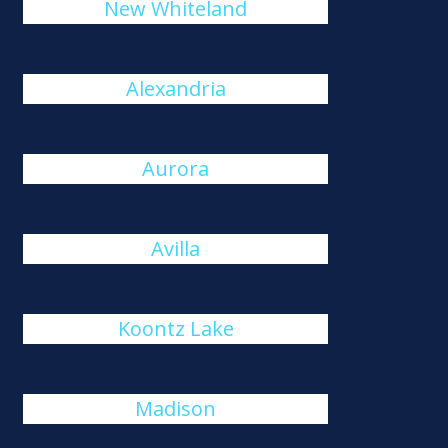
New Whiteland
Alexandria
Aurora
Avilla
Koontz Lake
Madison