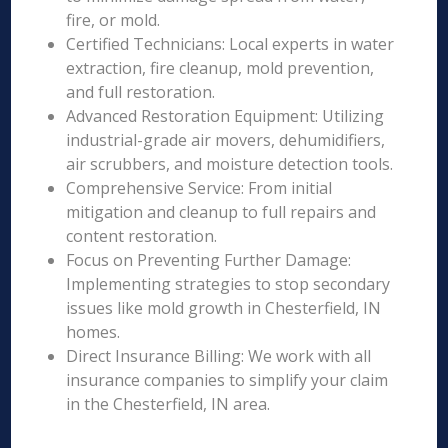
fire, or mold.
Certified Technicians: Local experts in water
extraction, fire cleanup, mold prevention,
and full restoration.
Advanced Restoration Equipment: Utilizing
industrial-grade air movers, dehumidifiers,
air scrubbers, and moisture detection tools.
Comprehensive Service: From initial
mitigation and cleanup to full repairs and
content restoration.
Focus on Preventing Further Damage:
Implementing strategies to stop secondary
issues like mold growth in Chesterfield, IN
homes.
Direct Insurance Billing: We work with all
insurance companies to simplify your claim
in the Chesterfield, IN area.