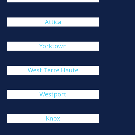
Attica
Yorktown
West Terre Haute
Westport
Knox