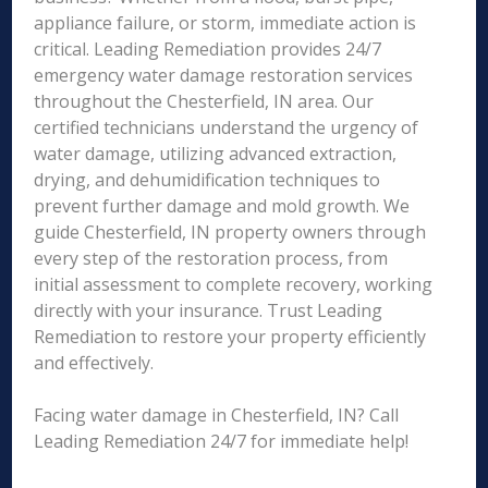
appliance failure, or storm, immediate action is
critical. Leading Remediation provides 24/7
emergency water damage restoration services
throughout the Chesterfield, IN area. Our
certified technicians understand the urgency of
water damage, utilizing advanced extraction,
drying, and dehumidification techniques to
prevent further damage and mold growth. We
guide Chesterfield, IN property owners through
every step of the restoration process, from
initial assessment to complete recovery, working
directly with your insurance. Trust Leading
Remediation to restore your property efficiently
and effectively.
Facing water damage in Chesterfield, IN? Call
Leading Remediation 24/7 for immediate help!