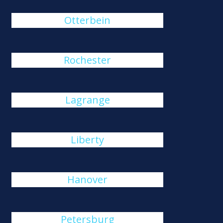
Otterbein
Rochester
Lagrange
Liberty
Hanover
Petersburg