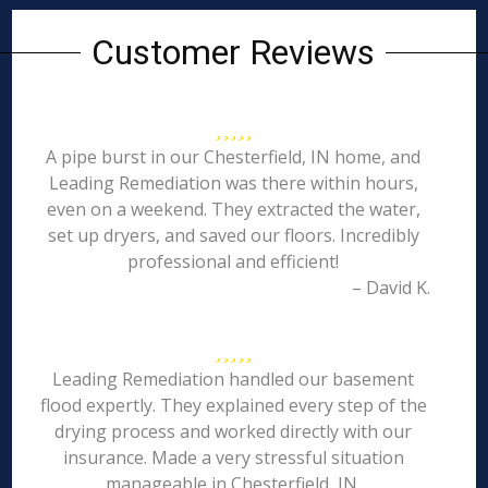
Customer Reviews
A pipe burst in our Chesterfield, IN home, and
Leading Remediation was there within hours,
even on a weekend. They extracted the water,
set up dryers, and saved our floors. Incredibly
professional and efficient!
– David K.
Leading Remediation handled our basement
flood expertly. They explained every step of the
drying process and worked directly with our
insurance. Made a very stressful situation
manageable in Chesterfield, IN.