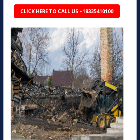
CLICK HERE TO CALL US +18335410100