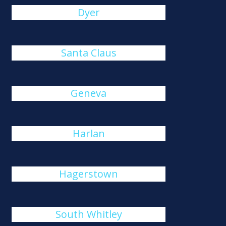
Dyer
Santa Claus
Geneva
Harlan
Hagerstown
South Whitley