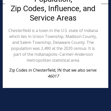
Zip Codes, Influence, and
Service Areas
Chesterfield is a town in the U.S. state of Indiana
which lies in Union Township, Madison County,
and Salem Township, Delaware County. The
population was 2,490 at the 2020 census. It is
part of the Indianapolis–Carmel–Anderson
metropolitan statistical area.
Zip Codes in Chesterfield, IN that we also serve:
46017