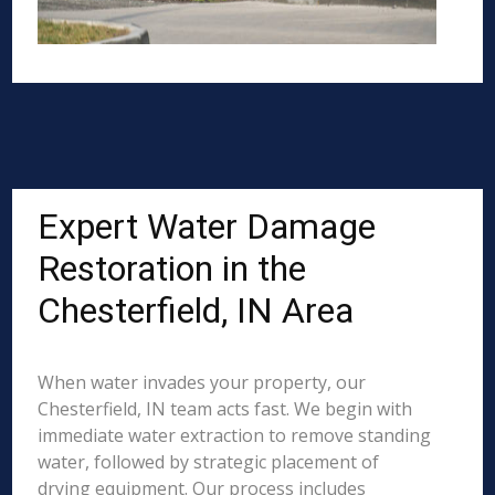
Expert Water Damage
Restoration in the
Chesterfield, IN Area
When water invades your property, our
Chesterfield, IN team acts fast. We begin with
immediate water extraction to remove standing
water, followed by strategic placement of
drying equipment. Our process includes