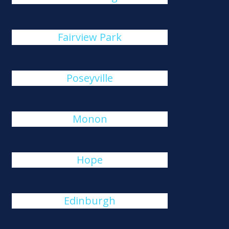
Fairview Park
Poseyville
Monon
Hope
Edinburgh