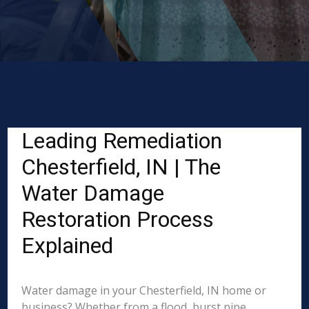
Leading Remediation
Chesterfield, IN | The
Water Damage
Restoration Process
Explained
Water damage in your Chesterfield, IN home or
business? Whether from a flood, burst pipe,