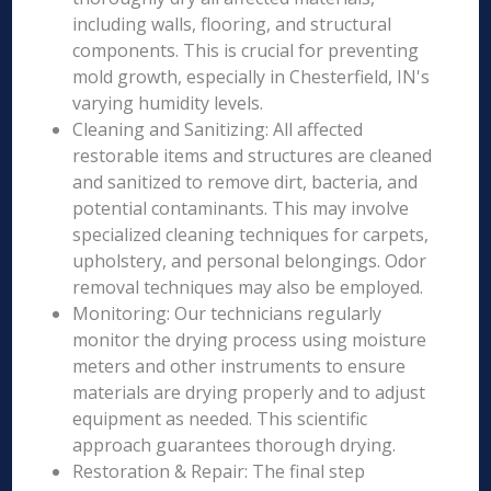
including walls, flooring, and structural
components. This is crucial for preventing
mold growth, especially in Chesterfield, IN's
varying humidity levels.
Cleaning and Sanitizing: All affected
restorable items and structures are cleaned
and sanitized to remove dirt, bacteria, and
potential contaminants. This may involve
specialized cleaning techniques for carpets,
upholstery, and personal belongings. Odor
removal techniques may also be employed.
Monitoring: Our technicians regularly
monitor the drying process using moisture
meters and other instruments to ensure
materials are drying properly and to adjust
equipment as needed. This scientific
approach guarantees thorough drying.
Restoration & Repair: The final step