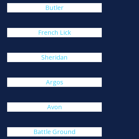
Butler
French Lick
Sheridan
Argos
Avon
Battle Ground