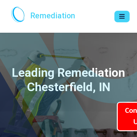
Remediation
Leading Remediation
Chesterfield, IN
Con