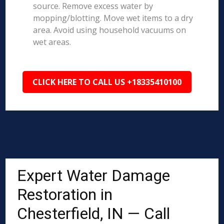
source. Remove excess water by
mopping/blotting. Move wet items to a dry
area. Avoid using household vacuums on
wet areas.
CLICK HERE TO CALL US +18335410100
Expert Water Damage
Restoration in
Chesterfield, IN — Call