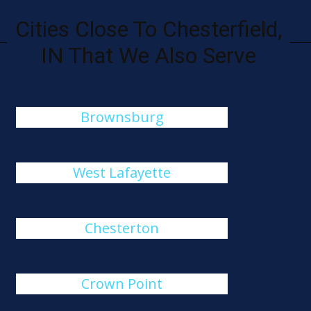
Cities Close To Chesterfield,
IN That We Also Serve
Brownsburg
West Lafayette
Chesterton
Crown Point