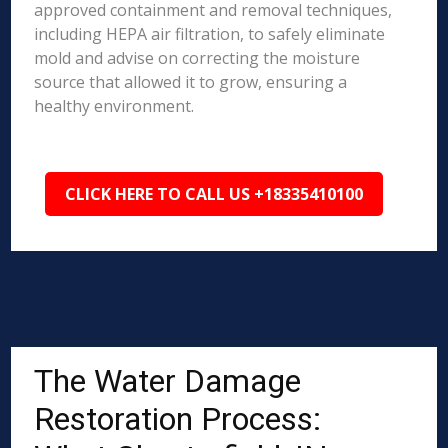
approved containment and removal techniques,
including HEPA air filtration, to safely eliminate
mold and advise on correcting the moisture
source that allowed it to grow, ensuring a
healthy environment.
CLICK HERE TO CALL US +18335410100
The Water Damage
Restoration Process: