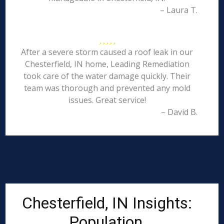
– Laura T.
After a severe storm caused a roof leak in our
Chesterfield, IN home, Leading Remediation
took care of the water damage quickly. Their
team was thorough and prevented any mold
issues. Great service!
– David B.
Chesterfield, IN Insights:
Population,