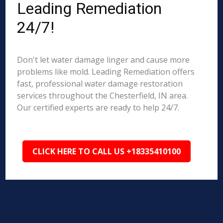
Leading Remediation
24/7!
Don't let water damage linger and cause more
problems like mold. Leading Remediation offers
fast, professional water damage restoration
services throughout the Chesterfield, IN area.
Our certified experts are ready to help 24/7.
CLICK HERE TO CALL US +18335410100