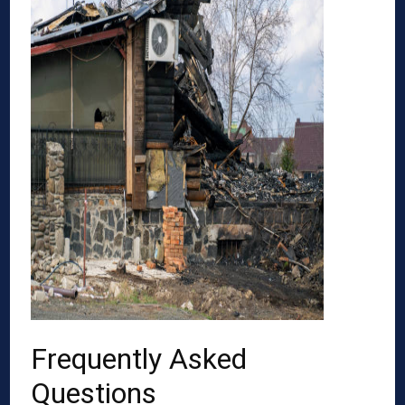
Frequently Asked
Questions