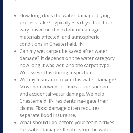
How long does the water damage drying
process take? Typically 3-5 days, but it can
vary based on the extent of damage,
materials affected, and atmospheric
conditions in Chesterfield, IN.
Can my wet carpet be saved after water
damage? It depends on the water category,
how long it was wet, and the carpet type.
We assess this during inspection.
Will my insurance cover this water damage?
Most homeowner policies cover sudden
and accidental water damage. We help
Chesterfield, IN residents navigate their
claims. Flood damage often requires
separate flood insurance.
What should I do before your team arrives
for water damage? If safe, stop the water