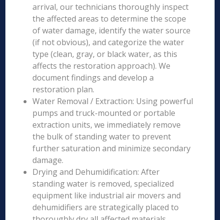
arrival, our technicians thoroughly inspect
the affected areas to determine the scope
of water damage, identify the water source
(if not obvious), and categorize the water
type (clean, gray, or black water, as this
affects the restoration approach). We
document findings and develop a
restoration plan.
Water Removal / Extraction: Using powerful
pumps and truck-mounted or portable
extraction units, we immediately remove
the bulk of standing water to prevent
further saturation and minimize secondary
damage.
Drying and Dehumidification: After
standing water is removed, specialized
equipment like industrial air movers and
dehumidifiers are strategically placed to
thoroughly dry all affected materials,