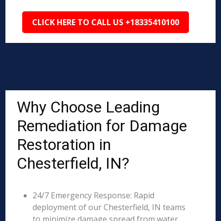
CLICK HERE TO CALL US +18335410100
Why Choose Leading
Remediation for Damage
Restoration in
Chesterfield, IN?
24/7 Emergency Response: Rapid
deployment of our Chesterfield, IN teams
to minimize damage spread from water,