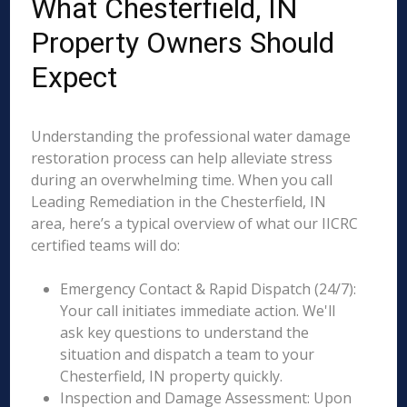
What Chesterfield, IN
Property Owners Should
Expect
Understanding the professional water damage
restoration process can help alleviate stress
during an overwhelming time. When you call
Leading Remediation in the Chesterfield, IN
area, here’s a typical overview of what our IICRC
certified teams will do:
Emergency Contact & Rapid Dispatch (24/7):
Your call initiates immediate action. We'll
ask key questions to understand the
situation and dispatch a team to your
Chesterfield, IN property quickly.
Inspection and Damage Assessment: Upon