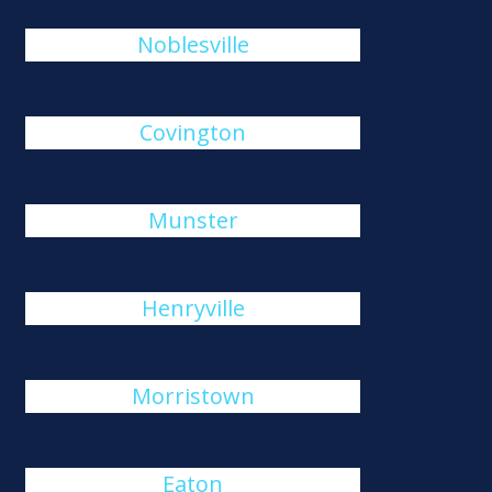
Noblesville
Covington
Munster
Henryville
Morristown
Eaton