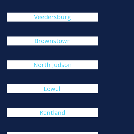
Veedersburg
Brownstown
North Judson
Lowell
Kentland