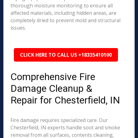
thorough moisture monitoring to ensure all
affected materials, including hidden areas, are
completely dried to prevent mold and structural
issues.
CLICK HERE TO CALL US +18335410100
Comprehensive Fire
Damage Cleanup &
Repair for Chesterfield, IN
Fire damage requires specialized care. Our
Chesterfield, IN experts handle soot and smoke
removal from all surfaces, contents cleaning,