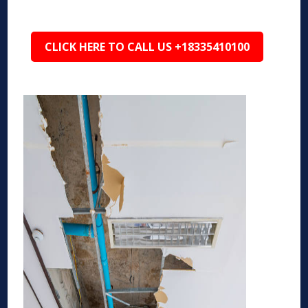
CLICK HERE TO CALL US +18335410100