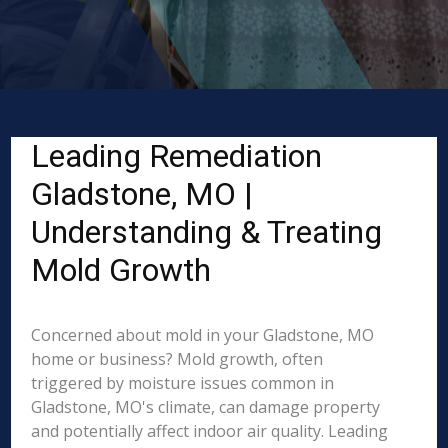
Leading Remediation
Gladstone, MO |
Understanding & Treating
Mold Growth
Concerned about mold in your Gladstone, MO
home or business? Mold growth, often
triggered by moisture issues common in
Gladstone, MO's climate, can damage property
and potentially affect indoor air quality. Leading