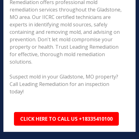
Remediation offers professional mold
remediation services throughout the Gladstone,
MO area. Our IICRC certified technicians are
experts in identifying mold sources, safely
containing and removing mold, and advising on
prevention. Don't let mold compromise your
property or health. Trust Leading Remediation
for effective, thorough mold remediation
solutions.
Suspect mold in your Gladstone, MO property?
Call Leading Remediation for an inspection
today!
CLICK HERE TO CALL US +18335410100