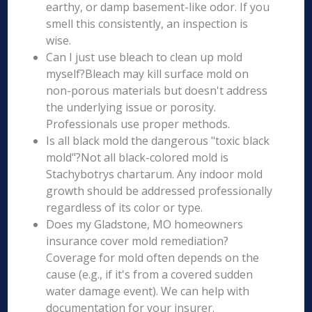
earthy, or damp basement-like odor. If you
smell this consistently, an inspection is
wise.
Can I just use bleach to clean up mold
myself?Bleach may kill surface mold on
non-porous materials but doesn't address
the underlying issue or porosity.
Professionals use proper methods.
Is all black mold the dangerous "toxic black
mold"?Not all black-colored mold is
Stachybotrys chartarum. Any indoor mold
growth should be addressed professionally
regardless of its color or type.
Does my Gladstone, MO homeowners
insurance cover mold remediation?
Coverage for mold often depends on the
cause (e.g., if it's from a covered sudden
water damage event). We can help with
documentation for your insurer.