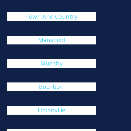
Town And Country
Mansfield
Murphy
Bourbon
Unionville