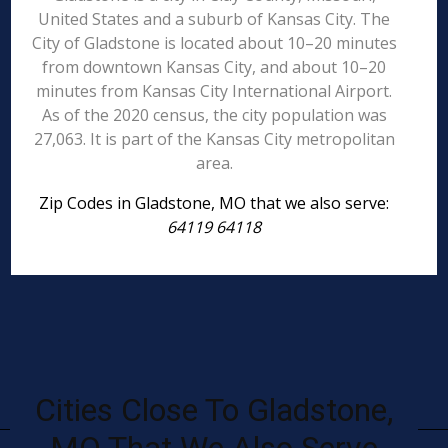
United States and a suburb of Kansas City. The
City of Gladstone is located about 10–20 minutes
from downtown Kansas City, and about 10–20
minutes from Kansas City International Airport.
As of the 2020 census, the city population was
27,063. It is part of the Kansas City metropolitan
area.
Zip Codes in Gladstone, MO that we also serve:
64119 64118
Cities Close To Gladstone,