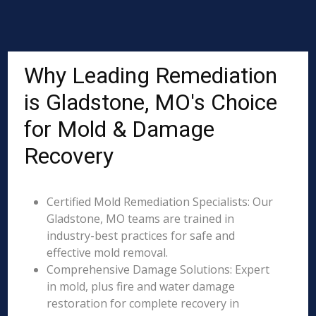
Why Leading Remediation
is Gladstone, MO's Choice
for Mold & Damage
Recovery
Certified Mold Remediation Specialists: Our
Gladstone, MO teams are trained in
industry-best practices for safe and
effective mold removal.
Comprehensive Damage Solutions: Expert
in mold, plus fire and water damage
restoration for complete recovery in