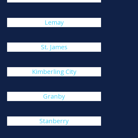
Lemay
St. James
Kimberling City
Granby
Stanberry