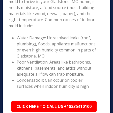
mold to thrive in your Gladstone, MO home, it
needs moisture, a food source (most building
materials like wood, drywall, paper), and the
right temperature. Common causes of indoor
mold include:
Water Damage: Unresolved leaks (roof,
plumbing), floods, appliance malfunctions,
or even high humidity common in parts of
Gladstone, MO.
Poor Ventilation: Areas like bathrooms,
kitchens, basements, and attics without
adequate airflow can trap moisture.
Condensation: Can occur on cooler
surfaces when indoor humidity is high.
CLICK HERE TO CALL US +18335410100