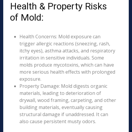
Health & Property Risks
of Mold:
Health Concerns: Mold exposure can
trigger allergic reactions (sneezing, rash,
itchy eyes), asthma attacks, and respiratory
irritation in sensitive individuals. Some
molds produce mycotoxins, which can have
more serious health effects with prolonged
exposure.
Property Damage: Mold digests organic
materials, leading to deterioration of
drywall, wood framing, carpeting, and other
building materials, eventually causing
structural damage if unaddressed. It can
also cause persistent musty odors.