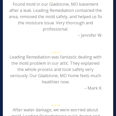
Found mold in our Gladstone, MO basement
after a leak. Leading Remediation contained the
area, removed the mold safely, and helped us fix
the moisture issue. Very thorough and
professional.
– Jennifer W.
Leading Remediation was fantastic dealing with
the mold problem in our attic. They explained
the whole process and took safety very
seriously. Our Gladstone, MO home feels much
healthier now.
– Mark K.
After water damage, we were worried about