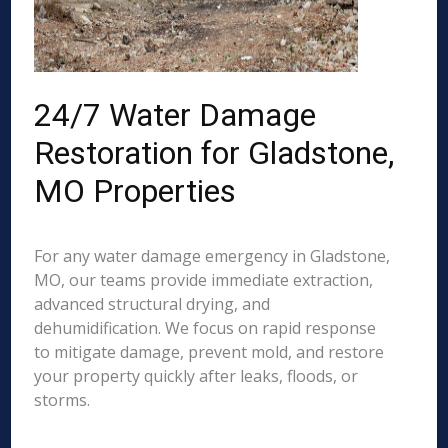
24/7 Water Damage
Restoration for Gladstone,
MO Properties
For any water damage emergency in Gladstone,
MO, our teams provide immediate extraction,
advanced structural drying, and
dehumidification. We focus on rapid response
to mitigate damage, prevent mold, and restore
your property quickly after leaks, floods, or
storms.