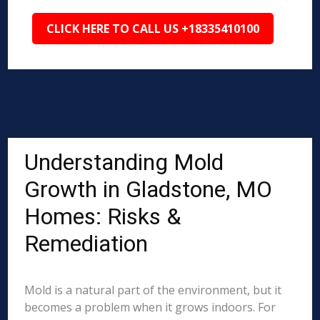
CLICK HERE TO CALL US +18335410100
Understanding Mold
Growth in Gladstone, MO
Homes: Risks &
Remediation
Mold is a natural part of the environment, but it
becomes a problem when it grows indoors. For