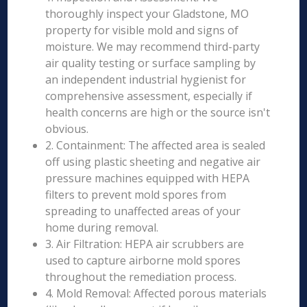
thoroughly inspect your Gladstone, MO
property for visible mold and signs of
moisture. We may recommend third-party
air quality testing or surface sampling by
an independent industrial hygienist for
comprehensive assessment, especially if
health concerns are high or the source isn't
obvious.
2. Containment: The affected area is sealed
off using plastic sheeting and negative air
pressure machines equipped with HEPA
filters to prevent mold spores from
spreading to unaffected areas of your
home during removal.
3. Air Filtration: HEPA air scrubbers are
used to capture airborne mold spores
throughout the remediation process.
4. Mold Removal: Affected porous materials