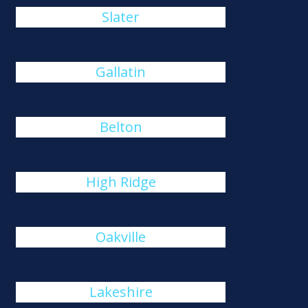
Slater
Gallatin
Belton
High Ridge
Oakville
Lakeshire