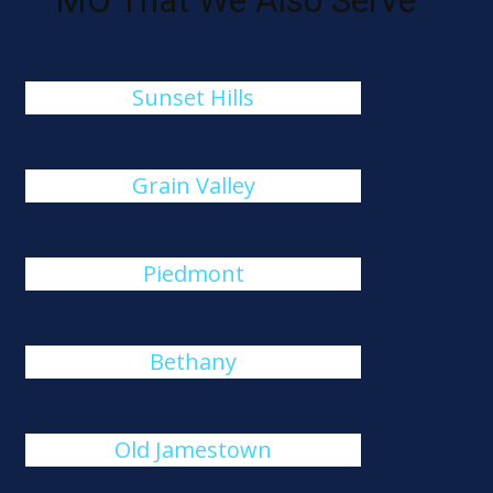
MO That We Also Serve
Sunset Hills
Grain Valley
Piedmont
Bethany
Old Jamestown