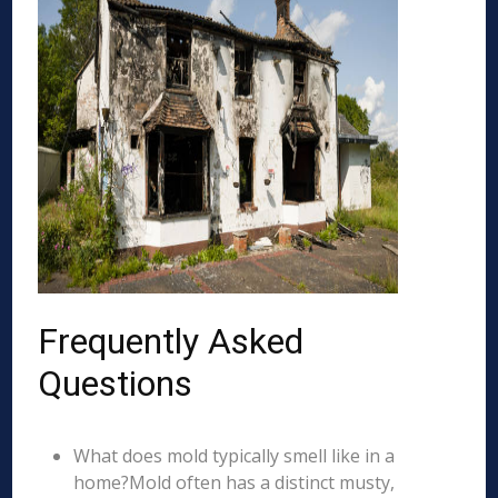
Frequently Asked
Questions
What does mold typically smell like in a
home?Mold often has a distinct musty,