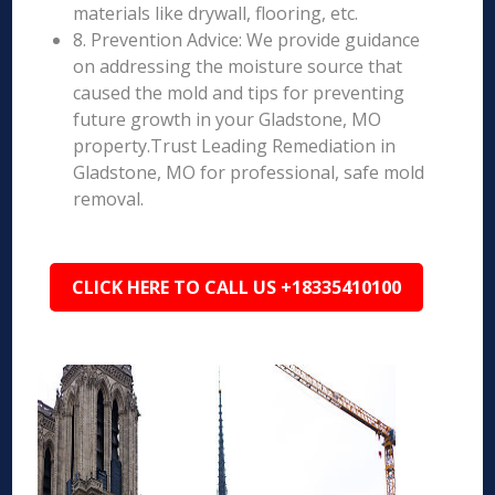
materials like drywall, flooring, etc.
8. Prevention Advice: We provide guidance
on addressing the moisture source that
caused the mold and tips for preventing
future growth in your Gladstone, MO
property.Trust Leading Remediation in
Gladstone, MO for professional, safe mold
removal.
CLICK HERE TO CALL US +18335410100