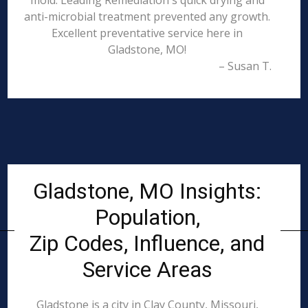
mold. Leading Remediation's quick drying and
anti-microbial treatment prevented any growth.
Excellent preventative service here in
Gladstone, MO!
– Susan T.
Gladstone, MO Insights:
Population,
Zip Codes, Influence, and
Service Areas
Gladstone is a city in Clay County, Missouri,