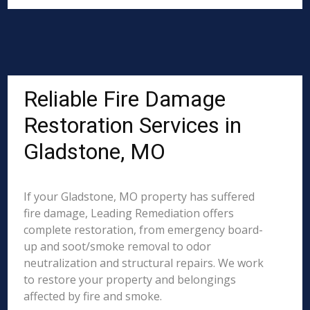
Reliable Fire Damage
Restoration Services in
Gladstone, MO
If your Gladstone, MO property has suffered
fire damage, Leading Remediation offers
complete restoration, from emergency board-
up and soot/smoke removal to odor
neutralization and structural repairs. We work
to restore your property and belongings
affected by fire and smoke.