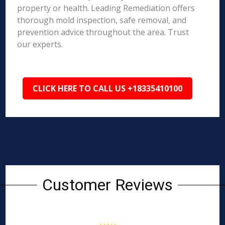
property or health. Leading Remediation offers
thorough mold inspection, safe removal, and
prevention advice throughout the area. Trust
our experts.
CLICK HERE TO CALL US +18335410100
Customer Reviews