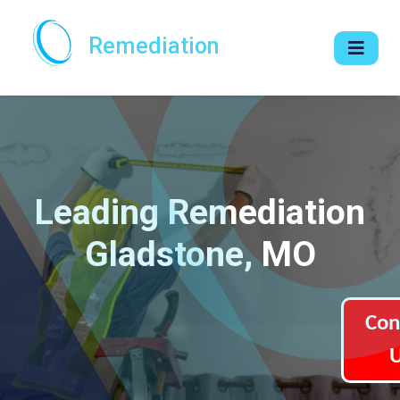
Remediation
Leading Remediation
Gladstone, MO
Con