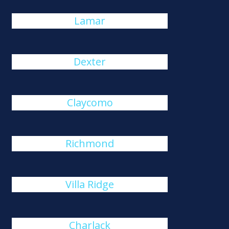
Lamar
Dexter
Claycomo
Richmond
Villa Ridge
Charlack