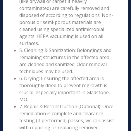
(like drywall or carpet if heavily
contaminated) are carefully removed and
disposed of according to regulations. Non-
porous or semi-porous materials are
cleaned using specialized antimicrobial
agents. HEPA vacuuming is used on all
surfaces.
5. Cleaning & Sanitization: Belongings and
remaining structures in the affected area
are cleaned and sanitized. Odor removal
techniques may be used.
6. Drying: Ensuring the affected area is
thoroughly dried to prevent regrowth is
crucial, especially important in Gladstone,
MO.
7. Repair & Reconstruction (Optional): Once
remediation is complete and clearance
testing (if performed) passes, we can assist
with repairing or replacing removed