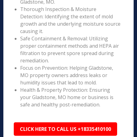
Gladstone, MO.
Thorough Inspection & Moisture
Detection: Identifying the extent of mold
growth and the underlying moisture source
causing it.
Safe Containment & Removal: Utilizing
proper containment methods and HEPA air
filtration to prevent spore spread during
remediation.
Focus on Prevention: Helping Gladstone,
MO property owners address leaks or
humidity issues that lead to mold.
Health & Property Protection: Ensuring
your Gladstone, MO home or business is
safe and healthy post-remediation.
CLICK HERE TO CALL US +18335410100