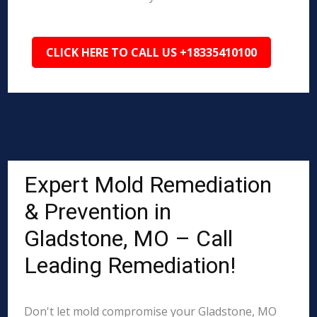
CLICK HERE TO CALL US +18335410100
Expert Mold Remediation
& Prevention in
Gladstone, MO – Call
Leading Remediation!
Don't let mold compromise your Gladstone, MO