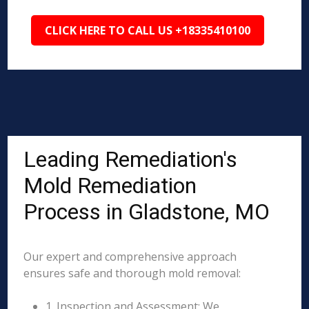
CLICK HERE TO CALL US +18335410100
Leading Remediation's
Mold Remediation
Process in Gladstone, MO
Our expert and comprehensive approach
ensures safe and thorough mold removal:
1. Inspection and Assessment: We