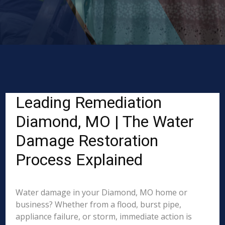
Leading Remediation
Diamond, MO | The Water
Damage Restoration
Process Explained
Water damage in your Diamond, MO home or
business? Whether from a flood, burst pipe,
appliance failure, or storm, immediate action is