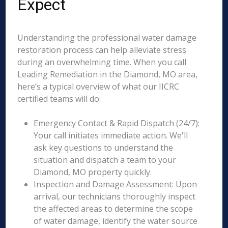
Expect
Understanding the professional water damage
restoration process can help alleviate stress
during an overwhelming time. When you call
Leading Remediation in the Diamond, MO area,
here’s a typical overview of what our IICRC
certified teams will do:
Emergency Contact & Rapid Dispatch (24/7):
Your call initiates immediate action. We'll
ask key questions to understand the
situation and dispatch a team to your
Diamond, MO property quickly.
Inspection and Damage Assessment: Upon
arrival, our technicians thoroughly inspect
the affected areas to determine the scope
of water damage, identify the water source