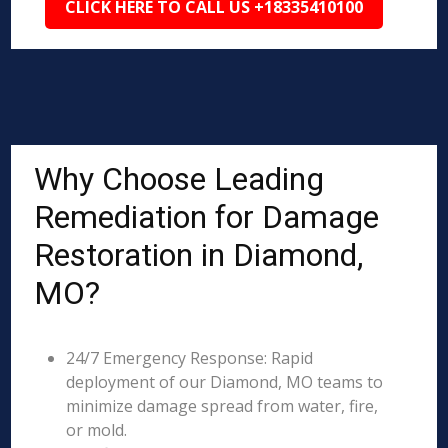
CLICK HERE TO CALL US +18335410100
Why Choose Leading
Remediation for Damage
Restoration in Diamond,
MO?
24/7 Emergency Response: Rapid
deployment of our Diamond, MO teams to
minimize damage spread from water, fire,
or mold.