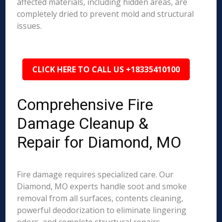
affected materials, including hidden areas, are
completely dried to prevent mold and structural
issues.
CLICK HERE TO CALL US +18335410100
Comprehensive Fire
Damage Cleanup &
Repair for Diamond, MO
Fire damage requires specialized care. Our
Diamond, MO experts handle soot and smoke
removal from all surfaces, contents cleaning,
powerful deodorization to eliminate lingering