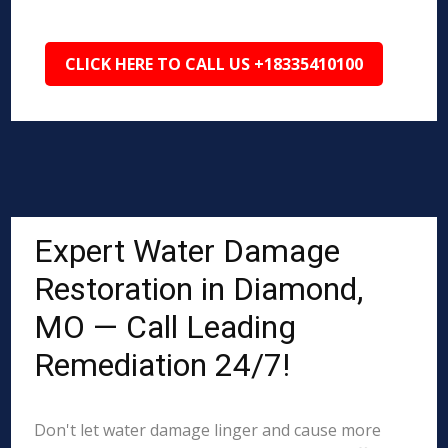
CLICK HERE TO CALL US +18335410100
Expert Water Damage
Restoration in Diamond,
MO — Call Leading
Remediation 24/7!
Don't let water damage linger and cause more