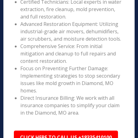
Certified Technicians: Local experts in water
extraction, fire cleanup, mold prevention,
and full restoration.
Advanced Restoration Equipment: Utilizing
industrial-grade air movers, dehumidifiers,
air scrubbers, and moisture detection tools.
Comprehensive Service: From initial
mitigation and cleanup to full repairs and
content restoration.
Focus on Preventing Further Damage:
Implementing strategies to stop secondary
issues like mold growth in Diamond, MO
homes.
Direct Insurance Billing: We work with all
insurance companies to simplify your claim
in the Diamond, MO area.
CLICK HERE TO CALL US +18335410100