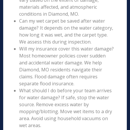
vary based on the extent of damage,
materials affected, and atmospheric
conditions in Diamond, MO.
Can my wet carpet be saved after water
damage? It depends on the water category,
how long it was wet, and the carpet type.
We assess this during inspection.
Will my insurance cover this water damage?
Most homeowner policies cover sudden
and accidental water damage. We help
Diamond, MO residents navigate their
claims. Flood damage often requires
separate flood insurance.
What should I do before your team arrives
for water damage? If safe, stop the water
source. Remove excess water by
mopping/blotting. Move wet items to a dry
area. Avoid using household vacuums on
wet areas.