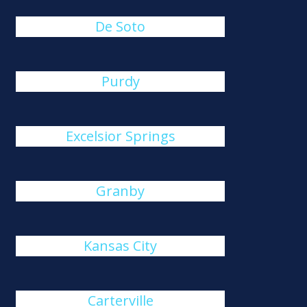
De Soto
Purdy
Excelsior Springs
Granby
Kansas City
Carterville