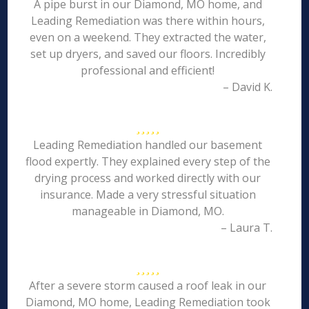
A pipe burst in our Diamond, MO home, and
Leading Remediation was there within hours,
even on a weekend. They extracted the water,
set up dryers, and saved our floors. Incredibly
professional and efficient!
– David K.
Leading Remediation handled our basement
flood expertly. They explained every step of the
drying process and worked directly with our
insurance. Made a very stressful situation
manageable in Diamond, MO.
– Laura T.
After a severe storm caused a roof leak in our
Diamond, MO home, Leading Remediation took