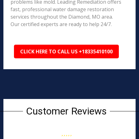
problems like mold. Leading Remediation offers
fast, professional water damage restoration
services throughout the Diamond, MO area.
Our certified experts are ready to help 24/7.
CLICK HERE TO CALL US +18335410100
Customer Reviews