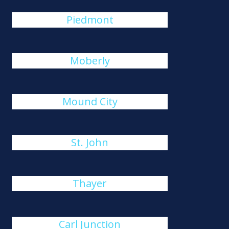
Piedmont
Moberly
Mound City
St. John
Thayer
Carl Junction