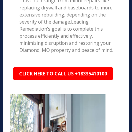
This could range from minor repairs like
replacing drywall and baseboards to more
extensive rebuilding, depending on the
severity of the damage.Leading
Remediation’s goal is to complete this
process efficiently and effectively,
minimizing disruption and restoring your
Diamond, MO property and peace of mind.
CLICK HERE TO CALL US +18335410100