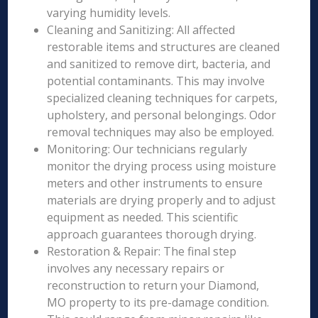
varying humidity levels.
Cleaning and Sanitizing: All affected
restorable items and structures are cleaned
and sanitized to remove dirt, bacteria, and
potential contaminants. This may involve
specialized cleaning techniques for carpets,
upholstery, and personal belongings. Odor
removal techniques may also be employed.
Monitoring: Our technicians regularly
monitor the drying process using moisture
meters and other instruments to ensure
materials are drying properly and to adjust
equipment as needed. This scientific
approach guarantees thorough drying.
Restoration & Repair: The final step
involves any necessary repairs or
reconstruction to return your Diamond,
MO property to its pre-damage condition.