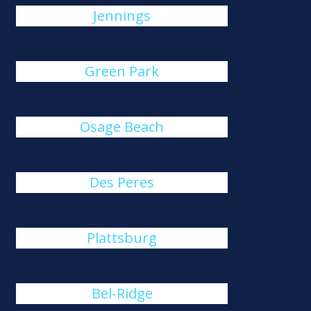
Jennings
Green Park
Osage Beach
Des Peres
Plattsburg
Bel-Ridge