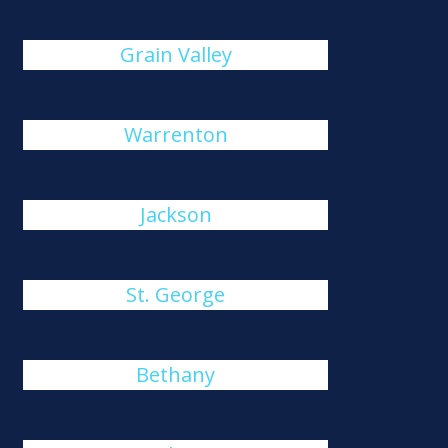
Grain Valley
Warrenton
Jackson
St. George
Bethany