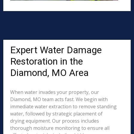
Expert Water Damage
Restoration in the
Diamond, MO Area
When water invades your property, our
Diamond, MO team acts fast. We begin with
immediate water extraction to remove standing
water, followed by strategic placement of
drying equipment. Our process includes
thorough moisture monitoring to ensure all