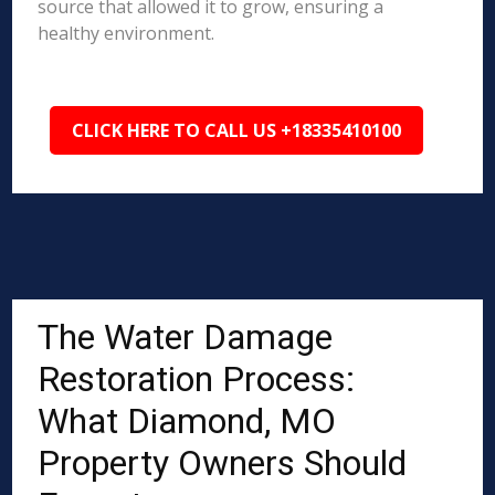
source that allowed it to grow, ensuring a
healthy environment.
CLICK HERE TO CALL US +18335410100
The Water Damage
Restoration Process:
What Diamond, MO
Property Owners Should