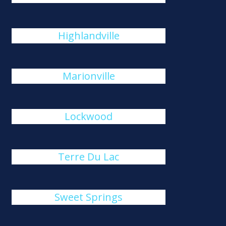
Highlandville
Marionville
Lockwood
Terre Du Lac
Sweet Springs