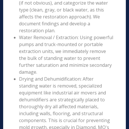
(if not obvious), and categorize the water
type (clean, gray, or black water, as this
affects the restoration approach). We
document findings and develop a
restoration plan.
Water Removal / Extraction: Using powerful
pumps and truck-mounted or portable
extraction units, we immediately remove
the bulk of standing water to prevent
further saturation and minimize secondary
damage.
Drying and Dehumidification: After
standing water is removed, specialized
equipment like industrial air movers and
dehumidifiers are strategically placed to
thoroughly dry all affected materials,
including walls, flooring, and structural
components. This is crucial for preventing
mold growth, especially in Diamond, MO's