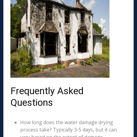
Frequently Asked
Questions
How long does the water damage drying
process take? Typically 3-5 days, but it can