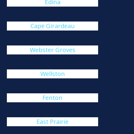
Edina
Cape Girardeau
Webster Groves
Wellston
Fenton
East Prairie