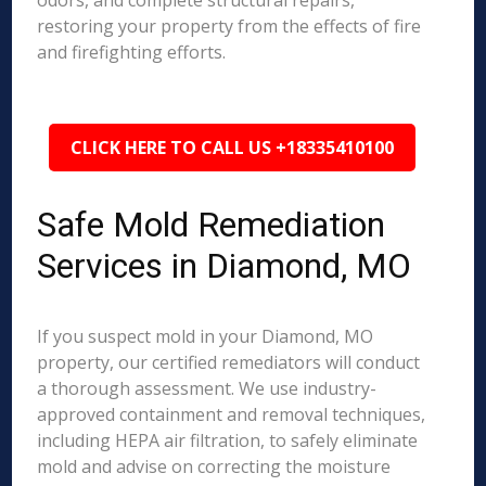
odors, and complete structural repairs,
restoring your property from the effects of fire
and firefighting efforts.
CLICK HERE TO CALL US +18335410100
Safe Mold Remediation
Services in Diamond, MO
If you suspect mold in your Diamond, MO
property, our certified remediators will conduct
a thorough assessment. We use industry-
approved containment and removal techniques,
including HEPA air filtration, to safely eliminate
mold and advise on correcting the moisture