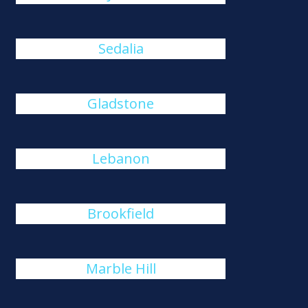
Sedalia
Gladstone
Lebanon
Brookfield
Marble Hill