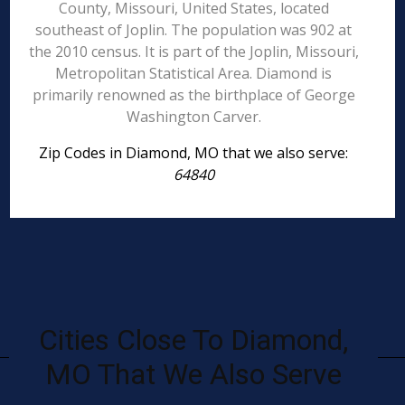
County, Missouri, United States, located
southeast of Joplin. The population was 902 at
the 2010 census. It is part of the Joplin, Missouri,
Metropolitan Statistical Area. Diamond is
primarily renowned as the birthplace of George
Washington Carver.
Zip Codes in Diamond, MO that we also serve:
64840
Cities Close To Diamond,
MO That We Also Serve