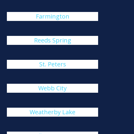
Farmington
Reeds Spring
St. Peters
Webb City
Weatherby Lake