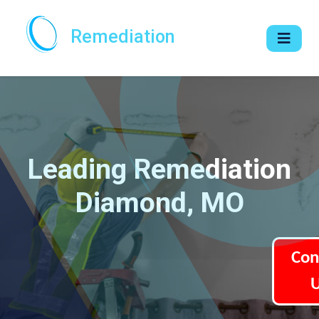
Remediation
Leading Remediation
Diamond, MO
Con