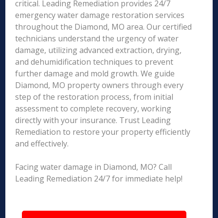
critical. Leading Remediation provides 24/7
emergency water damage restoration services
throughout the Diamond, MO area. Our certified
technicians understand the urgency of water
damage, utilizing advanced extraction, drying,
and dehumidification techniques to prevent
further damage and mold growth. We guide
Diamond, MO property owners through every
step of the restoration process, from initial
assessment to complete recovery, working
directly with your insurance. Trust Leading
Remediation to restore your property efficiently
and effectively.
Facing water damage in Diamond, MO? Call
Leading Remediation 24/7 for immediate help!