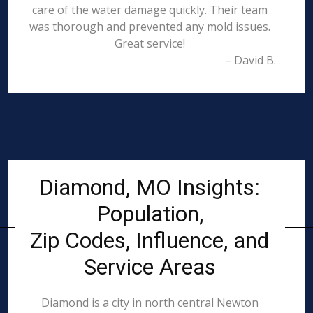
care of the water damage quickly. Their team
was thorough and prevented any mold issues.
Great service!
– David B.
Diamond, MO Insights:
Population,
Zip Codes, Influence, and
Service Areas
Diamond is a city in north central Newton