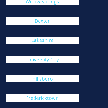
Willow Springs
Dexter
Lakeshire
University City
Hillsboro
Fredericktown